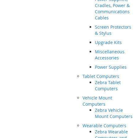
Cradles, Power &
Communications
Cables
Screen Protectors
& Stylus
Upgrade Kits
Miscellaneous
Accessories
Power Supplies
Tablet Computers
Zebra Tablet
Computers
Vehicle Mount
Computers
Zebra Vehicle
Mount Computers
Wearable Computers
Zebra Wearable
Computers and