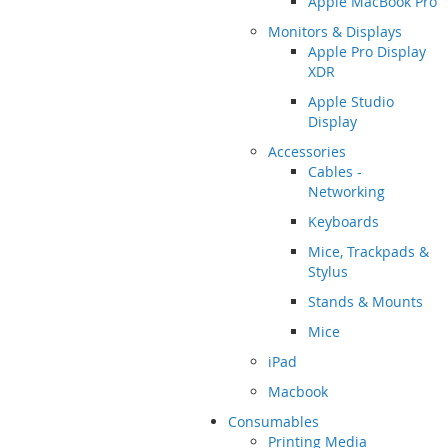
Apple MacBook Pro
Monitors & Displays
Apple Pro Display
XDR
Apple Studio
Display
Accessories
Cables -
Networking
Keyboards
Mice, Trackpads &
Stylus
Stands & Mounts
Mice
iPad
Macbook
Consumables
Printing Media