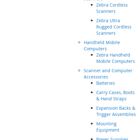
Zebra Cordless
Scanners
Zebra Ultra
Rugged Cordless
Scanners
Handheld Mobile
Computers
Zebra Handheld
Mobile Computers
Scanner and Computer
Accessories
Batteries
Carry Cases, Boots
& Hand Straps
Expansion Backs &
Trigger Assemblies
Mounting
Equipment
Power Supplies,