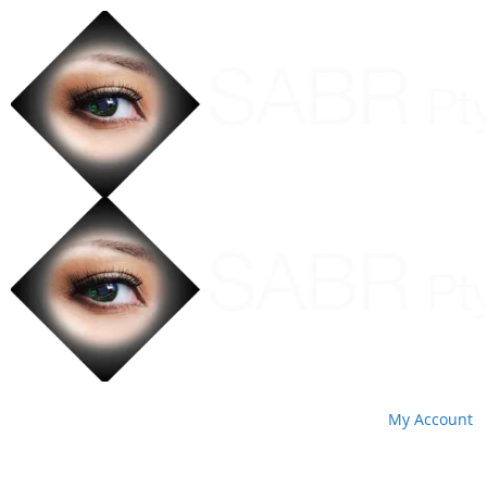
My Account