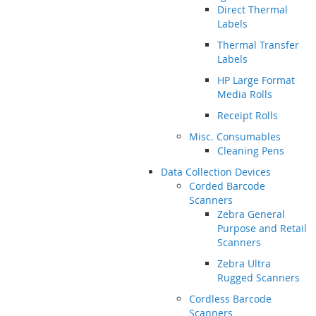
Direct Thermal
Labels
Thermal Transfer
Labels
HP Large Format
Media Rolls
Receipt Rolls
Misc. Consumables
Cleaning Pens
Data Collection Devices
Corded Barcode
Scanners
Zebra General
Purpose and Retail
Scanners
Zebra Ultra
Rugged Scanners
Cordless Barcode
Scanners