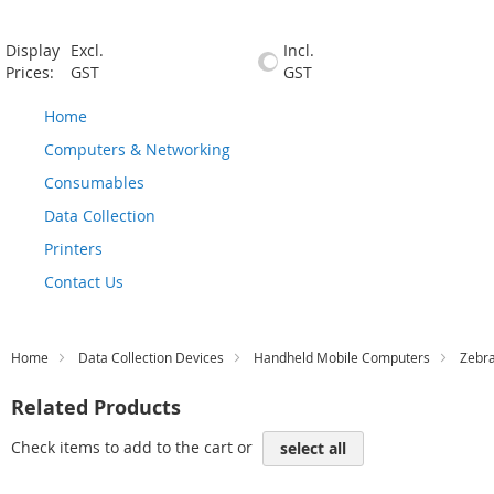
Display
Excl.
Incl.
Prices:
GST
GST
Home
Computers & Networking
Consumables
Data Collection
Printers
Contact Us
Home
Data Collection Devices
Handheld Mobile Computers
Zebr
Related Products
Check items to add to the cart or
select all