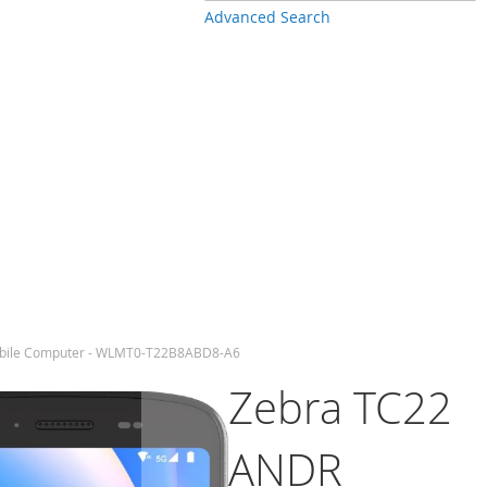
Advanced Search
bile Computer - WLMT0-T22B8ABD8-A6
Zebra TC22
ANDR