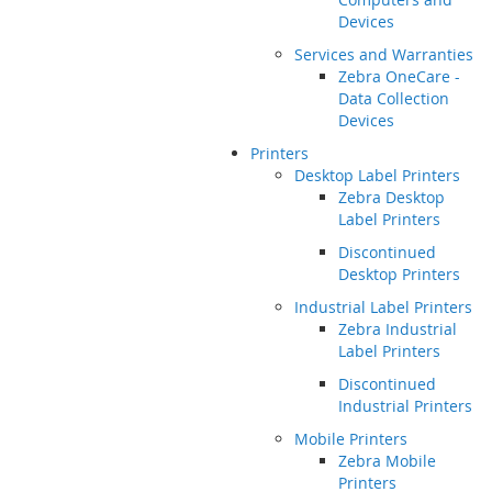
Devices
Services and Warranties
Zebra OneCare -
Data Collection
Devices
Printers
Desktop Label Printers
Zebra Desktop
Label Printers
Discontinued
Desktop Printers
Industrial Label Printers
Zebra Industrial
Label Printers
Discontinued
Industrial Printers
Mobile Printers
Zebra Mobile
Printers