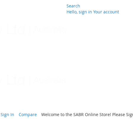
Search
Hello, sign in
Your account
Skip
to
Content
Sign In
Compare
Welcome to the SABR Online Store! Please Sign