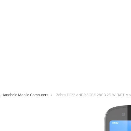
a Handheld Mobile Computers
Zebra TC22 ANDR 8GB/128GB 2D WIFI/BT Mo
Skip
to
the
end