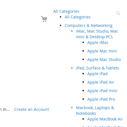
All Categories
Se
Your Cart
All Categories
Computers & Networking
iMac, Mac Studio, Mac
mini & Desktop PCs
Apple iMac
Apple Mac mini
Apple Mac Studio
iPad, Surface & Tablets
Apple iPad
Apple iPad Air
Apple iPad mini
Apple iPad Pro
Macbook, Laptops &
 In...
Create an Account
Notebooks
Apple MacBook Air