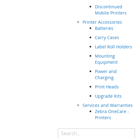
Discontinued
Mobile Printers
Printer Accessories
Batteries
Carry Cases
Label Roll Holders
Mounting
Equipment
Power and
Charging
Print Heads
Upgrade Kits
Services and Warranties
Zebra OneCare -
Printers