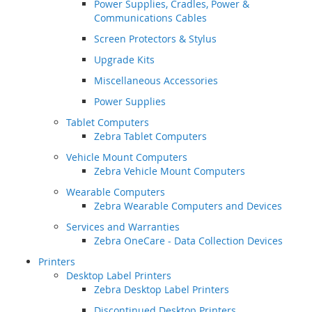
Power Supplies, Cradles, Power &
Communications Cables
Screen Protectors & Stylus
Upgrade Kits
Miscellaneous Accessories
Power Supplies
Tablet Computers
Zebra Tablet Computers
Vehicle Mount Computers
Zebra Vehicle Mount Computers
Wearable Computers
Zebra Wearable Computers and Devices
Services and Warranties
Zebra OneCare - Data Collection Devices
Printers
Desktop Label Printers
Zebra Desktop Label Printers
Discontinued Desktop Printers