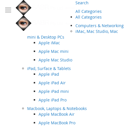
Search
All Categories
All Categories
Computers & Networking
iMac, Mac Studio, Mac
mini & Desktop PCs
Apple iMac
Apple Mac mini
Apple Mac Studio
iPad, Surface & Tablets
Apple iPad
Apple iPad Air
Apple iPad mini
Apple iPad Pro
Macbook, Laptops & Notebooks
Apple MacBook Air
Apple MacBook Pro