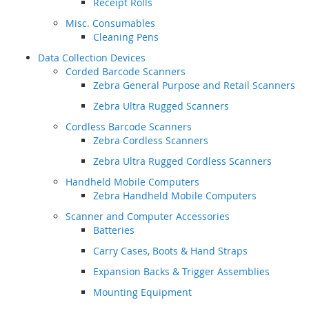
Receipt Rolls
Misc. Consumables
Cleaning Pens
Data Collection Devices
Corded Barcode Scanners
Zebra General Purpose and Retail Scanners
Zebra Ultra Rugged Scanners
Cordless Barcode Scanners
Zebra Cordless Scanners
Zebra Ultra Rugged Cordless Scanners
Handheld Mobile Computers
Zebra Handheld Mobile Computers
Scanner and Computer Accessories
Batteries
Carry Cases, Boots & Hand Straps
Expansion Backs & Trigger Assemblies
Mounting Equipment