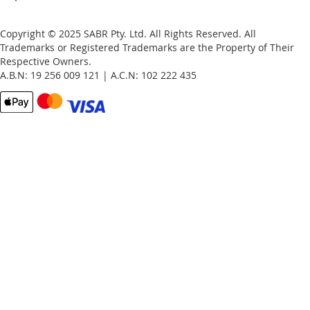
Copyright © 2025 SABR Pty. Ltd. All Rights Reserved. All
Trademarks or Registered Trademarks are the Property of Their
Respective Owners.
A.B.N: 19 256 009 121 | A.C.N: 102 222 435
Email
Password
Remember Me
What's this?
Sign In