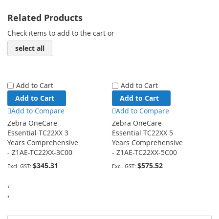
Related Products
Check items to add to the cart or
select all
Add to Cart
Add to Cart
Add to Cart
Add to Cart
Add to Compare
Add to Compare
Zebra OneCare
Zebra OneCare
Essential TC22XX 3
Essential TC22XX 5
Years Comprehensive
Years Comprehensive
- Z1AE-TC22XX-3C00
- Z1AE-TC22XX-5C00
$345.31
$575.52
‹
›