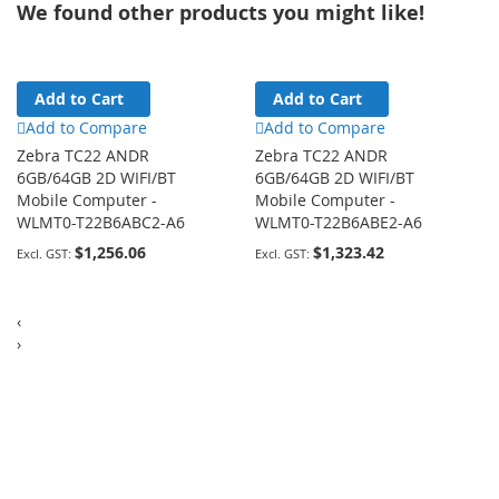
We found other products you might like!
Add to Cart
Add to Cart
Add to Compare
Add to Compare
Zebra TC22 ANDR
Zebra TC22 ANDR
6GB/64GB 2D WIFI/BT
6GB/64GB 2D WIFI/BT
Mobile Computer -
Mobile Computer -
WLMT0-T22B6ABC2-A6
WLMT0-T22B6ABE2-A6
$1,256.06
$1,323.42
‹
›