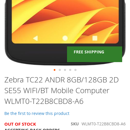
FREE SHIPPING
Skip
Zebra TC22 ANDR 8GB/128GB 2D
to
SE55 WIFI/BT Mobile Computer
the
beginning
WLMT0-T22B8CBD8-A6
of
the
images
Be the first to review this product
gallery
OUT OF STOCK
SKU
WLMT0-T22B8CBD8-A6