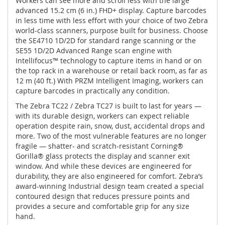
Workers can see more and scroll less with the large
advanced 15.2 cm (6 in.) FHD+ display. Capture barcodes
in less time with less effort with your choice of two Zebra
world-class scanners, purpose built for business. Choose
the SE4710 1D/2D for standard range scanning or the
SE55 1D/2D Advanced Range scan engine with
Intellifocus™ technology to capture items in hand or on
the top rack in a warehouse or retail back room, as far as
12 m (40 ft.) With PRZM Intelligent Imaging, workers can
capture barcodes in practically any condition.
The Zebra TC22 / Zebra TC27 is built to last for years —
with its durable design, workers can expect reliable
operation despite rain, snow, dust, accidental drops and
more. Two of the most vulnerable features are no longer
fragile — shatter- and scratch-resistant Corning®
Gorilla® glass protects the display and scanner exit
window. And while these devices are engineered for
durability, they are also engineered for comfort. Zebra’s
award-winning Industrial design team created a special
contoured design that reduces pressure points and
provides a secure and comfortable grip for any size
hand.