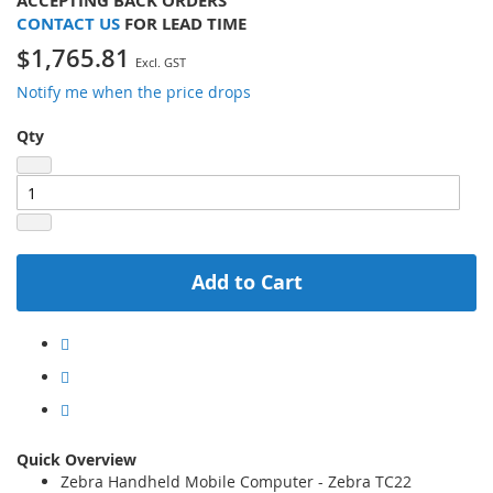
ACCEPTING BACK ORDERS
CONTACT US
FOR LEAD TIME
$1,765.81
Notify me when the price drops
Qty
Add to Cart
Quick Overview
Zebra Handheld Mobile Computer - Zebra TC22