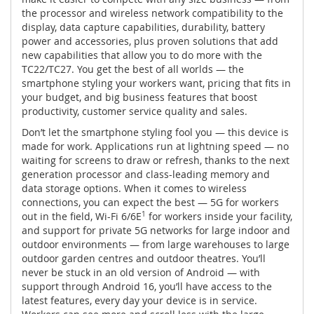
the processor and wireless network compatibility to the
display, data capture capabilities, durability, battery
power and accessories, plus proven solutions that add
new capabilities that allow you to do more with the
TC22/TC27. You get the best of all worlds — the
smartphone styling your workers want, pricing that fits in
your budget, and big business features that boost
productivity, customer service quality and sales.
Don’t let the smartphone styling fool you — this device is
made for work. Applications run at lightning speed — no
waiting for screens to draw or refresh, thanks to the next
generation processor and class-leading memory and
data storage options. When it comes to wireless
connections, you can expect the best — 5G for workers
out in the field, Wi-Fi 6/6E
1
for workers inside your facility,
and support for private 5G networks for large indoor and
outdoor environments — from large warehouses to large
outdoor garden centres and outdoor theatres. You’ll
never be stuck in an old version of Android — with
support through Android 16, you’ll have access to the
latest features, every day your device is in service.