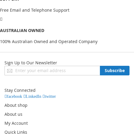
Free Email and Telephone Support
AUSTRALIAN OWNED
100% Australian Owned and Operated Company
Sign Up to Our Newsletter
Sign
Subscribe
Up
for
Our
Stay Connected
Newsletter:
facebook
LinkedIn
twitter
About shop
About us
My Account
Quick Links