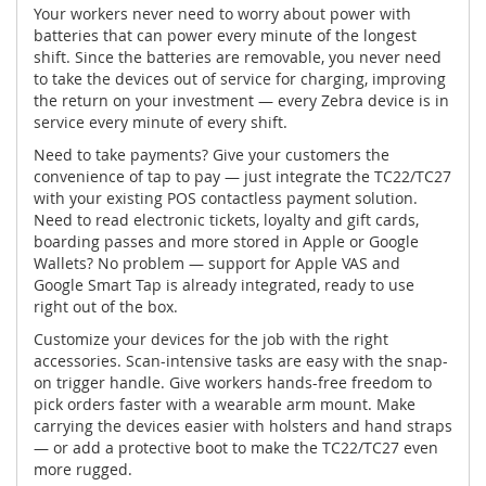
Your workers never need to worry about power with
batteries that can power every minute of the longest
shift. Since the batteries are removable, you never need
to take the devices out of service for charging, improving
the return on your investment — every Zebra device is in
service every minute of every shift.
Need to take payments? Give your customers the
convenience of tap to pay — just integrate the TC22/TC27
with your existing POS contactless payment solution.
Need to read electronic tickets, loyalty and gift cards,
boarding passes and more stored in Apple or Google
Wallets? No problem — support for Apple VAS and
Google Smart Tap is already integrated, ready to use
right out of the box.
Customize your devices for the job with the right
accessories. Scan-intensive tasks are easy with the snap-
on trigger handle. Give workers hands-free freedom to
pick orders faster with a wearable arm mount. Make
carrying the devices easier with holsters and hand straps
— or add a protective boot to make the TC22/TC27 even
more rugged.