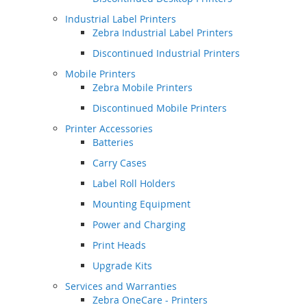
Industrial Label Printers
Zebra Industrial Label Printers
Discontinued Industrial Printers
Mobile Printers
Zebra Mobile Printers
Discontinued Mobile Printers
Printer Accessories
Batteries
Carry Cases
Label Roll Holders
Mounting Equipment
Power and Charging
Print Heads
Upgrade Kits
Services and Warranties
Zebra OneCare - Printers