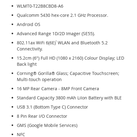
WLMT0-T22B8CBD8-A6
Qualcomm 5430 hex-core 2.1 GHz Processor.
Android OS
Advanced Range 1D/2D Imager (SE55).
802.11ax WiFi 6(6E)
¹
WLAN and Bluetooth 5.2
Connectivity.
15.2cm (6") Full HD (1080 x 2160) Colour Display; LED
Back light
Corning® Gorilla® Glass; Capacitive Touchscreen;
Multi-touch operation
16 MP Rear Camera - 8MP Front Camera
Standard Capacity 3800 mAh LiIon Battery with BLE
USB 3.1 (Bottom Type C) Connector
8 Pin Rear I/O Connector
GMS (Google Mobile Services)
NFC