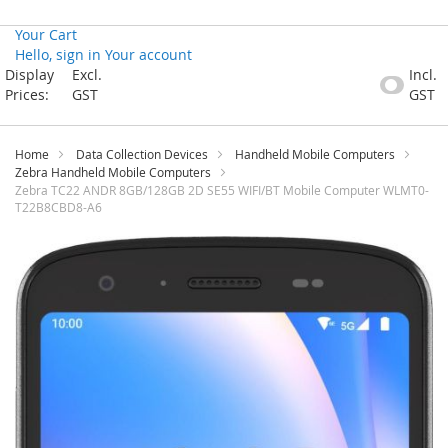
Your Cart
Hello, sign in
Your account
Skip
Display
Excl.
Incl.
to
Prices:
GST
GST
Content
Home
Data Collection Devices
Handheld Mobile Computers
Zebra Handheld Mobile Computers
Zebra TC22 ANDR 8GB/128GB 2D SE55 WIFI/BT Mobile Computer WLMT0-
T22B8CBD8-A6
Skip
to
the
end
of
the
images
gallery