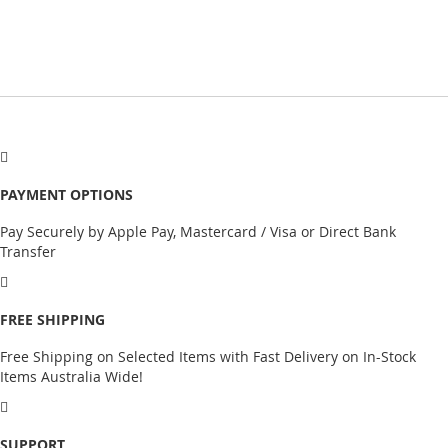
PAYMENT OPTIONS
Pay Securely by Apple Pay, Mastercard / Visa or Direct Bank
Transfer
FREE SHIPPING
Free Shipping on Selected Items with Fast Delivery on In-Stock
Items Australia Wide!
SUPPORT