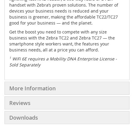
handset with Zebra’s proven solutions. The number of
devices your business needs is reduced and your
business is greener, making the affordable TC22/TC27
good for your business — and the planet.
Get the boost you need to compete with any size
business with the Zebra TC22 and Zebra TC27 — the
smartphone style workers want, the features your
business needs, all at a price you can afford.
1
WiFi 6E requires a Mobility DNA Enterprise License -
Sold Separately
More Information
Reviews
Downloads