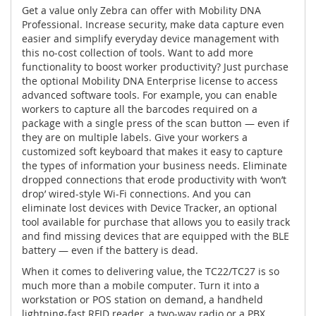
Get a value only Zebra can offer with Mobility DNA
Professional. Increase security, make data capture even
easier and simplify everyday device management with
this no-cost collection of tools. Want to add more
functionality to boost worker productivity? Just purchase
the optional Mobility DNA Enterprise license to access
advanced software tools. For example, you can enable
workers to capture all the barcodes required on a
package with a single press of the scan button — even if
they are on multiple labels. Give your workers a
customized soft keyboard that makes it easy to capture
the types of information your business needs. Eliminate
dropped connections that erode productivity with ‘won’t
drop’ wired-style Wi-Fi connections. And you can
eliminate lost devices with Device Tracker, an optional
tool available for purchase that allows you to easily track
and find missing devices that are equipped with the BLE
battery — even if the battery is dead.
When it comes to delivering value, the TC22/TC27 is so
much more than a mobile computer. Turn it into a
workstation or POS station on demand, a handheld
lightning-fast RFID reader, a two-way radio or a PBX