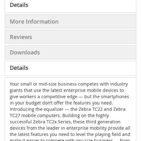
Details
More Information
Reviews
Downloads
Details
Your small or mid-size business competes with industry
giants that use the latest enterprise mobile devices to
give workers a competitive edge — but the smartphones
in your budget don’t offer the features you need.
Introducing the equalizer — the Zebra TC22 and Zebra
TC27 mobile computers. Building on the highly
successful Zebra TC2x Series, these third generation
devices from the leader in enterprise mobility provide all
the latest features you need to level the playing field and
make it easier to compete with any size business — from