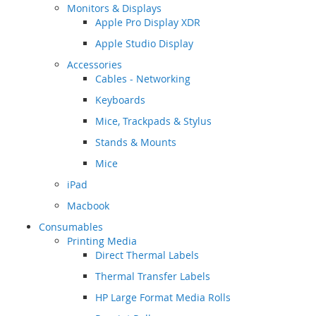
Monitors & Displays
Apple Pro Display XDR
Apple Studio Display
Accessories
Cables - Networking
Keyboards
Mice, Trackpads & Stylus
Stands & Mounts
Mice
iPad
Macbook
Consumables
Printing Media
Direct Thermal Labels
Thermal Transfer Labels
HP Large Format Media Rolls