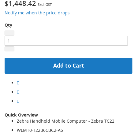
$1,448.42
Notify me when the price drops
Qty
Add to Cart
Quick Overview
Zebra Handheld Mobile Computer - Zebra TC22
WLMT0-T22B6CBC2-A6