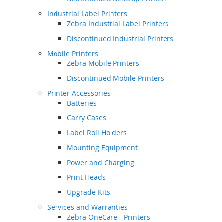
Industrial Label Printers
Zebra Industrial Label Printers
Discontinued Industrial Printers
Mobile Printers
Zebra Mobile Printers
Discontinued Mobile Printers
Printer Accessories
Batteries
Carry Cases
Label Roll Holders
Mounting Equipment
Power and Charging
Print Heads
Upgrade Kits
Services and Warranties
Zebra OneCare - Printers