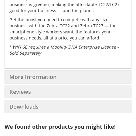
business is greener, making the affordable TC22/TC27
good for your business — and the planet.
Get the boost you need to compete with any size
business with the Zebra TC22 and Zebra TC27 — the
smartphone style workers want, the features your
business needs, all at a price you can afford.
1
WiFi 6E requires a Mobility DNA Enterprise License -
Sold Separately
More Information
Reviews
Downloads
We found other products you might like!