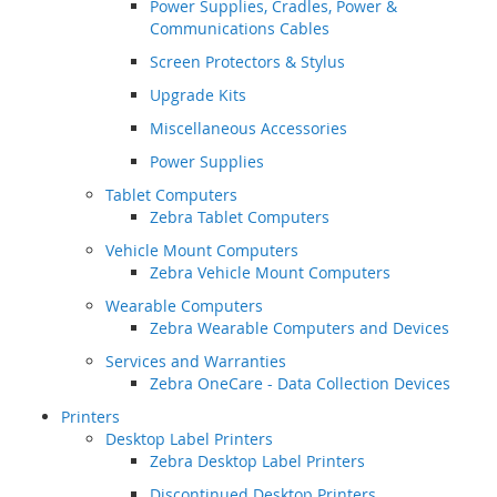
Power Supplies, Cradles, Power &
Communications Cables
Screen Protectors & Stylus
Upgrade Kits
Miscellaneous Accessories
Power Supplies
Tablet Computers
Zebra Tablet Computers
Vehicle Mount Computers
Zebra Vehicle Mount Computers
Wearable Computers
Zebra Wearable Computers and Devices
Services and Warranties
Zebra OneCare - Data Collection Devices
Printers
Desktop Label Printers
Zebra Desktop Label Printers
Discontinued Desktop Printers