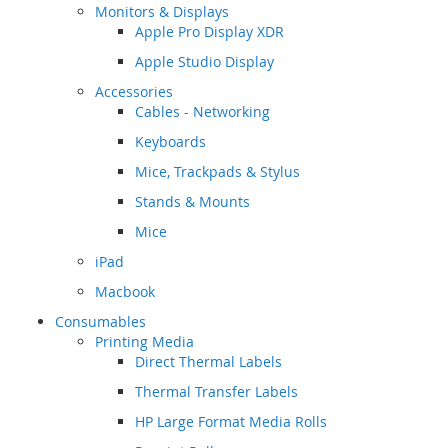
Monitors & Displays
Apple Pro Display XDR
Apple Studio Display
Accessories
Cables - Networking
Keyboards
Mice, Trackpads & Stylus
Stands & Mounts
Mice
iPad
Macbook
Consumables
Printing Media
Direct Thermal Labels
Thermal Transfer Labels
HP Large Format Media Rolls