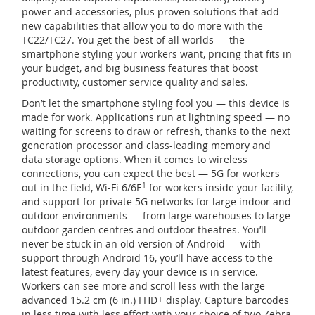
power and accessories, plus proven solutions that add
new capabilities that allow you to do more with the
TC22/TC27. You get the best of all worlds — the
smartphone styling your workers want, pricing that fits in
your budget, and big business features that boost
productivity, customer service quality and sales.
Don’t let the smartphone styling fool you — this device is
made for work. Applications run at lightning speed — no
waiting for screens to draw or refresh, thanks to the next
generation processor and class-leading memory and
data storage options. When it comes to wireless
connections, you can expect the best — 5G for workers
out in the field, Wi-Fi 6/6E
1
for workers inside your facility,
and support for private 5G networks for large indoor and
outdoor environments — from large warehouses to large
outdoor garden centres and outdoor theatres. You’ll
never be stuck in an old version of Android — with
support through Android 16, you’ll have access to the
latest features, every day your device is in service.
Workers can see more and scroll less with the large
advanced 15.2 cm (6 in.) FHD+ display. Capture barcodes
in less time with less effort with your choice of two Zebra