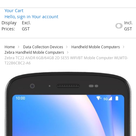
Your Cart
Hello, sign in
Your account
Skip
Display
Excl.
Incl.
to
Prices:
GST
GST
Content
Home
Data Collection Devices
Handheld Mobile Computers
Zebra Handheld Mobile Computers
Zebra TC22 ANDR 6GB/64GB 2D SE55 WIFI/BT Mobile Computer WLMT0-
T22B6CBC2-A6
Skip
to
the
end
of
the
images
gallery