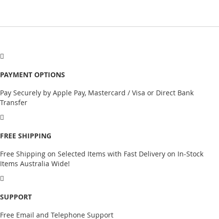
PAYMENT OPTIONS
Pay Securely by Apple Pay, Mastercard / Visa or Direct Bank
Transfer
FREE SHIPPING
Free Shipping on Selected Items with Fast Delivery on In-Stock
Items Australia Wide!
SUPPORT
Free Email and Telephone Support