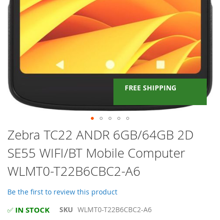
FREE SHIPPING
Skip
Zebra TC22 ANDR 6GB/64GB 2D
to
SE55 WIFI/BT Mobile Computer
the
beginning
WLMT0-T22B6CBC2-A6
of
the
images
Be the first to review this product
gallery
IN STOCK
SKU
WLMT0-T22B6CBC2-A6
✅