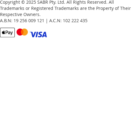
Copyright © 2025 SABR Pty. Ltd. All Rights Reserved. All
Trademarks or Registered Trademarks are the Property of Their
Respective Owners.
A.B.N: 19 256 009 121 | A.C.N: 102 222 435
Email
Password
Remember Me
What's this?
Sign In
Forgot Your Password?
New customer?
Start Here.