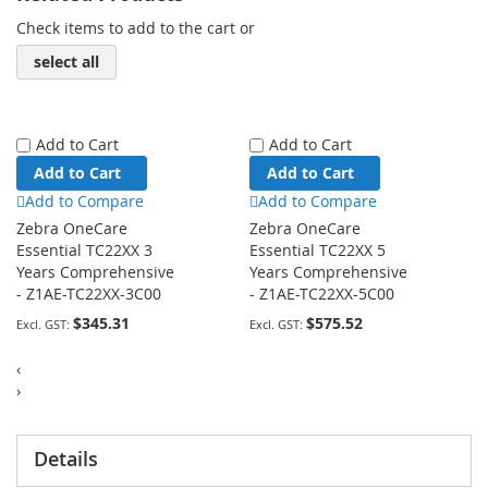
Check items to add to the cart or
select all
Add to Cart
Add to Cart
Add to Cart
Add to Cart
Add to Compare
Add to Compare
Zebra OneCare
Zebra OneCare
Essential TC22XX 3
Essential TC22XX 5
Years Comprehensive
Years Comprehensive
- Z1AE-TC22XX-3C00
- Z1AE-TC22XX-5C00
$345.31
$575.52
‹
›
Details