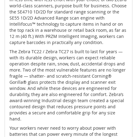
world-class scanners, purpose built for business. Choose
the SE4710 1D/2D for standard range scanning or the
SE55 1D/2D Advanced Range scan engine with
Intellifocus™ technology to capture items in hand or on
the top rack in a warehouse or retail back room, as far as
12 m (40 ft.) With PRZM Intelligent Imaging, workers can
capture barcodes in practically any condition.
The Zebra TC22 / Zebra TC27 is built to last for years —
with its durable design, workers can expect reliable
operation despite rain, snow, dust, accidental drops and
more. Two of the most vulnerable features are no longer
fragile — shatter- and scratch-resistant Corning®
Gorilla® glass protects the display and scanner exit
window. And while these devices are engineered for
durability, they are also engineered for comfort. Zebra’s
award-winning Industrial design team created a special
contoured design that reduces pressure points and
provides a secure and comfortable grip for any size
hand.
Your workers never need to worry about power with
batteries that can power every minute of the longest