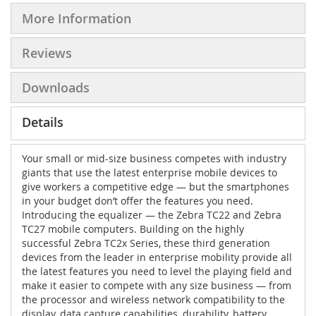
More Information
Reviews
Downloads
Details
Your small or mid-size business competes with industry
giants that use the latest enterprise mobile devices to
give workers a competitive edge — but the smartphones
in your budget don’t offer the features you need.
Introducing the equalizer — the Zebra TC22 and Zebra
TC27 mobile computers. Building on the highly
successful Zebra TC2x Series, these third generation
devices from the leader in enterprise mobility provide all
the latest features you need to level the playing field and
make it easier to compete with any size business — from
the processor and wireless network compatibility to the
display, data capture capabilities, durability, battery