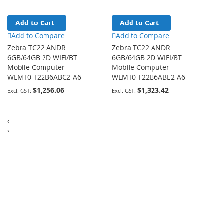
Add to Cart
Add to Cart
Add to Compare
Add to Compare
Zebra TC22 ANDR
Zebra TC22 ANDR
6GB/64GB 2D WIFI/BT
6GB/64GB 2D WIFI/BT
Mobile Computer -
Mobile Computer -
WLMT0-T22B6ABC2-A6
WLMT0-T22B6ABE2-A6
$1,256.06
$1,323.42
‹
›