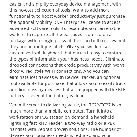
easier and simplify everyday device management with
this no-cost collection of tools. Want to add more
functionality to boost worker productivity? Just purchase
the optional Mobility DNA Enterprise license to access
advanced software tools. For example, you can enable
workers to capture all the barcodes required on a
package with a single press of the scan button — even if
they are on multiple labels. Give your workers a
customized soft keyboard that makes it easy to capture
the types of information your business needs. Eliminate
dropped connections that erode productivity with ‘won’t
drop’ wired-style Wi-Fi connections. And you can
eliminate lost devices with Device Tracker, an optional
tool available for purchase that allows you to easily track
and find missing devices that are equipped with the BLE
battery — even if the battery is dead.
When it comes to delivering value, the TC22/TC27 is so
much more than a mobile computer. Turn it into a
workstation or POS station on demand, a handheld
lightning-fast RFID reader, a two-way radio or a PBX
handset with Zebra’s proven solutions. The number of
devices your business needs is reduced and your