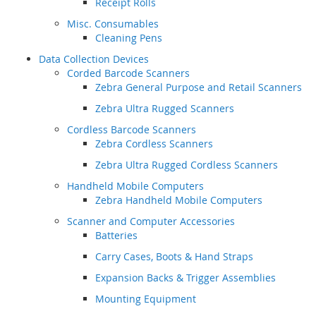
Receipt Rolls
Misc. Consumables
Cleaning Pens
Data Collection Devices
Corded Barcode Scanners
Zebra General Purpose and Retail Scanners
Zebra Ultra Rugged Scanners
Cordless Barcode Scanners
Zebra Cordless Scanners
Zebra Ultra Rugged Cordless Scanners
Handheld Mobile Computers
Zebra Handheld Mobile Computers
Scanner and Computer Accessories
Batteries
Carry Cases, Boots & Hand Straps
Expansion Backs & Trigger Assemblies
Mounting Equipment