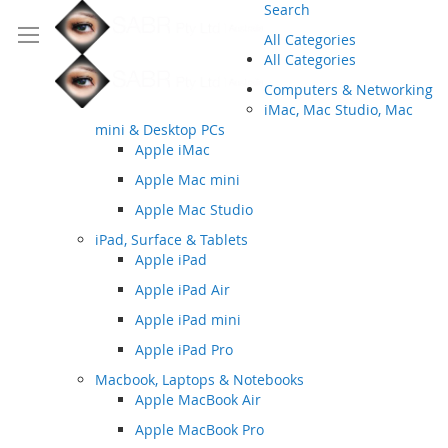
Search
All Categories
All Categories
Computers & Networking
iMac, Mac Studio, Mac
mini & Desktop PCs
Apple iMac
Apple Mac mini
Apple Mac Studio
iPad, Surface & Tablets
Apple iPad
Apple iPad Air
Apple iPad mini
Apple iPad Pro
Macbook, Laptops & Notebooks
Apple MacBook Air
Apple MacBook Pro