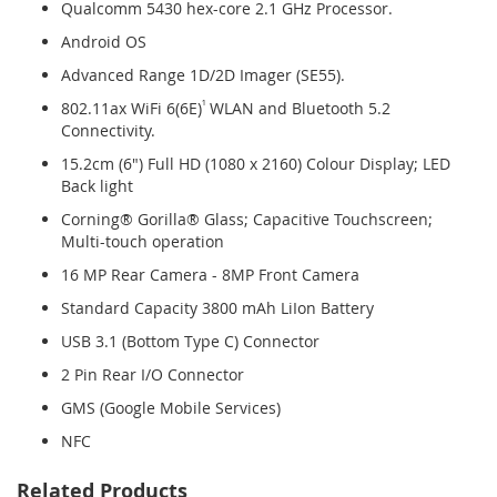
Qualcomm 5430 hex-core 2.1 GHz Processor.
Android OS
Advanced Range 1D/2D Imager (SE55).
802.11ax WiFi 6(6E)
¹
WLAN and Bluetooth 5.2
Connectivity.
15.2cm (6") Full HD (1080 x 2160) Colour Display; LED
Back light
Corning® Gorilla® Glass; Capacitive Touchscreen;
Multi-touch operation
16 MP Rear Camera - 8MP Front Camera
Standard Capacity 3800 mAh LiIon Battery
USB 3.1 (Bottom Type C) Connector
2 Pin Rear I/O Connector
GMS (Google Mobile Services)
NFC
Related Products