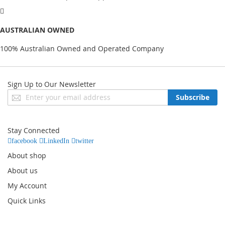
AUSTRALIAN OWNED
100% Australian Owned and Operated Company
Sign Up to Our Newsletter
Sign
Subscribe
Up
for
Our
Stay Connected
Newsletter:
facebook
LinkedIn
twitter
About shop
About us
My Account
Quick Links