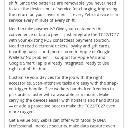
shift. Since the batteries are removable, you never need
to take the devices out of service for charging, improving
the return on your investment — every Zebra device is in
service every minute of every shift.
Need to take payments? Give your customers the
convenience of tap to pay — just integrate the TC22/TC27
with your existing POS contactless payment solution.
Need to read electronic tickets, loyalty and gift cards,
boarding passes and more stored in Apple or Google
Wallets? No problem — support for Apple VAS and
Google Smart Tap is already integrated, ready to use
right out of the box.
Customize your devices for the job with the right
accessories. Scan-intensive tasks are easy with the snap-
on trigger handle. Give workers hands-free freedom to
pick orders faster with a wearable arm mount. Make
carrying the devices easier with holsters and hand straps
— or add a protective boot to make the TC22/TC27 even
more rugged.
Get a value only Zebra can offer with Mobility DNA
Professional. Increase security, make data capture even