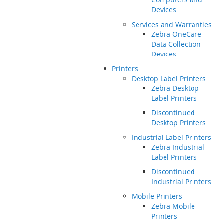
Devices
Services and Warranties
Zebra OneCare -
Data Collection
Devices
Printers
Desktop Label Printers
Zebra Desktop
Label Printers
Discontinued
Desktop Printers
Industrial Label Printers
Zebra Industrial
Label Printers
Discontinued
Industrial Printers
Mobile Printers
Zebra Mobile
Printers