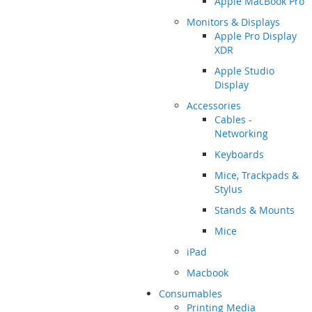
Apple MacBook Pro
Monitors & Displays
Apple Pro Display
XDR
Apple Studio
Display
Accessories
Cables -
Networking
Keyboards
Mice, Trackpads &
Stylus
Stands & Mounts
Mice
iPad
Macbook
Consumables
Printing Media