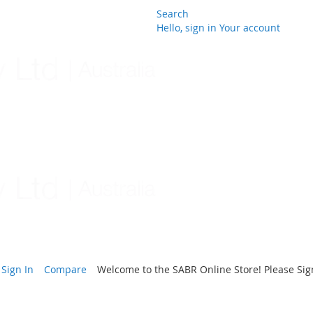
Search
Hello, sign in
Your account
Skip
to
Content
Sign In
Compare
Welcome to the SABR Online Store! Please Sign