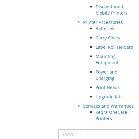
Discontinued
Mobile Printers
Printer Accessories
Batteries
Carry Cases
Label Roll Holders
Mounting
Equipment
Power and
Charging
Print Heads
Upgrade Kits
Services and Warranties
Zebra OneCare -
Printers