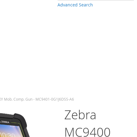
Advanced Search
KY Mob. Comp. Gun - MC9401-0G1J6DSS-A6
Zebra
MC9400