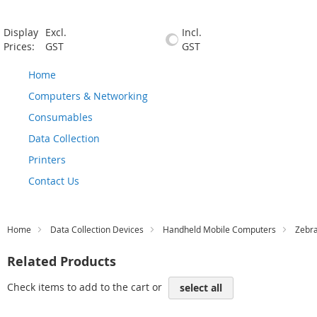
Display
Excl.
Incl.
Prices:
GST
GST
Home
Computers & Networking
Consumables
Data Collection
Printers
Contact Us
Home
Data Collection Devices
Handheld Mobile Computers
Zebr
Related Products
Check items to add to the cart or
select all