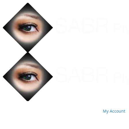
My Account