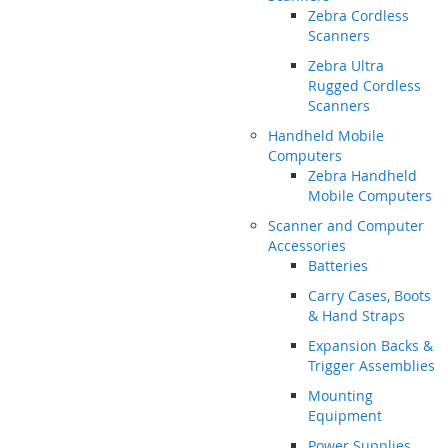
Zebra Cordless
Scanners
Zebra Ultra
Rugged Cordless
Scanners
Handheld Mobile
Computers
Zebra Handheld
Mobile Computers
Scanner and Computer
Accessories
Batteries
Carry Cases, Boots
& Hand Straps
Expansion Backs &
Trigger Assemblies
Mounting
Equipment
Power Supplies,