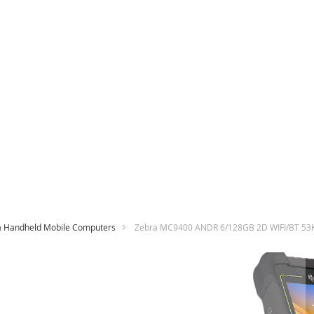
a Handheld Mobile Computers
Zebra MC9400 ANDR 6/128GB 2D WIFI/BT 53
Skip
to
the
end