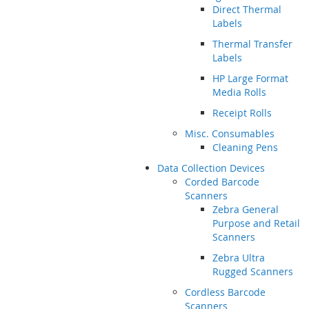
Direct Thermal
Labels
Thermal Transfer
Labels
HP Large Format
Media Rolls
Receipt Rolls
Misc. Consumables
Cleaning Pens
Data Collection Devices
Corded Barcode
Scanners
Zebra General
Purpose and Retail
Scanners
Zebra Ultra
Rugged Scanners
Cordless Barcode
Scanners