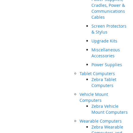
Cradles, Power &
Communications
Cables
Screen Protectors
& Stylus
Upgrade Kits
Miscellaneous
Accessories
Power Supplies
Tablet Computers
Zebra Tablet
Computers
Vehicle Mount
Computers
Zebra Vehicle
Mount Computers
Wearable Computers
Zebra Wearable
Computers and