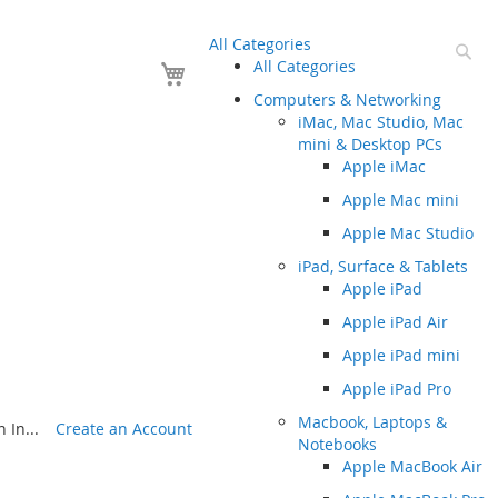
All Categories
Se
Your Cart
All Categories
Computers & Networking
iMac, Mac Studio, Mac
mini & Desktop PCs
Apple iMac
Apple Mac mini
Apple Mac Studio
iPad, Surface & Tablets
Apple iPad
Apple iPad Air
Apple iPad mini
Apple iPad Pro
Macbook, Laptops &
 In...
Create an Account
Notebooks
Apple MacBook Air