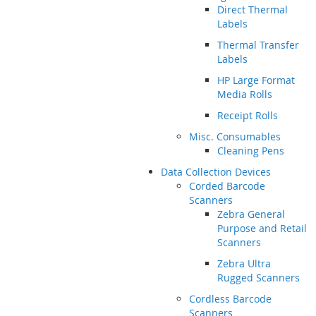
Direct Thermal
Labels
Thermal Transfer
Labels
HP Large Format
Media Rolls
Receipt Rolls
Misc. Consumables
Cleaning Pens
Data Collection Devices
Corded Barcode
Scanners
Zebra General
Purpose and Retail
Scanners
Zebra Ultra
Rugged Scanners
Cordless Barcode
Scanners