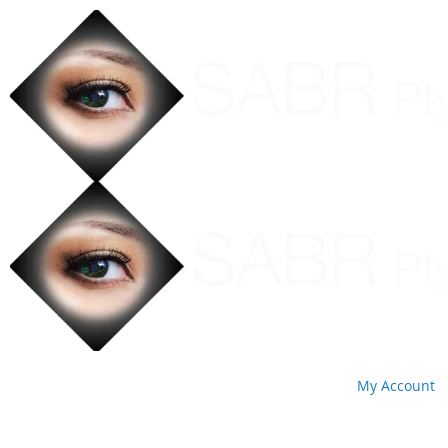
My Account