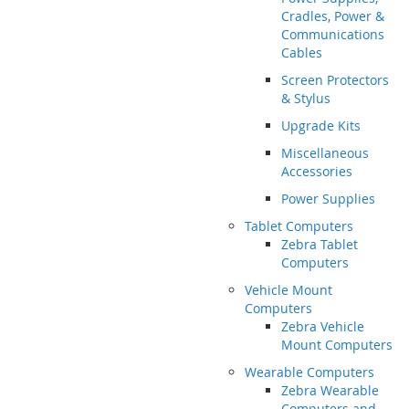
Cradles, Power &
Communications
Cables
Screen Protectors
& Stylus
Upgrade Kits
Miscellaneous
Accessories
Power Supplies
Tablet Computers
Zebra Tablet
Computers
Vehicle Mount
Computers
Zebra Vehicle
Mount Computers
Wearable Computers
Zebra Wearable
Computers and