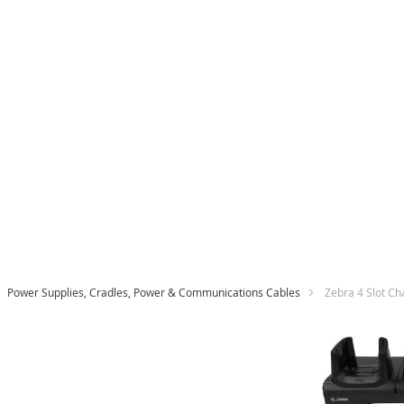
Power Supplies, Cradles, Power & Communications Cables
Zebra 4 Slot C
Skip
to
the
end