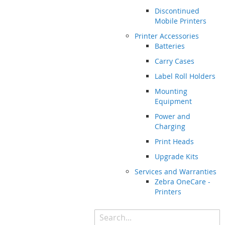
Discontinued
Mobile Printers
Printer Accessories
Batteries
Carry Cases
Label Roll Holders
Mounting
Equipment
Power and
Charging
Print Heads
Upgrade Kits
Services and Warranties
Zebra OneCare -
Printers