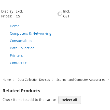
Display
Excl.
Incl.
Prices:
GST
GST
Home
Computers & Networking
Consumables
Data Collection
Printers
Contact Us
Home
Data Collection Devices
Scanner and Computer Accessories
Related Products
Check items to add to the cart or
select all