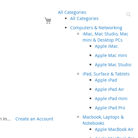
All Categories
Se
Your Cart
All Categories
Computers & Networking
iMac, Mac Studio, Mac
mini & Desktop PCs
Apple iMac
Apple Mac mini
Apple Mac Studio
iPad, Surface & Tablets
Apple iPad
Apple iPad Air
Apple iPad mini
Apple iPad Pro
Macbook, Laptops &
 In...
Create an Account
Notebooks
Apple MacBook Air