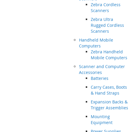
Zebra Cordless
Scanners
Zebra Ultra
Rugged Cordless
Scanners
Handheld Mobile
Computers
Zebra Handheld
Mobile Computers
Scanner and Computer
Accessories
Batteries
Carry Cases, Boots
& Hand Straps
Expansion Backs &
Trigger Assemblies
Mounting
Equipment
Power Supplies,