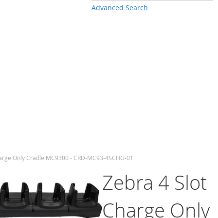
Advanced Search
harge Only Cradle MC9300 - CRD-MC93-4SCHG-01
Zebra 4 Slot
Charge Only