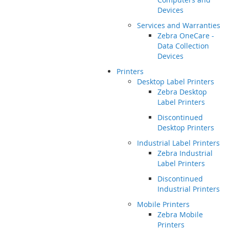
Devices
Services and Warranties
Zebra OneCare -
Data Collection
Devices
Printers
Desktop Label Printers
Zebra Desktop
Label Printers
Discontinued
Desktop Printers
Industrial Label Printers
Zebra Industrial
Label Printers
Discontinued
Industrial Printers
Mobile Printers
Zebra Mobile
Printers