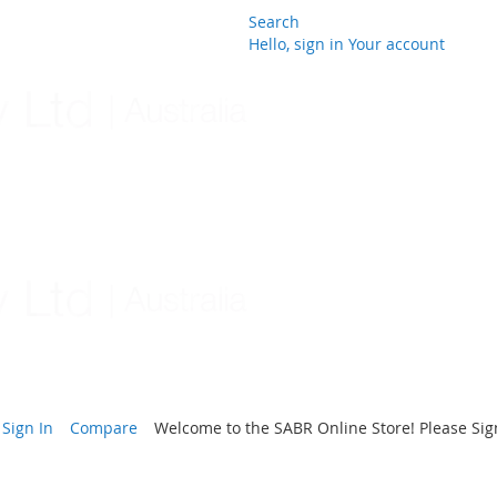
Search
Hello, sign in
Your account
Skip
to
Content
Sign In
Compare
Welcome to the SABR Online Store! Please Sign