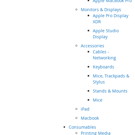
Apple MacBook Pro
Monitors & Displays
Apple Pro Display
XDR
Apple Studio
Display
Accessories
Cables -
Networking
Keyboards
Mice, Trackpads &
Stylus
Stands & Mounts
Mice
iPad
Macbook
Consumables
Printing Media