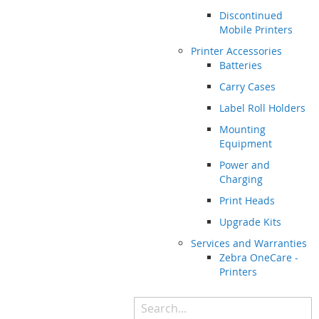
Discontinued
Mobile Printers
Printer Accessories
Batteries
Carry Cases
Label Roll Holders
Mounting
Equipment
Power and
Charging
Print Heads
Upgrade Kits
Services and Warranties
Zebra OneCare -
Printers