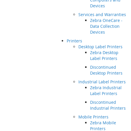
Devices
Services and Warranties
Zebra OneCare -
Data Collection
Devices
Printers
Desktop Label Printers
Zebra Desktop
Label Printers
Discontinued
Desktop Printers
Industrial Label Printers
Zebra Industrial
Label Printers
Discontinued
Industrial Printers
Mobile Printers
Zebra Mobile
Printers