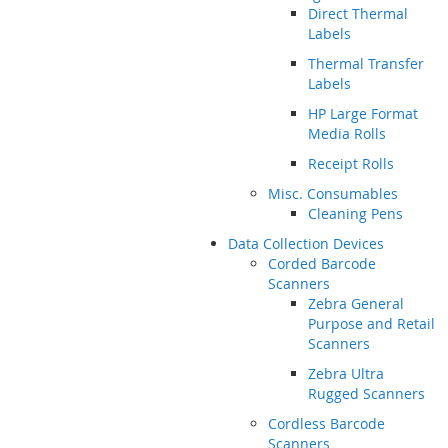
Direct Thermal
Labels
Thermal Transfer
Labels
HP Large Format
Media Rolls
Receipt Rolls
Misc. Consumables
Cleaning Pens
Data Collection Devices
Corded Barcode
Scanners
Zebra General
Purpose and Retail
Scanners
Zebra Ultra
Rugged Scanners
Cordless Barcode
Scanners