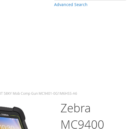
Advanced Search
/BT 58KY Mob Comp Gun MC9401-0G1M6HSS-A6
Zebra
MC9400