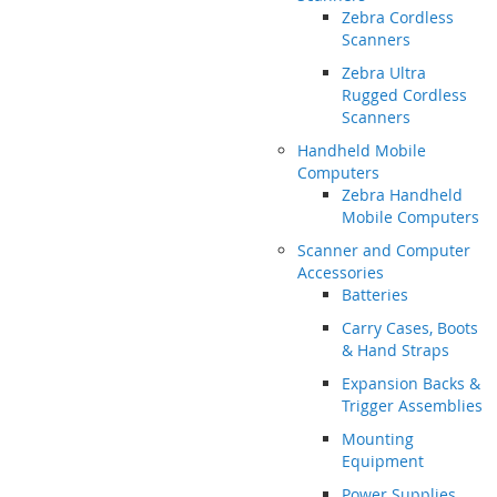
Zebra Cordless
Scanners
Zebra Ultra
Rugged Cordless
Scanners
Handheld Mobile
Computers
Zebra Handheld
Mobile Computers
Scanner and Computer
Accessories
Batteries
Carry Cases, Boots
& Hand Straps
Expansion Backs &
Trigger Assemblies
Mounting
Equipment
Power Supplies,