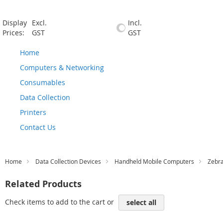
Display
Excl.
Incl.
Prices:
GST
GST
Home
Computers & Networking
Consumables
Data Collection
Printers
Contact Us
Home
Data Collection Devices
Handheld Mobile Computers
Zebr
Related Products
Check items to add to the cart or
select all