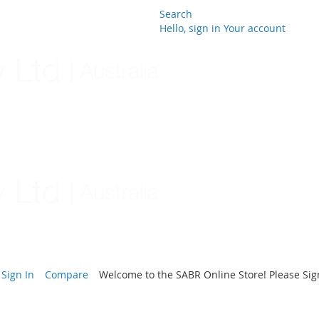
Search
Hello, sign in
Your account
Skip
to
Content
Sign In
Compare
Welcome to the SABR Online Store! Please Sign