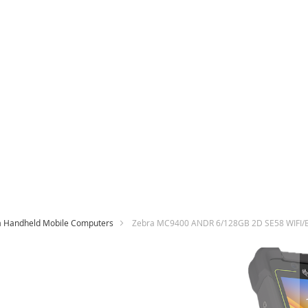
a Handheld Mobile Computers
Zebra MC9400 ANDR 6/128GB 2D SE58 WIFI
Skip
to
the
end