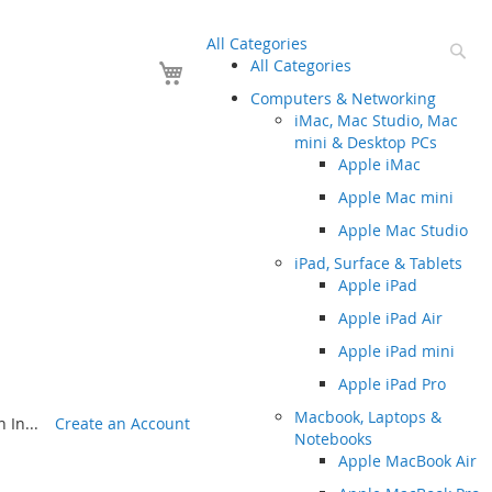
All Categories
Se
Your Cart
All Categories
Computers & Networking
iMac, Mac Studio, Mac
mini & Desktop PCs
Apple iMac
Apple Mac mini
Apple Mac Studio
iPad, Surface & Tablets
Apple iPad
Apple iPad Air
Apple iPad mini
Apple iPad Pro
Macbook, Laptops &
 In...
Create an Account
Notebooks
Apple MacBook Air