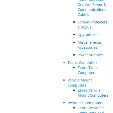
Cradles, Power &
Communications
Cables
Screen Protectors
& Stylus
Upgrade Kits
Miscellaneous
Accessories
Power Supplies
Tablet Computers
Zebra Tablet
Computers
Vehicle Mount
Computers
Zebra Vehicle
Mount Computers
Wearable Computers
Zebra Wearable
Computers and