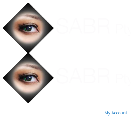
My Account