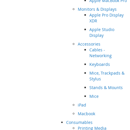
Apple MacBook Pro
Monitors & Displays
Apple Pro Display
XDR
Apple Studio
Display
Accessories
Cables -
Networking
Keyboards
Mice, Trackpads &
Stylus
Stands & Mounts
Mice
iPad
Macbook
Consumables
Printing Media