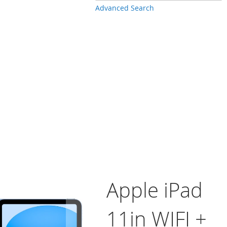
Advanced Search
Apple iPad
11in WIFI +