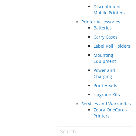
Discontinued
Mobile Printers
Printer Accessories
Batteries
Carry Cases
Label Roll Holders
Mounting
Equipment
Power and
Charging
Print Heads
Upgrade Kits
Services and Warranties
Zebra OneCare -
Printers