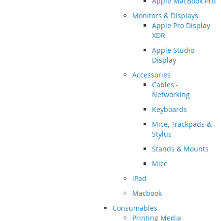
Apple MacBook Pro
Monitors & Displays
Apple Pro Display
XDR
Apple Studio
Display
Accessories
Cables -
Networking
Keyboards
Mice, Trackpads &
Stylus
Stands & Mounts
Mice
iPad
Macbook
Consumables
Printing Media