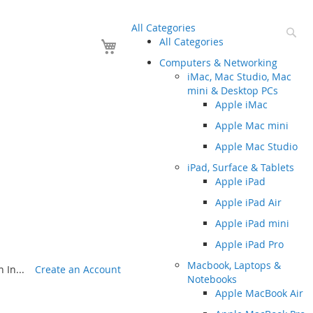
All Categories
Se
Your Cart
All Categories
Computers & Networking
iMac, Mac Studio, Mac
mini & Desktop PCs
Apple iMac
Apple Mac mini
Apple Mac Studio
iPad, Surface & Tablets
Apple iPad
Apple iPad Air
Apple iPad mini
Apple iPad Pro
Macbook, Laptops &
 In...
Create an Account
Notebooks
Apple MacBook Air