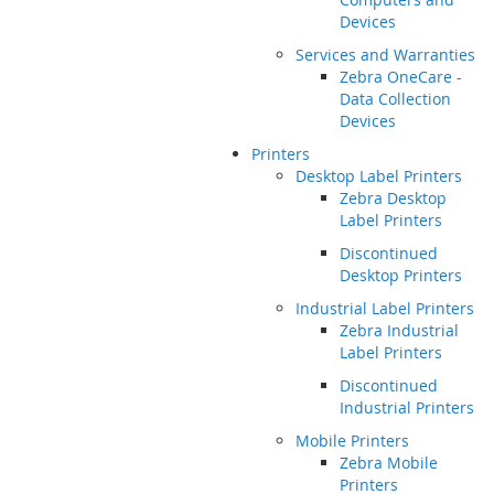
Devices
Services and Warranties
Zebra OneCare -
Data Collection
Devices
Printers
Desktop Label Printers
Zebra Desktop
Label Printers
Discontinued
Desktop Printers
Industrial Label Printers
Zebra Industrial
Label Printers
Discontinued
Industrial Printers
Mobile Printers
Zebra Mobile
Printers