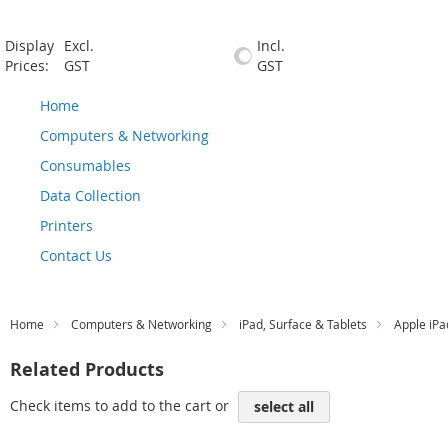
Display
Excl.
Incl.
Prices:
GST
GST
Home
Computers & Networking
Consumables
Data Collection
Printers
Contact Us
Home
Computers & Networking
iPad, Surface & Tablets
Apple iPa
Related Products
Check items to add to the cart or
select all