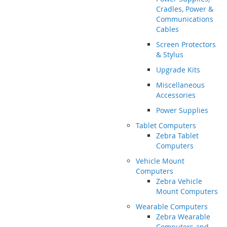
Cradles, Power &
Communications
Cables
Screen Protectors
& Stylus
Upgrade Kits
Miscellaneous
Accessories
Power Supplies
Tablet Computers
Zebra Tablet
Computers
Vehicle Mount
Computers
Zebra Vehicle
Mount Computers
Wearable Computers
Zebra Wearable
Computers and