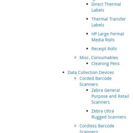
Direct Thermal
Labels
Thermal Transfer
Labels
HP Large Format
Media Rolls
Receipt Rolls
Misc. Consumables
Cleaning Pens
Data Collection Devices
Corded Barcode
Scanners
Zebra General
Purpose and Retail
Scanners
Zebra Ultra
Rugged Scanners
Cordless Barcode
Scanners