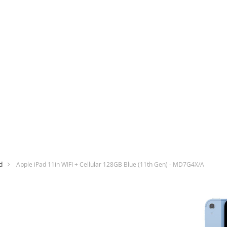
d
Apple iPad 11in WIFI + Cellular 128GB Blue (11th Gen) - MD7G4X/A
Skip
to
the
end