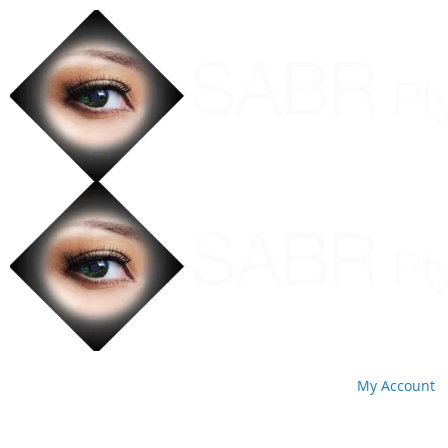
My Account