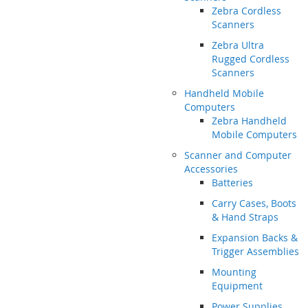
Zebra Cordless
Scanners
Zebra Ultra
Rugged Cordless
Scanners
Handheld Mobile
Computers
Zebra Handheld
Mobile Computers
Scanner and Computer
Accessories
Batteries
Carry Cases, Boots
& Hand Straps
Expansion Backs &
Trigger Assemblies
Mounting
Equipment
Power Supplies,