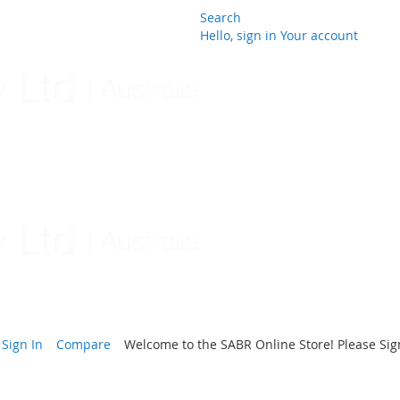
Search
Hello, sign in
Your account
Skip
to
Content
Sign In
Compare
Welcome to the SABR Online Store! Please Sign