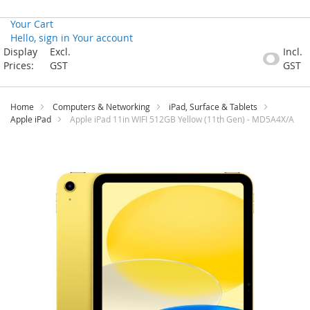
Your Cart
Hello, sign in
Your account
Skip
Display
Excl.
Incl.
to
Prices:
GST
GST
Content
Home
Computers & Networking
iPad, Surface & Tablets
Apple iPad
Apple iPad 11in WIFI 512GB Yellow (11th Gen) - MD5A4X/A
Skip
to
the
end
of
the
images
gallery