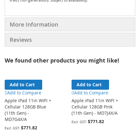
iPad (10th generation). Subject to availability.
More Information
Reviews
We found other products you might like!
Add to Cart
Add to Cart
Add to Compare
Add to Compare
Apple iPad 11in WIFI +
Apple iPad 11in WIFI +
Cellular 128GB Blue
Cellular 128GB Pink
(11th Gen) -
(11th Gen) - MD7J4X/A
MD7G4X/A
$771.82
$771.82