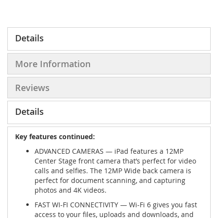
Details
More Information
Reviews
Details
Key features continued:
ADVANCED CAMERAS — iPad features a 12MP
Center Stage front camera that’s perfect for video
calls and selfies. The 12MP Wide back camera is
perfect for document scanning, and capturing
photos and 4K videos.
FAST WI-FI CONNECTIVITY — Wi-Fi 6 gives you fast
access to your files, uploads and downloads, and