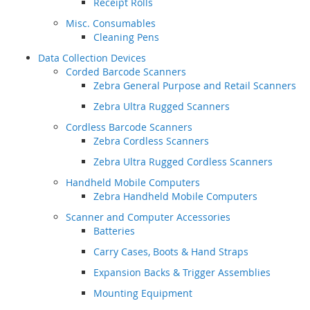
Receipt Rolls
Misc. Consumables
Cleaning Pens
Data Collection Devices
Corded Barcode Scanners
Zebra General Purpose and Retail Scanners
Zebra Ultra Rugged Scanners
Cordless Barcode Scanners
Zebra Cordless Scanners
Zebra Ultra Rugged Cordless Scanners
Handheld Mobile Computers
Zebra Handheld Mobile Computers
Scanner and Computer Accessories
Batteries
Carry Cases, Boots & Hand Straps
Expansion Backs & Trigger Assemblies
Mounting Equipment