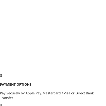
PAYMENT OPTIONS
Pay Securely by Apple Pay, Mastercard / Visa or Direct Bank
Transfer