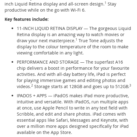
inch Liquid Retina display and all-screen design.
1
Stay
productive while on the go with Wi-Fi 6.
Key features include:
11-INCH LIQUID RETINA DISPLAY — The gorgeous Liquid
Retina display is an amazing way to watch movies or
draw your next masterpiece.
1
True Tone adjusts the
display to the colour temperature of the room to make
viewing comfortable in any light.
PERFORMANCE AND STORAGE — The superfast A16
chip delivers a boost in performance for your favourite
activities. And with all-day battery life, iPad is perfect
for playing immersive games and editing photos and
videos.
2
Storage starts at 128GB and goes up to 512GB.
3
IPADOS + APPS — iPadOS makes iPad more productive,
intuitive and versatile. With iPadOS, run multiple apps
at once, use Apple Pencil to write in any text field with
Scribble, and edit and share photos. iPad comes with
essential apps like Safari, Messages and Keynote, with
over a million more apps designed specifically for iPad
available on the App Store.