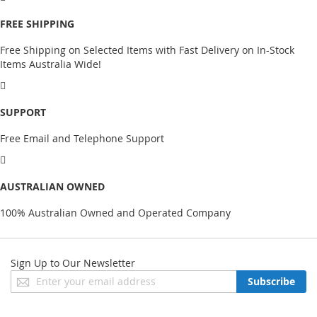
FREE SHIPPING
Free Shipping on Selected Items with Fast Delivery on In-Stock
Items Australia Wide!
SUPPORT
Free Email and Telephone Support
AUSTRALIAN OWNED
100% Australian Owned and Operated Company
Sign Up to Our Newsletter
Sign
Subscribe
Up
for