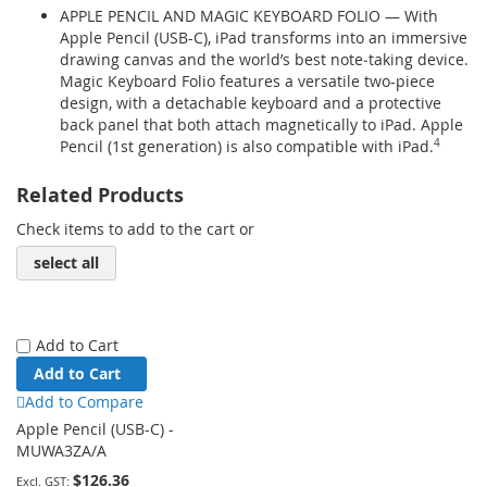
APPLE PENCIL AND MAGIC KEYBOARD FOLIO — With
Apple Pencil (USB-C), iPad transforms into an immersive
drawing canvas and the world’s best note‑taking device.
Magic Keyboard Folio features a versatile two-piece
design, with a detachable keyboard and a protective
back panel that both attach magnetically to iPad. Apple
Pencil (1st generation) is also compatible with iPad.
4
Related Products
Check items to add to the cart or
select all
Add to Cart
Add to Cart
Add to Compare
Apple Pencil (USB-C) -
MUWA3ZA/A
$126.36