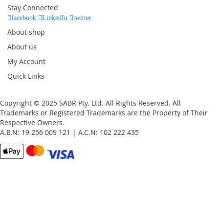
Our
Stay Connected
Newsletter:
facebook
LinkedIn
twitter
About shop
About us
My Account
Quick Links
Copyright © 2025 SABR Pty. Ltd. All Rights Reserved. All
Trademarks or Registered Trademarks are the Property of Their
Respective Owners.
A.B.N: 19 256 009 121 | A.C.N: 102 222 435