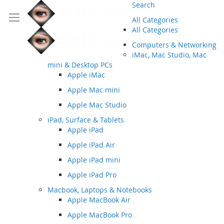
Search
All Categories
All Categories
Computers & Networking
iMac, Mac Studio, Mac
mini & Desktop PCs
Apple iMac
Apple Mac mini
Apple Mac Studio
iPad, Surface & Tablets
Apple iPad
Apple iPad Air
Apple iPad mini
Apple iPad Pro
Macbook, Laptops & Notebooks
Apple MacBook Air
Apple MacBook Pro