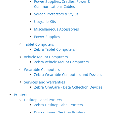
Power Supplies, Cradles, Power &
Communications Cables
Screen Protectors & Stylus
Upgrade Kits
Miscellaneous Accessories
Power Supplies
Tablet Computers
Zebra Tablet Computers
Vehicle Mount Computers
Zebra Vehicle Mount Computers
Wearable Computers
Zebra Wearable Computers and Devices
Services and Warranties
Zebra OneCare - Data Collection Devices
Printers
Desktop Label Printers
Zebra Desktop Label Printers
Discontinued Desktop Printers