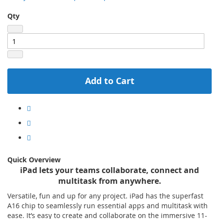
Qty
Add to Cart
Quick Overview
iPad lets your teams collaborate, connect and
multitask from anywhere.
Versatile, fun and up for any project. iPad has the superfast
A16 chip to seamlessly run essential apps and multitask with
ease. It’s easy to create and collaborate on the immersive 11-