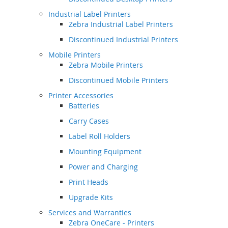
Industrial Label Printers
Zebra Industrial Label Printers
Discontinued Industrial Printers
Mobile Printers
Zebra Mobile Printers
Discontinued Mobile Printers
Printer Accessories
Batteries
Carry Cases
Label Roll Holders
Mounting Equipment
Power and Charging
Print Heads
Upgrade Kits
Services and Warranties
Zebra OneCare - Printers