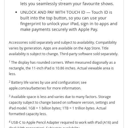
lets you seamlessly stream your favourite shows.
UNLOCK AND PAY WITH TOUCH ID — Touch ID is
built into the top button, so you can use your
fingerprint to unlock your iPad, sign in to apps and
make payments securely with Apple Pay.
Accessories sold separately and subject to availability. Compatibility
varies by generation. Apps are available on the App Store. Title
availability is subject to change. Third-party software sold separately.
1
The display has rounded corners. When measured diagonally as a
rectangle, the 11-inch iPad is 10.86 inches. Actual viewable area is
less.
2
Battery life varies by use and configuration; see
apple.com/au/batteries for more information.
3
Available space is less and varies due to many factors. Storage
capacity subject to change based on software version, settings and
iPad model. 1GB = 1 billion bytes; 1TB = 1 trillion bytes. Actual
formatted capacity less.
4
USB-C to Apple Pencil Adapter required to work with iPad (A16) and