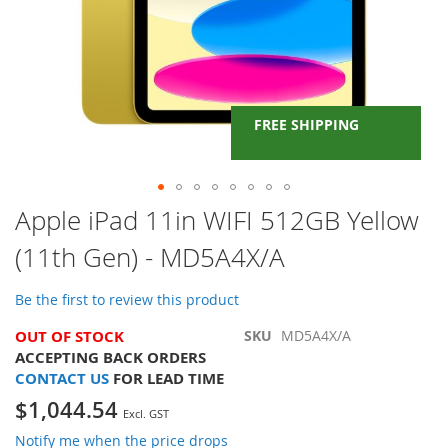
FREE SHIPPING
Skip
Apple iPad 11in WIFI 512GB Yellow
to
(11th Gen) - MD5A4X/A
the
beginning
of
Be the first to review this product
the
images
OUT OF STOCK
SKU
MD5A4X/A
gallery
ACCEPTING BACK ORDERS
CONTACT US
FOR LEAD TIME
$1,044.54
Notify me when the price drops