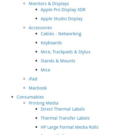
Monitors & Displays
Apple Pro Display XDR
Apple Studio Display
Accessories
Cables - Networking
Keyboards
Mice, Trackpads & Stylus
Stands & Mounts
Mice
iPad
Macbook
Consumables
Printing Media
Direct Thermal Labels
Thermal Transfer Labels
HP Large Format Media Rolls