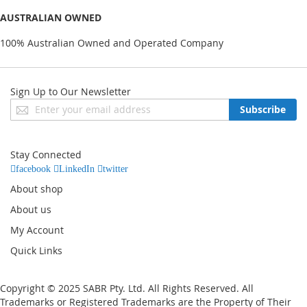
AUSTRALIAN OWNED
100% Australian Owned and Operated Company
Sign Up to Our Newsletter
Sign
Subscribe
Up
for
Our
Stay Connected
Newsletter:
facebook
LinkedIn
twitter
About shop
About us
My Account
Quick Links
Copyright © 2025 SABR Pty. Ltd. All Rights Reserved. All
Trademarks or Registered Trademarks are the Property of Their