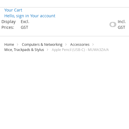
Your Cart
Hello, sign in
Your account
Skip
Display
Excl.
Incl.
to
Prices:
GST
GST
Content
Home
Computers & Networking
Accessories
Mice, Trackpads & Stylus
Apple Pencil (USB-C) - MUWA3ZA/A
Skip
to
the
end
of
the
images
gallery