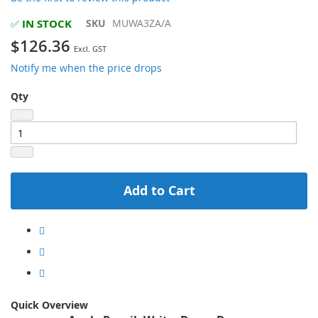
beginning
of
IN STOCK
SKU
MUWA3ZA/A
✅
the
$126.36
images
gallery
Notify me when the price drops
Qty
Add to Cart
Quick Overview