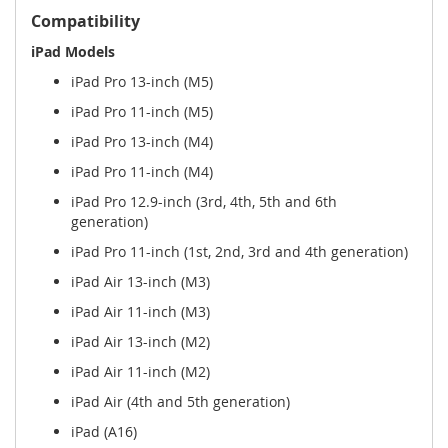
Compatibility
iPad Models
iPad Pro 13-inch (M5)
iPad Pro 11-inch (M5)
iPad Pro 13-inch (M4)
iPad Pro 11-inch (M4)
iPad Pro 12.9-inch (3rd, 4th, 5th and 6th
generation)
iPad Pro 11-inch (1st, 2nd, 3rd and 4th generation)
iPad Air 13-inch (M3)
iPad Air 11-inch (M3)
iPad Air 13-inch (M2)
iPad Air 11-inch (M2)
iPad Air (4th and 5th generation)
iPad (A16)