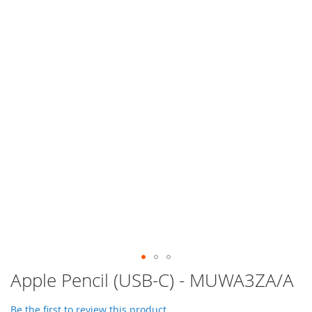
Skip
Apple Pencil (USB-C) - MUWA3ZA/A
to
the
Be the first to review this product