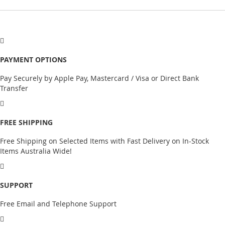
PAYMENT OPTIONS
Pay Securely by Apple Pay, Mastercard / Visa or Direct Bank
Transfer
FREE SHIPPING
Free Shipping on Selected Items with Fast Delivery on In-Stock
Items Australia Wide!
SUPPORT
Free Email and Telephone Support