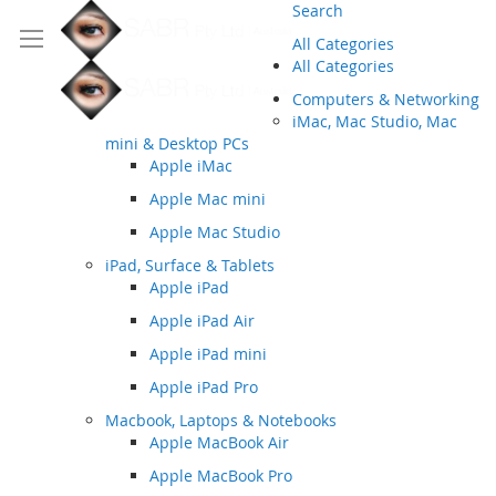
Search
All Categories
All Categories
Computers & Networking
iMac, Mac Studio, Mac
mini & Desktop PCs
Apple iMac
Apple Mac mini
Apple Mac Studio
iPad, Surface & Tablets
Apple iPad
Apple iPad Air
Apple iPad mini
Apple iPad Pro
Macbook, Laptops & Notebooks
Apple MacBook Air
Apple MacBook Pro