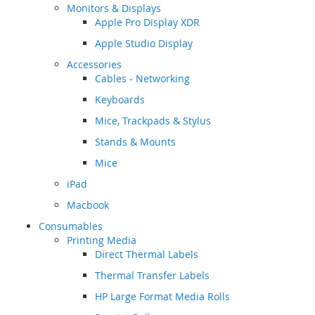
Monitors & Displays
Apple Pro Display XDR
Apple Studio Display
Accessories
Cables - Networking
Keyboards
Mice, Trackpads & Stylus
Stands & Mounts
Mice
iPad
Macbook
Consumables
Printing Media
Direct Thermal Labels
Thermal Transfer Labels
HP Large Format Media Rolls