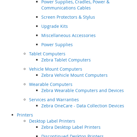
Power Supplies, Cradles, Power &
Communications Cables
Screen Protectors & Stylus
Upgrade Kits
Miscellaneous Accessories
Power Supplies
Tablet Computers
Zebra Tablet Computers
Vehicle Mount Computers
Zebra Vehicle Mount Computers
Wearable Computers
Zebra Wearable Computers and Devices
Services and Warranties
Zebra OneCare - Data Collection Devices
Printers
Desktop Label Printers
Zebra Desktop Label Printers
Discontinued Desktop Printers