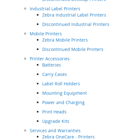
Industrial Label Printers
Zebra Industrial Label Printers
Discontinued Industrial Printers
Mobile Printers
Zebra Mobile Printers
Discontinued Mobile Printers
Printer Accessories
Batteries
Carry Cases
Label Roll Holders
Mounting Equipment
Power and Charging
Print Heads
Upgrade Kits
Services and Warranties
Zebra OneCare - Printers