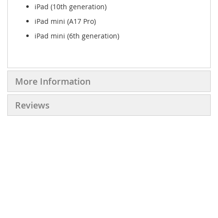
iPad (10th generation)
iPad mini (A17 Pro)
iPad mini (6th generation)
More Information
Reviews