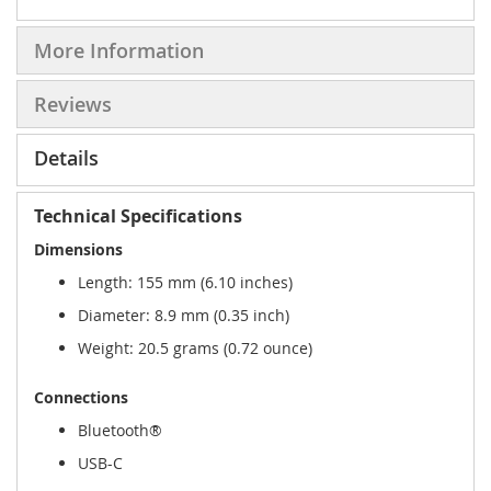
More Information
Reviews
Details
Technical Specifications
Dimensions
Length: 155 mm (6.10 inches)
Diameter: 8.9 mm (0.35 inch)
Weight: 20.5 grams (0.72 ounce)
Connections
Bluetooth®
USB-C