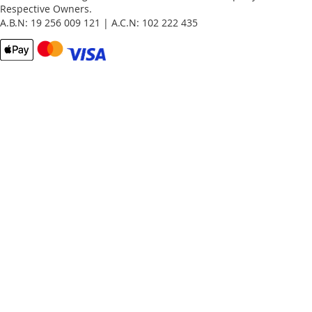
Respective Owners.
A.B.N: 19 256 009 121 | A.C.N: 102 222 435
Email
Password
Remember Me
What's this?
Sign In
Forgot Your Password?
New customer?
Start Here.
My account