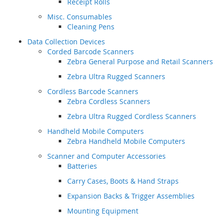
Receipt Rolls
Misc. Consumables
Cleaning Pens
Data Collection Devices
Corded Barcode Scanners
Zebra General Purpose and Retail Scanners
Zebra Ultra Rugged Scanners
Cordless Barcode Scanners
Zebra Cordless Scanners
Zebra Ultra Rugged Cordless Scanners
Handheld Mobile Computers
Zebra Handheld Mobile Computers
Scanner and Computer Accessories
Batteries
Carry Cases, Boots & Hand Straps
Expansion Backs & Trigger Assemblies
Mounting Equipment