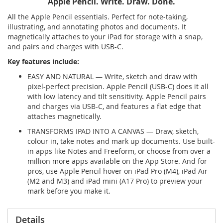
Apple Pencil. Write. Draw. Done.
All the Apple Pencil essentials. Perfect for note-taking,
illustrating, and annotating photos and documents. It
magnetically attaches to your iPad for storage with a snap,
and pairs and charges with USB-C.
Key features include:
EASY AND NATURAL — Write, sketch and draw with
pixel-perfect precision. Apple Pencil (USB-C) does it all
with low latency and tilt sensitivity. Apple Pencil pairs
and charges via USB-C, and features a flat edge that
attaches magnetically.
TRANSFORMS IPAD INTO A CANVAS — Draw, sketch,
colour in, take notes and mark up documents. Use built-
in apps like Notes and Freeform, or choose from over a
million more apps available on the App Store. And for
pros, use Apple Pencil hover on iPad Pro (M4), iPad Air
(M2 and M3) and iPad mini (A17 Pro) to preview your
mark before you make it.
Details