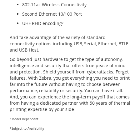
802.11ac Wireless Connectivity
Second Ethernet 10/100 Port
UHF RFID encoding²
And take advantage of the variety of standard
connectivity options including USB, Serial, Ethernet, BTLE
and USB Host.
Go beyond just hardware to get the type of autonomy,
intelligence and security that offers true peace of mind
and protection. Shield yourself from cyberattacks. Forget
failures. With Zebra, you get everything you need to print
far into the future without having to choose between
performance, reliability or security. You can have it all.
And, you can experience the long-term payoff that comes
from having a dedicated partner with 50 years of thermal
printing expertise by your side
¹ Model Dependant
² Subject to Availability