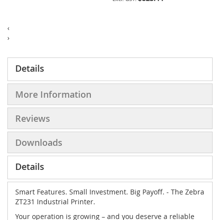
‹
›
Details
More Information
Reviews
Downloads
Details
Smart Features. Small Investment. Big Payoff. - The Zebra
ZT231 Industrial Printer.
Your operation is growing – and you deserve a reliable