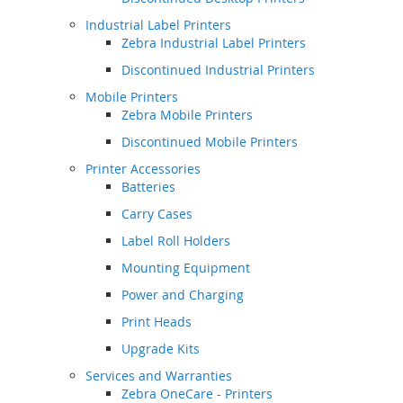
Industrial Label Printers
Zebra Industrial Label Printers
Discontinued Industrial Printers
Mobile Printers
Zebra Mobile Printers
Discontinued Mobile Printers
Printer Accessories
Batteries
Carry Cases
Label Roll Holders
Mounting Equipment
Power and Charging
Print Heads
Upgrade Kits
Services and Warranties
Zebra OneCare - Printers