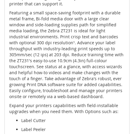
printer that can support it.
Featuring a small space-saving footprint with a durable
metal frame, Bi-fold media door with a large clear
window and side-loading supplies path for simplified
media loading, the Zebra ZT231 is ideal for light
industrial environments. Print crisp text and barcodes
with optional 300 dpi resolution¹. Advance your label
throughput with industry-leading print speeds up to
305mm/sec (12 ips) at 203 dpi. Reduce training time with
the ZT231's easy-to-use 10.9cm (4.3in) full-colour
touchscreen. See status at a glance, with access wizards
and helpful how-to videos and make changes with the
touch of a finger. Take advantage of Zebra's robust, ever
growing Print DNA software suite for added capabilities.
Easily configure, troubleshoot and manage your printers
onsite or remotely via a web-based dashboard.
Expand your printers capabilities with field-installable
upgrades when you need them. With Options such as:
Label Cutter
Label Peeler