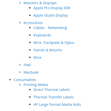
Monitors & Displays
Apple Pro Display XDR
Apple Studio Display
Accessories
Cables - Networking
Keyboards
Mice, Trackpads & Stylus
Stands & Mounts
Mice
iPad
Macbook
Consumables
Printing Media
Direct Thermal Labels
Thermal Transfer Labels
HP Large Format Media Rolls