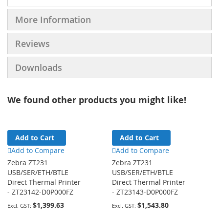
More Information
Reviews
Downloads
We found other products you might like!
Add to Cart
Add to Cart
Add to Compare
Add to Compare
Zebra ZT231
Zebra ZT231
USB/SER/ETH/BTLE
USB/SER/ETH/BTLE
Direct Thermal Printer
Direct Thermal Printer
- ZT23142-D0P000FZ
- ZT23143-D0P000FZ
$1,399.63
$1,543.80