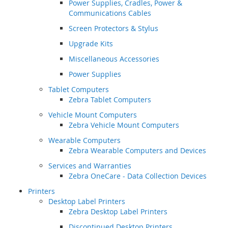
Power Supplies, Cradles, Power &
Communications Cables
Screen Protectors & Stylus
Upgrade Kits
Miscellaneous Accessories
Power Supplies
Tablet Computers
Zebra Tablet Computers
Vehicle Mount Computers
Zebra Vehicle Mount Computers
Wearable Computers
Zebra Wearable Computers and Devices
Services and Warranties
Zebra OneCare - Data Collection Devices
Printers
Desktop Label Printers
Zebra Desktop Label Printers
Discontinued Desktop Printers