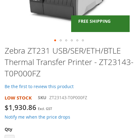
FREE SHIPPING
Skip
Zebra ZT231 USB/SER/ETH/BTLE
to
Thermal Transfer Printer - ZT23143-
the
beginning
T0P000FZ
of
the
images
Be the first to review this product
gallery
LOW STOCK
SKU
ZT23143-T0P000FZ
$1,930.86
Notify me when the price drops
Qty