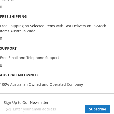
FREE SHIPPING
Free Shipping on Selected Items with Fast Delivery on In-Stock
Items Australia Wide!
SUPPORT
Free Email and Telephone Support
AUSTRALIAN OWNED
100% Australian Owned and Operated Company
Sign Up to Our Newsletter
Sign
Subscribe
Up