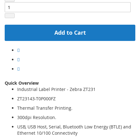
Add to Cart
Quick Overview
Industrial Label Printer - Zebra ZT231
ZT23143-T0P000FZ
Thermal Transfer Printing.
300dpi Resolution.
USB, USB Host, Serial, Bluetooth Low Energy (BTLE) and
Ethernet 10/100 Connectivity