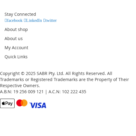
for
Our
Stay Connected
Newsletter:
facebook
LinkedIn
twitter
About shop
About us
My Account
Quick Links
Copyright © 2025 SABR Pty. Ltd. All Rights Reserved. All
Trademarks or Registered Trademarks are the Property of Their
Respective Owners.
A.B.N: 19 256 009 121 | A.C.N: 102 222 435