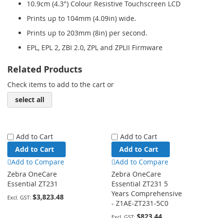
10.9cm (4.3") Colour Resistive Touchscreen LCD
Prints up to 104mm (4.09in) wide.
Prints up to 203mm (8in) per second.
EPL, EPL 2, ZBI 2.0, ZPL and ZPLII Firmware
Related Products
Check items to add to the cart or
select all
Add to Cart
Add to Cart
Add to Cart
Add to Cart
Add to Compare
Add to Compare
Zebra OneCare
Zebra OneCare
Essential ZT231
Essential ZT231 5
Years Comprehensive
$3,823.48
- Z1AE-ZT231-5C0
$823.44