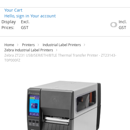
Your Cart
Hello, sign in
Your account
Skip
Display
Excl.
Incl.
to
Prices:
GST
GST
Content
Home
Printers
Industrial Label Printers
Zebra Industrial Label Printers
Zebra ZT231 USB/SER/ETH/BTLE Thermal Transfer Printer - ZT23143-
T0P000FZ
Skip
to
the
end
of
the
images
gallery