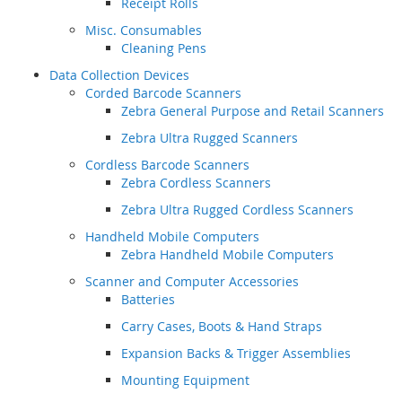
Receipt Rolls
Misc. Consumables
Cleaning Pens
Data Collection Devices
Corded Barcode Scanners
Zebra General Purpose and Retail Scanners
Zebra Ultra Rugged Scanners
Cordless Barcode Scanners
Zebra Cordless Scanners
Zebra Ultra Rugged Cordless Scanners
Handheld Mobile Computers
Zebra Handheld Mobile Computers
Scanner and Computer Accessories
Batteries
Carry Cases, Boots & Hand Straps
Expansion Backs & Trigger Assemblies
Mounting Equipment