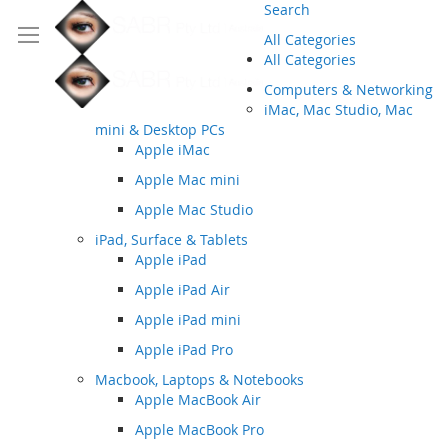
Search
All Categories
All Categories
Computers & Networking
iMac, Mac Studio, Mac
mini & Desktop PCs
Apple iMac
Apple Mac mini
Apple Mac Studio
iPad, Surface & Tablets
Apple iPad
Apple iPad Air
Apple iPad mini
Apple iPad Pro
Macbook, Laptops & Notebooks
Apple MacBook Air
Apple MacBook Pro