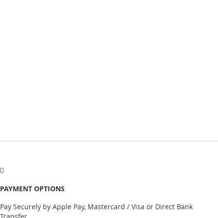
PAYMENT OPTIONS
Pay Securely by Apple Pay, Mastercard / Visa or Direct Bank
Transfer