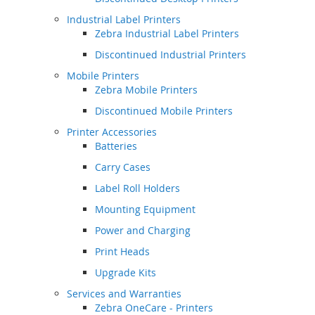
Industrial Label Printers
Zebra Industrial Label Printers
Discontinued Industrial Printers
Mobile Printers
Zebra Mobile Printers
Discontinued Mobile Printers
Printer Accessories
Batteries
Carry Cases
Label Roll Holders
Mounting Equipment
Power and Charging
Print Heads
Upgrade Kits
Services and Warranties
Zebra OneCare - Printers