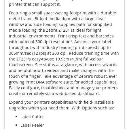
printer that can support it.
Featuring a small space-saving footprint with a durable
metal frame, Bi-fold media door with a large clear
window and side-loading supplies path for simplified
media loading, the Zebra ZT231 is ideal for light
industrial environments. Print crisp text and barcodes
with optional 300 dpi resolution¹. Advance your label
throughput with industry-leading print speeds up to
305mm/sec (12 ips) at 203 dpi. Reduce training time with
the ZT231's easy-to-use 10.9cm (4.3in) full-colour
touchscreen. See status at a glance, with access wizards
and helpful how-to videos and make changes with the
touch of a finger. Take advantage of Zebra's robust, ever
growing Print DNA software suite for added capabilities.
Easily configure, troubleshoot and manage your printers
onsite or remotely via a web-based dashboard.
Expand your printers capabilities with field-installable
upgrades when you need them. With Options such as:
Label Cutter
Label Peeler