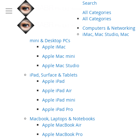
Search
All Categories
All Categories
Computers & Networking
iMac, Mac Studio, Mac
mini & Desktop PCs
Apple iMac
Apple Mac mini
Apple Mac Studio
iPad, Surface & Tablets
Apple iPad
Apple iPad Air
Apple iPad mini
Apple iPad Pro
Macbook, Laptops & Notebooks
Apple MacBook Air
Apple MacBook Pro