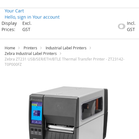
Your Cart
Hello, sign in
Your account
Skip
Display
Excl.
Incl.
to
Prices:
GST
GST
Content
Home
Printers
Industrial Label Printers
Zebra Industrial Label Printers
Zebra ZT231 USB/SER/ETH/BTLE Thermal Transfer Printer - ZT23142-
T0P000FZ
Skip
to
the
end
of
the
images
gallery