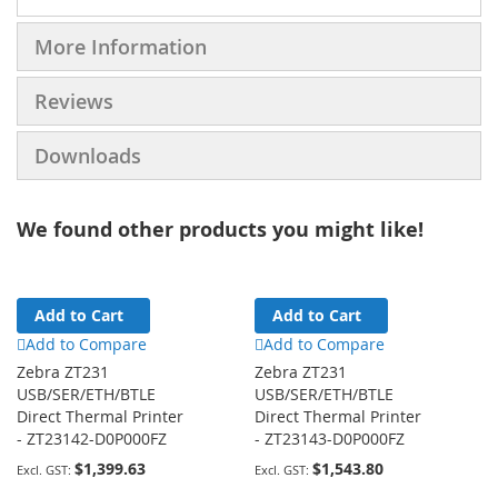
More Information
Reviews
Downloads
We found other products you might like!
Add to Cart
Add to Cart
Add to Compare
Add to Compare
Zebra ZT231
Zebra ZT231
USB/SER/ETH/BTLE
USB/SER/ETH/BTLE
Direct Thermal Printer
Direct Thermal Printer
- ZT23142-D0P000FZ
- ZT23143-D0P000FZ
$1,399.63
$1,543.80