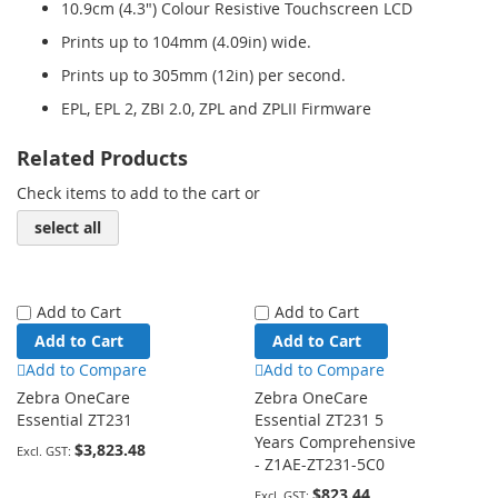
10.9cm (4.3") Colour Resistive Touchscreen LCD
Prints up to 104mm (4.09in) wide.
Prints up to 305mm (12in) per second.
EPL, EPL 2, ZBI 2.0, ZPL and ZPLII Firmware
Related Products
Check items to add to the cart or
select all
Add to Cart
Add to Cart
Add to Cart
Add to Cart
Add to Compare
Add to Compare
Zebra OneCare
Zebra OneCare
Essential ZT231
Essential ZT231 5
Years Comprehensive
$3,823.48
- Z1AE-ZT231-5C0
$823.44