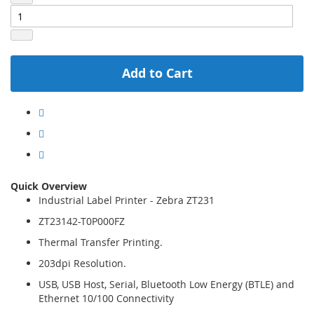
Add to Cart
Quick Overview
Industrial Label Printer - Zebra ZT231
ZT23142-T0P000FZ
Thermal Transfer Printing.
203dpi Resolution.
USB, USB Host, Serial, Bluetooth Low Energy (BTLE) and
Ethernet 10/100 Connectivity