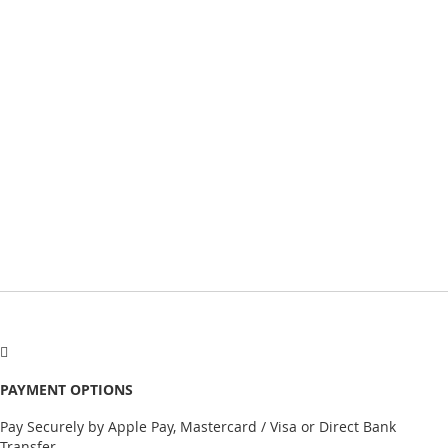
PAYMENT OPTIONS
Pay Securely by Apple Pay, Mastercard / Visa or Direct Bank
Transfer