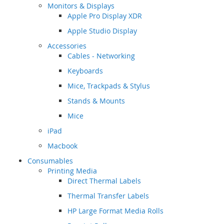
Monitors & Displays
Apple Pro Display XDR
Apple Studio Display
Accessories
Cables - Networking
Keyboards
Mice, Trackpads & Stylus
Stands & Mounts
Mice
iPad
Macbook
Consumables
Printing Media
Direct Thermal Labels
Thermal Transfer Labels
HP Large Format Media Rolls