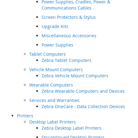
Power Supplies, Cradles, Power &
Communications Cables
Screen Protectors & Stylus
Upgrade Kits
Miscellaneous Accessories
Power Supplies
Tablet Computers
Zebra Tablet Computers
Vehicle Mount Computers
Zebra Vehicle Mount Computers
Wearable Computers
Zebra Wearable Computers and Devices
Services and Warranties
Zebra OneCare - Data Collection Devices
Printers
Desktop Label Printers
Zebra Desktop Label Printers
Discontinued Desktop Printers