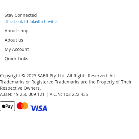
for
Our
Stay Connected
Newsletter:
facebook
LinkedIn
twitter
About shop
About us
My Account
Quick Links
Copyright © 2025 SABR Pty. Ltd. All Rights Reserved. All
Trademarks or Registered Trademarks are the Property of Their
Respective Owners.
A.B.N: 19 256 009 121 | A.C.N: 102 222 435