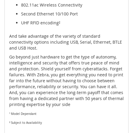
802.11ac Wireless Connectivity
Second Ethernet 10/100 Port
UHF RFID encoding²
And take advantage of the variety of standard
connectivity options including USB, Serial, Ethernet, BTLE
and USB Host.
Go beyond just hardware to get the type of autonomy,
intelligence and security that offers true peace of mind
and protection. Shield yourself from cyberattacks. Forget
failures. With Zebra, you get everything you need to print
far into the future without having to choose between
performance, reliability or security. You can have it all.
And, you can experience the long-term payoff that comes
from having a dedicated partner with 50 years of thermal
printing expertise by your side
¹ Model Dependant
² Subject to Availability