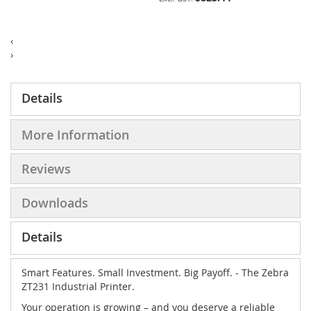
‹
›
Details
More Information
Reviews
Downloads
Details
Smart Features. Small Investment. Big Payoff. - The Zebra
ZT231 Industrial Printer.
Your operation is growing – and you deserve a reliable