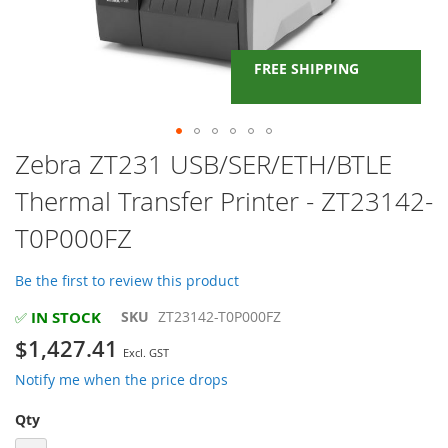
FREE SHIPPING
Skip
Zebra ZT231 USB/SER/ETH/BTLE
to
Thermal Transfer Printer - ZT23142-
the
beginning
T0P000FZ
of
the
images
Be the first to review this product
gallery
IN STOCK
SKU
ZT23142-T0P000FZ
✅
$1,427.41
Notify me when the price drops
Qty