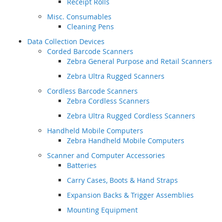
Receipt Rolls
Misc. Consumables
Cleaning Pens
Data Collection Devices
Corded Barcode Scanners
Zebra General Purpose and Retail Scanners
Zebra Ultra Rugged Scanners
Cordless Barcode Scanners
Zebra Cordless Scanners
Zebra Ultra Rugged Cordless Scanners
Handheld Mobile Computers
Zebra Handheld Mobile Computers
Scanner and Computer Accessories
Batteries
Carry Cases, Boots & Hand Straps
Expansion Backs & Trigger Assemblies
Mounting Equipment