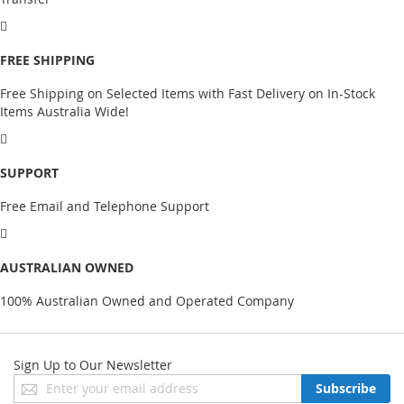
FREE SHIPPING
Free Shipping on Selected Items with Fast Delivery on In-Stock
Items Australia Wide!
SUPPORT
Free Email and Telephone Support
AUSTRALIAN OWNED
100% Australian Owned and Operated Company
Sign Up to Our Newsletter
Sign
Subscribe
Up