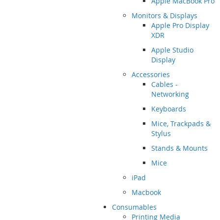
Apple MacBook Pro
Monitors & Displays
Apple Pro Display
XDR
Apple Studio
Display
Accessories
Cables -
Networking
Keyboards
Mice, Trackpads &
Stylus
Stands & Mounts
Mice
iPad
Macbook
Consumables
Printing Media