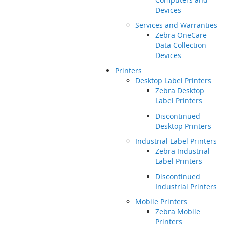
Devices
Services and Warranties
Zebra OneCare -
Data Collection
Devices
Printers
Desktop Label Printers
Zebra Desktop
Label Printers
Discontinued
Desktop Printers
Industrial Label Printers
Zebra Industrial
Label Printers
Discontinued
Industrial Printers
Mobile Printers
Zebra Mobile
Printers