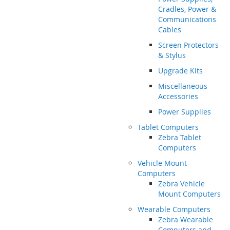
Cradles, Power &
Communications
Cables
Screen Protectors
& Stylus
Upgrade Kits
Miscellaneous
Accessories
Power Supplies
Tablet Computers
Zebra Tablet
Computers
Vehicle Mount
Computers
Zebra Vehicle
Mount Computers
Wearable Computers
Zebra Wearable
Computers and