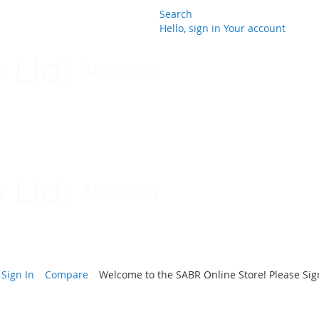
Search
Hello, sign in
Your account
Skip
to
Content
Sign In
Compare
Welcome to the SABR Online Store! Please Sign