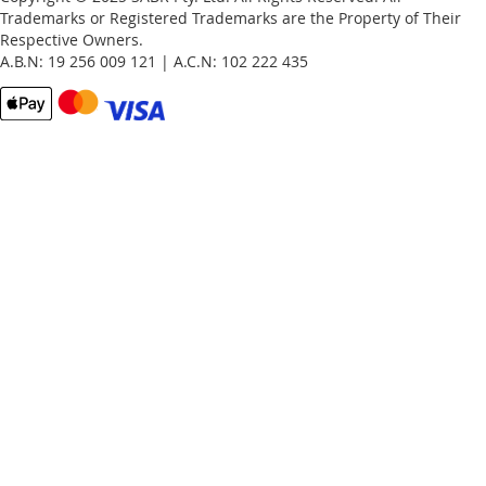
Trademarks or Registered Trademarks are the Property of Their
Respective Owners.
A.B.N: 19 256 009 121 | A.C.N: 102 222 435
Email
Password
Remember Me
What's this?
Sign In
Forgot Your Password?
New customer?
Start Here.