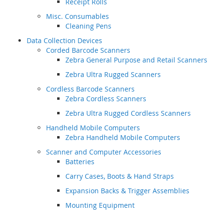
Receipt Rolls
Misc. Consumables
Cleaning Pens
Data Collection Devices
Corded Barcode Scanners
Zebra General Purpose and Retail Scanners
Zebra Ultra Rugged Scanners
Cordless Barcode Scanners
Zebra Cordless Scanners
Zebra Ultra Rugged Cordless Scanners
Handheld Mobile Computers
Zebra Handheld Mobile Computers
Scanner and Computer Accessories
Batteries
Carry Cases, Boots & Hand Straps
Expansion Backs & Trigger Assemblies
Mounting Equipment