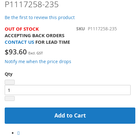
P1117258-235
of
the
images
Be the first to review this product
gallery
OUT OF STOCK
SKU
P1117258-235
ACCEPTING BACK ORDERS
CONTACT US
FOR LEAD TIME
$93.60
Notify me when the price drops
Qty
Add to Cart