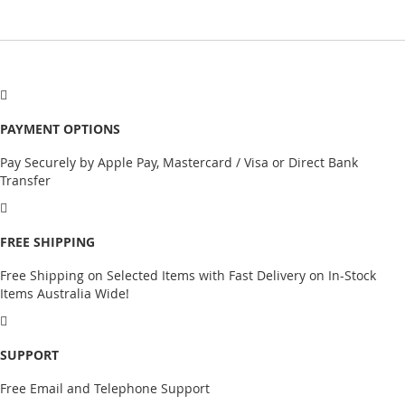
PAYMENT OPTIONS
Pay Securely by Apple Pay, Mastercard / Visa or Direct Bank
Transfer
FREE SHIPPING
Free Shipping on Selected Items with Fast Delivery on In-Stock
Items Australia Wide!
SUPPORT
Free Email and Telephone Support