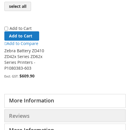
select all
Add to Cart
Add to Cart
Add to Compare
Zebra Battery ZD410
ZD42x Series ZD62x
Series Printers -
P1080383-603
$609.90
More Information
Reviews