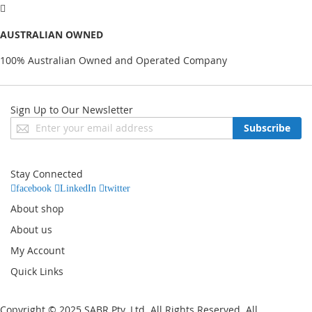
AUSTRALIAN OWNED
100% Australian Owned and Operated Company
Sign Up to Our Newsletter
Sign
Subscribe
Up
for
Our
Stay Connected
Newsletter:
facebook
LinkedIn
twitter
About shop
About us
My Account
Quick Links
Copyright © 2025 SABR Pty. Ltd. All Rights Reserved. All