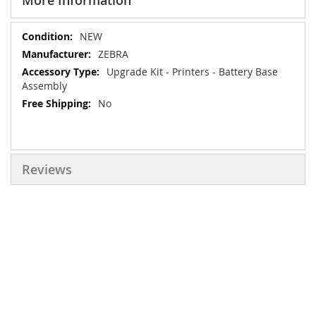
More Information
More
NEW
Information
ZEBRA
Upgrade Kit - Printers - Battery Base
Assembly
No
Reviews