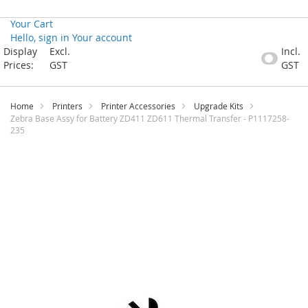
Your Cart
Hello, sign in
Your account
Skip
Display
Excl.
Incl.
to
Prices:
GST
GST
Content
Home
Printers
Printer Accessories
Upgrade Kits
Zebra Base Assy for Battery ZD411 ZD611 Thermal Transfer - P1117258-
235
Skip
to
the
end
of
the
images
gallery