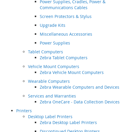
Power Supplies, Cradles, Power &
Communications Cables
Screen Protectors & Stylus
Upgrade Kits
Miscellaneous Accessories
Power Supplies
Tablet Computers
Zebra Tablet Computers
Vehicle Mount Computers
Zebra Vehicle Mount Computers
Wearable Computers
Zebra Wearable Computers and Devices
Services and Warranties
Zebra OneCare - Data Collection Devices
Printers
Desktop Label Printers
Zebra Desktop Label Printers
Discontinued Desktop Printers