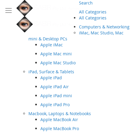
Search
All Categories
All Categories
Computers & Networking
iMac, Mac Studio, Mac
mini & Desktop PCs
Apple iMac
Apple Mac mini
Apple Mac Studio
iPad, Surface & Tablets
Apple iPad
Apple iPad Air
Apple iPad mini
Apple iPad Pro
Macbook, Laptops & Notebooks
Apple MacBook Air
Apple MacBook Pro