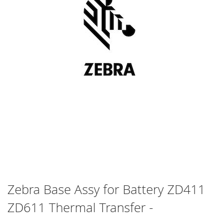
Skip
Zebra Base Assy for Battery ZD411
to
ZD611 Thermal Transfer -
the
beginning