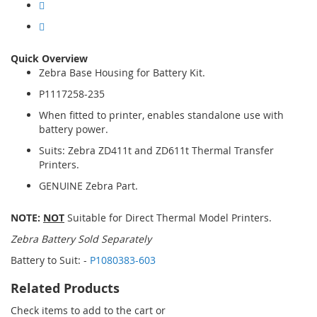
Quick Overview
Zebra Base Housing for Battery Kit.
P1117258-235
When fitted to printer, enables standalone use with
battery power.
Suits: Zebra ZD411t and ZD611t Thermal Transfer
Printers.
GENUINE Zebra Part.
NOTE:
NOT
Suitable for Direct Thermal Model Printers.
Zebra Battery Sold Separately
Battery to Suit: -
P1080383-603
Related Products
Check items to add to the cart or