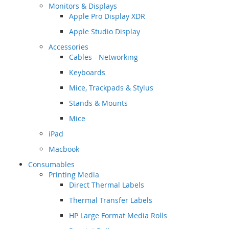
Monitors & Displays
Apple Pro Display XDR
Apple Studio Display
Accessories
Cables - Networking
Keyboards
Mice, Trackpads & Stylus
Stands & Mounts
Mice
iPad
Macbook
Consumables
Printing Media
Direct Thermal Labels
Thermal Transfer Labels
HP Large Format Media Rolls