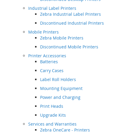
Industrial Label Printers
Zebra Industrial Label Printers
Discontinued Industrial Printers
Mobile Printers
Zebra Mobile Printers
Discontinued Mobile Printers
Printer Accessories
Batteries
Carry Cases
Label Roll Holders
Mounting Equipment
Power and Charging
Print Heads
Upgrade Kits
Services and Warranties
Zebra OneCare - Printers