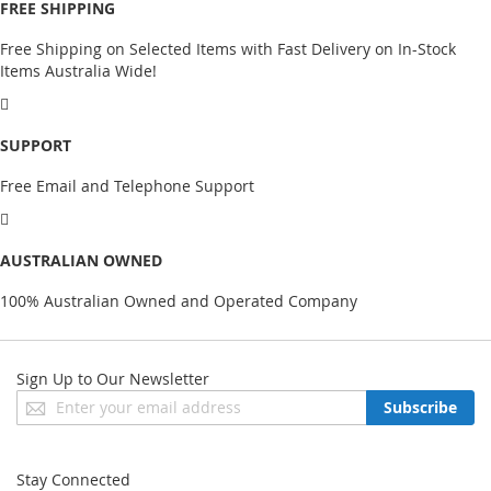
FREE SHIPPING
Free Shipping on Selected Items with Fast Delivery on In-Stock
Items Australia Wide!
SUPPORT
Free Email and Telephone Support
AUSTRALIAN OWNED
100% Australian Owned and Operated Company
Sign Up to Our Newsletter
Sign
Subscribe
Up
for
Our
Stay Connected
Newsletter: