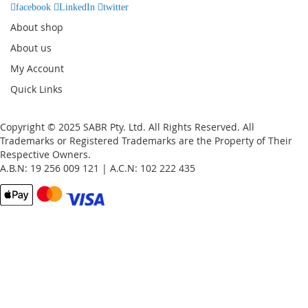
facebook
LinkedIn
twitter
About shop
About us
My Account
Quick Links
Copyright © 2025 SABR Pty. Ltd. All Rights Reserved. All
Trademarks or Registered Trademarks are the Property of Their
Respective Owners.
A.B.N: 19 256 009 121 | A.C.N: 102 222 435
Email