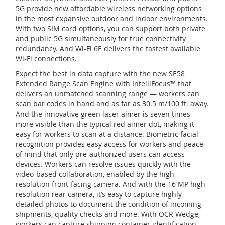
5G provide new affordable wireless networking options
in the most expansive outdoor and indoor environments.
With two SIM card options, you can support both private
and public 5G simultaneously for true connectivity
redundancy. And Wi-Fi 6E delivers the fastest available
Wi-Fi connections.
Expect the best in data capture with the new SE58
Extended Range Scan Engine with IntelliFocus™ that
delivers an unmatched scanning range — workers can
scan bar codes in hand and as far as 30.5 m/100 ft. away.
And the innovative green laser aimer is seven times
more visible than the typical red aimer dot, making it
easy for workers to scan at a distance. Biometric facial
recognition provides easy access for workers and peace
of mind that only pre-authorized users can access
devices. Workers can resolve issues quickly with the
video-based collaboration, enabled by the high
resolution front-facing camera. And with the 16 MP high
resolution rear camera, it’s easy to capture highly
detailed photos to document the condition of incoming
shipments, quality checks and more. With OCR Wedge,
workers can capture shipping container identification