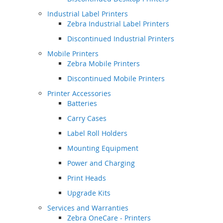
Industrial Label Printers
Zebra Industrial Label Printers
Discontinued Industrial Printers
Mobile Printers
Zebra Mobile Printers
Discontinued Mobile Printers
Printer Accessories
Batteries
Carry Cases
Label Roll Holders
Mounting Equipment
Power and Charging
Print Heads
Upgrade Kits
Services and Warranties
Zebra OneCare - Printers