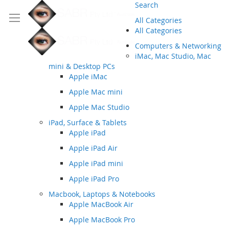
Search
All Categories
All Categories
Computers & Networking
iMac, Mac Studio, Mac
mini & Desktop PCs
Apple iMac
Apple Mac mini
Apple Mac Studio
iPad, Surface & Tablets
Apple iPad
Apple iPad Air
Apple iPad mini
Apple iPad Pro
Macbook, Laptops & Notebooks
Apple MacBook Air
Apple MacBook Pro