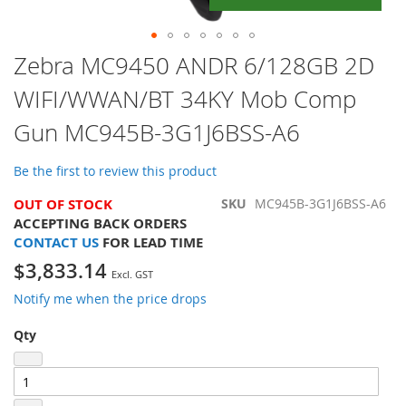
Skip
Zebra MC9450 ANDR 6/128GB 2D
to
WIFI/WWAN/BT 34KY Mob Comp
the
beginning
Gun MC945B-3G1J6BSS-A6
of
the
images
Be the first to review this product
gallery
OUT OF STOCK
SKU
MC945B-3G1J6BSS-A6
ACCEPTING BACK ORDERS
CONTACT US
FOR LEAD TIME
$3,833.14
Notify me when the price drops
Qty