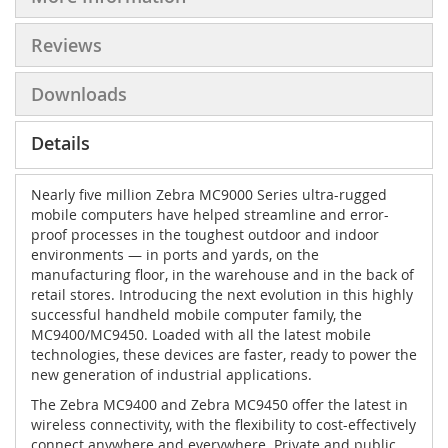
Reviews
Downloads
Details
Nearly five million Zebra MC9000 Series ultra-rugged
mobile computers have helped streamline and error-
proof processes in the toughest outdoor and indoor
environments — in ports and yards, on the
manufacturing floor, in the warehouse and in the back of
retail stores. Introducing the next evolution in this highly
successful handheld mobile computer family, the
MC9400/MC9450. Loaded with all the latest mobile
technologies, these devices are faster, ready to power the
new generation of industrial applications.
The Zebra MC9400 and Zebra MC9450 offer the latest in
wireless connectivity, with the flexibility to cost-effectively
connect anywhere and everywhere. Private and public