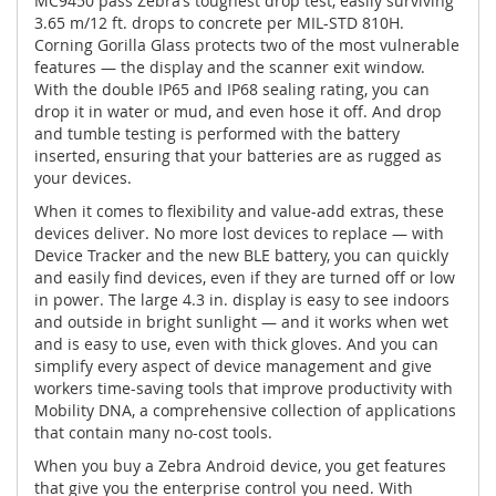
MC9450 pass Zebra’s toughest drop test, easily surviving
3.65 m/12 ft. drops to concrete per MIL-STD 810H.
Corning Gorilla Glass protects two of the most vulnerable
features — the display and the scanner exit window.
With the double IP65 and IP68 sealing rating, you can
drop it in water or mud, and even hose it off. And drop
and tumble testing is performed with the battery
inserted, ensuring that your batteries are as rugged as
your devices.
When it comes to flexibility and value-add extras, these
devices deliver. No more lost devices to replace — with
Device Tracker and the new BLE battery, you can quickly
and easily find devices, even if they are turned off or low
in power. The large 4.3 in. display is easy to see indoors
and outside in bright sunlight — and it works when wet
and is easy to use, even with thick gloves. And you can
simplify every aspect of device management and give
workers time-saving tools that improve productivity with
Mobility DNA, a comprehensive collection of applications
that contain many no-cost tools.
When you buy a Zebra Android device, you get features
that give you the enterprise control you need. With