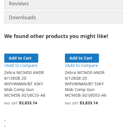
Reviews
Downloads
We found other products you might like!
Add to Cart
Add to Cart
Add to Compare
Add to Compare
Zebra MC9450 ANDR
Zebra MC9450 ANDR
6/128GB 2D
6/128GB 2D
WIFI/WWAN/BT 43KY
WIFI/WWAN/BT 53KY
Mob Comp Gun
Mob Comp Gun
MC945B-3G1J6CSS-A6
MC945B-3G1J6DSS-A6
$3,833.14
$3,833.14
‹
›