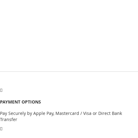
PAYMENT OPTIONS
Pay Securely by Apple Pay, Mastercard / Visa or Direct Bank
Transfer