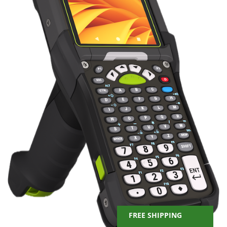
FREE SHIPPING