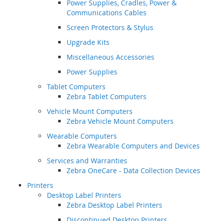
Power Supplies, Cradles, Power &
Communications Cables
Screen Protectors & Stylus
Upgrade Kits
Miscellaneous Accessories
Power Supplies
Tablet Computers
Zebra Tablet Computers
Vehicle Mount Computers
Zebra Vehicle Mount Computers
Wearable Computers
Zebra Wearable Computers and Devices
Services and Warranties
Zebra OneCare - Data Collection Devices
Printers
Desktop Label Printers
Zebra Desktop Label Printers
Discontinued Desktop Printers