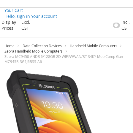
Your Cart
Hello, sign in
Your account
Skip
Display
Excl.
Incl.
to
Prices:
GST
GST
Content
Home
Data Collection Devices
Handheld Mobile Computers
Zebra Handheld Mobile Computers
Zebra MC9450 ANDR 6/128GB 2D WIFI/WWAN/BT 34KY Mob Comp Gun
MC945B-3G1J6BSS-A6
Skip
to
the
end
of
the
images
gallery