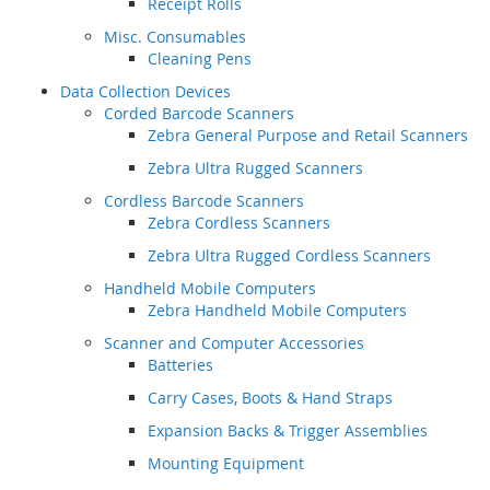
Receipt Rolls
Misc. Consumables
Cleaning Pens
Data Collection Devices
Corded Barcode Scanners
Zebra General Purpose and Retail Scanners
Zebra Ultra Rugged Scanners
Cordless Barcode Scanners
Zebra Cordless Scanners
Zebra Ultra Rugged Cordless Scanners
Handheld Mobile Computers
Zebra Handheld Mobile Computers
Scanner and Computer Accessories
Batteries
Carry Cases, Boots & Hand Straps
Expansion Backs & Trigger Assemblies
Mounting Equipment