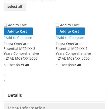
select all
Add to Cart
Add to Cart
Add to Cart
Add to Cart
Add to Compare
Add to Compare
Zebra OneCare
Zebra OneCare
Essential MC94XX 3
Essential MC94XX 5
Years Comprehensive
Years Comprehensive
- Z1AE-MC94XX-3C00
- Z1AE-MC94XX-5C00
$571.48
$952.48
‹
›
Details
More Information