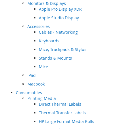
Monitors & Displays
Apple Pro Display XDR
Apple Studio Display
Accessories
Cables - Networking
Keyboards
Mice, Trackpads & Stylus
Stands & Mounts
Mice
iPad
Macbook
Consumables
Printing Media
Direct Thermal Labels
Thermal Transfer Labels
HP Large Format Media Rolls