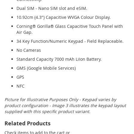
Dual SIM - Nano SIM slot and eSIM.
10.92cm (4.3") Capacitive WVGA Colour Display.
Corning® Gorilla® Glass Capacitive Touch Panel with
Air Gap.
34 Key Function/Numeric Keypad - Field Replaceable.
No Cameras
Standard Capacity 7000 mAh LiIon Battery.
GMS (Google Mobile Services)
GPS
NFC
Picture for Illustrative Purposes Only - Keypad varies by
product configuration - Image 3 illustrates the keypad layout
supplied with this specific product variant.
Related Products
Check items to add to the cart or