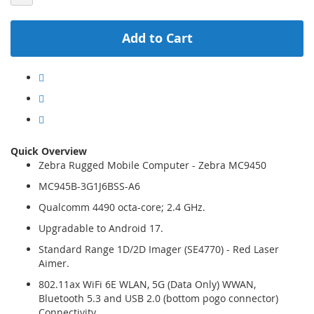
Add to Cart
Quick Overview
Zebra Rugged Mobile Computer - Zebra MC9450
MC945B-3G1J6BSS-A6
Qualcomm 4490 octa-core; 2.4 GHz.
Upgradable to Android 17.
Standard Range 1D/2D Imager (SE4770) - Red Laser
Aimer.
802.11ax WiFi 6E WLAN, 5G (Data Only) WWAN,
Bluetooth 5.3 and USB 2.0 (bottom pogo connector)
Connectivity.