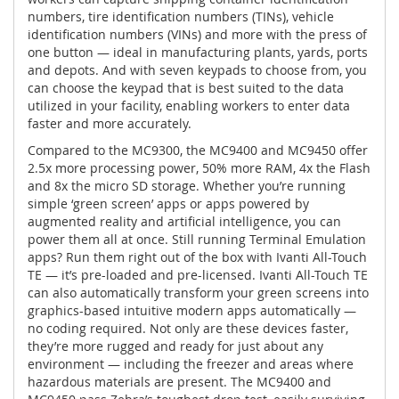
numbers, tire identification numbers (TINs), vehicle
identification numbers (VINs) and more with the press of
one button — ideal in manufacturing plants, yards, ports
and depots. And with seven keypads to choose from, you
can choose the keypad that is best suited to the data
utilized in your facility, enabling workers to enter data
faster and more accurately.
Compared to the MC9300, the MC9400 and MC9450 offer
2.5x more processing power, 50% more RAM, 4x the Flash
and 8x the micro SD storage. Whether you’re running
simple ‘green screen’ apps or apps powered by
augmented reality and artificial intelligence, you can
power them all at once. Still running Terminal Emulation
apps? Run them right out of the box with Ivanti All-Touch
TE — it’s pre-loaded and pre-licensed. Ivanti All-Touch TE
can also automatically transform your green screens into
graphics-based intuitive modern apps automatically —
no coding required. Not only are these devices faster,
they’re more rugged and ready for just about any
environment — including the freezer and areas where
hazardous materials are present. The MC9400 and