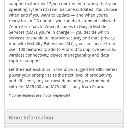
support to Android 17, you don’t need to worry that your
operating system (OS) will become outdated. You choose
when and if you want to update — and when you’re
ready for an OS update, you can do it automatically with
Zebra Zero Touch. When it comes to Google Mobile
Services (GMS), you’re in charge — you decide which
services to enable to improve security and data privacy.
And with Mobility Extensions (Mx), you can choose from
over 100 features to add to Android to improve security,
wireless connectivity, device manageability and data
capture support.
Let the next evolution in the ultra-rugged MC9000 Series
power your enterprise to the next level of productivity
and efficiency in your most demanding environments
with the MC9400 and MC9450 — only from Zebra.
* Some features are model dependant.
More Information