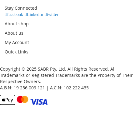
Our
Stay Connected
Newsletter:
facebook
LinkedIn
twitter
About shop
About us
My Account
Quick Links
Copyright © 2025 SABR Pty. Ltd. All Rights Reserved. All
Trademarks or Registered Trademarks are the Property of Their
Respective Owners.
A.B.N: 19 256 009 121 | A.C.N: 102 222 435