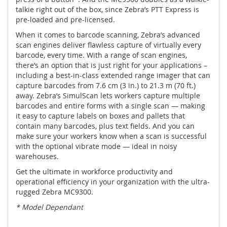
talkie right out of the box, since Zebra’s PTT Express is
pre-loaded and pre-licensed.
When it comes to barcode scanning, Zebra’s advanced
scan engines deliver flawless capture of virtually every
barcode, every time. With a range of scan engines,
there’s an option that is just right for your applications –
including a best-in-class extended range imager that can
capture barcodes from 7.6 cm (3 in.) to 21.3 m (70 ft.)
away. Zebra’s SimulScan lets workers capture multiple
barcodes and entire forms with a single scan — making
it easy to capture labels on boxes and pallets that
contain many barcodes, plus text fields. And you can
make sure your workers know when a scan is successful
with the optional vibrate mode — ideal in noisy
warehouses.
Get the ultimate in workforce productivity and
operational efficiency in your organization with the ultra-
rugged Zebra MC9300.
* Model Dependant