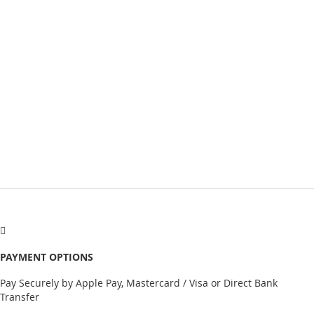
PAYMENT OPTIONS
Pay Securely by Apple Pay, Mastercard / Visa or Direct Bank
Transfer