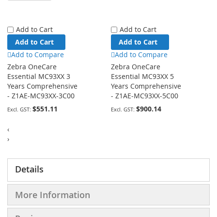
Add to Cart
Add to Cart
Add to Cart
Add to Cart
Add to Compare
Add to Compare
Zebra OneCare
Zebra OneCare
Essential MC93XX 3
Essential MC93XX 5
Years Comprehensive
Years Comprehensive
- Z1AE-MC93XX-3C00
- Z1AE-MC93XX-5C00
$551.11
$900.14
‹
›
Details
More Information