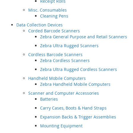
Receipt Rolls
Misc. Consumables
Cleaning Pens
Data Collection Devices
Corded Barcode Scanners
Zebra General Purpose and Retail Scanners
Zebra Ultra Rugged Scanners
Cordless Barcode Scanners
Zebra Cordless Scanners
Zebra Ultra Rugged Cordless Scanners
Handheld Mobile Computers
Zebra Handheld Mobile Computers
Scanner and Computer Accessories
Batteries
Carry Cases, Boots & Hand Straps
Expansion Backs & Trigger Assemblies
Mounting Equipment