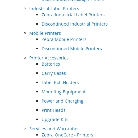
Industrial Label Printers
Zebra Industrial Label Printers
Discontinued Industrial Printers
Mobile Printers
Zebra Mobile Printers
Discontinued Mobile Printers
Printer Accessories
Batteries
Carry Cases
Label Roll Holders
Mounting Equipment
Power and Charging
Print Heads
Upgrade Kits
Services and Warranties
Zebra OneCare - Printers