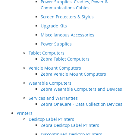
Power Supplies, Cradles, Power &
Communications Cables
Screen Protectors & Stylus
Upgrade Kits
Miscellaneous Accessories
Power Supplies
Tablet Computers
Zebra Tablet Computers
Vehicle Mount Computers
Zebra Vehicle Mount Computers
Wearable Computers
Zebra Wearable Computers and Devices
Services and Warranties
Zebra OneCare - Data Collection Devices
Printers
Desktop Label Printers
Zebra Desktop Label Printers
Discontinued Desktop Printers