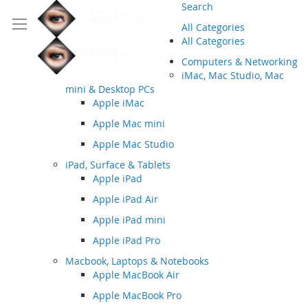
Search
All Categories
All Categories
Computers & Networking
iMac, Mac Studio, Mac
mini & Desktop PCs
Apple iMac
Apple Mac mini
Apple Mac Studio
iPad, Surface & Tablets
Apple iPad
Apple iPad Air
Apple iPad mini
Apple iPad Pro
Macbook, Laptops & Notebooks
Apple MacBook Air
Apple MacBook Pro