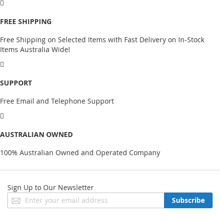
FREE SHIPPING
Free Shipping on Selected Items with Fast Delivery on In-Stock
Items Australia Wide!
SUPPORT
Free Email and Telephone Support
AUSTRALIAN OWNED
100% Australian Owned and Operated Company
Sign Up to Our Newsletter
Sign
Subscribe
Up
for