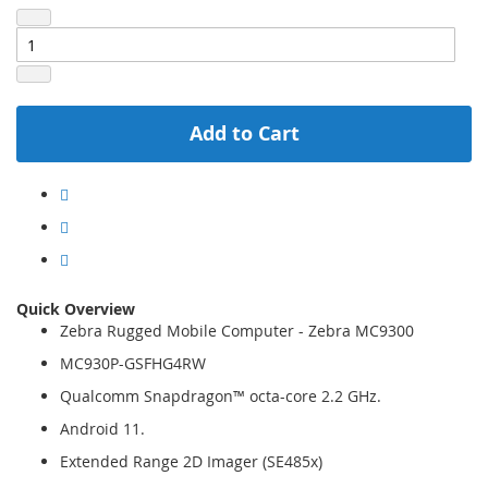
Add to Cart
Quick Overview
Zebra Rugged Mobile Computer - Zebra MC9300
MC930P-GSFHG4RW
Qualcomm Snapdragon™ octa-core 2.2 GHz.
Android 11.
Extended Range 2D Imager (SE485x)