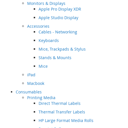
Monitors & Displays
Apple Pro Display XDR
Apple Studio Display
Accessories
Cables - Networking
Keyboards
Mice, Trackpads & Stylus
Stands & Mounts
Mice
iPad
Macbook
Consumables
Printing Media
Direct Thermal Labels
Thermal Transfer Labels
HP Large Format Media Rolls