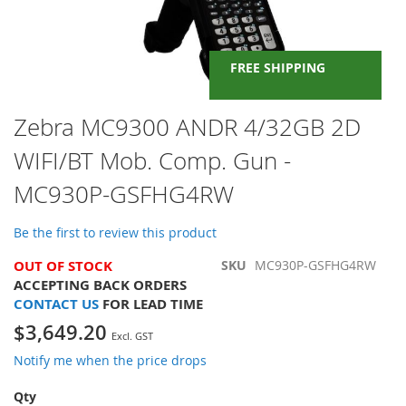
FREE SHIPPING
Skip
Zebra MC9300 ANDR 4/32GB 2D
to
WIFI/BT Mob. Comp. Gun -
the
beginning
MC930P-GSFHG4RW
of
the
images
Be the first to review this product
gallery
OUT OF STOCK
SKU
MC930P-GSFHG4RW
ACCEPTING BACK ORDERS
CONTACT US
FOR LEAD TIME
$3,649.20
Notify me when the price drops
Qty