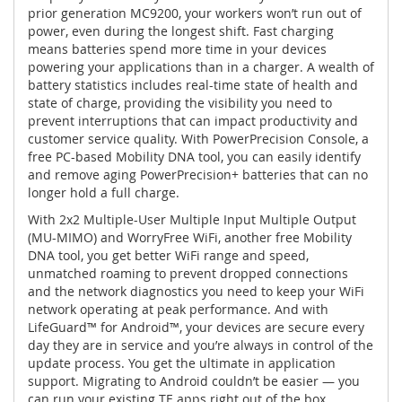
prior generation MC9200, your workers won’t run out of
power, even during the longest shift. Fast charging
means batteries spend more time in your devices
powering your applications than in a charger. A wealth of
battery statistics includes real-time state of health and
state of charge, providing the visibility you need to
prevent interruptions that can impact productivity and
customer service quality. With PowerPrecision Console, a
free PC-based Mobility DNA tool, you can easily identify
and remove aging PowerPrecision+ batteries that can no
longer hold a full charge.
With 2x2 Multiple-User Multiple Input Multiple Output
(MU-MIMO) and WorryFree WiFi, another free Mobility
DNA tool, you get better WiFi range and speed,
unmatched roaming to prevent dropped connections
and the network diagnostics you need to keep your WiFi
network operating at peak performance. And with
LifeGuard™ for Android™, your devices are secure every
day they are in service and you’re always in control of the
update process. You get the ultimate in application
support. Migrating to Android couldn’t be easier — you
can run your existing TE apps right out of the box.