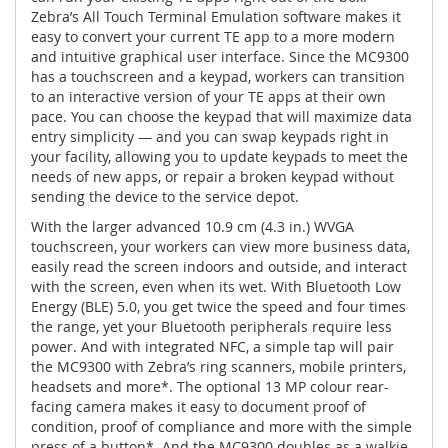
Zebra’s All Touch Terminal Emulation software makes it
easy to convert your current TE app to a more modern
and intuitive graphical user interface. Since the MC9300
has a touchscreen and a keypad, workers can transition
to an interactive version of your TE apps at their own
pace. You can choose the keypad that will maximize data
entry simplicity — and you can swap keypads right in
your facility, allowing you to update keypads to meet the
needs of new apps, or repair a broken keypad without
sending the device to the service depot.
With the larger advanced 10.9 cm (4.3 in.) WVGA
touchscreen, your workers can view more business data,
easily read the screen indoors and outside, and interact
with the screen, even when its wet. With Bluetooth Low
Energy (BLE) 5.0, you get twice the speed and four times
the range, yet your Bluetooth peripherals require less
power. And with integrated NFC, a simple tap will pair
the MC9300 with Zebra’s ring scanners, mobile printers,
headsets and more*. The optional 13 MP colour rear-
facing camera makes it easy to document proof of
condition, proof of compliance and more with the simple
press of a button*. And the MC9300 doubles as a walkie-