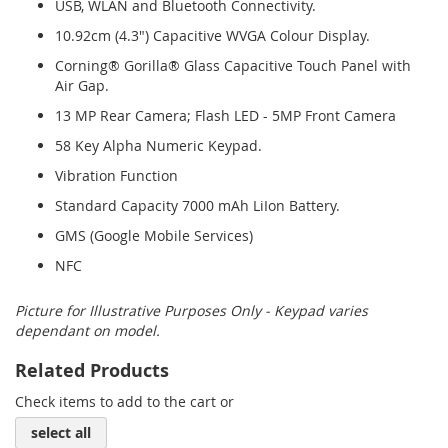
USB, WLAN and Bluetooth Connectivity.
10.92cm (4.3") Capacitive WVGA Colour Display.
Corning® Gorilla® Glass Capacitive Touch Panel with
Air Gap.
13 MP Rear Camera; Flash LED - 5MP Front Camera
58 Key Alpha Numeric Keypad.
Vibration Function
Standard Capacity 7000 mAh LiIon Battery.
GMS (Google Mobile Services)
NFC
Picture for Illustrative Purposes Only - Keypad varies
dependant on model.
Related Products
Check items to add to the cart or
select all