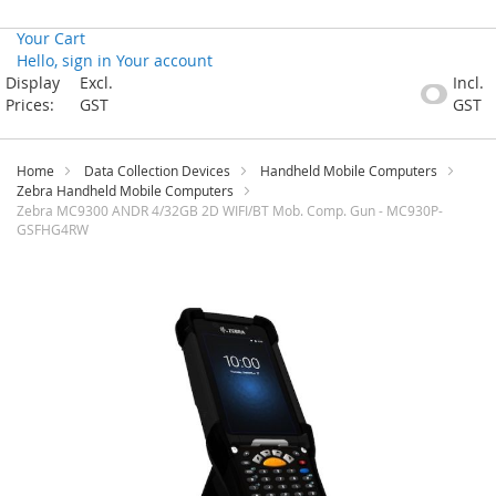
Your Cart
Hello, sign in
Your account
Skip
Display
Excl.
Incl.
to
Prices:
GST
GST
Content
Home
Data Collection Devices
Handheld Mobile Computers
Zebra Handheld Mobile Computers
Zebra MC9300 ANDR 4/32GB 2D WIFI/BT Mob. Comp. Gun - MC930P-
GSFHG4RW
Skip
to
the
end
of
the
images
gallery