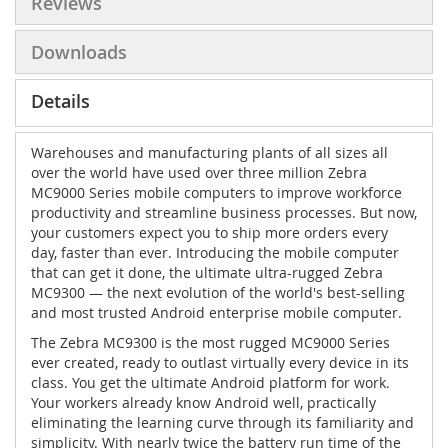
Reviews
Downloads
Details
Warehouses and manufacturing plants of all sizes all
over the world have used over three million Zebra
MC9000 Series mobile computers to improve workforce
productivity and streamline business processes. But now,
your customers expect you to ship more orders every
day, faster than ever. Introducing the mobile computer
that can get it done, the ultimate ultra-rugged Zebra
MC9300 — the next evolution of the world's best-selling
and most trusted Android enterprise mobile computer.
The Zebra MC9300 is the most rugged MC9000 Series
ever created, ready to outlast virtually every device in its
class. You get the ultimate Android platform for work.
Your workers already know Android well, practically
eliminating the learning curve through its familiarity and
simplicity. With nearly twice the battery run time of the