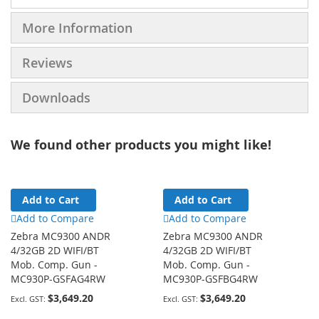
More Information
Reviews
Downloads
We found other products you might like!
Add to Cart
Add to Cart
Add to Compare
Add to Compare
Zebra MC9300 ANDR
Zebra MC9300 ANDR
4/32GB 2D WIFI/BT
4/32GB 2D WIFI/BT
Mob. Comp. Gun -
Mob. Comp. Gun -
MC930P-GSFAG4RW
MC930P-GSFBG4RW
$3,649.20
$3,649.20