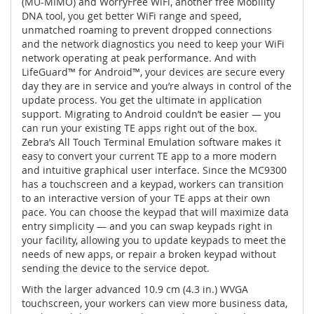
(MU-MIMO) and WorryFree WiFi, another free Mobility
DNA tool, you get better WiFi range and speed,
unmatched roaming to prevent dropped connections
and the network diagnostics you need to keep your WiFi
network operating at peak performance. And with
LifeGuard™ for Android™, your devices are secure every
day they are in service and you’re always in control of the
update process. You get the ultimate in application
support. Migrating to Android couldn’t be easier — you
can run your existing TE apps right out of the box.
Zebra’s All Touch Terminal Emulation software makes it
easy to convert your current TE app to a more modern
and intuitive graphical user interface. Since the MC9300
has a touchscreen and a keypad, workers can transition
to an interactive version of your TE apps at their own
pace. You can choose the keypad that will maximize data
entry simplicity — and you can swap keypads right in
your facility, allowing you to update keypads to meet the
needs of new apps, or repair a broken keypad without
sending the device to the service depot.
With the larger advanced 10.9 cm (4.3 in.) WVGA
touchscreen, your workers can view more business data,