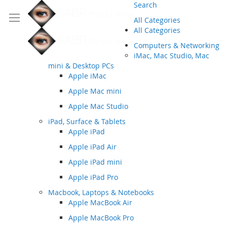
Search
All Categories
All Categories
Computers & Networking
iMac, Mac Studio, Mac
mini & Desktop PCs
Apple iMac
Apple Mac mini
Apple Mac Studio
iPad, Surface & Tablets
Apple iPad
Apple iPad Air
Apple iPad mini
Apple iPad Pro
Macbook, Laptops & Notebooks
Apple MacBook Air
Apple MacBook Pro