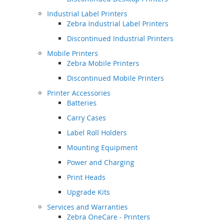
Industrial Label Printers
Zebra Industrial Label Printers
Discontinued Industrial Printers
Mobile Printers
Zebra Mobile Printers
Discontinued Mobile Printers
Printer Accessories
Batteries
Carry Cases
Label Roll Holders
Mounting Equipment
Power and Charging
Print Heads
Upgrade Kits
Services and Warranties
Zebra OneCare - Printers