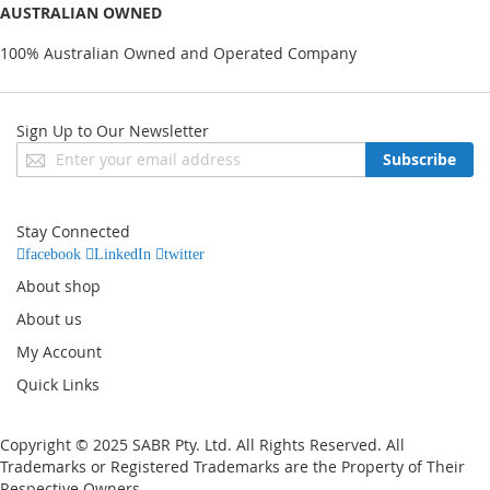
AUSTRALIAN OWNED
100% Australian Owned and Operated Company
Sign Up to Our Newsletter
Sign
Subscribe
Up
for
Our
Stay Connected
Newsletter:
facebook
LinkedIn
twitter
About shop
About us
My Account
Quick Links
Copyright © 2025 SABR Pty. Ltd. All Rights Reserved. All
Trademarks or Registered Trademarks are the Property of Their
Respective Owners.