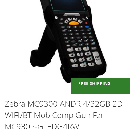
FREE SHIPPING
Skip
Zebra MC9300 ANDR 4/32GB 2D
to
WIFI/BT Mob Comp Gun Fzr -
the
beginning
MC930P-GFEDG4RW
of
the
images