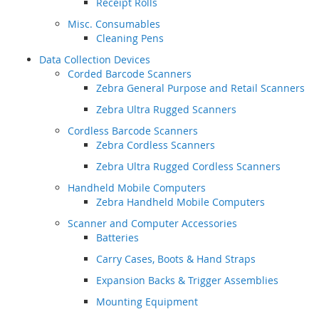
Receipt Rolls
Misc. Consumables
Cleaning Pens
Data Collection Devices
Corded Barcode Scanners
Zebra General Purpose and Retail Scanners
Zebra Ultra Rugged Scanners
Cordless Barcode Scanners
Zebra Cordless Scanners
Zebra Ultra Rugged Cordless Scanners
Handheld Mobile Computers
Zebra Handheld Mobile Computers
Scanner and Computer Accessories
Batteries
Carry Cases, Boots & Hand Straps
Expansion Backs & Trigger Assemblies
Mounting Equipment