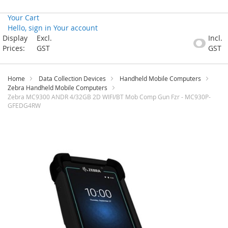
Your Cart
Hello, sign in
Your account
Skip
Display
Excl.
Incl.
to
Prices:
GST
GST
Content
Home
Data Collection Devices
Handheld Mobile Computers
Zebra Handheld Mobile Computers
Zebra MC9300 ANDR 4/32GB 2D WIFI/BT Mob Comp Gun Fzr - MC930P-
GFEDG4RW
Skip
to
the
end
of
the
images
gallery