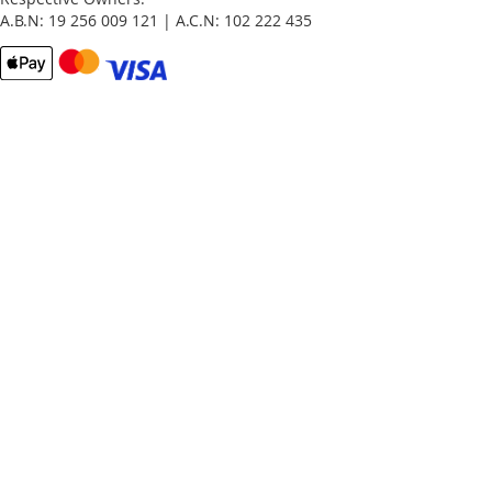
A.B.N: 19 256 009 121 | A.C.N: 102 222 435
Email
Password
Remember Me
What's this?
Sign In
Forgot Your Password?
New customer?
Start Here.
My account
My Orders