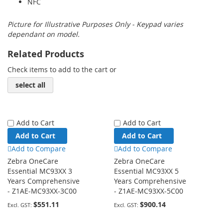
NFC
Picture for Illustrative Purposes Only - Keypad varies
dependant on model.
Related Products
Check items to add to the cart or
select all
Add to Cart
Add to Cart
Add to Cart
Add to Cart
Add to Compare
Add to Compare
Zebra OneCare
Zebra OneCare
Essential MC93XX 3
Essential MC93XX 5
Years Comprehensive
Years Comprehensive
- Z1AE-MC93XX-3C00
- Z1AE-MC93XX-5C00
$551.11
$900.14