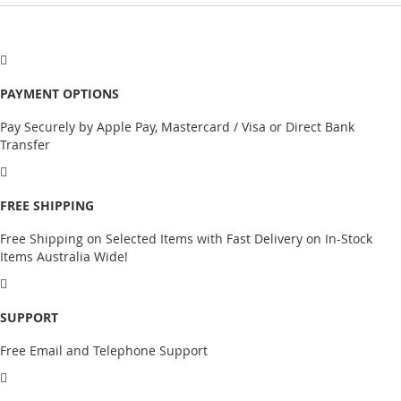
PAYMENT OPTIONS
Pay Securely by Apple Pay, Mastercard / Visa or Direct Bank
Transfer
FREE SHIPPING
Free Shipping on Selected Items with Fast Delivery on In-Stock
Items Australia Wide!
SUPPORT
Free Email and Telephone Support