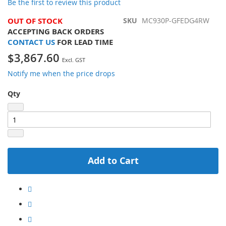
Be the first to review this product
gallery
OUT OF STOCK
SKU
MC930P-GFEDG4RW
ACCEPTING BACK ORDERS
CONTACT US
FOR LEAD TIME
$3,867.60
Notify me when the price drops
Qty
Add to Cart