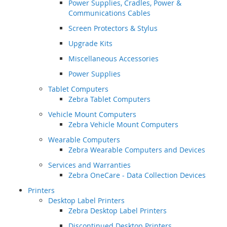
Power Supplies, Cradles, Power &
Communications Cables
Screen Protectors & Stylus
Upgrade Kits
Miscellaneous Accessories
Power Supplies
Tablet Computers
Zebra Tablet Computers
Vehicle Mount Computers
Zebra Vehicle Mount Computers
Wearable Computers
Zebra Wearable Computers and Devices
Services and Warranties
Zebra OneCare - Data Collection Devices
Printers
Desktop Label Printers
Zebra Desktop Label Printers
Discontinued Desktop Printers