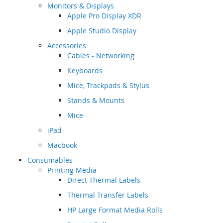
Monitors & Displays
Apple Pro Display XDR
Apple Studio Display
Accessories
Cables - Networking
Keyboards
Mice, Trackpads & Stylus
Stands & Mounts
Mice
iPad
Macbook
Consumables
Printing Media
Direct Thermal Labels
Thermal Transfer Labels
HP Large Format Media Rolls