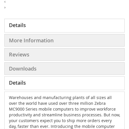
‹
›
Details
More Information
Reviews
Downloads
Details
Warehouses and manufacturing plants of all sizes all
over the world have used over three million Zebra
MC9000 Series mobile computers to improve workforce
productivity and streamline business processes. But now,
your customers expect you to ship more orders every
day, faster than ever. Introducing the mobile computer