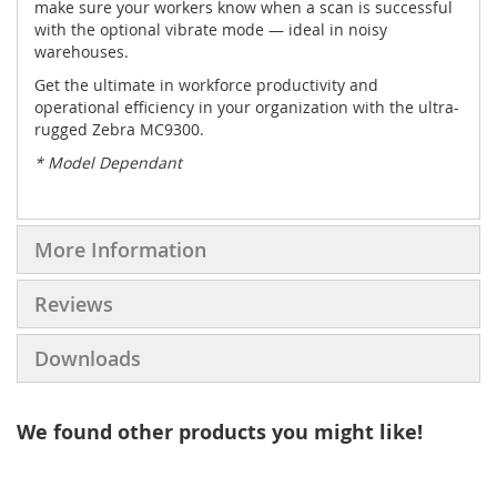
make sure your workers know when a scan is successful
with the optional vibrate mode — ideal in noisy
warehouses.
Get the ultimate in workforce productivity and
operational efficiency in your organization with the ultra-
rugged Zebra MC9300.
* Model Dependant
More Information
Reviews
Downloads
We found other products you might like!