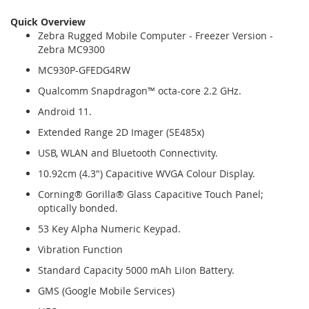
Quick Overview
Zebra Rugged Mobile Computer - Freezer Version -
Zebra MC9300
MC930P-GFEDG4RW
Qualcomm Snapdragon™ octa-core 2.2 GHz.
Android 11.
Extended Range 2D Imager (SE485x)
USB, WLAN and Bluetooth Connectivity.
10.92cm (4.3") Capacitive WVGA Colour Display.
Corning® Gorilla® Glass Capacitive Touch Panel;
optically bonded.
53 Key Alpha Numeric Keypad.
Vibration Function
Standard Capacity 5000 mAh LiIon Battery.
GMS (Google Mobile Services)