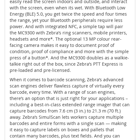
easily read the screen indoors and outside, and interact
with the screen, even when its wet. With Bluetooth Low
Energy (BLE) 5.0, you get twice the speed and four times
the range, yet your Bluetooth peripherals require less
power. And with integrated NFC, a simple tap will pair
the MC9300 with Zebra’s ring scanners, mobile printers,
headsets and more*. The optional 13 MP colour rear-
facing camera makes it easy to document proof of
condition, proof of compliance and more with the simple
press of a button*. And the MC9300 doubles as a walkie-
talkie right out of the box, since Zebra’s PTT Express is
pre-loaded and pre-licensed.
When it comes to barcode scanning, Zebra’s advanced
scan engines deliver flawless capture of virtually every
barcode, every time. With a range of scan engines,
there’s an option that is just right for your applications –
including a best-in-class extended range imager that can
capture barcodes from 7.6 cm (3 in.) to 21.3 m (70 ft.)
away. Zebra’s SimulScan lets workers capture multiple
barcodes and entire forms with a single scan — making
it easy to capture labels on boxes and pallets that
contain many barcodes, plus text fields. And you can