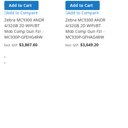
Add to Cart
Add to Cart
Add to Compare
Add to Compare
Zebra MC9300 ANDR
Zebra MC9300 ANDR
4/32GB 2D WIFI/BT
4/32GB 2D WIFI/BT
Mob Comp Gun Fzr -
Mob Comp Gun Fzr -
MC930P-GFEHG4RW
MC930P-GFHAG4RW
$3,867.60
$3,649.20
‹
›