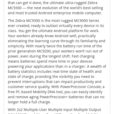
that can get it done, the ultimate ultra-rugged Zebra
MC9300 — the next evolution of the world's best-selling
and most trusted Android enterprise mobile computer.
The Zebra MC9300 is the most rugged MC9000 Series
ever created, ready to outlast virtually every device in its
class. You get the ultimate Android platform for work.
Your workers already know Android well, practically
eliminating the learning curve through its familiarity and
simplicity. With nearly twice the battery run time of the
prior generation MC9200, your workers won’t run out of
power, even during the longest shift. Fast charging
means batteries spend more time in your devices
powering your applications than in a charger. A wealth of
battery statistics includes real-time state of health and
state of charge, providing the visibility you need to
prevent interruptions that can impact productivity and
customer service quality. With PowerPrecision Console, a
free PC-based Mobility DNA tool, you can easily identify
and remove aging PowerPrecision+ batteries that can no
longer hold a full charge.
With 2x2 Multiple-User Multiple Input Multiple Output