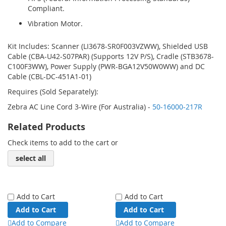
Compliant.
Vibration Motor.
Kit Includes: Scanner (LI3678-SR0F003VZWW), Shielded USB
Cable (CBA-U42-S07PAR) (Supports 12V P/S), Cradle (STB3678-
C100F3WW), Power Supply (PWR-BGA12V50W0WW) and DC
Cable (CBL-DC-451A1-01)
Requires (Sold Separately):
Zebra AC Line Cord 3-Wire (For Australia) -
50-16000-217R
Related Products
Check items to add to the cart or
select all
Add to Cart
Add to Cart
Add to Cart
Add to Cart
Add to Compare
Add to Compare