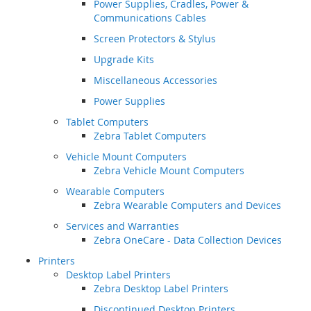
Power Supplies, Cradles, Power &
Communications Cables
Screen Protectors & Stylus
Upgrade Kits
Miscellaneous Accessories
Power Supplies
Tablet Computers
Zebra Tablet Computers
Vehicle Mount Computers
Zebra Vehicle Mount Computers
Wearable Computers
Zebra Wearable Computers and Devices
Services and Warranties
Zebra OneCare - Data Collection Devices
Printers
Desktop Label Printers
Zebra Desktop Label Printers
Discontinued Desktop Printers