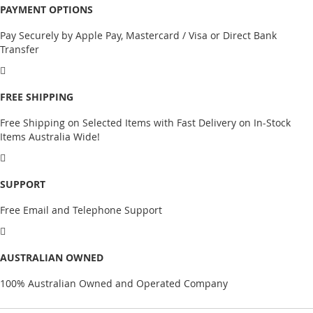
PAYMENT OPTIONS
Pay Securely by Apple Pay, Mastercard / Visa or Direct Bank
Transfer
FREE SHIPPING
Free Shipping on Selected Items with Fast Delivery on In-Stock
Items Australia Wide!
SUPPORT
Free Email and Telephone Support
AUSTRALIAN OWNED
100% Australian Owned and Operated Company