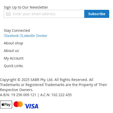
Sign Up to Our Newsletter
Sign
Subscribe
Up
for
Our
Stay Connected
Newsletter:
facebook
LinkedIn
twitter
About shop
About us
My Account
Quick Links
Copyright © 2025 SABR Pty. Ltd. All Rights Reserved. All
Trademarks or Registered Trademarks are the Property of Their
Respective Owners.
A.B.N: 19 256 009 121 | A.C.N: 102 222 435