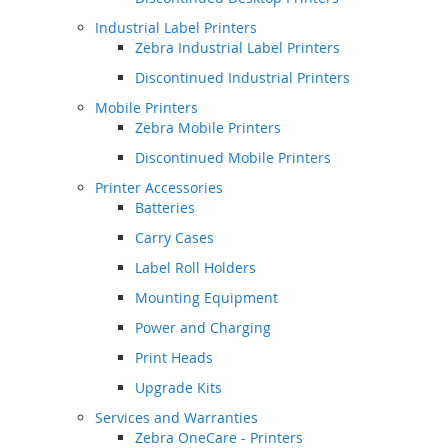
Industrial Label Printers
Zebra Industrial Label Printers
Discontinued Industrial Printers
Mobile Printers
Zebra Mobile Printers
Discontinued Mobile Printers
Printer Accessories
Batteries
Carry Cases
Label Roll Holders
Mounting Equipment
Power and Charging
Print Heads
Upgrade Kits
Services and Warranties
Zebra OneCare - Printers