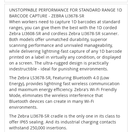
UNSTOPPABLE PERFORMANCE FOR STANDARD RANGE 1D
BARCODE CAPTURE - ZEBRA LI3678-SR
When workers need to capture 1D barcodes at standard
ranges, you can give them the best with the 1D corded
Zebra LI3608-SR and cordless Zebra LI3678-SR scanner.
Both models offer unmatched durability, superior
scanning performance and unrivaled manageability,
while delivering lightning-fast capture of any 1D barcode
printed on a label in virtually any condition, or displayed
on a screen. The ultra-rugged design is practically
indestructible - ideal for punishing environments.
The Zebra LS3678-SR, Featuring Bluetooth 4.0 (Low
Energy), provides lightning fast wireless communication
and maximum energy efficiency. Zebra's Wi-Fi Friendly
Mode, eliminates the wireless interference that
Bluetooth devices can create in many Wi-Fi
environments.
The Zebra LI3678-SR cradle is the only one in its class to
offer IP65 sealing. And its industrial charging contacts
withstand 250,000 insertions.