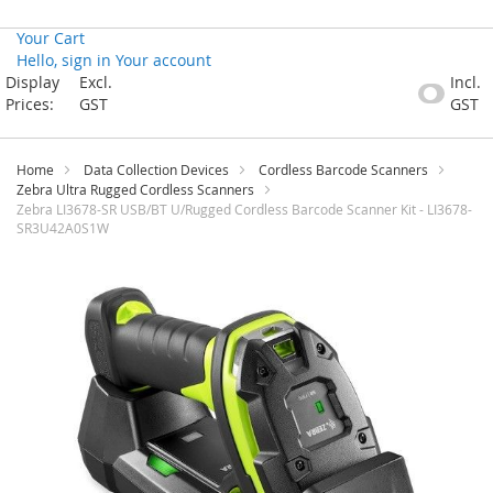
Your Cart
Hello, sign in
Your account
Skip
Display
Excl.
Incl.
to
Prices:
GST
GST
Content
Home
Data Collection Devices
Cordless Barcode Scanners
Zebra Ultra Rugged Cordless Scanners
Zebra LI3678-SR USB/BT U/Rugged Cordless Barcode Scanner Kit - LI3678-
SR3U42A0S1W
Skip
to
the
end
of
the
images
gallery