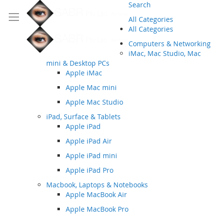
Search
All Categories
All Categories
Computers & Networking
iMac, Mac Studio, Mac
mini & Desktop PCs
Apple iMac
Apple Mac mini
Apple Mac Studio
iPad, Surface & Tablets
Apple iPad
Apple iPad Air
Apple iPad mini
Apple iPad Pro
Macbook, Laptops & Notebooks
Apple MacBook Air
Apple MacBook Pro