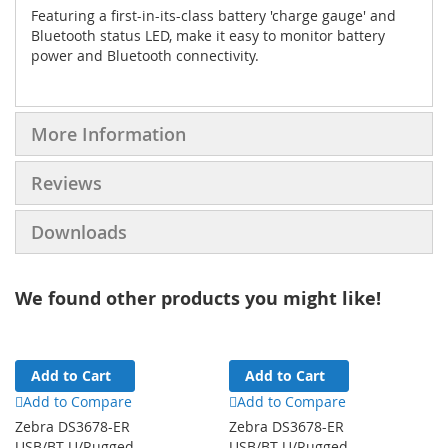
Featuring a first-in-its-class battery 'charge gauge' and
Bluetooth status LED, make it easy to monitor battery
power and Bluetooth connectivity.
More Information
Reviews
Downloads
We found other products you might like!
Add to Cart
Add to Cart
Add to Compare
Add to Compare
Zebra DS3678-ER
Zebra DS3678-ER
USB/BT U/Rugged
USB/BT U/Rugged