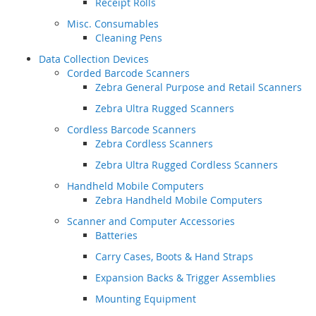
Receipt Rolls
Misc. Consumables
Cleaning Pens
Data Collection Devices
Corded Barcode Scanners
Zebra General Purpose and Retail Scanners
Zebra Ultra Rugged Scanners
Cordless Barcode Scanners
Zebra Cordless Scanners
Zebra Ultra Rugged Cordless Scanners
Handheld Mobile Computers
Zebra Handheld Mobile Computers
Scanner and Computer Accessories
Batteries
Carry Cases, Boots & Hand Straps
Expansion Backs & Trigger Assemblies
Mounting Equipment