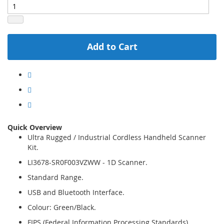
Add to Cart
Quick Overview
Ultra Rugged / Industrial Cordless Handheld Scanner
Kit.
LI3678-SR0F003VZWW - 1D Scanner.
Standard Range.
USB and Bluetooth Interface.
Colour: Green/Black.
FIPS (Federal Information Processing Standards)