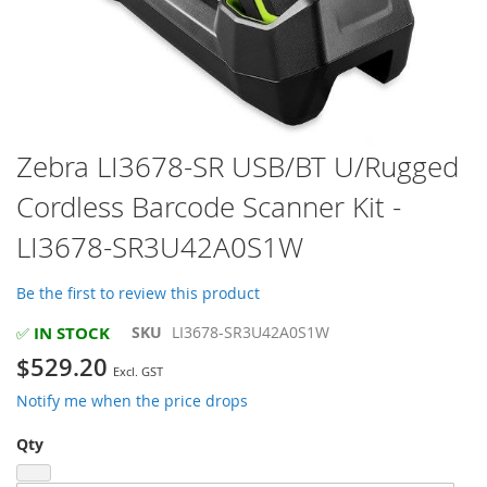
Skip
Zebra LI3678-SR USB/BT U/Rugged
to
Cordless Barcode Scanner Kit -
the
beginning
LI3678-SR3U42A0S1W
of
the
images
Be the first to review this product
gallery
IN STOCK
SKU
LI3678-SR3U42A0S1W
✅
$529.20
Notify me when the price drops
Qty