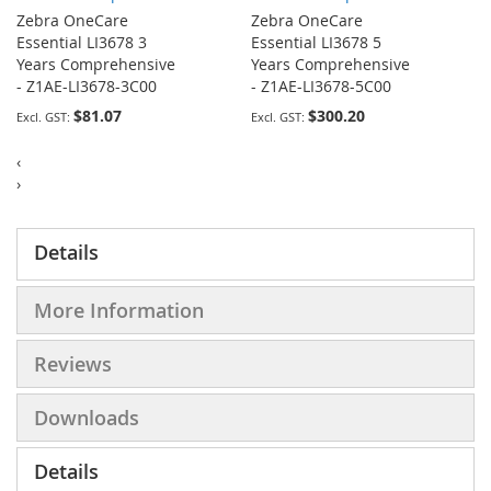
Zebra OneCare
Zebra OneCare
Essential LI3678 3
Essential LI3678 5
Years Comprehensive
Years Comprehensive
- Z1AE-LI3678-3C00
- Z1AE-LI3678-5C00
$81.07
$300.20
‹
›
Details
More Information
Reviews
Downloads
Details