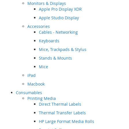
Monitors & Displays
Apple Pro Display XDR
Apple Studio Display
Accessories
Cables - Networking
Keyboards
Mice, Trackpads & Stylus
Stands & Mounts
Mice
iPad
Macbook
Consumables
Printing Media
Direct Thermal Labels
Thermal Transfer Labels
HP Large Format Media Rolls