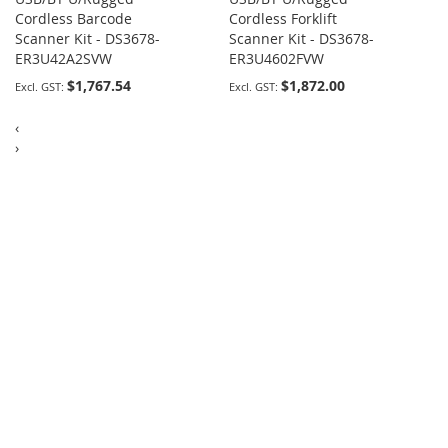
Cordless Barcode
Cordless Forklift
Scanner Kit - DS3678-
Scanner Kit - DS3678-
ER3U42A2SVW
ER3U4602FVW
$1,767.54
$1,872.00
‹
›