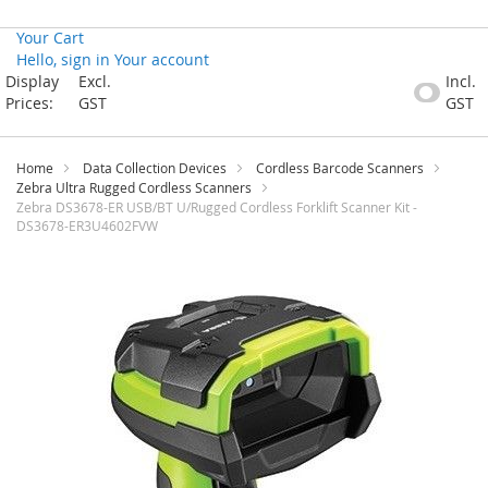
Your Cart
Hello, sign in
Your account
Skip
Display
Excl.
Incl.
to
Prices:
GST
GST
Content
Home
Data Collection Devices
Cordless Barcode Scanners
Zebra Ultra Rugged Cordless Scanners
Zebra DS3678-ER USB/BT U/Rugged Cordless Forklift Scanner Kit -
DS3678-ER3U4602FVW
Skip
to
the
end
of
the
images
gallery