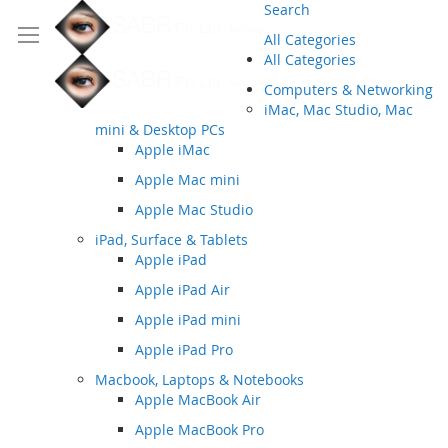
Search
All Categories
All Categories
Computers & Networking
iMac, Mac Studio, Mac
mini & Desktop PCs
Apple iMac
Apple Mac mini
Apple Mac Studio
iPad, Surface & Tablets
Apple iPad
Apple iPad Air
Apple iPad mini
Apple iPad Pro
Macbook, Laptops & Notebooks
Apple MacBook Air
Apple MacBook Pro