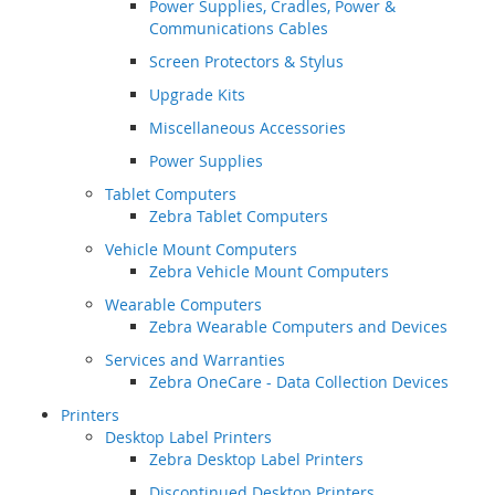
Power Supplies, Cradles, Power &
Communications Cables
Screen Protectors & Stylus
Upgrade Kits
Miscellaneous Accessories
Power Supplies
Tablet Computers
Zebra Tablet Computers
Vehicle Mount Computers
Zebra Vehicle Mount Computers
Wearable Computers
Zebra Wearable Computers and Devices
Services and Warranties
Zebra OneCare - Data Collection Devices
Printers
Desktop Label Printers
Zebra Desktop Label Printers
Discontinued Desktop Printers