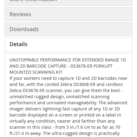
Reviews
Downloads
Details
UNSTOPPABLE PERFORMANCE FOR EXTENDED RANGE 1D
AND 2D BARCODE CAPTURE - DS3678-ER FORKLIFT
MOUNTED SCANNING KIT
If your workers need to capture 1D and 2D barcodes near
and far, with the corded Zebra DS3608-ER and cordless
Zebra DS3678-ER scanner, you can give them the best -
unmatched rugged design, unmatched scanning
performance and unrivaled manageability. The advanced
imager delivers lightning-fast capture of any 1D or 2D
barcode displayed on a screen or printed on a label in
virtually any condition, nearer and farther than any
scanner in this class - from 3 in./7.6 cm to as far as 70
ft./21.4 m away. The ultra-rugged design is practically