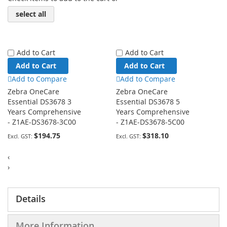
select all
Add to Cart
Add to Cart
Add to Cart
Add to Cart
Add to Compare
Add to Compare
Zebra OneCare
Zebra OneCare
Essential DS3678 3
Essential DS3678 5
Years Comprehensive
Years Comprehensive
- Z1AE-DS3678-3C00
- Z1AE-DS3678-5C00
$194.75
$318.10
‹
›
Details
More Information