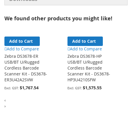
We found other products you might like!
Add to Cart
Add to Cart
Add to Compare
Add to Compare
Zebra DS3678-ER
Zebra DS3678-HP
USB/BT U/Rugged
USB/BT U/Rugged
Cordless Barcode
Cordless Barcode
Scanner Kit - DS3678-
Scanner Kit - DS3678-
ER3U42A2SVW
HP3U4210SFW
$1,767.54
$1,575.55
‹
›