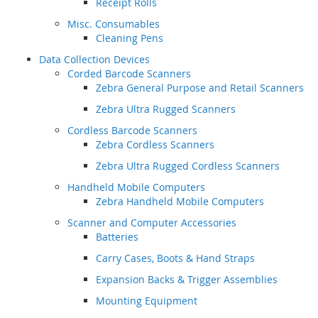
Receipt Rolls
Misc. Consumables
Cleaning Pens
Data Collection Devices
Corded Barcode Scanners
Zebra General Purpose and Retail Scanners
Zebra Ultra Rugged Scanners
Cordless Barcode Scanners
Zebra Cordless Scanners
Zebra Ultra Rugged Cordless Scanners
Handheld Mobile Computers
Zebra Handheld Mobile Computers
Scanner and Computer Accessories
Batteries
Carry Cases, Boots & Hand Straps
Expansion Backs & Trigger Assemblies
Mounting Equipment