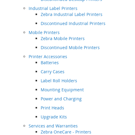
Industrial Label Printers
Zebra Industrial Label Printers
Discontinued Industrial Printers
Mobile Printers
Zebra Mobile Printers
Discontinued Mobile Printers
Printer Accessories
Batteries
Carry Cases
Label Roll Holders
Mounting Equipment
Power and Charging
Print Heads
Upgrade Kits
Services and Warranties
Zebra OneCare - Printers