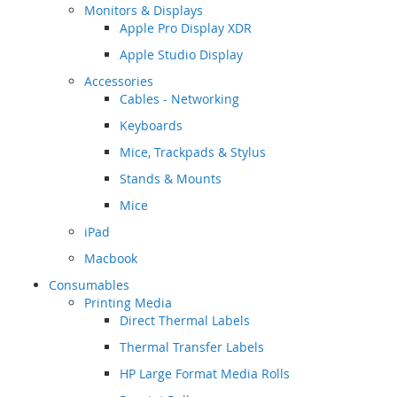
Monitors & Displays
Apple Pro Display XDR
Apple Studio Display
Accessories
Cables - Networking
Keyboards
Mice, Trackpads & Stylus
Stands & Mounts
Mice
iPad
Macbook
Consumables
Printing Media
Direct Thermal Labels
Thermal Transfer Labels
HP Large Format Media Rolls