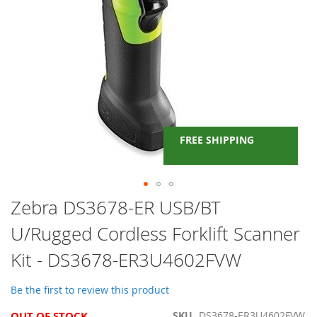
FREE SHIPPING
Skip
Zebra DS3678-ER USB/BT
to
U/Rugged Cordless Forklift Scanner
the
beginning
Kit - DS3678-ER3U4602FVW
of
the
images
Be the first to review this product
gallery
OUT OF STOCK
SKU
DS3678-ER3U4602FVW