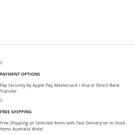
PAYMENT OPTIONS
Pay Securely by Apple Pay, Mastercard / Visa or Direct Bank
Transfer
FREE SHIPPING
Free Shipping on Selected Items with Fast Delivery on In-Stock
Items Australia Wide!