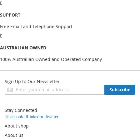
SUPPORT
Free Email and Telephone Support
AUSTRALIAN OWNED
100% Australian Owned and Operated Company
Sign Up to Our Newsletter
Sign
Subscribe
Up
for
Our
Stay Connected
Newsletter:
facebook
LinkedIn
twitter
About shop
About us