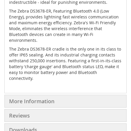
indestructible - ideal for punishing environments.
The Zebra DS3678-ER, Featuring Bluetooth 4.0 (Low
Energy), provides lightning fast wireless communication
and maximum energy efficiency. Zebra's Wi-Fi Friendly
Mode, eliminates the wireless interference that
Bluetooth devices can create in many Wi-Fi
environments.
The Zebra DS3678-ER cradle is the only one in its class to
offer IP65 sealing. And its industrial charging contacts
withstand 250,000 insertions. Featuring a first-in-its-class
battery 'charge gauge' and Bluetooth status LED, make it
easy to monitor battery power and Bluetooth
connectivity.
More Information
Reviews
Downloads