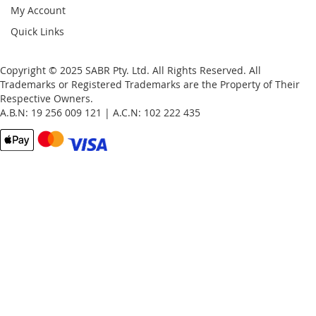
My Account
Quick Links
Copyright © 2025 SABR Pty. Ltd. All Rights Reserved. All
Trademarks or Registered Trademarks are the Property of Their
Respective Owners.
A.B.N: 19 256 009 121 | A.C.N: 102 222 435
Email
Password
Remember Me
What's this?