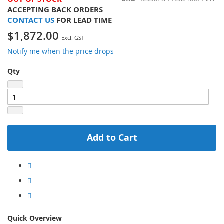
ACCEPTING BACK ORDERS
CONTACT US
FOR LEAD TIME
$1,872.00
Notify me when the price drops
Qty
Add to Cart
Quick Overview