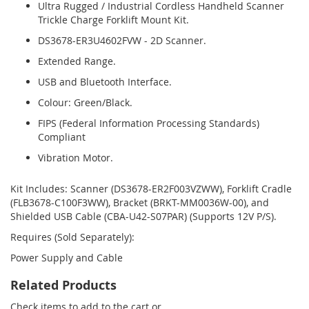
Ultra Rugged / Industrial Cordless Handheld Scanner
Trickle Charge Forklift Mount Kit.
DS3678-ER3U4602FVW - 2D Scanner.
Extended Range.
USB and Bluetooth Interface.
Colour: Green/Black.
FIPS (Federal Information Processing Standards)
Compliant
Vibration Motor.
Kit Includes: Scanner (DS3678-ER2F003VZWW), Forklift Cradle
(FLB3678-C100F3WW), Bracket (BRKT-MM0036W-00), and
Shielded USB Cable (CBA-U42-S07PAR) (Supports 12V P/S).
Requires (Sold Separately):
Power Supply and Cable
Related Products
Check items to add to the cart or