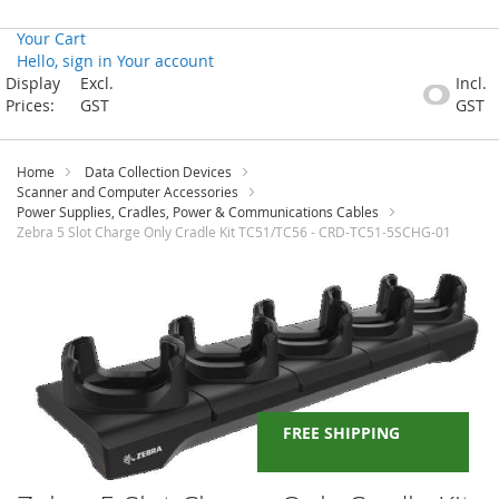
Your Cart
Hello, sign in
Your account
Skip
Display
Excl.
Incl.
to
Prices:
GST
GST
Content
Home
Data Collection Devices
Scanner and Computer Accessories
Power Supplies, Cradles, Power & Communications Cables
Zebra 5 Slot Charge Only Cradle Kit TC51/TC56 - CRD-TC51-5SCHG-01
Skip
to
the
end
of
the
images
gallery
FREE SHIPPING
Skip