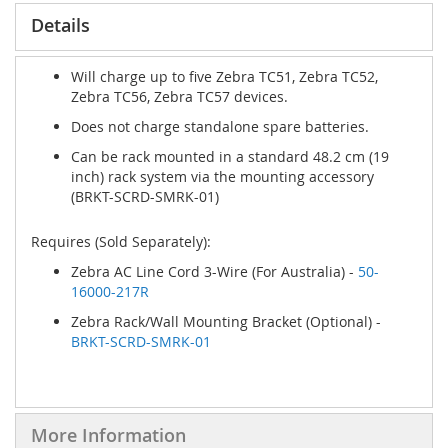
Details
Will charge up to five Zebra TC51, Zebra TC52,
Zebra TC56, Zebra TC57 devices.
Does not charge standalone spare batteries.
Can be rack mounted in a standard 48.2 cm (19
inch) rack system via the mounting accessory
(BRKT-SCRD-SMRK-01)
Requires (Sold Separately):
Zebra AC Line Cord 3-Wire (For Australia) -
50-
16000-217R
Zebra Rack/Wall Mounting Bracket (Optional) -
BRKT-SCRD-SMRK-01
More Information