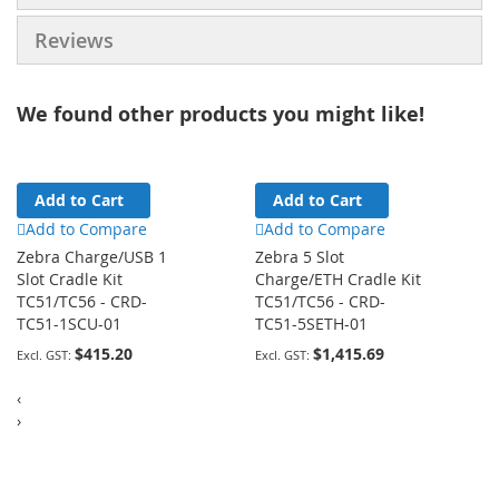
Reviews
We found other products you might like!
Add to Cart
Add to Cart
Add to Compare
Add to Compare
Zebra Charge/USB 1
Zebra 5 Slot
Slot Cradle Kit
Charge/ETH Cradle Kit
TC51/TC56 - CRD-
TC51/TC56 - CRD-
TC51-1SCU-01
TC51-5SETH-01
$415.20
$1,415.69
‹
›