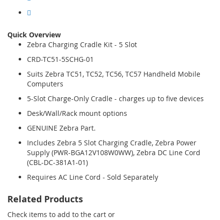
Quick Overview
Zebra Charging Cradle Kit - 5 Slot
CRD-TC51-5SCHG-01
Suits Zebra TC51, TC52, TC56, TC57 Handheld Mobile
Computers
5-Slot Charge-Only Cradle - charges up to five devices
Desk/Wall/Rack mount options
GENUINE Zebra Part.
Includes Zebra 5 Slot Charging Cradle, Zebra Power
Supply (PWR-BGA12V108W0WW), Zebra DC Line Cord
(CBL-DC-381A1-01)
Requires AC Line Cord - Sold Separately
Related Products
Check items to add to the cart or