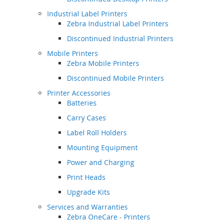
Industrial Label Printers
Zebra Industrial Label Printers
Discontinued Industrial Printers
Mobile Printers
Zebra Mobile Printers
Discontinued Mobile Printers
Printer Accessories
Batteries
Carry Cases
Label Roll Holders
Mounting Equipment
Power and Charging
Print Heads
Upgrade Kits
Services and Warranties
Zebra OneCare - Printers