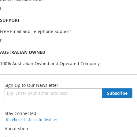
SUPPORT
Free Email and Telephone Support
AUSTRALIAN OWNED
100% Australian Owned and Operated Company
Sign Up to Our Newsletter
Sign
Subscribe
Up
for
Our
Stay Connected
Newsletter:
facebook
LinkedIn
twitter
About shop