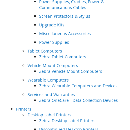
Power Supplies, Cradles, Power &
Communications Cables
Screen Protectors & Stylus
Upgrade Kits
Miscellaneous Accessories
Power Supplies
Tablet Computers
Zebra Tablet Computers
Vehicle Mount Computers
Zebra Vehicle Mount Computers
Wearable Computers
Zebra Wearable Computers and Devices
Services and Warranties
Zebra OneCare - Data Collection Devices
Printers
Desktop Label Printers
Zebra Desktop Label Printers
Discontinued Desktop Printers