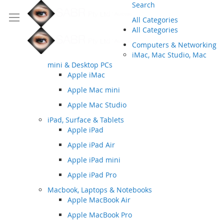
Search
All Categories
All Categories
Computers & Networking
iMac, Mac Studio, Mac
mini & Desktop PCs
Apple iMac
Apple Mac mini
Apple Mac Studio
iPad, Surface & Tablets
Apple iPad
Apple iPad Air
Apple iPad mini
Apple iPad Pro
Macbook, Laptops & Notebooks
Apple MacBook Air
Apple MacBook Pro