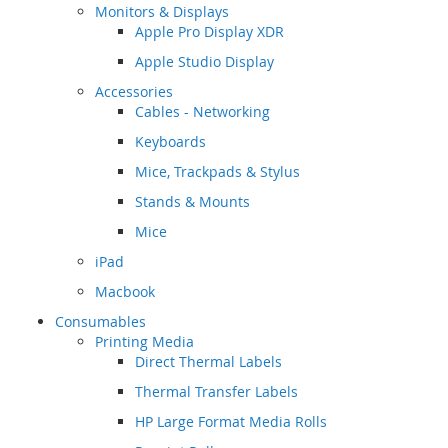
Monitors & Displays
Apple Pro Display XDR
Apple Studio Display
Accessories
Cables - Networking
Keyboards
Mice, Trackpads & Stylus
Stands & Mounts
Mice
iPad
Macbook
Consumables
Printing Media
Direct Thermal Labels
Thermal Transfer Labels
HP Large Format Media Rolls