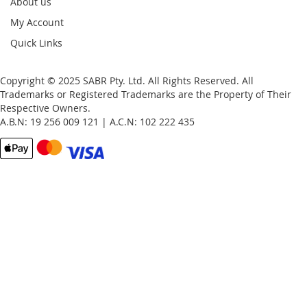
About us
My Account
Quick Links
Copyright © 2025 SABR Pty. Ltd. All Rights Reserved. All
Trademarks or Registered Trademarks are the Property of Their
Respective Owners.
A.B.N: 19 256 009 121 | A.C.N: 102 222 435
Email
Password