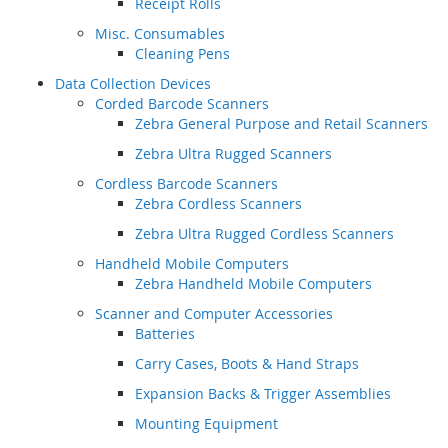
Receipt Rolls
Misc. Consumables
Cleaning Pens
Data Collection Devices
Corded Barcode Scanners
Zebra General Purpose and Retail Scanners
Zebra Ultra Rugged Scanners
Cordless Barcode Scanners
Zebra Cordless Scanners
Zebra Ultra Rugged Cordless Scanners
Handheld Mobile Computers
Zebra Handheld Mobile Computers
Scanner and Computer Accessories
Batteries
Carry Cases, Boots & Hand Straps
Expansion Backs & Trigger Assemblies
Mounting Equipment