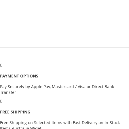
PAYMENT OPTIONS
Pay Securely by Apple Pay, Mastercard / Visa or Direct Bank
Transfer
FREE SHIPPING
Free Shipping on Selected Items with Fast Delivery on In-Stock
Items Australia Wide!