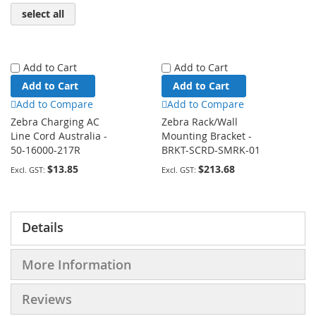
select all
Add to Cart
Add to Cart
Add to Cart
Add to Cart
Add to Compare
Add to Compare
Zebra Charging AC
Zebra Rack/Wall
Line Cord Australia -
Mounting Bracket -
50-16000-217R
BRKT-SCRD-SMRK-01
$13.85
$213.68
Details
More Information
Reviews