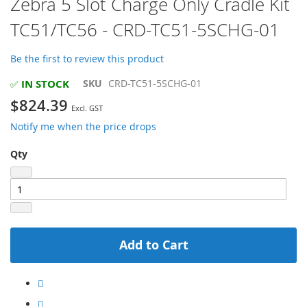
Zebra 5 Slot Charge Only Cradle Kit
to
TC51/TC56 - CRD-TC51-5SCHG-01
the
beginning
of
Be the first to review this product
the
images
IN STOCK
SKU
CRD-TC51-5SCHG-01
✅
gallery
$824.39
Notify me when the price drops
Qty
Add to Cart