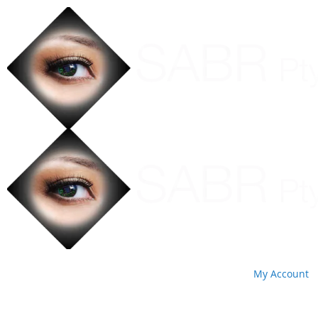
My Account