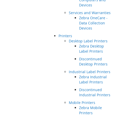
Devices
Services and Warranties
Zebra OneCare -
Data Collection
Devices
Printers
Desktop Label Printers
Zebra Desktop
Label Printers
Discontinued
Desktop Printers
Industrial Label Printers
Zebra Industrial
Label Printers
Discontinued
Industrial Printers
Mobile Printers
Zebra Mobile
Printers