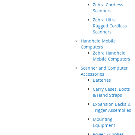
Zebra Cordless
Scanners
Zebra Ultra
Rugged Cordless
Scanners
Handheld Mobile
Computers
Zebra Handheld
Mobile Computers
Scanner and Computer
Accessories
Batteries
Carry Cases, Boots
& Hand Straps
Expansion Backs &
Trigger Assemblies
Mounting
Equipment
Power Supplies,