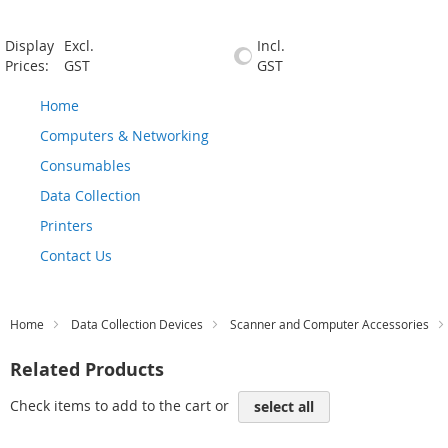
Display
Excl.
Incl.
Prices:
GST
GST
Home
Computers & Networking
Consumables
Data Collection
Printers
Contact Us
Home
Data Collection Devices
Scanner and Computer Accessories
Related Products
Check items to add to the cart or
select all