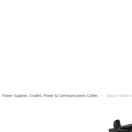
Power Supplies, Cradles, Power & Communications Cables
Zebra 5 Slot C
Skip
to
the
end