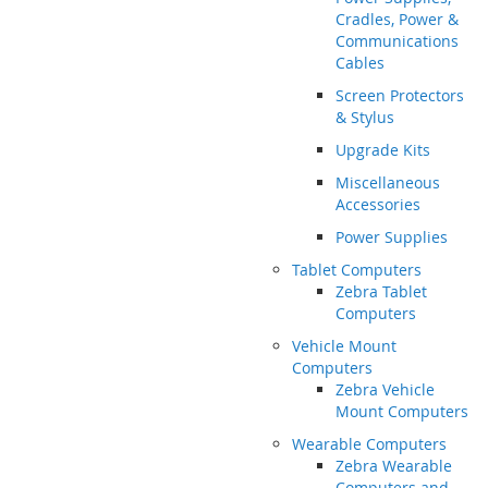
Cradles, Power &
Communications
Cables
Screen Protectors
& Stylus
Upgrade Kits
Miscellaneous
Accessories
Power Supplies
Tablet Computers
Zebra Tablet
Computers
Vehicle Mount
Computers
Zebra Vehicle
Mount Computers
Wearable Computers
Zebra Wearable
Computers and