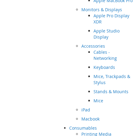
Apple MacBook Pro
Monitors & Displays
Apple Pro Display
XDR
Apple Studio
Display
Accessories
Cables -
Networking
Keyboards
Mice, Trackpads &
Stylus
Stands & Mounts
Mice
iPad
Macbook
Consumables
Printing Media