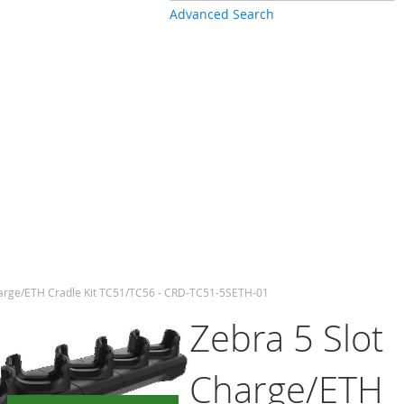
Advanced Search
harge/ETH Cradle Kit TC51/TC56 - CRD-TC51-5SETH-01
Zebra 5 Slot
Charge/ETH