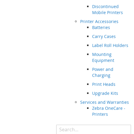
Discontinued
Mobile Printers
Printer Accessories
Batteries
Carry Cases
Label Roll Holders
Mounting
Equipment
Power and
Charging
Print Heads
Upgrade Kits
Services and Warranties
Zebra OneCare -
Printers