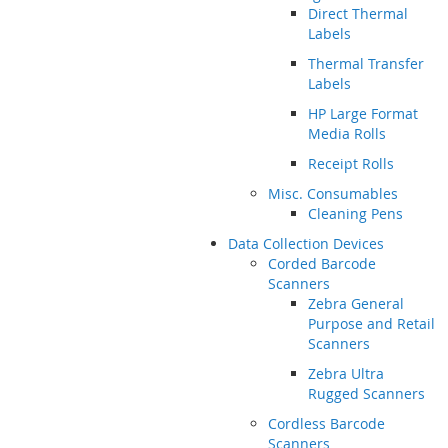
Direct Thermal
Labels
Thermal Transfer
Labels
HP Large Format
Media Rolls
Receipt Rolls
Misc. Consumables
Cleaning Pens
Data Collection Devices
Corded Barcode
Scanners
Zebra General
Purpose and Retail
Scanners
Zebra Ultra
Rugged Scanners
Cordless Barcode
Scanners