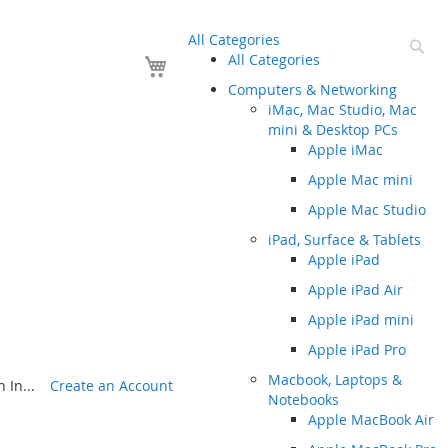
All Categories
Se
Your Cart
All Categories
Computers & Networking
iMac, Mac Studio, Mac
mini & Desktop PCs
Apple iMac
Apple Mac mini
Apple Mac Studio
iPad, Surface & Tablets
Apple iPad
Apple iPad Air
Apple iPad mini
Apple iPad Pro
Macbook, Laptops &
 In...
Create an Account
Notebooks
Apple MacBook Air