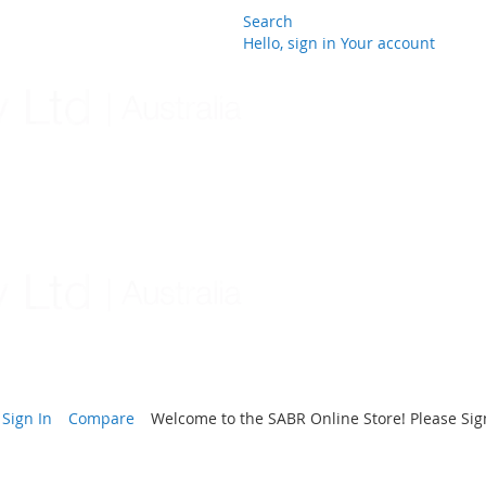
Search
Hello, sign in
Your account
Skip
to
Content
Sign In
Compare
Welcome to the SABR Online Store! Please Sign