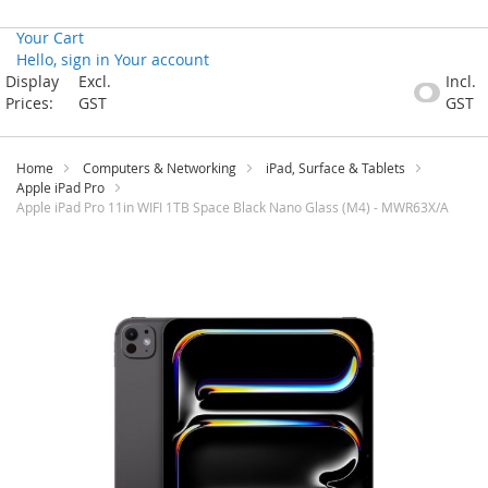
Your Cart
Hello, sign in
Your account
Skip
Display
Excl.
Incl.
to
Prices:
GST
GST
Content
Home
Computers & Networking
iPad, Surface & Tablets
Apple iPad Pro
Apple iPad Pro 11in WIFI 1TB Space Black Nano Glass (M4) - MWR63X/A
Skip
to
the
end
of
the
images
gallery