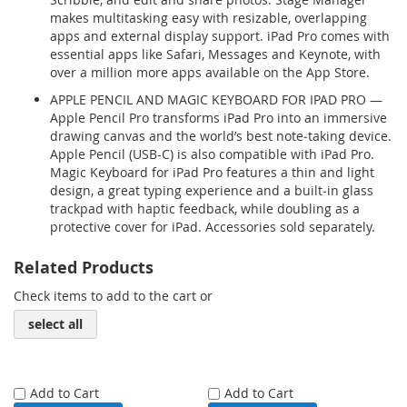
makes multitasking easy with resizable, overlapping
apps and external display support. iPad Pro comes with
essential apps like Safari, Messages and Keynote, with
over a million more apps available on the App Store.
APPLE PENCIL AND MAGIC KEYBOARD FOR IPAD PRO —
Apple Pencil Pro transforms iPad Pro into an immersive
drawing canvas and the world’s best note‑taking device.
Apple Pencil (USB-C) is also compatible with iPad Pro.
Magic Keyboard for iPad Pro features a thin and light
design, a great typing experience and a built‑in glass
trackpad with haptic feedback, while doubling as a
protective cover for iPad. Accessories sold separately.
Related Products
Check items to add to the cart or
select all
Add to Cart
Add to Cart