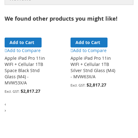
We found other products you might like!
Add to Cart
Add to Cart
Add to Compare
Add to Compare
Apple iPad Pro 11in
Apple iPad Pro 11in
WIFI + Cellular 1TB
WIFI + Cellular 1TB
Space Black Stnd
Silver Stnd Glass (M4)
Glass (M4) -
- MVW63X/A
MVW53X/A
$2,817.27
$2,817.27
‹
›