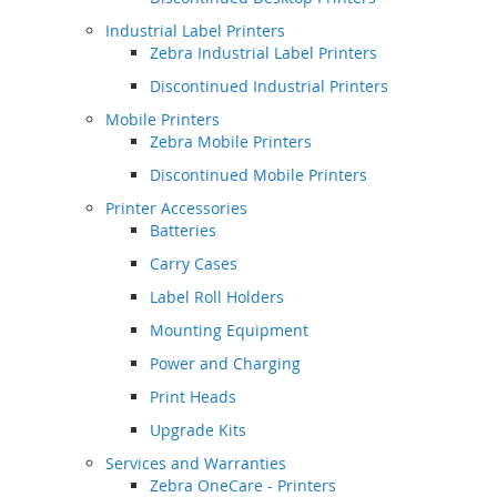
Industrial Label Printers
Zebra Industrial Label Printers
Discontinued Industrial Printers
Mobile Printers
Zebra Mobile Printers
Discontinued Mobile Printers
Printer Accessories
Batteries
Carry Cases
Label Roll Holders
Mounting Equipment
Power and Charging
Print Heads
Upgrade Kits
Services and Warranties
Zebra OneCare - Printers