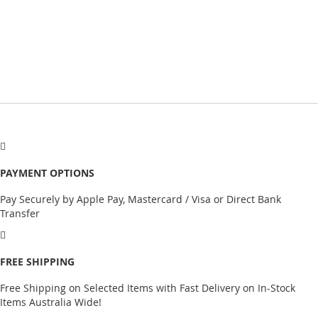
PAYMENT OPTIONS
Pay Securely by Apple Pay, Mastercard / Visa or Direct Bank
Transfer
FREE SHIPPING
Free Shipping on Selected Items with Fast Delivery on In-Stock
Items Australia Wide!