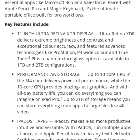
essential apps like Microsoft 365 and Salesforce. Paired with
Apple Pencil Pro and Magic Keyboard, it’s the ultimate
portable office built for pro workflows.
Key features include:
11-INCH ULTRA RETINA XDR DISPLAY — Ultra Retina XDR
delivers extreme brightness and contrast and
exceptional colour accuracy, and features advanced
technologies like ProMotion, P3 wide colour and True
Tone.
2
Plus a nano-texture glass option is available in
1TB and 2TB configurations.
PERFORMANCE AND STORAGE — Up to 10-core CPU in
the M4 chip delivers powerful performance, while the
10‑core GPU provides blazing-fast graphics. And with
all-day battery life, you can do everything you can
imagine on iPad Pro.
3
Up to 2TB of storage means you
can store everything from apps to large files like 4K
video.
4
IPADOS + APPS — iPadOS makes iPad more productive,
intuitive and versatile. With iPadOS, run multiple apps
at once, use Apple Pencil to write in any text field with
Scribble, and edit and share photos. Stage Manager