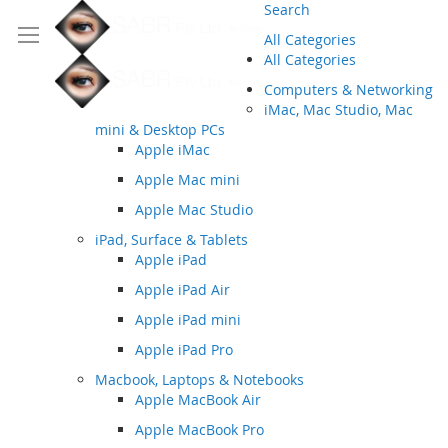
Search
All Categories
All Categories
Computers & Networking
iMac, Mac Studio, Mac
mini & Desktop PCs
Apple iMac
Apple Mac mini
Apple Mac Studio
iPad, Surface & Tablets
Apple iPad
Apple iPad Air
Apple iPad mini
Apple iPad Pro
Macbook, Laptops & Notebooks
Apple MacBook Air
Apple MacBook Pro