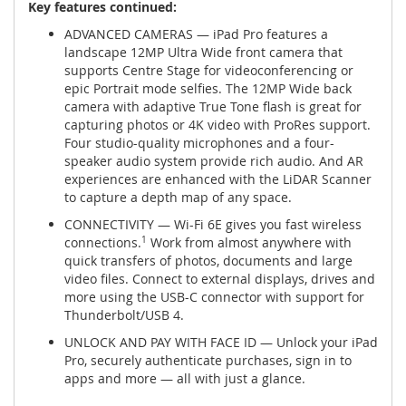
Key features continued:
ADVANCED CAMERAS — iPad Pro features a
landscape 12MP Ultra Wide front camera that
supports Centre Stage for videoconferencing or
epic Portrait mode selfies. The 12MP Wide back
camera with adaptive True Tone flash is great for
capturing photos or 4K video with ProRes support.
Four studio-quality microphones and a four-
speaker audio system provide rich audio. And AR
experiences are enhanced with the LiDAR Scanner
to capture a depth map of any space.
CONNECTIVITY — Wi-Fi 6E gives you fast wireless
connections.
1
Work from almost anywhere with
quick transfers of photos, documents and large
video files. Connect to external displays, drives and
more using the USB-C connector with support for
Thunderbolt/USB 4.
UNLOCK AND PAY WITH FACE ID — Unlock your iPad
Pro, securely authenticate purchases, sign in to
apps and more — all with just a glance.