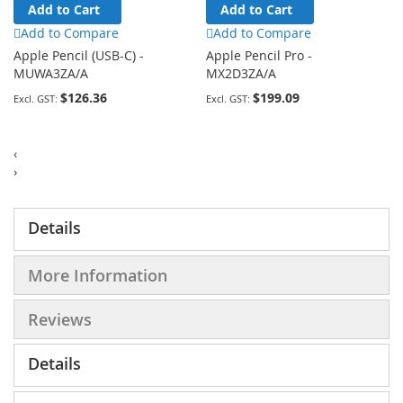
Add to Cart
Add to Cart
Add to Compare
Add to Compare
Apple Pencil (USB-C) -
Apple Pencil Pro -
MUWA3ZA/A
MX2D3ZA/A
$126.36
$199.09
‹
›
Details
More Information
Reviews
Details