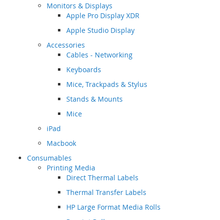
Monitors & Displays
Apple Pro Display XDR
Apple Studio Display
Accessories
Cables - Networking
Keyboards
Mice, Trackpads & Stylus
Stands & Mounts
Mice
iPad
Macbook
Consumables
Printing Media
Direct Thermal Labels
Thermal Transfer Labels
HP Large Format Media Rolls