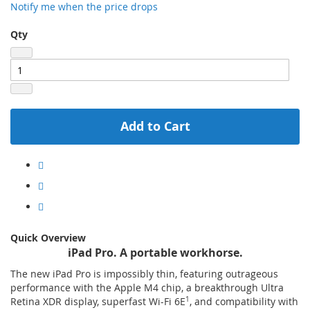
Notify me when the price drops
Qty
Add to Cart
Quick Overview
iPad Pro. A portable workhorse.
The new iPad Pro is impossibly thin, featuring outrageous
performance with the Apple M4 chip, a breakthrough Ultra
Retina XDR display, superfast Wi-Fi 6E
1
, and compatibility with