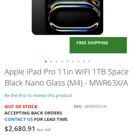
FREE SHIPPING
Skip
Apple iPad Pro 11in WIFI 1TB Space
to
Black Nano Glass (M4) - MWR63X/A
the
beginning
of
Be the first to review this product
the
images
OUT OF STOCK
SKU
MWR63X/A
gallery
ACCEPTING BACK ORDERS
CONTACT US
FOR LEAD TIME
$2,680.91