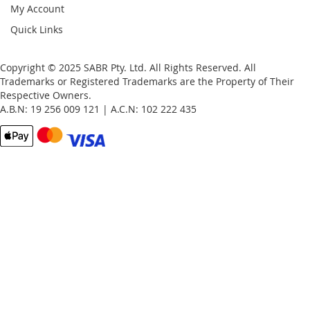
My Account
Quick Links
Copyright © 2025 SABR Pty. Ltd. All Rights Reserved. All
Trademarks or Registered Trademarks are the Property of Their
Respective Owners.
A.B.N: 19 256 009 121 | A.C.N: 102 222 435
Email
Password
Remember Me
What's this?