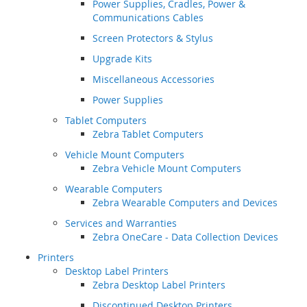
Power Supplies, Cradles, Power &
Communications Cables
Screen Protectors & Stylus
Upgrade Kits
Miscellaneous Accessories
Power Supplies
Tablet Computers
Zebra Tablet Computers
Vehicle Mount Computers
Zebra Vehicle Mount Computers
Wearable Computers
Zebra Wearable Computers and Devices
Services and Warranties
Zebra OneCare - Data Collection Devices
Printers
Desktop Label Printers
Zebra Desktop Label Printers
Discontinued Desktop Printers