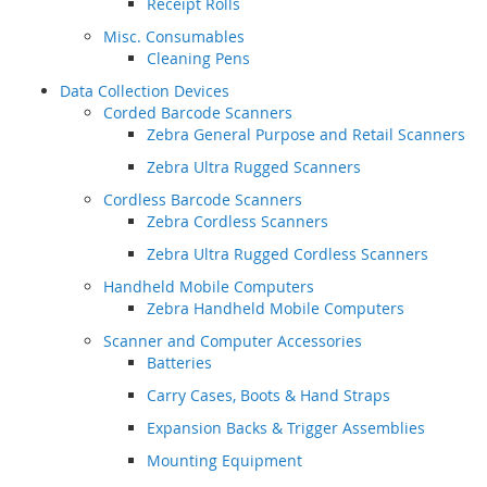
Receipt Rolls
Misc. Consumables
Cleaning Pens
Data Collection Devices
Corded Barcode Scanners
Zebra General Purpose and Retail Scanners
Zebra Ultra Rugged Scanners
Cordless Barcode Scanners
Zebra Cordless Scanners
Zebra Ultra Rugged Cordless Scanners
Handheld Mobile Computers
Zebra Handheld Mobile Computers
Scanner and Computer Accessories
Batteries
Carry Cases, Boots & Hand Straps
Expansion Backs & Trigger Assemblies
Mounting Equipment