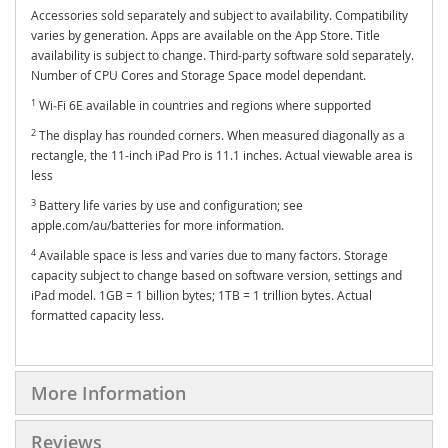
Accessories sold separately and subject to availability. Compatibility
varies by generation. Apps are available on the App Store. Title
availability is subject to change. Third-party software sold separately.
Number of CPU Cores and Storage Space model dependant.
1
Wi‑Fi 6E available in countries and regions where supported
2
The display has rounded corners. When measured diagonally as a
rectangle, the 11-inch iPad Pro is 11.1 inches. Actual viewable area is
less
3
Battery life varies by use and configuration; see
apple.com/au/batteries for more information.
4
Available space is less and varies due to many factors. Storage
capacity subject to change based on software version, settings and
iPad model. 1GB = 1 billion bytes; 1TB = 1 trillion bytes. Actual
formatted capacity less.
More Information
Reviews