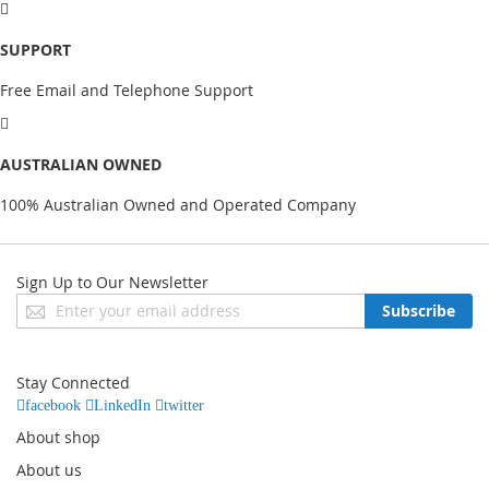
SUPPORT
Free Email and Telephone Support
AUSTRALIAN OWNED
100% Australian Owned and Operated Company
Sign Up to Our Newsletter
Sign
Subscribe
Up
for
Our
Stay Connected
Newsletter:
facebook
LinkedIn
twitter
About shop
About us