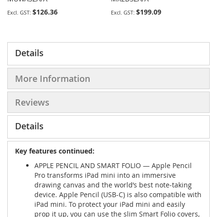
$126.36
$199.09
Details
More Information
Reviews
Details
Key features continued:
APPLE PENCIL AND SMART FOLIO — Apple Pencil
Pro transforms iPad mini into an immersive
drawing canvas and the world’s best note‑taking
device. Apple Pencil (USB-C) is also compatible with
iPad mini. To protect your iPad mini and easily
prop it up, you can use the slim Smart Folio covers,