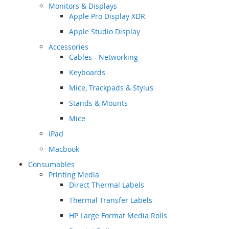
Monitors & Displays
Apple Pro Display XDR
Apple Studio Display
Accessories
Cables - Networking
Keyboards
Mice, Trackpads & Stylus
Stands & Mounts
Mice
iPad
Macbook
Consumables
Printing Media
Direct Thermal Labels
Thermal Transfer Labels
HP Large Format Media Rolls