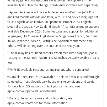
varies by generation. Apps are available on the App Store. Title
availability is subject to change. Third-party software sold separately.
1
Apple Intelligence will be available in beta on iPad mini (A17 Pro)
and iPad models with M1 and later, with Siri and device language set
to US English, as an iPadOS 18 update in October 2024. English
(Australia, Canada, New Zealand, South Africa, UK) language support
available December 2024. Some features and support for additional
languages, like Chinese, English (India, Singapore), French, German,
Italian, Japanese, Korean, Portuguese, Spanish, Vietnamese and
others, will be coming over the course of the next year.
2
The display has rounded corners. When measured diagonally as a
rectangle, the 8.3-inch iPad mini is 8.3 inches. Actual viewable area is
less.
3
Wi-Fi 6E available in countries and regions where supported.
4
Data plan required. 5G is available in selected markets and through
selected carriers. Speeds vary based on site conditions and carrier.
For details on 5G support, contact your carrier and see
apple.com/au/ipad/cellular/networks.
5
Battery life varies by use and configuration; see
apple.com/au/batteries for more information.