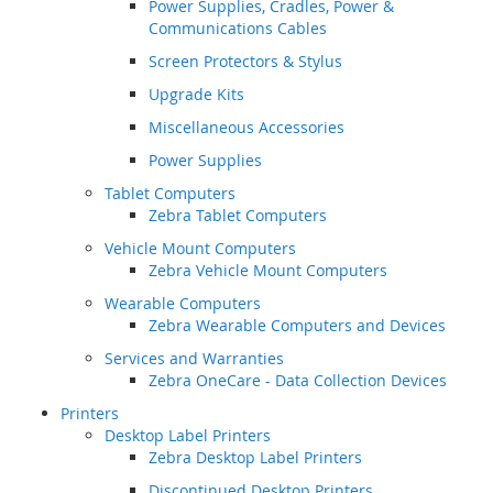
Power Supplies, Cradles, Power &
Communications Cables
Screen Protectors & Stylus
Upgrade Kits
Miscellaneous Accessories
Power Supplies
Tablet Computers
Zebra Tablet Computers
Vehicle Mount Computers
Zebra Vehicle Mount Computers
Wearable Computers
Zebra Wearable Computers and Devices
Services and Warranties
Zebra OneCare - Data Collection Devices
Printers
Desktop Label Printers
Zebra Desktop Label Printers
Discontinued Desktop Printers