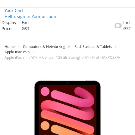
Your Cart
Hello, sign in
Your account
Skip
Display
Excl.
Incl.
to
Prices:
GST
GST
Content
Home
Computers & Networking
iPad, Surface & Tablets
Apple iPad mini
Apple iPad mini WIFI + Cellular 128GB Starlight (A17 Pro) - MXPQ3X/A
Skip
to
the
end
of
the
images
gallery