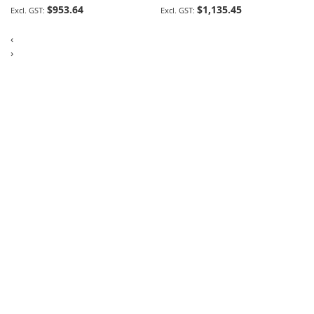
$953.64
$1,135.45
‹
›