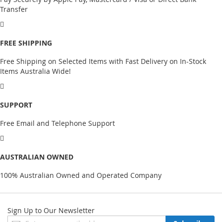
Transfer
FREE SHIPPING
Free Shipping on Selected Items with Fast Delivery on In-Stock
Items Australia Wide!
SUPPORT
Free Email and Telephone Support
AUSTRALIAN OWNED
100% Australian Owned and Operated Company
Sign Up to Our Newsletter
Sign