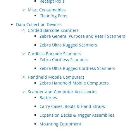
Receipt Rolls
Misc. Consumables
Cleaning Pens
Data Collection Devices
Corded Barcode Scanners
Zebra General Purpose and Retail Scanners
Zebra Ultra Rugged Scanners
Cordless Barcode Scanners
Zebra Cordless Scanners
Zebra Ultra Rugged Cordless Scanners
Handheld Mobile Computers
Zebra Handheld Mobile Computers
Scanner and Computer Accessories
Batteries
Carry Cases, Boots & Hand Straps
Expansion Backs & Trigger Assemblies
Mounting Equipment