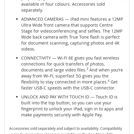
available in four colours. Accessories sold
separately.
ADVANCED CAMERAS — iPad mini features a 12MP
Ultra Wide front camera that supports Centre
Stage for videoconferencing and selfies. The 12MP
Wide back camera with True Tone flash is perfect
for document scanning, capturing photos and 4K
videos.
CONNECTIVITY — Wi-Fi 6E gives you fast wireless
connections for quick transfers of photos,
documents and large video files.
3
And when you’re
away from Wi-Fi, superfast 5G gives you the
flexibility to stay connected in more places.
4
Get
faster USB-C speeds with the USB-C connector.
UNLOCK AND PAY WITH TOUCH ID — Touch ID is
built into the top button, so you can use your
fingerprint to unlock your iPad, sign in to apps and
make payments securely with Apple Pay.
Accessories sold separately and subject to availability. Compatibility