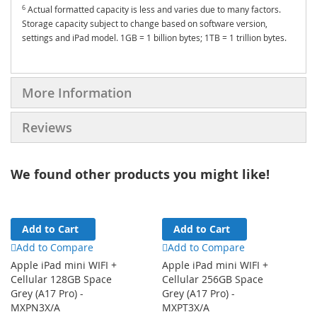
6
Actual formatted capacity is less and varies due to many factors.
Storage capacity subject to change based on software version,
settings and iPad model. 1GB = 1 billion bytes; 1TB = 1 trillion bytes.
More Information
Reviews
We found other products you might like!
Add to Cart
Add to Cart
Add to Compare
Add to Compare
Apple iPad mini WIFI +
Apple iPad mini WIFI +
Cellular 128GB Space
Cellular 256GB Space
Grey (A17 Pro) -
Grey (A17 Pro) -
MXPN3X/A
MXPT3X/A