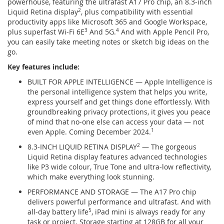
powerhouse, featuring the ultrafast A17 Pro chip, an 8.3-inch
Liquid Retina display
2
, plus compatibility with essential
productivity apps like Microsoft 365 and Google Workspace,
plus superfast Wi-Fi 6E
3
And 5G.
4
And with Apple Pencil Pro,
you can easily take meeting notes or sketch big ideas on the
go.
Key features include:
BUILT FOR APPLE INTELLIGENCE — Apple Intelligence is
the personal intelligence system that helps you write,
express yourself and get things done effortlessly. With
groundbreaking privacy protections, it gives you peace
of mind that no-one else can access your data — not
even Apple. Coming December 2024.
1
8.3-INCH LIQUID RETINA DISPLAY
2
— The gorgeous
Liquid Retina display features advanced technologies
like P3 wide colour, True Tone and ultra-low reflectivity,
which make everything look stunning.
PERFORMANCE AND STORAGE — The A17 Pro chip
delivers powerful performance and ultrafast. And with
all-day battery life
5
, iPad mini is always ready for any
task or project. Storage starting at 128GB for all your