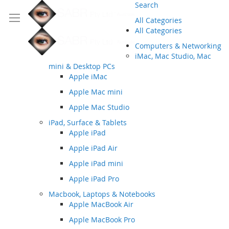
Search
All Categories
All Categories
Computers & Networking
iMac, Mac Studio, Mac
mini & Desktop PCs
Apple iMac
Apple Mac mini
Apple Mac Studio
iPad, Surface & Tablets
Apple iPad
Apple iPad Air
Apple iPad mini
Apple iPad Pro
Macbook, Laptops & Notebooks
Apple MacBook Air
Apple MacBook Pro