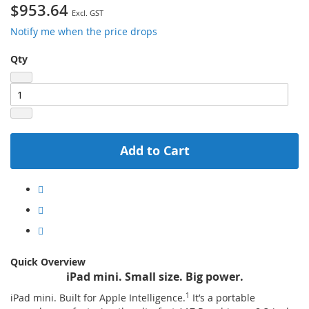
$953.64
Notify me when the price drops
Qty
Add to Cart
Quick Overview
iPad mini. Small size. Big power.
iPad mini. Built for Apple Intelligence.
1
It’s a portable