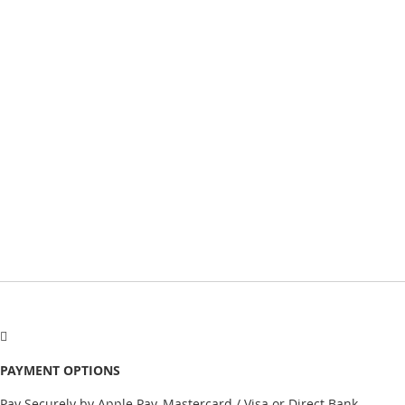
PAYMENT OPTIONS
Pay Securely by Apple Pay, Mastercard / Visa or Direct Bank