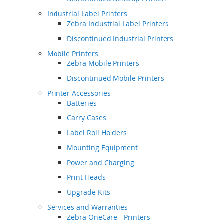
Industrial Label Printers
Zebra Industrial Label Printers
Discontinued Industrial Printers
Mobile Printers
Zebra Mobile Printers
Discontinued Mobile Printers
Printer Accessories
Batteries
Carry Cases
Label Roll Holders
Mounting Equipment
Power and Charging
Print Heads
Upgrade Kits
Services and Warranties
Zebra OneCare - Printers