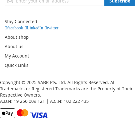
Subscribe
Up
for
Our
Stay Connected
Newsletter:
facebook
LinkedIn
twitter
About shop
About us
My Account
Quick Links
Copyright © 2025 SABR Pty. Ltd. All Rights Reserved. All
Trademarks or Registered Trademarks are the Property of Their
Respective Owners.
A.B.N: 19 256 009 121 | A.C.N: 102 222 435