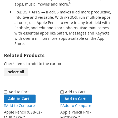
apps, music, movies and more.
6
IPADOS + APPS — iPadOS makes iPad more productive,
intuitive and versatile. With iPadOS, run multiple apps
at once, use Apple Pencil to write in any text field with
Scribble, and edit and share photos. iPad mini comes
with essential apps like Safari, Messages and Keynote,
with over a million more apps available on the App
Store.
Related Products
Check items to add to the cart or
select all
Add to Cart
Add to Cart
Add to Cart
Add to Cart
Add to Compare
Add to Compare
Apple Pencil (USB-C) -
Apple Pencil Pro -
MUWA3ZA/A
MX2D3ZA/A