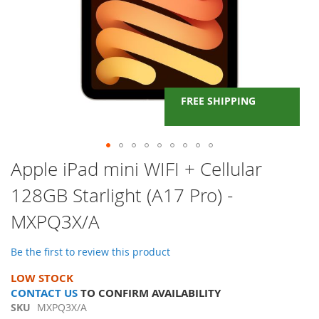
FREE SHIPPING
Skip
Apple iPad mini WIFI + Cellular
to
128GB Starlight (A17 Pro) -
the
beginning
MXPQ3X/A
of
the
images
Be the first to review this product
gallery
LOW STOCK
CONTACT US
TO CONFIRM AVAILABILITY
SKU
MXPQ3X/A