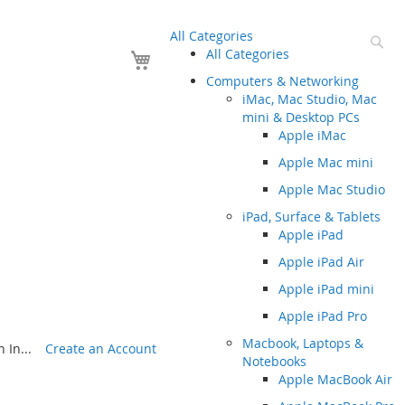
All Categories
Se
Your Cart
All Categories
Computers & Networking
iMac, Mac Studio, Mac
mini & Desktop PCs
Apple iMac
Apple Mac mini
Apple Mac Studio
iPad, Surface & Tablets
Apple iPad
Apple iPad Air
Apple iPad mini
Apple iPad Pro
Macbook, Laptops &
 In...
Create an Account
Notebooks
Apple MacBook Air