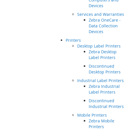
Devices
Services and Warranties
Zebra OneCare -
Data Collection
Devices
Printers
Desktop Label Printers
Zebra Desktop
Label Printers
Discontinued
Desktop Printers
Industrial Label Printers
Zebra Industrial
Label Printers
Discontinued
Industrial Printers
Mobile Printers
Zebra Mobile
Printers