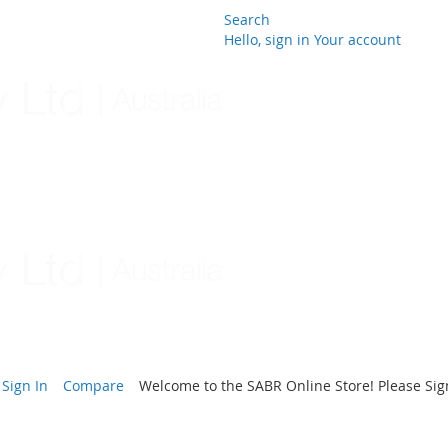
Search
Hello, sign in
Your account
Skip
to
Content
Sign In
Compare
Welcome to the SABR Online Store! Please Sign