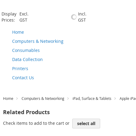
Display
Excl.
Incl.
Prices:
GST
GST
Home
Computers & Networking
Consumables
Data Collection
Printers
Contact Us
Home
Computers & Networking
iPad, Surface & Tablets
Apple iPa
Related Products
Check items to add to the cart or
select all