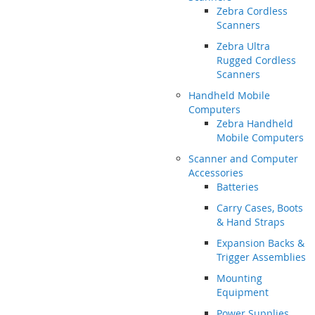
Zebra Cordless
Scanners
Zebra Ultra
Rugged Cordless
Scanners
Handheld Mobile
Computers
Zebra Handheld
Mobile Computers
Scanner and Computer
Accessories
Batteries
Carry Cases, Boots
& Hand Straps
Expansion Backs &
Trigger Assemblies
Mounting
Equipment
Power Supplies,