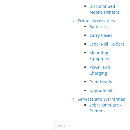
Discontinued
Mobile Printers
Printer Accessories
Batteries
Carry Cases
Label Roll Holders
Mounting
Equipment
Power and
Charging
Print Heads
Upgrade Kits
Services and Warranties
Zebra OneCare -
Printers