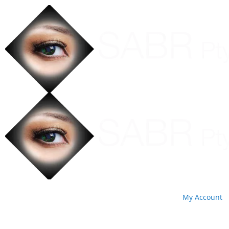
My Account