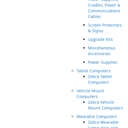
Cradles, Power &
Communications
Cables
Screen Protectors
& Stylus
Upgrade Kits
Miscellaneous
Accessories
Power Supplies
Tablet Computers
Zebra Tablet
Computers
Vehicle Mount
Computers
Zebra Vehicle
Mount Computers
Wearable Computers
Zebra Wearable
Computers and