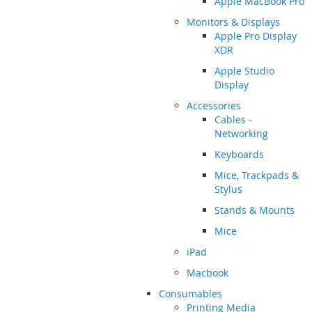
Apple MacBook Pro
Monitors & Displays
Apple Pro Display
XDR
Apple Studio
Display
Accessories
Cables -
Networking
Keyboards
Mice, Trackpads &
Stylus
Stands & Mounts
Mice
iPad
Macbook
Consumables
Printing Media