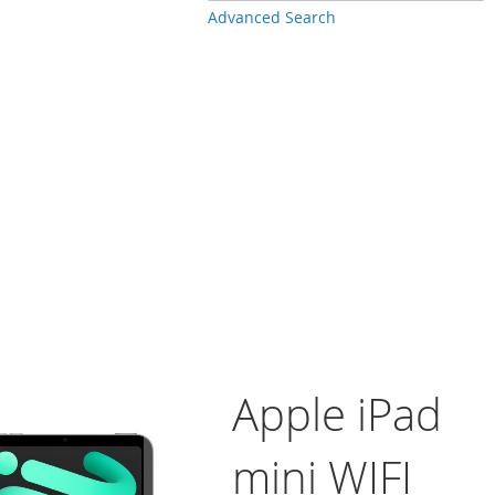
Advanced Search
Apple iPad
mini WIFI