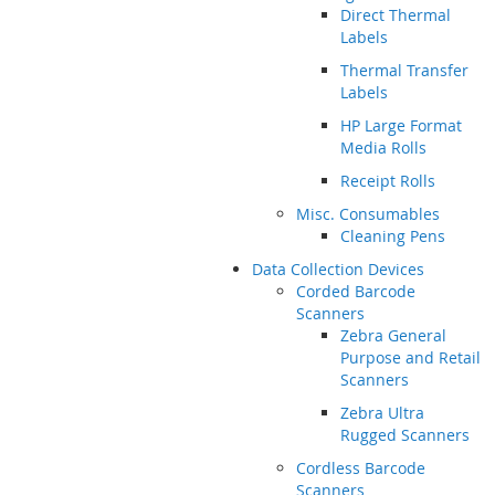
Direct Thermal
Labels
Thermal Transfer
Labels
HP Large Format
Media Rolls
Receipt Rolls
Misc. Consumables
Cleaning Pens
Data Collection Devices
Corded Barcode
Scanners
Zebra General
Purpose and Retail
Scanners
Zebra Ultra
Rugged Scanners
Cordless Barcode
Scanners