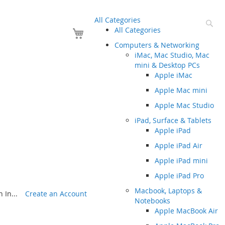
All Categories
Se
Your Cart
All Categories
Computers & Networking
iMac, Mac Studio, Mac
mini & Desktop PCs
Apple iMac
Apple Mac mini
Apple Mac Studio
iPad, Surface & Tablets
Apple iPad
Apple iPad Air
Apple iPad mini
Apple iPad Pro
Macbook, Laptops &
 In...
Create an Account
Notebooks
Apple MacBook Air