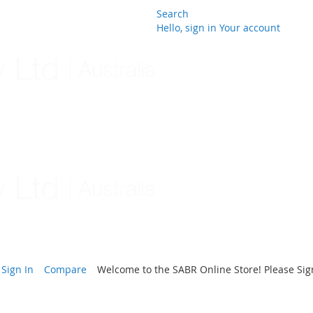
Search
Hello, sign in
Your account
Skip
to
Content
Sign In
Compare
Welcome to the SABR Online Store! Please Sign