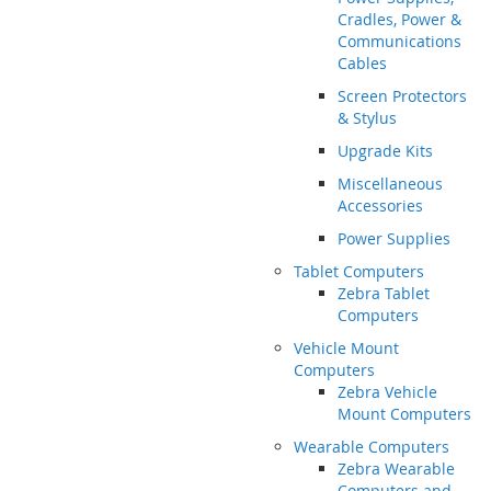
Cradles, Power &
Communications
Cables
Screen Protectors
& Stylus
Upgrade Kits
Miscellaneous
Accessories
Power Supplies
Tablet Computers
Zebra Tablet
Computers
Vehicle Mount
Computers
Zebra Vehicle
Mount Computers
Wearable Computers
Zebra Wearable
Computers and