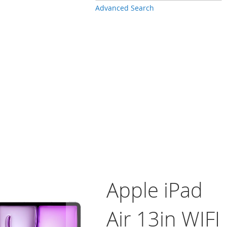
Advanced Search
Apple iPad
Air 13in WIFI