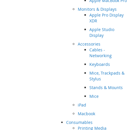
Apple MacBook Pro
Monitors & Displays
Apple Pro Display
XDR
Apple Studio
Display
Accessories
Cables -
Networking
Keyboards
Mice, Trackpads &
Stylus
Stands & Mounts
Mice
iPad
Macbook
Consumables
Printing Media