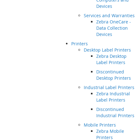
Devices
Services and Warranties
Zebra OneCare -
Data Collection
Devices
Printers
Desktop Label Printers
Zebra Desktop
Label Printers
Discontinued
Desktop Printers
Industrial Label Printers
Zebra Industrial
Label Printers
Discontinued
Industrial Printers
Mobile Printers
Zebra Mobile
Printers