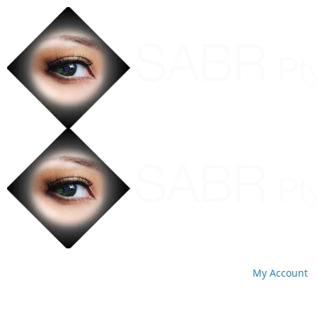
My Account