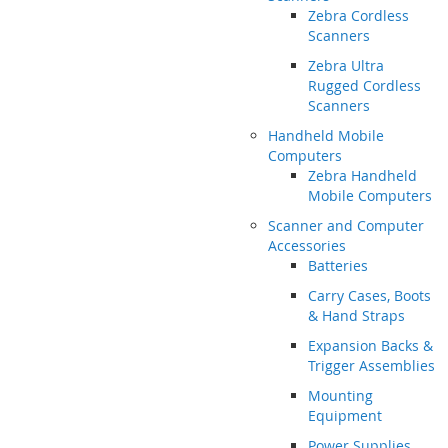
Zebra Cordless
Scanners
Zebra Ultra
Rugged Cordless
Scanners
Handheld Mobile
Computers
Zebra Handheld
Mobile Computers
Scanner and Computer
Accessories
Batteries
Carry Cases, Boots
& Hand Straps
Expansion Backs &
Trigger Assemblies
Mounting
Equipment
Power Supplies,