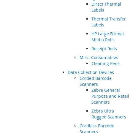
Direct Thermal
Labels
Thermal Transfer
Labels
HP Large Format
Media Rolls
Receipt Rolls
Misc. Consumables
Cleaning Pens
Data Collection Devices
Corded Barcode
Scanners
Zebra General
Purpose and Retail
Scanners
Zebra Ultra
Rugged Scanners
Cordless Barcode
Scanners