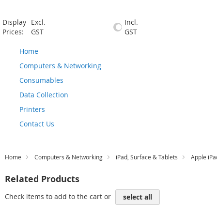
Display
Excl.
Incl.
Prices:
GST
GST
Home
Computers & Networking
Consumables
Data Collection
Printers
Contact Us
Home
Computers & Networking
iPad, Surface & Tablets
Apple iPa
Related Products
Check items to add to the cart or
select all