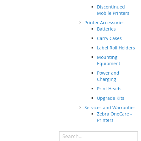
Discontinued
Mobile Printers
Printer Accessories
Batteries
Carry Cases
Label Roll Holders
Mounting
Equipment
Power and
Charging
Print Heads
Upgrade Kits
Services and Warranties
Zebra OneCare -
Printers