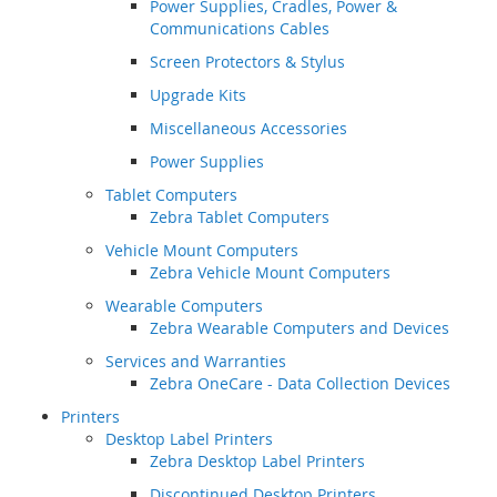
Power Supplies, Cradles, Power &
Communications Cables
Screen Protectors & Stylus
Upgrade Kits
Miscellaneous Accessories
Power Supplies
Tablet Computers
Zebra Tablet Computers
Vehicle Mount Computers
Zebra Vehicle Mount Computers
Wearable Computers
Zebra Wearable Computers and Devices
Services and Warranties
Zebra OneCare - Data Collection Devices
Printers
Desktop Label Printers
Zebra Desktop Label Printers
Discontinued Desktop Printers