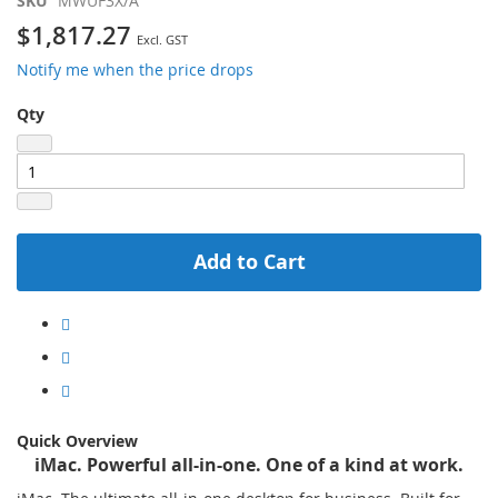
SKU
MWUF3X/A
$1,817.27
Notify me when the price drops
Qty
Add to Cart
Quick Overview
iMac. Powerful all-in-one. One of a kind at work.