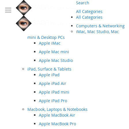
Search
All Categories
All Categories
Computers & Networking
iMac, Mac Studio, Mac
mini & Desktop PCs
Apple iMac
Apple Mac mini
Apple Mac Studio
iPad, Surface & Tablets
Apple iPad
Apple iPad Air
Apple iPad mini
Apple iPad Pro
Macbook, Laptops & Notebooks
Apple MacBook Air
Apple MacBook Pro