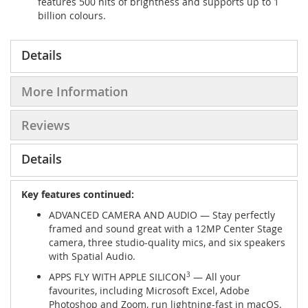
features 500 nits of brightness and supports up to 1
billion colours.
Details
More Information
Reviews
Details
Key features continued:
ADVANCED CAMERA AND AUDIO — Stay perfectly
framed and sound great with a 12MP Center Stage
camera, three studio-quality mics, and six speakers
with Spatial Audio.
APPS FLY WITH APPLE SILICON
3
— All your
favourites, including Microsoft Excel, Adobe
Photoshop and Zoom, run lightning-fast in macOS.