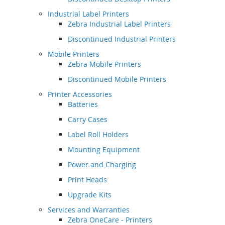
Industrial Label Printers
Zebra Industrial Label Printers
Discontinued Industrial Printers
Mobile Printers
Zebra Mobile Printers
Discontinued Mobile Printers
Printer Accessories
Batteries
Carry Cases
Label Roll Holders
Mounting Equipment
Power and Charging
Print Heads
Upgrade Kits
Services and Warranties
Zebra OneCare - Printers