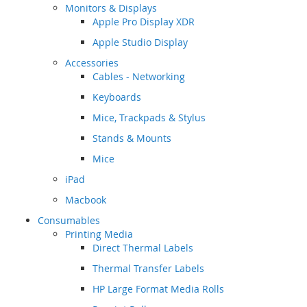
Monitors & Displays
Apple Pro Display XDR
Apple Studio Display
Accessories
Cables - Networking
Keyboards
Mice, Trackpads & Stylus
Stands & Mounts
Mice
iPad
Macbook
Consumables
Printing Media
Direct Thermal Labels
Thermal Transfer Labels
HP Large Format Media Rolls