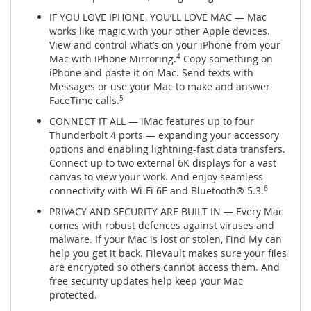
IF YOU LOVE IPHONE, YOU’LL LOVE MAC — Mac
works like magic with your other Apple devices.
View and control what’s on your iPhone from your
Mac with iPhone Mirroring.
4
Copy something on
iPhone and paste it on Mac. Send texts with
Messages or use your Mac to make and answer
FaceTime calls.
5
CONNECT IT ALL — iMac features up to four
Thunderbolt 4 ports — expanding your accessory
options and enabling lightning-fast data transfers.
Connect up to two external 6K displays for a vast
canvas to view your work. And enjoy seamless
connectivity with Wi-Fi 6E and Bluetooth® 5.3.
6
PRIVACY AND SECURITY ARE BUILT IN — Every Mac
comes with robust defences against viruses and
malware. If your Mac is lost or stolen, Find My can
help you get it back. FileVault makes sure your files
are encrypted so others cannot access them. And
free security updates help keep your Mac
protected.