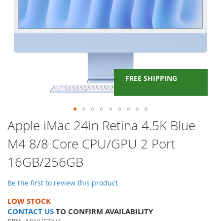
FREE SHIPPING
Skip
Apple iMac 24in Retina 4.5K Blue
to
M4 8/8 Core CPU/GPU 2 Port
the
beginning
16GB/256GB
of
the
images
Be the first to review this product
gallery
LOW STOCK
CONTACT US
TO CONFIRM AVAILABILITY