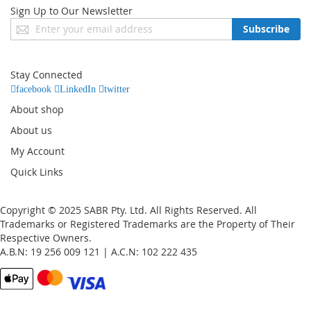
Sign Up to Our Newsletter
Sign
Subscribe
Up
for
Our
Stay Connected
Newsletter:
facebook
LinkedIn
twitter
About shop
About us
My Account
Quick Links
Copyright © 2025 SABR Pty. Ltd. All Rights Reserved. All
Trademarks or Registered Trademarks are the Property of Their
Respective Owners.
A.B.N: 19 256 009 121 | A.C.N: 102 222 435