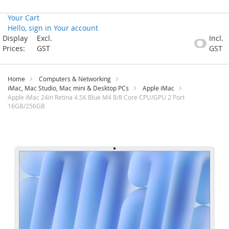
Your Cart
Hello, sign in
Your account
Skip
Display
Excl.
Incl.
to
Prices:
GST
GST
Content
Home
Computers & Networking
iMac, Mac Studio, Mac mini & Desktop PCs
Apple iMac
Apple iMac 24in Retina 4.5K Blue M4 8/8 Core CPU/GPU 2 Port
16GB/256GB
Skip
to
the
end
of
the
images
gallery