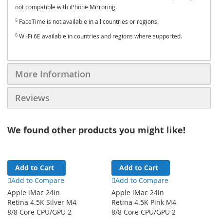
not compatible with iPhone Mirroring.
5
FaceTime is not available in all countries or regions.
6
Wi‑Fi 6E available in countries and regions where supported.
More Information
Reviews
We found other products you might like!
Add to Cart
Add to Cart
Add to Compare
Add to Compare
Apple iMac 24in
Apple iMac 24in
Retina 4.5K Silver M4
Retina 4.5K Pink M4
8/8 Core CPU/GPU 2
8/8 Core CPU/GPU 2