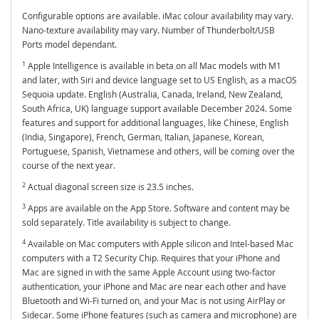
Configurable options are available. iMac colour availability may vary.
Nano-texture availability may vary. Number of Thunderbolt/USB
Ports model dependant.
1
Apple Intelligence is available in beta on all Mac models with M1
and later, with Siri and device language set to US English, as a macOS
Sequoia update. English (Australia, Canada, Ireland, New Zealand,
South Africa, UK) language support available December 2024. Some
features and support for additional languages, like Chinese, English
(India, Singapore), French, German, Italian, Japanese, Korean,
Portuguese, Spanish, Vietnamese and others, will be coming over the
course of the next year.
2
Actual diagonal screen size is 23.5 inches.
3
Apps are available on the App Store. Software and content may be
sold separately. Title availability is subject to change.
4
Available on Mac computers with Apple silicon and Intel-based Mac
computers with a T2 Security Chip. Requires that your iPhone and
Mac are signed in with the same Apple Account using two-factor
authentication, your iPhone and Mac are near each other and have
Bluetooth and Wi-Fi turned on, and your Mac is not using AirPlay or
Sidecar. Some iPhone features (such as camera and microphone) are