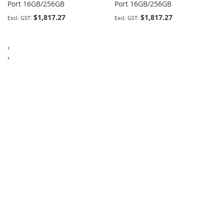
Port 16GB/256GB
Port 16GB/256GB
$1,817.27
$1,817.27
‹
›