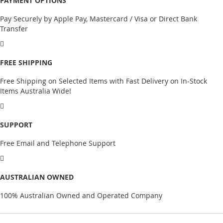
PAYMENT OPTIONS
Pay Securely by Apple Pay, Mastercard / Visa or Direct Bank
Transfer
FREE SHIPPING
Free Shipping on Selected Items with Fast Delivery on In-Stock
Items Australia Wide!
SUPPORT
Free Email and Telephone Support
AUSTRALIAN OWNED
100% Australian Owned and Operated Company