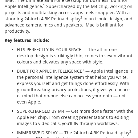
iMac. The ultimate all-in-one desktop for business. Built for
Apple Intelligence.
1
Supercharged by the M4 chip, working on
projects and multitasking across apps feels snappier. With a
stunning 24-inch 4.5K Retina display
2
in an iconic design, and
advanced camera, mics and speakers. iMac is brilliant for
productivity.
Key features include:
FITS PERFECTLY IN YOUR SPACE — The all-in-one
desktop design is strikingly thin, comes in seven vibrant
colours and elevates any space with style.
BUILT FOR APPLE INTELLIGENCE
1
— Apple Intelligence is
the personal intelligence system that helps you write,
express yourself and get things done effortlessly. With
groundbreaking privacy protections, it gives you peace
of mind that no-one else can access your data — not
even Apple.
SUPERCHARGED BY M4 — Get more done faster with the
Apple M4 chip. From creating presentations to editing
images to video calls, you’ll fly through workflows.
IMMERSIVE DISPLAY — The 24-inch 4.5K Retina display
2