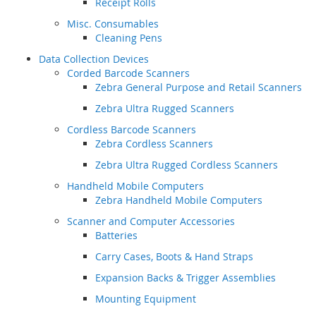
Receipt Rolls
Misc. Consumables
Cleaning Pens
Data Collection Devices
Corded Barcode Scanners
Zebra General Purpose and Retail Scanners
Zebra Ultra Rugged Scanners
Cordless Barcode Scanners
Zebra Cordless Scanners
Zebra Ultra Rugged Cordless Scanners
Handheld Mobile Computers
Zebra Handheld Mobile Computers
Scanner and Computer Accessories
Batteries
Carry Cases, Boots & Hand Straps
Expansion Backs & Trigger Assemblies
Mounting Equipment