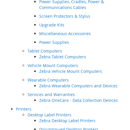
Power Supplies, Cradles, Power &
Communications Cables
Screen Protectors & Stylus
Upgrade Kits
Miscellaneous Accessories
Power Supplies
Tablet Computers
Zebra Tablet Computers
Vehicle Mount Computers
Zebra Vehicle Mount Computers
Wearable Computers
Zebra Wearable Computers and Devices
Services and Warranties
Zebra OneCare - Data Collection Devices
Printers
Desktop Label Printers
Zebra Desktop Label Printers
Discontinued Desktop Printers