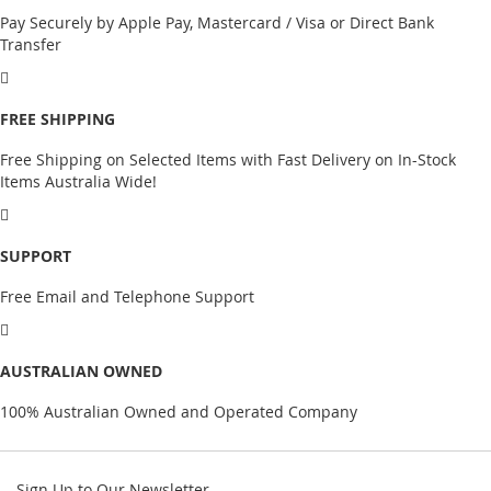
Pay Securely by Apple Pay, Mastercard / Visa or Direct Bank
Transfer
FREE SHIPPING
Free Shipping on Selected Items with Fast Delivery on In-Stock
Items Australia Wide!
SUPPORT
Free Email and Telephone Support
AUSTRALIAN OWNED
100% Australian Owned and Operated Company
Sign Up to Our Newsletter