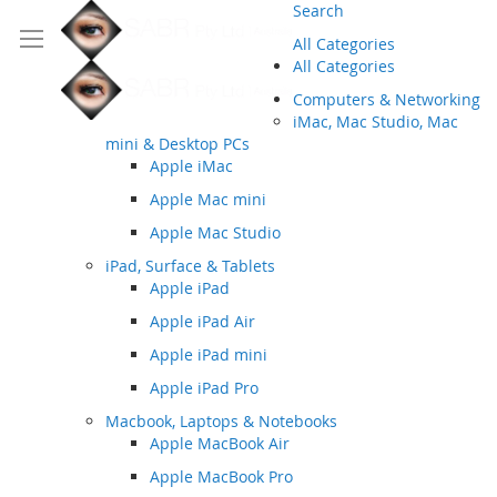
Search
All Categories
All Categories
Computers & Networking
iMac, Mac Studio, Mac
mini & Desktop PCs
Apple iMac
Apple Mac mini
Apple Mac Studio
iPad, Surface & Tablets
Apple iPad
Apple iPad Air
Apple iPad mini
Apple iPad Pro
Macbook, Laptops & Notebooks
Apple MacBook Air
Apple MacBook Pro