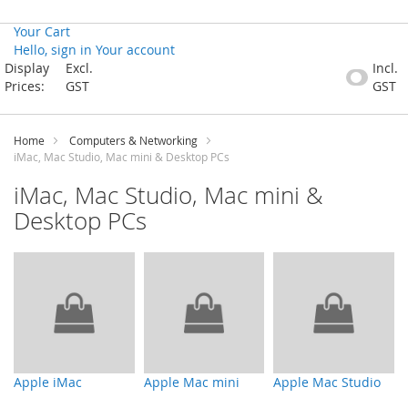
Your Cart
Hello, sign in
Your account
Skip
Display
Excl.
Incl.
to
Prices:
GST
GST
Content
Home
Computers & Networking
iMac, Mac Studio, Mac mini & Desktop PCs
iMac, Mac Studio, Mac mini &
Desktop PCs
Apple iMac
Apple Mac mini
Apple Mac Studio