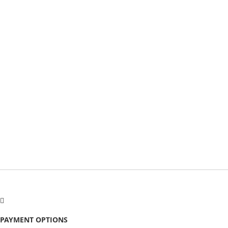
PAYMENT OPTIONS