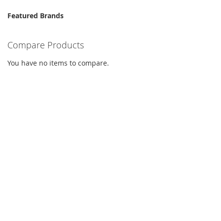
Featured Brands
Compare Products
You have no items to compare.