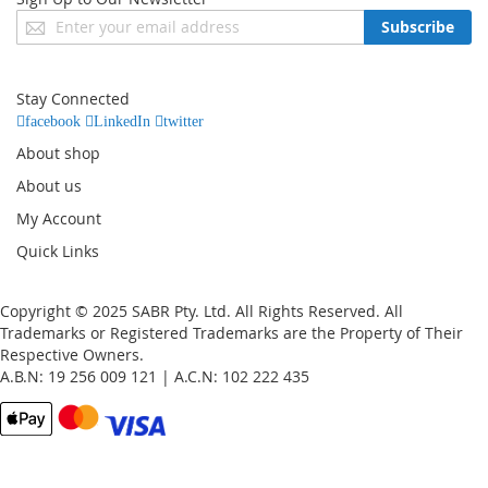
Sign
Subscribe
Up
for
Our
Stay Connected
Newsletter:
facebook
LinkedIn
twitter
About shop
About us
My Account
Quick Links
Copyright © 2025 SABR Pty. Ltd. All Rights Reserved. All
Trademarks or Registered Trademarks are the Property of Their
Respective Owners.
A.B.N: 19 256 009 121 | A.C.N: 102 222 435