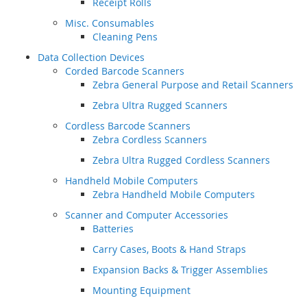
Receipt Rolls
Misc. Consumables
Cleaning Pens
Data Collection Devices
Corded Barcode Scanners
Zebra General Purpose and Retail Scanners
Zebra Ultra Rugged Scanners
Cordless Barcode Scanners
Zebra Cordless Scanners
Zebra Ultra Rugged Cordless Scanners
Handheld Mobile Computers
Zebra Handheld Mobile Computers
Scanner and Computer Accessories
Batteries
Carry Cases, Boots & Hand Straps
Expansion Backs & Trigger Assemblies
Mounting Equipment