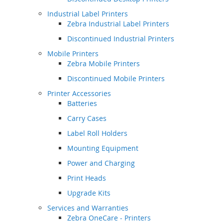
Industrial Label Printers
Zebra Industrial Label Printers
Discontinued Industrial Printers
Mobile Printers
Zebra Mobile Printers
Discontinued Mobile Printers
Printer Accessories
Batteries
Carry Cases
Label Roll Holders
Mounting Equipment
Power and Charging
Print Heads
Upgrade Kits
Services and Warranties
Zebra OneCare - Printers