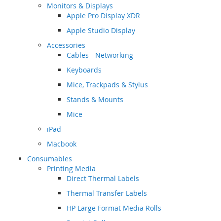
Monitors & Displays
Apple Pro Display XDR
Apple Studio Display
Accessories
Cables - Networking
Keyboards
Mice, Trackpads & Stylus
Stands & Mounts
Mice
iPad
Macbook
Consumables
Printing Media
Direct Thermal Labels
Thermal Transfer Labels
HP Large Format Media Rolls