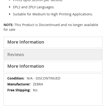
EPL2 and ZPLII Languages.
Suitable for Medium to High Printing Applications.
NOTE:
This Product is Discontinued and no longer available
for sale
More Information
Reviews
More Information
More
N/A - DISCONTINUED
Information
ZEBRA
No