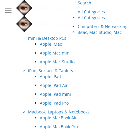
Search
All Categories
All Categories
Computers & Networking
iMac, Mac Studio, Mac
mini & Desktop PCs
Apple iMac
Apple Mac mini
Apple Mac Studio
iPad, Surface & Tablets
Apple iPad
Apple iPad Air
Apple iPad mini
Apple iPad Pro
Macbook, Laptops & Notebooks
Apple MacBook Air
Apple MacBook Pro