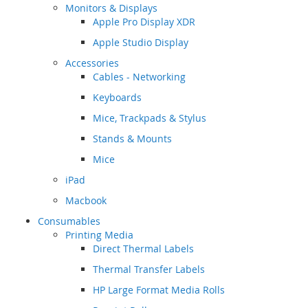
Monitors & Displays
Apple Pro Display XDR
Apple Studio Display
Accessories
Cables - Networking
Keyboards
Mice, Trackpads & Stylus
Stands & Mounts
Mice
iPad
Macbook
Consumables
Printing Media
Direct Thermal Labels
Thermal Transfer Labels
HP Large Format Media Rolls