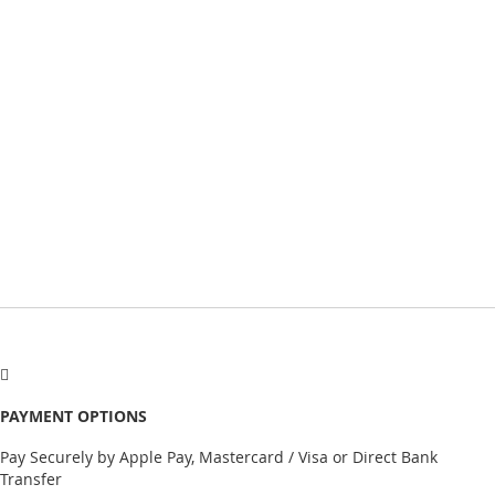
PAYMENT OPTIONS
Pay Securely by Apple Pay, Mastercard / Visa or Direct Bank
Transfer