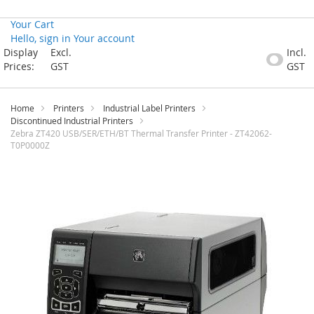
Your Cart
Hello, sign in
Your account
Skip
Display
Excl.
Incl.
to
Prices:
GST
GST
Content
Home
Printers
Industrial Label Printers
Discontinued Industrial Printers
Zebra ZT420 USB/SER/ETH/BT Thermal Transfer Printer - ZT42062-
T0P0000Z
Skip
to
the
end
of
the
images
gallery