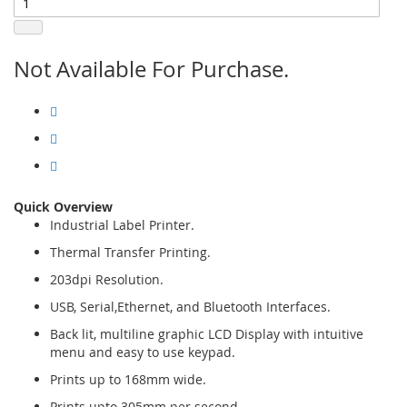
Not Available For Purchase.
Quick Overview
Industrial Label Printer.
Thermal Transfer Printing.
203dpi Resolution.
USB, Serial,Ethernet, and Bluetooth Interfaces.
Back lit, multiline graphic LCD Display with intuitive
menu and easy to use keypad.
Prints up to 168mm wide.
Prints upto 305mm per second.