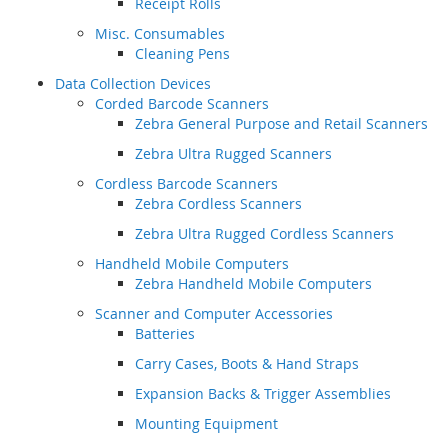
Receipt Rolls
Misc. Consumables
Cleaning Pens
Data Collection Devices
Corded Barcode Scanners
Zebra General Purpose and Retail Scanners
Zebra Ultra Rugged Scanners
Cordless Barcode Scanners
Zebra Cordless Scanners
Zebra Ultra Rugged Cordless Scanners
Handheld Mobile Computers
Zebra Handheld Mobile Computers
Scanner and Computer Accessories
Batteries
Carry Cases, Boots & Hand Straps
Expansion Backs & Trigger Assemblies
Mounting Equipment