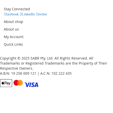
for
Our
Stay Connected
Newsletter:
facebook
LinkedIn
twitter
About shop
About us
My Account
Quick Links
Copyright © 2025 SABR Pty. Ltd. All Rights Reserved. All
Trademarks or Registered Trademarks are the Property of Their
Respective Owners.
A.B.N: 19 256 009 121 | A.C.N: 102 222 435