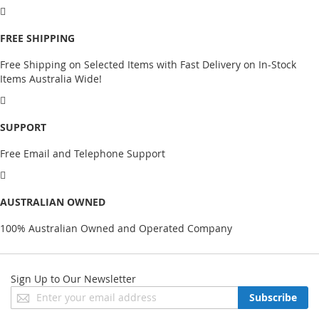
FREE SHIPPING
Free Shipping on Selected Items with Fast Delivery on In-Stock
Items Australia Wide!
SUPPORT
Free Email and Telephone Support
AUSTRALIAN OWNED
100% Australian Owned and Operated Company
Sign Up to Our Newsletter
Sign
Subscribe
Up