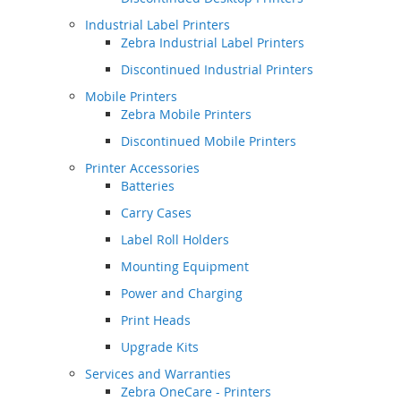
Industrial Label Printers
Zebra Industrial Label Printers
Discontinued Industrial Printers
Mobile Printers
Zebra Mobile Printers
Discontinued Mobile Printers
Printer Accessories
Batteries
Carry Cases
Label Roll Holders
Mounting Equipment
Power and Charging
Print Heads
Upgrade Kits
Services and Warranties
Zebra OneCare - Printers