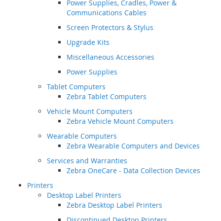
Power Supplies, Cradles, Power &
Communications Cables
Screen Protectors & Stylus
Upgrade Kits
Miscellaneous Accessories
Power Supplies
Tablet Computers
Zebra Tablet Computers
Vehicle Mount Computers
Zebra Vehicle Mount Computers
Wearable Computers
Zebra Wearable Computers and Devices
Services and Warranties
Zebra OneCare - Data Collection Devices
Printers
Desktop Label Printers
Zebra Desktop Label Printers
Discontinued Desktop Printers