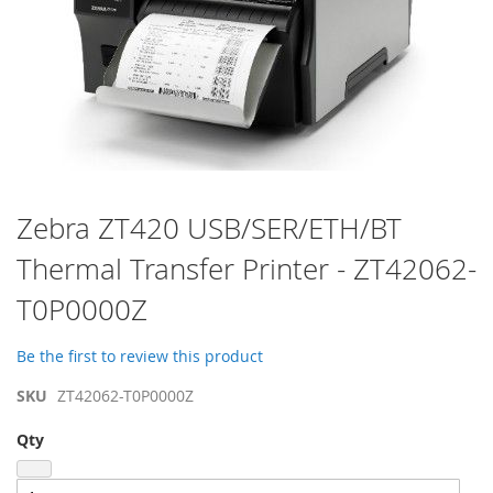
Skip
Zebra ZT420 USB/SER/ETH/BT
to
Thermal Transfer Printer - ZT42062-
the
beginning
T0P0000Z
of
the
images
Be the first to review this product
gallery
SKU
ZT42062-T0P0000Z
Qty