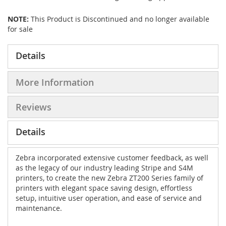
NOTE:
This Product is Discontinued and no longer available
for sale
Details
More Information
Reviews
Details
Zebra incorporated extensive customer feedback, as well
as the legacy of our industry leading Stripe and S4M
printers, to create the new Zebra ZT200 Series family of
printers with elegant space saving design, effortless
setup, intuitive user operation, and ease of service and
maintenance.