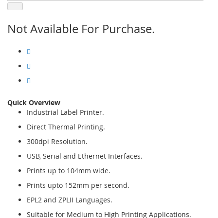
Not Available For Purchase.
Quick Overview
Industrial Label Printer.
Direct Thermal Printing.
300dpi Resolution.
USB, Serial and Ethernet Interfaces.
Prints up to 104mm wide.
Prints upto 152mm per second.
EPL2 and ZPLII Languages.
Suitable for Medium to High Printing Applications.