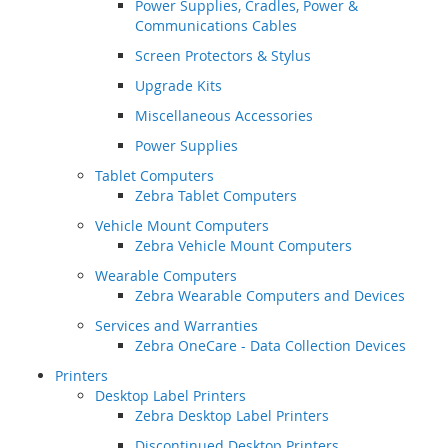
Power Supplies, Cradles, Power &
Communications Cables
Screen Protectors & Stylus
Upgrade Kits
Miscellaneous Accessories
Power Supplies
Tablet Computers
Zebra Tablet Computers
Vehicle Mount Computers
Zebra Vehicle Mount Computers
Wearable Computers
Zebra Wearable Computers and Devices
Services and Warranties
Zebra OneCare - Data Collection Devices
Printers
Desktop Label Printers
Zebra Desktop Label Printers
Discontinued Desktop Printers