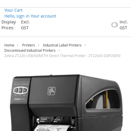
Your Cart
Hello, sign in
Your account
Skip
Display
Excl.
Incl.
to
Prices:
GST
GST
Content
Home
Printers
Industrial Label Printers
Discontinued Industrial Printers
Zebra ZT220 USB/SER/ETH Direct Thermal Printer - ZT22043-D0P200FZ
Skip
to
the
end
of
the
images
gallery