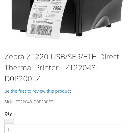
Skip
Zebra ZT220 USB/SER/ETH Direct
to
Thermal Printer - ZT22043-
the
beginning
D0P200FZ
of
the
images
Be the first to review this product
gallery
SKU
ZT22043-D0P200FZ
Qty