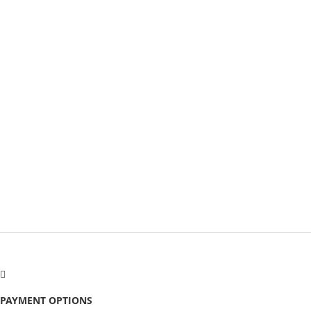
PAYMENT OPTIONS