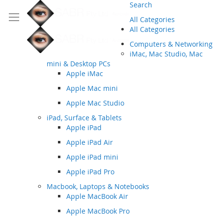
Search
All Categories
All Categories
Computers & Networking
iMac, Mac Studio, Mac
mini & Desktop PCs
Apple iMac
Apple Mac mini
Apple Mac Studio
iPad, Surface & Tablets
Apple iPad
Apple iPad Air
Apple iPad mini
Apple iPad Pro
Macbook, Laptops & Notebooks
Apple MacBook Air
Apple MacBook Pro