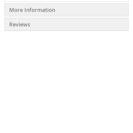
More Information
Reviews