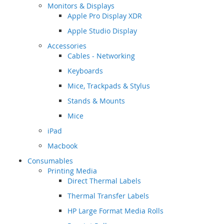
Monitors & Displays
Apple Pro Display XDR
Apple Studio Display
Accessories
Cables - Networking
Keyboards
Mice, Trackpads & Stylus
Stands & Mounts
Mice
iPad
Macbook
Consumables
Printing Media
Direct Thermal Labels
Thermal Transfer Labels
HP Large Format Media Rolls