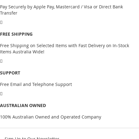
Pay Securely by Apple Pay, Mastercard / Visa or Direct Bank
Transfer
FREE SHIPPING
Free Shipping on Selected Items with Fast Delivery on In-Stock
Items Australia Wide!
SUPPORT
Free Email and Telephone Support
AUSTRALIAN OWNED
100% Australian Owned and Operated Company
Sign Up to Our Newsletter