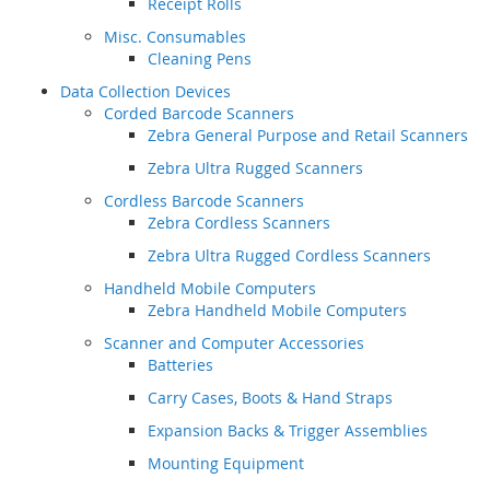
Receipt Rolls
Misc. Consumables
Cleaning Pens
Data Collection Devices
Corded Barcode Scanners
Zebra General Purpose and Retail Scanners
Zebra Ultra Rugged Scanners
Cordless Barcode Scanners
Zebra Cordless Scanners
Zebra Ultra Rugged Cordless Scanners
Handheld Mobile Computers
Zebra Handheld Mobile Computers
Scanner and Computer Accessories
Batteries
Carry Cases, Boots & Hand Straps
Expansion Backs & Trigger Assemblies
Mounting Equipment