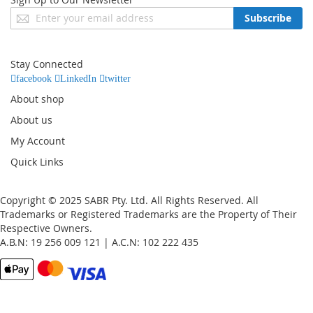
Sign
Subscribe
Up
for
Our
Stay Connected
Newsletter:
facebook
LinkedIn
twitter
About shop
About us
My Account
Quick Links
Copyright © 2025 SABR Pty. Ltd. All Rights Reserved. All
Trademarks or Registered Trademarks are the Property of Their
Respective Owners.
A.B.N: 19 256 009 121 | A.C.N: 102 222 435