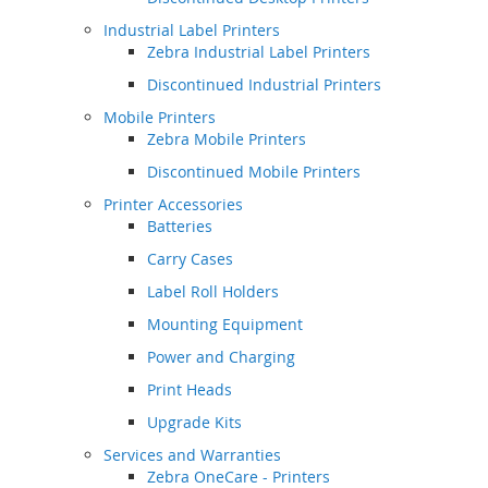
Industrial Label Printers
Zebra Industrial Label Printers
Discontinued Industrial Printers
Mobile Printers
Zebra Mobile Printers
Discontinued Mobile Printers
Printer Accessories
Batteries
Carry Cases
Label Roll Holders
Mounting Equipment
Power and Charging
Print Heads
Upgrade Kits
Services and Warranties
Zebra OneCare - Printers