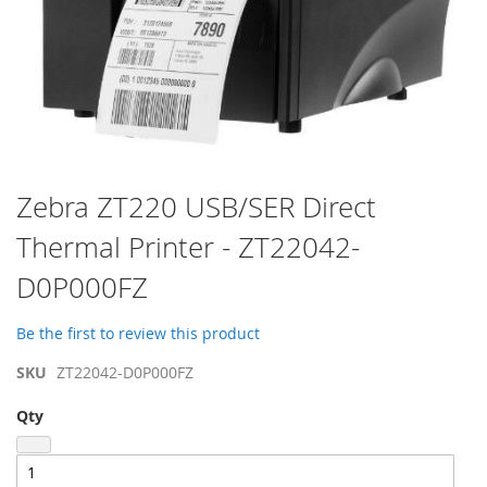
Skip
Zebra ZT220 USB/SER Direct
to
Thermal Printer - ZT22042-
the
beginning
D0P000FZ
of
the
images
Be the first to review this product
gallery
SKU
ZT22042-D0P000FZ
Qty