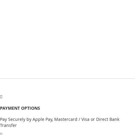
PAYMENT OPTIONS
Pay Securely by Apple Pay, Mastercard / Visa or Direct Bank
Transfer