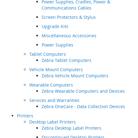
Power Supplies, Cradles, Power &
Communications Cables
Screen Protectors & Stylus
Upgrade Kits
Miscellaneous Accessories
Power Supplies
Tablet Computers
Zebra Tablet Computers
Vehicle Mount Computers
Zebra Vehicle Mount Computers
Wearable Computers
Zebra Wearable Computers and Devices
Services and Warranties
Zebra OneCare - Data Collection Devices
Printers
Desktop Label Printers
Zebra Desktop Label Printers
Discontinued Desktop Printers