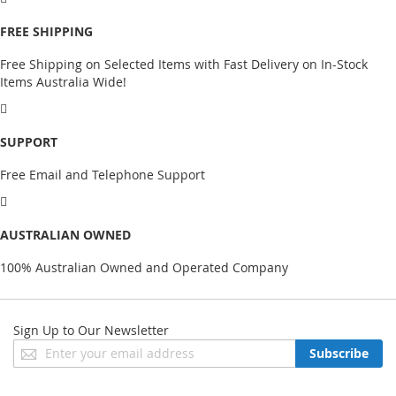
FREE SHIPPING
Free Shipping on Selected Items with Fast Delivery on In-Stock
Items Australia Wide!
SUPPORT
Free Email and Telephone Support
AUSTRALIAN OWNED
100% Australian Owned and Operated Company
Sign Up to Our Newsletter
Sign
Subscribe
Up
for