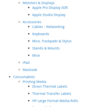
Monitors & Displays
Apple Pro Display XDR
Apple Studio Display
Accessories
Cables - Networking
Keyboards
Mice, Trackpads & Stylus
Stands & Mounts
Mice
iPad
Macbook
Consumables
Printing Media
Direct Thermal Labels
Thermal Transfer Labels
HP Large Format Media Rolls