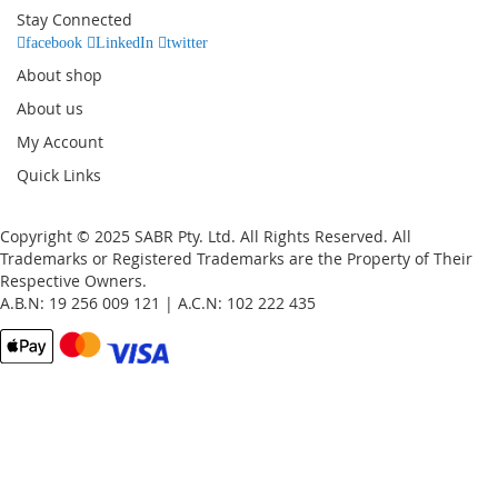
Our
Stay Connected
Newsletter:
facebook
LinkedIn
twitter
About shop
About us
My Account
Quick Links
Copyright © 2025 SABR Pty. Ltd. All Rights Reserved. All
Trademarks or Registered Trademarks are the Property of Their
Respective Owners.
A.B.N: 19 256 009 121 | A.C.N: 102 222 435