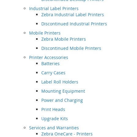
Industrial Label Printers
Zebra Industrial Label Printers
Discontinued Industrial Printers
Mobile Printers
Zebra Mobile Printers
Discontinued Mobile Printers
Printer Accessories
Batteries
Carry Cases
Label Roll Holders
Mounting Equipment
Power and Charging
Print Heads
Upgrade Kits
Services and Warranties
Zebra OneCare - Printers