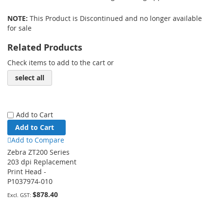
NOTE:
This Product is Discontinued and no longer available
for sale
Related Products
Check items to add to the cart or
select all
Add to Cart
Add to Cart
Add to Compare
Zebra ZT200 Series
203 dpi Replacement
Print Head -
P1037974-010
$878.40