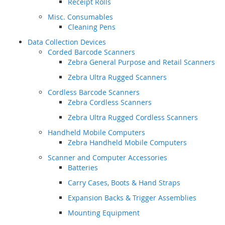
Receipt Rolls
Misc. Consumables
Cleaning Pens
Data Collection Devices
Corded Barcode Scanners
Zebra General Purpose and Retail Scanners
Zebra Ultra Rugged Scanners
Cordless Barcode Scanners
Zebra Cordless Scanners
Zebra Ultra Rugged Cordless Scanners
Handheld Mobile Computers
Zebra Handheld Mobile Computers
Scanner and Computer Accessories
Batteries
Carry Cases, Boots & Hand Straps
Expansion Backs & Trigger Assemblies
Mounting Equipment