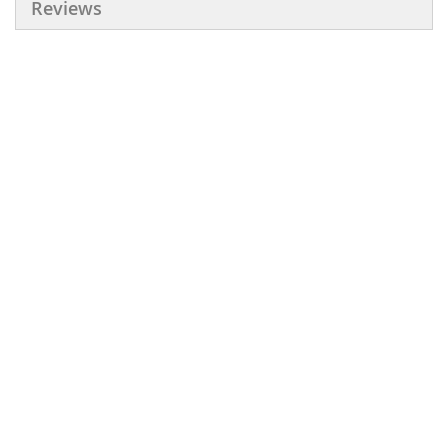
Reviews