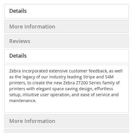
Details
More Information
Reviews
Details
Zebra incorporated extensive customer feedback, as well
as the legacy of our industry leading Stripe and S4M
printers, to create the new Zebra ZT200 Series family of
printers with elegant space saving design, effortless
setup, intuitive user operation, and ease of service and
maintenance.
More Information