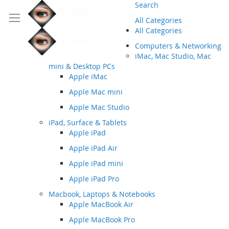
Search
All Categories
All Categories
Computers & Networking
iMac, Mac Studio, Mac
mini & Desktop PCs
Apple iMac
Apple Mac mini
Apple Mac Studio
iPad, Surface & Tablets
Apple iPad
Apple iPad Air
Apple iPad mini
Apple iPad Pro
Macbook, Laptops & Notebooks
Apple MacBook Air
Apple MacBook Pro