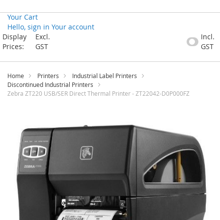
Your Cart
Hello, sign in
Your account
Skip
Display
Excl.
Incl.
to
Prices:
GST
GST
Content
Home
Printers
Industrial Label Printers
Discontinued Industrial Printers
Zebra ZT220 USB/SER Direct Thermal Printer - ZT22042-D0P000FZ
Skip
to
the
end
of
the
images
gallery