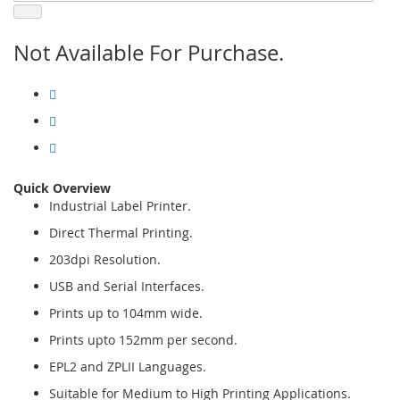
Not Available For Purchase.
Quick Overview
Industrial Label Printer.
Direct Thermal Printing.
203dpi Resolution.
USB and Serial Interfaces.
Prints up to 104mm wide.
Prints upto 152mm per second.
EPL2 and ZPLII Languages.
Suitable for Medium to High Printing Applications.