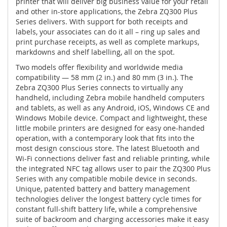
printer that will deliver big business value for your retail
and other in-store applications, the Zebra ZQ300 Plus
Series delivers. With support for both receipts and
labels, your associates can do it all – ring up sales and
print purchase receipts, as well as complete markups,
markdowns and shelf labelling, all on the spot.
Two models offer flexibility and worldwide media
compatibility — 58 mm (2 in.) and 80 mm (3 in.). The
Zebra ZQ300 Plus Series connects to virtually any
handheld, including Zebra mobile handheld computers
and tablets, as well as any Android, iOS, Windows CE and
Windows Mobile device. Compact and lightweight, these
little mobile printers are designed for easy one-handed
operation, with a contemporary look that fits into the
most design conscious store. The latest Bluetooth and
Wi-Fi connections deliver fast and reliable printing, while
the integrated NFC tag allows user to pair the ZQ300 Plus
Series with any compatible mobile device in seconds.
Unique, patented battery and battery management
technologies deliver the longest battery cycle times for
constant full-shift battery life, while a comprehensive
suite of backroom and charging accessories make it easy