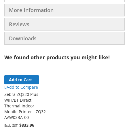
More Information
Reviews
Downloads
We found other products you might like!
Add to Cart
Add to Compare
Zebra ZQ320 Plus
WIFI/BT Direct
Thermal Indoor
Mobile Printer - ZQ32-
AAW03RA-00
$833.96