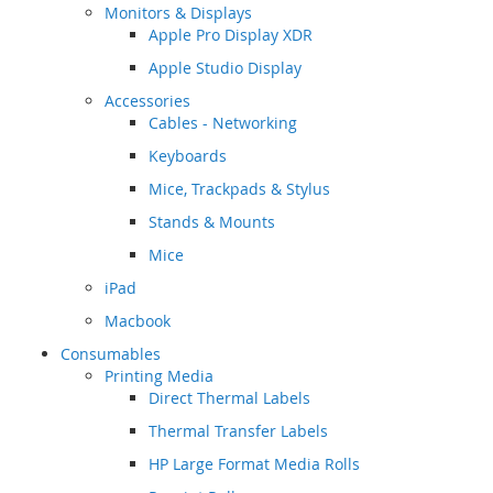
Monitors & Displays
Apple Pro Display XDR
Apple Studio Display
Accessories
Cables - Networking
Keyboards
Mice, Trackpads & Stylus
Stands & Mounts
Mice
iPad
Macbook
Consumables
Printing Media
Direct Thermal Labels
Thermal Transfer Labels
HP Large Format Media Rolls