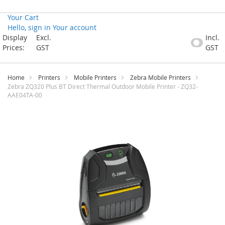
Your Cart
Hello, sign in
Your account
Skip
Display
Excl.
Incl.
to
Prices:
GST
GST
Content
Home
Printers
Mobile Printers
Zebra Mobile Printers
Zebra ZQ320 Plus BT Direct Thermal Outdoor Mobile Printer - ZQ32-
AAE04TA-00
Skip
to
the
end
of
the
images
gallery