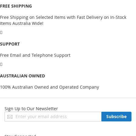
FREE SHIPPING
Free Shipping on Selected Items with Fast Delivery on In-Stock
Items Australia Wide!
SUPPORT
Free Email and Telephone Support
AUSTRALIAN OWNED
100% Australian Owned and Operated Company
Sign Up to Our Newsletter
Sign
Subscribe
Up
for
Our