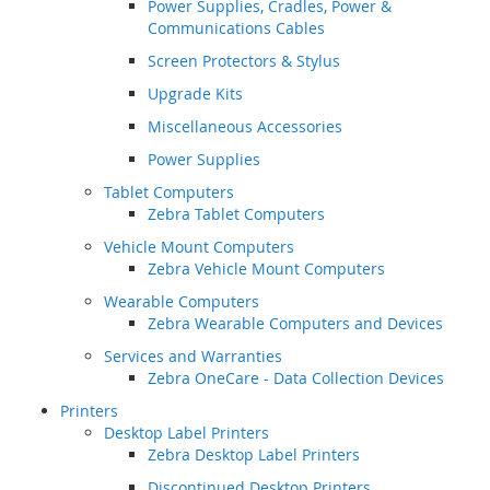
Power Supplies, Cradles, Power &
Communications Cables
Screen Protectors & Stylus
Upgrade Kits
Miscellaneous Accessories
Power Supplies
Tablet Computers
Zebra Tablet Computers
Vehicle Mount Computers
Zebra Vehicle Mount Computers
Wearable Computers
Zebra Wearable Computers and Devices
Services and Warranties
Zebra OneCare - Data Collection Devices
Printers
Desktop Label Printers
Zebra Desktop Label Printers
Discontinued Desktop Printers