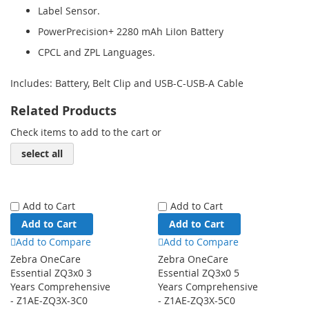
Label Sensor.
PowerPrecision+ 2280 mAh LiIon Battery
CPCL and ZPL Languages.
Includes: Battery, Belt Clip and USB-C-USB-A Cable
Related Products
Check items to add to the cart or
select all
Add to Cart
Add to Cart
Add to Cart
Add to Cart
Add to Compare
Add to Compare
Zebra OneCare
Zebra OneCare
Essential ZQ3x0 3
Essential ZQ3x0 5
Years Comprehensive
Years Comprehensive
- Z1AE-ZQ3X-3C0
- Z1AE-ZQ3X-5C0