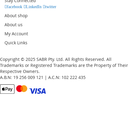
Stay Connected
Newsletter:
facebook
LinkedIn
twitter
About shop
About us
My Account
Quick Links
Copyright © 2025 SABR Pty. Ltd. All Rights Reserved. All
Trademarks or Registered Trademarks are the Property of Their
Respective Owners.
A.B.N: 19 256 009 121 | A.C.N: 102 222 435
Email