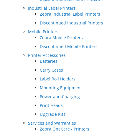
Industrial Label Printers
Zebra Industrial Label Printers
Discontinued Industrial Printers
Mobile Printers
Zebra Mobile Printers
Discontinued Mobile Printers
Printer Accessories
Batteries
Carry Cases
Label Roll Holders
Mounting Equipment
Power and Charging
Print Heads
Upgrade Kits
Services and Warranties
Zebra OneCare - Printers