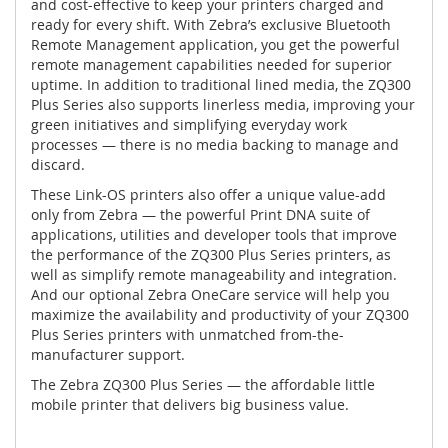
and cost-effective to keep your printers charged and
ready for every shift. With Zebra’s exclusive Bluetooth
Remote Management application, you get the powerful
remote management capabilities needed for superior
uptime. In addition to traditional lined media, the ZQ300
Plus Series also supports linerless media, improving your
green initiatives and simplifying everyday work
processes — there is no media backing to manage and
discard.
These Link-OS printers also offer a unique value-add
only from Zebra — the powerful Print DNA suite of
applications, utilities and developer tools that improve
the performance of the ZQ300 Plus Series printers, as
well as simplify remote manageability and integration.
And our optional Zebra OneCare service will help you
maximize the availability and productivity of your ZQ300
Plus Series printers with unmatched from-the-
manufacturer support.
The Zebra ZQ300 Plus Series — the affordable little
mobile printer that delivers big business value.