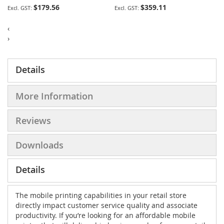
$179.56
$359.11
‹
›
Details
More Information
Reviews
Downloads
Details
The mobile printing capabilities in your retail store
directly impact customer service quality and associate
productivity. If you’re looking for an affordable mobile