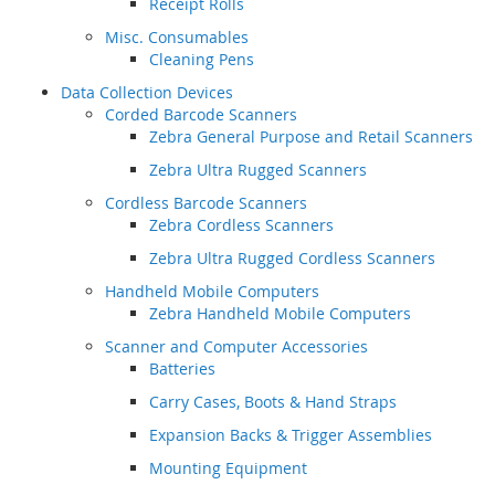
Receipt Rolls
Misc. Consumables
Cleaning Pens
Data Collection Devices
Corded Barcode Scanners
Zebra General Purpose and Retail Scanners
Zebra Ultra Rugged Scanners
Cordless Barcode Scanners
Zebra Cordless Scanners
Zebra Ultra Rugged Cordless Scanners
Handheld Mobile Computers
Zebra Handheld Mobile Computers
Scanner and Computer Accessories
Batteries
Carry Cases, Boots & Hand Straps
Expansion Backs & Trigger Assemblies
Mounting Equipment