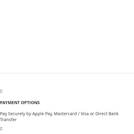
PAYMENT OPTIONS
Pay Securely by Apple Pay, Mastercard / Visa or Direct Bank
Transfer