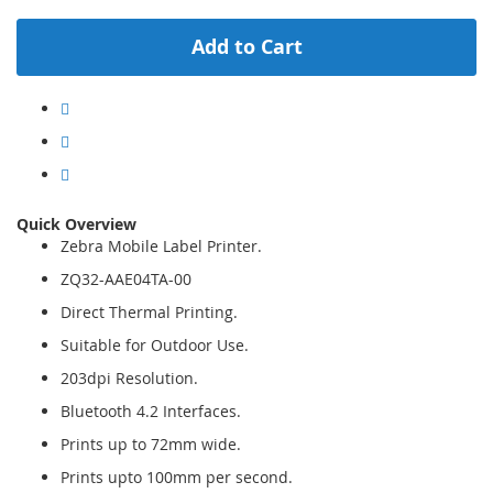
Add to Cart
Quick Overview
Zebra Mobile Label Printer.
ZQ32-AAE04TA-00
Direct Thermal Printing.
Suitable for Outdoor Use.
203dpi Resolution.
Bluetooth 4.2 Interfaces.
Prints up to 72mm wide.
Prints upto 100mm per second.