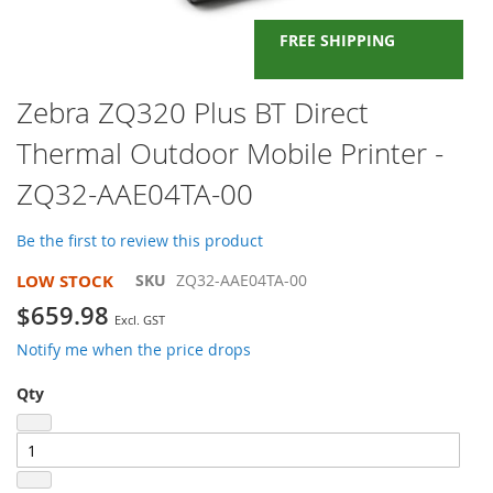
FREE SHIPPING
Skip
Zebra ZQ320 Plus BT Direct
to
Thermal Outdoor Mobile Printer -
the
beginning
ZQ32-AAE04TA-00
of
the
images
Be the first to review this product
gallery
LOW STOCK
SKU
ZQ32-AAE04TA-00
$659.98
Notify me when the price drops
Qty