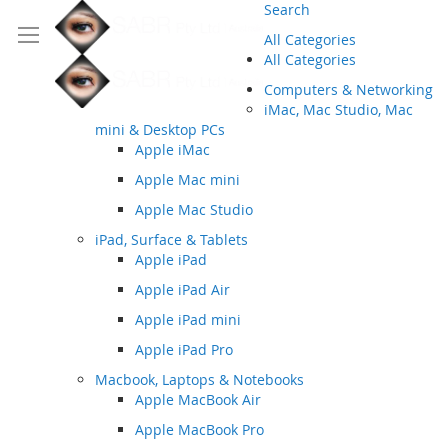
Search
All Categories
All Categories
Computers & Networking
iMac, Mac Studio, Mac
mini & Desktop PCs
Apple iMac
Apple Mac mini
Apple Mac Studio
iPad, Surface & Tablets
Apple iPad
Apple iPad Air
Apple iPad mini
Apple iPad Pro
Macbook, Laptops & Notebooks
Apple MacBook Air
Apple MacBook Pro