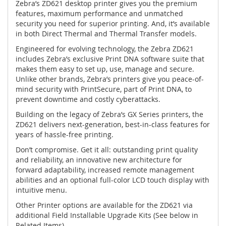
Zebra’s ZD621 desktop printer gives you the premium
features, maximum performance and unmatched
security you need for superior printing. And, it’s available
in both Direct Thermal and Thermal Transfer models.
Engineered for evolving technology, the Zebra ZD621
includes Zebra’s exclusive Print DNA software suite that
makes them easy to set up, use, manage and secure.
Unlike other brands, Zebra’s printers give you peace-of-
mind security with PrintSecure, part of Print DNA, to
prevent downtime and costly cyberattacks.
Building on the legacy of Zebra’s GX Series printers, the
ZD621 delivers next-generation, best-in-class features for
years of hassle-free printing.
Don’t compromise. Get it all: outstanding print quality
and reliability, an innovative new architecture for
forward adaptability, increased remote management
abilities and an optional full-color LCD touch display with
intuitive menu.
Other Printer options are available for the ZD621 via
additional Field Installable Upgrade Kits (See below in
Related Items).