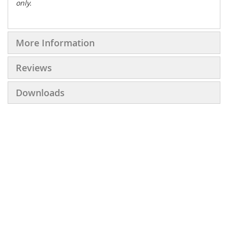
only.
More Information
Reviews
Downloads