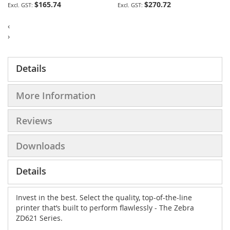
$165.74
$270.72
‹
›
Details
More Information
Reviews
Downloads
Details
Invest in the best. Select the quality, top-of-the-line
printer that’s built to perform flawlessly - The Zebra
ZD621 Series.