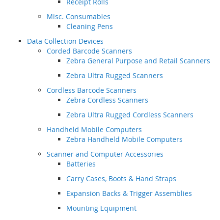
Receipt Rolls
Misc. Consumables
Cleaning Pens
Data Collection Devices
Corded Barcode Scanners
Zebra General Purpose and Retail Scanners
Zebra Ultra Rugged Scanners
Cordless Barcode Scanners
Zebra Cordless Scanners
Zebra Ultra Rugged Cordless Scanners
Handheld Mobile Computers
Zebra Handheld Mobile Computers
Scanner and Computer Accessories
Batteries
Carry Cases, Boots & Hand Straps
Expansion Backs & Trigger Assemblies
Mounting Equipment