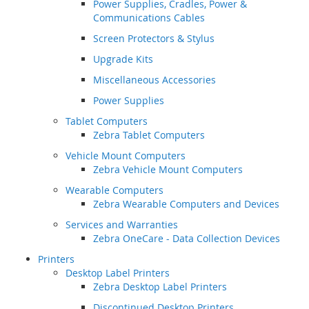
Power Supplies, Cradles, Power &
Communications Cables
Screen Protectors & Stylus
Upgrade Kits
Miscellaneous Accessories
Power Supplies
Tablet Computers
Zebra Tablet Computers
Vehicle Mount Computers
Zebra Vehicle Mount Computers
Wearable Computers
Zebra Wearable Computers and Devices
Services and Warranties
Zebra OneCare - Data Collection Devices
Printers
Desktop Label Printers
Zebra Desktop Label Printers
Discontinued Desktop Printers