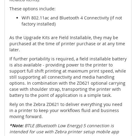
These options include:
WiFi 802.11ac and Bluetooth 4 Connectivity (if not
factory installed)
As the Upgrade Kits are Field Installable, they may be
purchased at the time of printer purchase or at any time
later.
If further portability is required, a field installable battery
is also available - providing power to the printer to
support full shift printing at maximum print speed, while
still supporting all connectivity and media handling
options. In combination with the ZD621 optional carrying
case with shoulder strap, transporting the printer with
battery to the point of application is a simple task.
Rely on the Zebra ZD621 to deliver everything you need
in a printer to keep your workflows fluid and business
moving forward.
*Note:
BTLE (Bluetooth Low Energy) 5 connection is
intended for use with Zebra printer setup mobile app