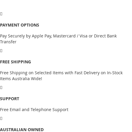
PAYMENT OPTIONS
Pay Securely by Apple Pay, Mastercard / Visa or Direct Bank
Transfer
FREE SHIPPING
Free Shipping on Selected Items with Fast Delivery on In-Stock
Items Australia Wide!
SUPPORT
Free Email and Telephone Support
AUSTRALIAN OWNED