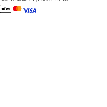
Email
Password
Remember Me
What's this?
Sign In
Forgot Your Password?
New customer?
Start Here.
My account
My Orders
Contact Us