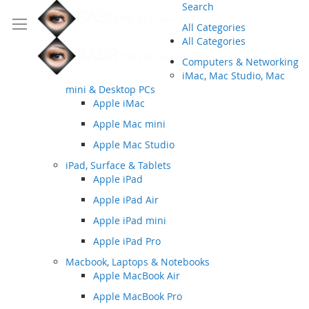
Search
All Categories
All Categories
Computers & Networking
iMac, Mac Studio, Mac
mini & Desktop PCs
Apple iMac
Apple Mac mini
Apple Mac Studio
iPad, Surface & Tablets
Apple iPad
Apple iPad Air
Apple iPad mini
Apple iPad Pro
Macbook, Laptops & Notebooks
Apple MacBook Air
Apple MacBook Pro