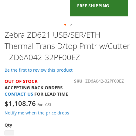
FREE SHIPPING
Skip
Zebra ZD621 USB/SER/ETH
to
Thermal Trans D/top Prntr w/Cutter
the
beginning
- ZD6A042-32PF00EZ
of
the
images
Be the first to review this product
gallery
OUT OF STOCK
SKU
ZD6A042-32PF00EZ
ACCEPTING BACK ORDERS
CONTACT US
FOR LEAD TIME
$1,108.76
Notify me when the price drops
Qty