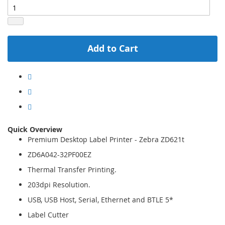
Add to Cart
Quick Overview
Premium Desktop Label Printer - Zebra ZD621t
ZD6A042-32PF00EZ
Thermal Transfer Printing.
203dpi Resolution.
USB, USB Host, Serial, Ethernet and BTLE 5*
Label Cutter