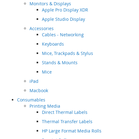
Monitors & Displays
Apple Pro Display XDR
Apple Studio Display
Accessories
Cables - Networking
Keyboards
Mice, Trackpads & Stylus
Stands & Mounts
Mice
iPad
Macbook
Consumables
Printing Media
Direct Thermal Labels
Thermal Transfer Labels
HP Large Format Media Rolls