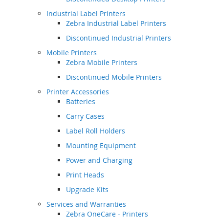
Industrial Label Printers
Zebra Industrial Label Printers
Discontinued Industrial Printers
Mobile Printers
Zebra Mobile Printers
Discontinued Mobile Printers
Printer Accessories
Batteries
Carry Cases
Label Roll Holders
Mounting Equipment
Power and Charging
Print Heads
Upgrade Kits
Services and Warranties
Zebra OneCare - Printers