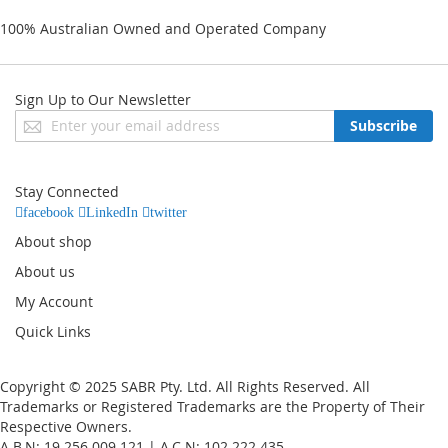
100% Australian Owned and Operated Company
Sign Up to Our Newsletter
Sign
Subscribe
Up
for
Our
Stay Connected
Newsletter:
facebook
LinkedIn
twitter
About shop
About us
My Account
Quick Links
Copyright © 2025 SABR Pty. Ltd. All Rights Reserved. All
Trademarks or Registered Trademarks are the Property of Their
Respective Owners.
A.B.N: 19 256 009 121 | A.C.N: 102 222 435