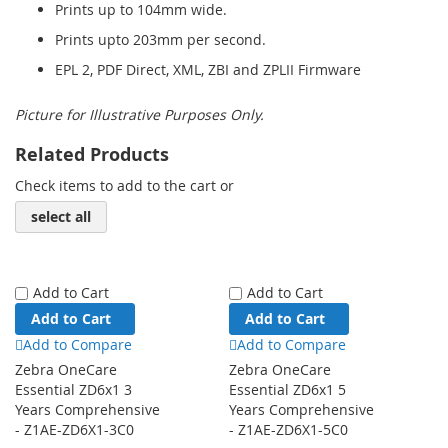
Prints up to 104mm wide.
Prints upto 203mm per second.
EPL 2, PDF Direct, XML, ZBI and ZPLII Firmware
Picture for Illustrative Purposes Only.
Related Products
Check items to add to the cart or
select all
Add to Cart
Add to Cart
Add to Cart
Add to Cart
Add to Compare
Add to Compare
Zebra OneCare
Zebra OneCare
Essential ZD6x1 3
Essential ZD6x1 5
Years Comprehensive
Years Comprehensive
- Z1AE-ZD6X1-3C0
- Z1AE-ZD6X1-5C0