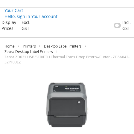
Your Cart
Hello, sign in
Your account
Skip
Display
Excl.
Incl.
to
Prices:
GST
GST
Content
Home
Printers
Desktop Label Printers
Zebra Desktop Label Printers
Zebra ZD621 USB/SER/ETH Thermal Trans D/top Prntr w/Cutter - ZD6A042-
32PF00EZ
Skip
to
the
end
of
the
images
gallery