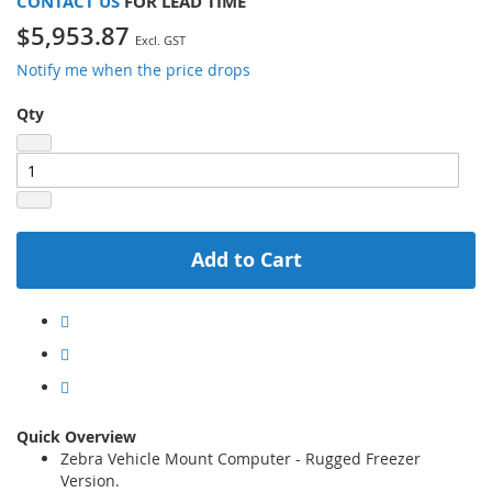
CONTACT US
FOR LEAD TIME
$5,953.87
Notify me when the price drops
Qty
Add to Cart
Quick Overview
Zebra Vehicle Mount Computer - Rugged Freezer
Version.