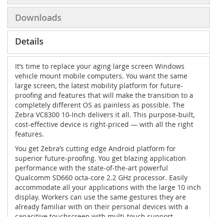
Downloads
Details
It’s time to replace your aging large screen Windows
vehicle mount mobile computers. You want the same
large screen, the latest mobility platform for future-
proofing and features that will make the transition to a
completely different OS as painless as possible. The
Zebra VC8300 10-Inch delivers it all. This purpose-built,
cost-effective device is right-priced — with all the right
features.
You get Zebra’s cutting edge Android platform for
superior future-proofing. You get blazing application
performance with the state-of-the-art powerful
Qualcomm SD660 octa-core 2.2 GHz processor. Easily
accommodate all your applications with the large 10 inch
display. Workers can use the same gestures they are
already familiar with on their personal devices with a
capacitive touchscreen with multi-touch support,