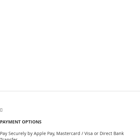
PAYMENT OPTIONS
Pay Securely by Apple Pay, Mastercard / Visa or Direct Bank
Transfer