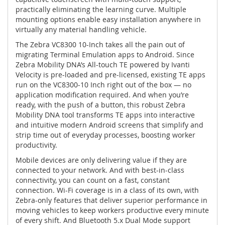
practically eliminating the learning curve. Multiple
mounting options enable easy installation anywhere in
virtually any material handling vehicle.
The Zebra VC8300 10-Inch takes all the pain out of
migrating Terminal Emulation apps to Android. Since
Zebra Mobility DNA’s All-touch TE powered by Ivanti
Velocity is pre-loaded and pre-licensed, existing TE apps
run on the VC8300-10 Inch right out of the box — no
application modification required. And when you’re
ready, with the push of a button, this robust Zebra
Mobility DNA tool transforms TE apps into interactive
and intuitive modern Android screens that simplify and
strip time out of everyday processes, boosting worker
productivity.
Mobile devices are only delivering value if they are
connected to your network. And with best-in-class
connectivity, you can count on a fast, constant
connection. Wi-Fi coverage is in a class of its own, with
Zebra-only features that deliver superior performance in
moving vehicles to keep workers productive every minute
of every shift. And Bluetooth 5.x Dual Mode support