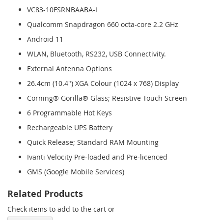
VC83-10FSRNBAABA-I
Qualcomm Snapdragon 660 octa-core 2.2 GHz
Android 11
WLAN, Bluetooth, RS232, USB Connectivity.
External Antenna Options
26.4cm (10.4") XGA Colour (1024 x 768) Display
Corning® Gorilla® Glass; Resistive Touch Screen
6 Programmable Hot Keys
Rechargeable UPS Battery
Quick Release; Standard RAM Mounting
Ivanti Velocity Pre-loaded and Pre-licenced
GMS (Google Mobile Services)
Related Products
Check items to add to the cart or