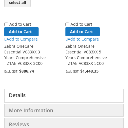
select all
Add to Cart
Add to Cart
Add to Cart
Add to Cart
Add to Compare
Add to Compare
Zebra OneCare
Zebra OneCare
Essential VC83XX 3
Essential VC83XX 5
Years Comprehensive
Years Comprehensive
- Z1AE-VC83XX-3C00
- Z1AE-VC83XX-5C00
$886.74
$1,448.35
Details
More Information
Reviews