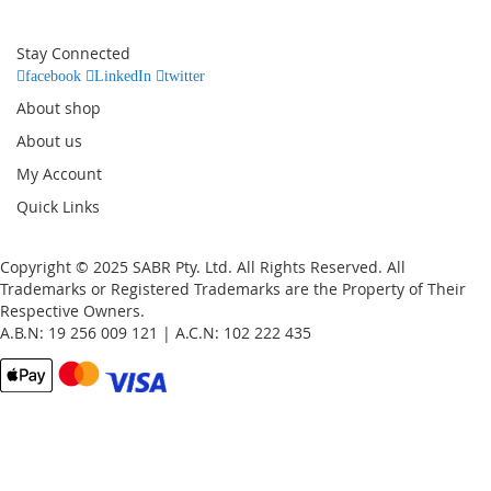
for
Our
Stay Connected
Newsletter:
facebook
LinkedIn
twitter
About shop
About us
My Account
Quick Links
Copyright © 2025 SABR Pty. Ltd. All Rights Reserved. All
Trademarks or Registered Trademarks are the Property of Their
Respective Owners.
A.B.N: 19 256 009 121 | A.C.N: 102 222 435