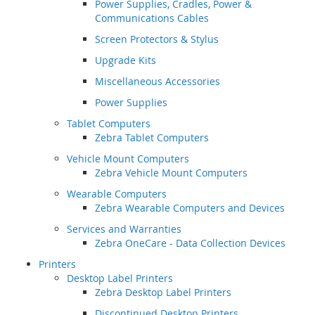
Power Supplies, Cradles, Power &
Communications Cables
Screen Protectors & Stylus
Upgrade Kits
Miscellaneous Accessories
Power Supplies
Tablet Computers
Zebra Tablet Computers
Vehicle Mount Computers
Zebra Vehicle Mount Computers
Wearable Computers
Zebra Wearable Computers and Devices
Services and Warranties
Zebra OneCare - Data Collection Devices
Printers
Desktop Label Printers
Zebra Desktop Label Printers
Discontinued Desktop Printers