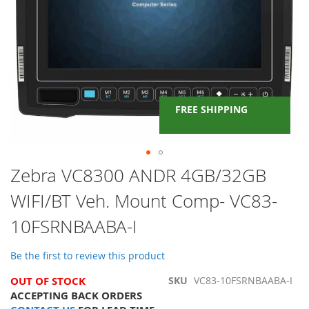
FREE SHIPPING
Skip
Zebra VC8300 ANDR 4GB/32GB
to
WIFI/BT Veh. Mount Comp- VC83-
the
beginning
10FSRNBAABA-I
of
the
images
Be the first to review this product
gallery
OUT OF STOCK
SKU
VC83-10FSRNBAABA-I
ACCEPTING BACK ORDERS