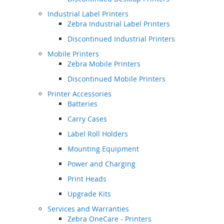
Industrial Label Printers
Zebra Industrial Label Printers
Discontinued Industrial Printers
Mobile Printers
Zebra Mobile Printers
Discontinued Mobile Printers
Printer Accessories
Batteries
Carry Cases
Label Roll Holders
Mounting Equipment
Power and Charging
Print Heads
Upgrade Kits
Services and Warranties
Zebra OneCare - Printers