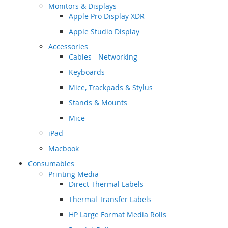
Monitors & Displays
Apple Pro Display XDR
Apple Studio Display
Accessories
Cables - Networking
Keyboards
Mice, Trackpads & Stylus
Stands & Mounts
Mice
iPad
Macbook
Consumables
Printing Media
Direct Thermal Labels
Thermal Transfer Labels
HP Large Format Media Rolls