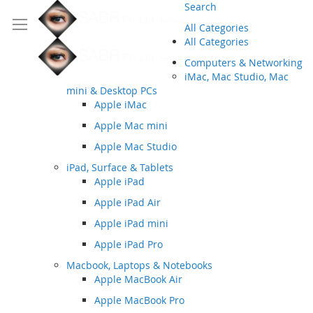
Search
All Categories
All Categories
Computers & Networking
iMac, Mac Studio, Mac
mini & Desktop PCs
Apple iMac
Apple Mac mini
Apple Mac Studio
iPad, Surface & Tablets
Apple iPad
Apple iPad Air
Apple iPad mini
Apple iPad Pro
Macbook, Laptops & Notebooks
Apple MacBook Air
Apple MacBook Pro