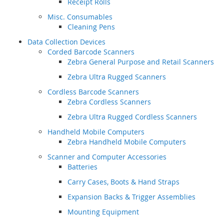
Receipt Rolls
Misc. Consumables
Cleaning Pens
Data Collection Devices
Corded Barcode Scanners
Zebra General Purpose and Retail Scanners
Zebra Ultra Rugged Scanners
Cordless Barcode Scanners
Zebra Cordless Scanners
Zebra Ultra Rugged Cordless Scanners
Handheld Mobile Computers
Zebra Handheld Mobile Computers
Scanner and Computer Accessories
Batteries
Carry Cases, Boots & Hand Straps
Expansion Backs & Trigger Assemblies
Mounting Equipment