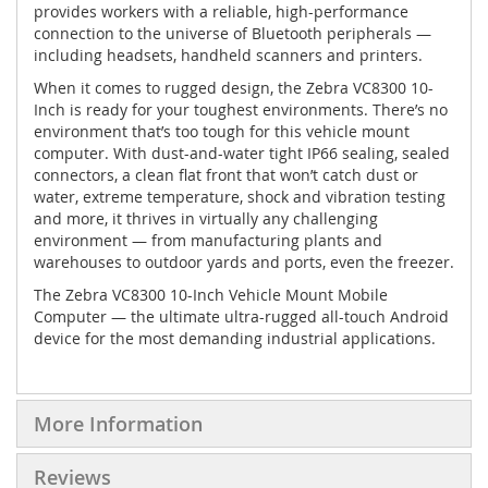
provides workers with a reliable, high-performance
connection to the universe of Bluetooth peripherals —
including headsets, handheld scanners and printers.
When it comes to rugged design, the Zebra VC8300 10-
Inch is ready for your toughest environments. There’s no
environment that’s too tough for this vehicle mount
computer. With dust-and-water tight IP66 sealing, sealed
connectors, a clean flat front that won’t catch dust or
water, extreme temperature, shock and vibration testing
and more, it thrives in virtually any challenging
environment — from manufacturing plants and
warehouses to outdoor yards and ports, even the freezer.
The Zebra VC8300 10-Inch Vehicle Mount Mobile
Computer — the ultimate ultra-rugged all-touch Android
device for the most demanding industrial applications.
More Information
Reviews