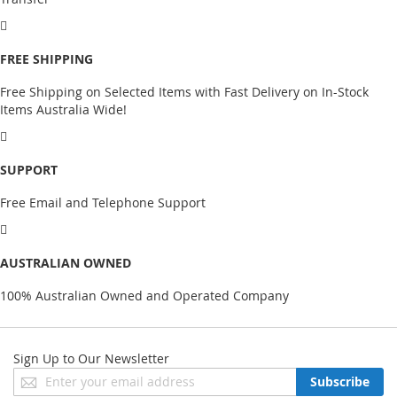
FREE SHIPPING
Free Shipping on Selected Items with Fast Delivery on In-Stock
Items Australia Wide!
SUPPORT
Free Email and Telephone Support
AUSTRALIAN OWNED
100% Australian Owned and Operated Company
Sign Up to Our Newsletter
Sign
Subscribe
Up