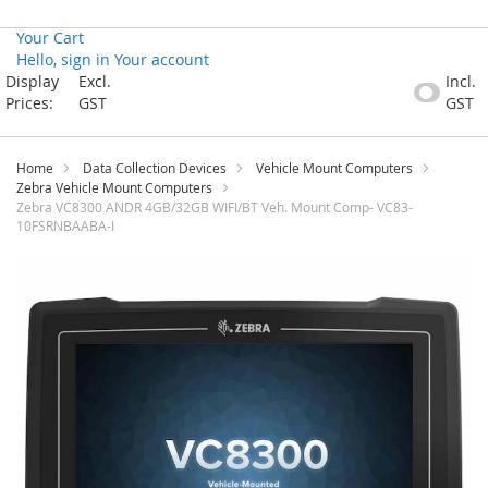
Your Cart
Hello, sign in
Your account
Skip
Display
Excl.
Incl.
to
Prices:
GST
GST
Content
Home
Data Collection Devices
Vehicle Mount Computers
Zebra Vehicle Mount Computers
Zebra VC8300 ANDR 4GB/32GB WIFI/BT Veh. Mount Comp- VC83-
10FSRNBAABA-I
Skip
to
the
end
of
the
images
gallery