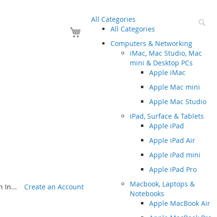
All Categories
Se
Your Cart
All Categories
Computers & Networking
iMac, Mac Studio, Mac
mini & Desktop PCs
Apple iMac
Apple Mac mini
Apple Mac Studio
iPad, Surface & Tablets
Apple iPad
Apple iPad Air
Apple iPad mini
Apple iPad Pro
Macbook, Laptops &
 In...
Create an Account
Notebooks
Apple MacBook Air