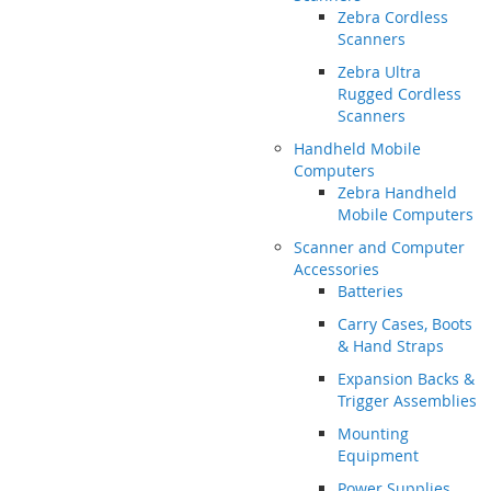
Zebra Cordless
Scanners
Zebra Ultra
Rugged Cordless
Scanners
Handheld Mobile
Computers
Zebra Handheld
Mobile Computers
Scanner and Computer
Accessories
Batteries
Carry Cases, Boots
& Hand Straps
Expansion Backs &
Trigger Assemblies
Mounting
Equipment
Power Supplies,