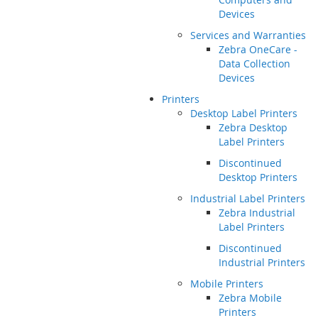
Devices
Services and Warranties
Zebra OneCare -
Data Collection
Devices
Printers
Desktop Label Printers
Zebra Desktop
Label Printers
Discontinued
Desktop Printers
Industrial Label Printers
Zebra Industrial
Label Printers
Discontinued
Industrial Printers
Mobile Printers
Zebra Mobile
Printers