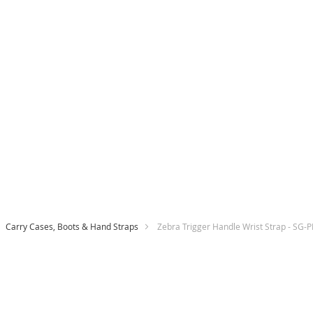
Carry Cases, Boots & Hand Straps
Zebra Trigger Handle Wrist Strap - SG
Skip
to
the
end