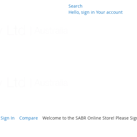
Search
Hello, sign in
Your account
Skip
to
Content
Sign In
Compare
Welcome to the SABR Online Store! Please Sign