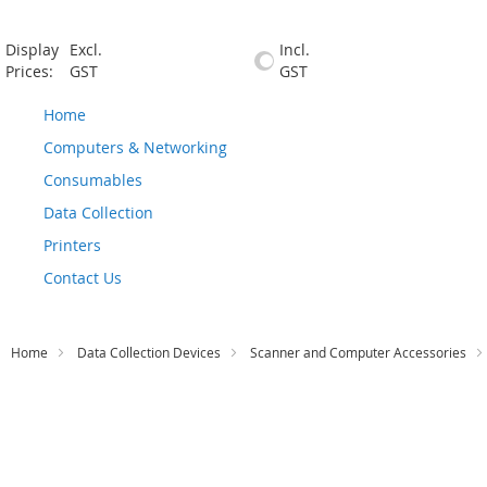
Display
Excl.
Incl.
Prices:
GST
GST
Home
Computers & Networking
Consumables
Data Collection
Printers
Contact Us
Home
Data Collection Devices
Scanner and Computer Accessories