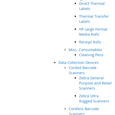
Direct Thermal
Labels
Thermal Transfer
Labels
HP Large Format
Media Rolls
Receipt Rolls
Misc. Consumables
Cleaning Pens
Data Collection Devices
Corded Barcode
Scanners
Zebra General
Purpose and Retail
Scanners
Zebra Ultra
Rugged Scanners
Cordless Barcode
Scanners