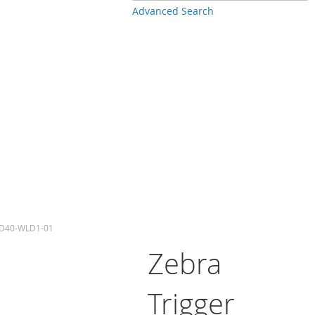
Advanced Search
-PD40-WLD1-01
Zebra
Trigger