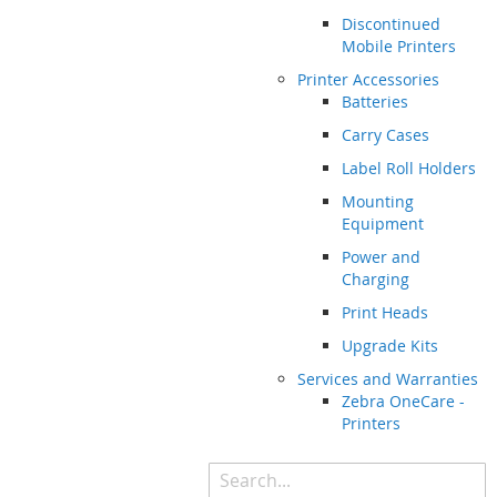
Discontinued
Mobile Printers
Printer Accessories
Batteries
Carry Cases
Label Roll Holders
Mounting
Equipment
Power and
Charging
Print Heads
Upgrade Kits
Services and Warranties
Zebra OneCare -
Printers