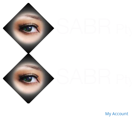
My Account