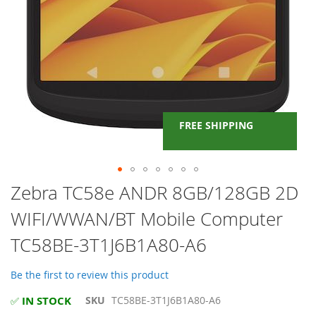
FREE SHIPPING
Skip
Zebra TC58e ANDR 8GB/128GB 2D
to
WIFI/WWAN/BT Mobile Computer
the
beginning
TC58BE-3T1J6B1A80-A6
of
the
images
Be the first to review this product
gallery
IN STOCK
SKU
TC58BE-3T1J6B1A80-A6
✅