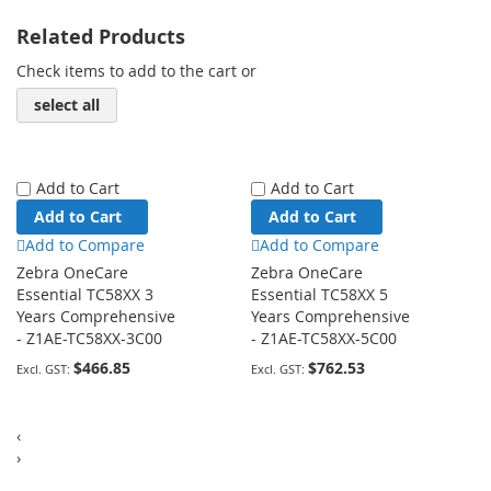
Related Products
Check items to add to the cart or
select all
Add to Cart
Add to Cart
Add to Cart
Add to Cart
Add to Compare
Add to Compare
Zebra OneCare
Zebra OneCare
Essential TC58XX 3
Essential TC58XX 5
Years Comprehensive
Years Comprehensive
- Z1AE-TC58XX-3C00
- Z1AE-TC58XX-5C00
$466.85
$762.53
‹
›