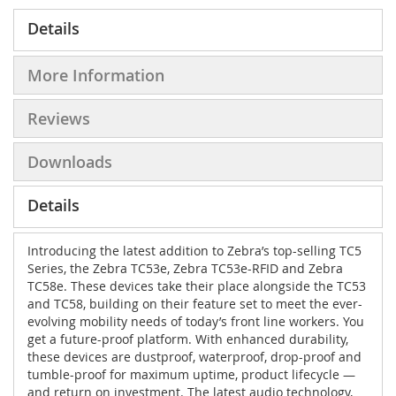
Details
More Information
Reviews
Downloads
Details
Introducing the latest addition to Zebra’s top-selling TC5
Series, the Zebra TC53e, Zebra TC53e-RFID and Zebra
TC58e. These devices take their place alongside the TC53
and TC58, building on their feature set to meet the ever-
evolving mobility needs of today’s front line workers. You
get a future-proof platform. With enhanced durability,
these devices are dustproof, waterproof, drop-proof and
tumble-proof for maximum uptime, product lifecycle —
and return on investment. The latest audio technology,