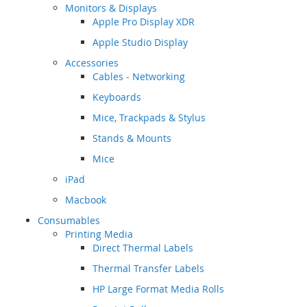
Monitors & Displays
Apple Pro Display XDR
Apple Studio Display
Accessories
Cables - Networking
Keyboards
Mice, Trackpads & Stylus
Stands & Mounts
Mice
iPad
Macbook
Consumables
Printing Media
Direct Thermal Labels
Thermal Transfer Labels
HP Large Format Media Rolls