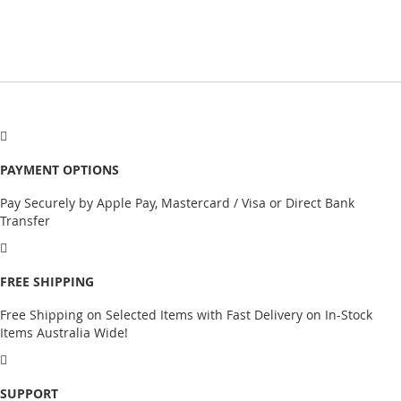
PAYMENT OPTIONS
Pay Securely by Apple Pay, Mastercard / Visa or Direct Bank
Transfer
FREE SHIPPING
Free Shipping on Selected Items with Fast Delivery on In-Stock
Items Australia Wide!
SUPPORT