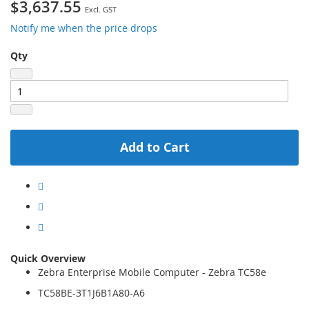
$3,637.55
Notify me when the price drops
Qty
Add to Cart
Quick Overview
Zebra Enterprise Mobile Computer - Zebra TC58e
TC58BE-3T1J6B1A80-A6