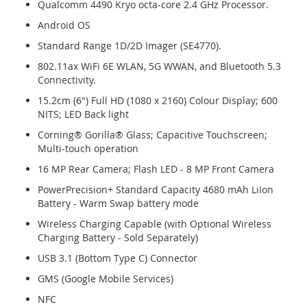
Qualcomm 4490 Kryo octa-core 2.4 GHz Processor.
Android OS
Standard Range 1D/2D Imager (SE4770).
802.11ax WiFi 6E WLAN, 5G WWAN, and Bluetooth 5.3
Connectivity.
15.2cm (6") Full HD (1080 x 2160) Colour Display; 600
NITS; LED Back light
Corning® Gorilla® Glass; Capacitive Touchscreen;
Multi-touch operation
16 MP Rear Camera; Flash LED - 8 MP Front Camera
PowerPrecision+ Standard Capacity 4680 mAh LiIon
Battery - Warm Swap battery mode
Wireless Charging Capable (with Optional Wireless
Charging Battery - Sold Separately)
USB 3.1 (Bottom Type C) Connector
GMS (Google Mobile Services)
NFC