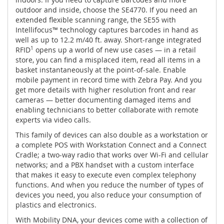
outdoor and inside, choose the SE4770. If you need an
extended flexible scanning range, the SE55 with
Intellifocus™ technology captures barcodes in hand as
well as up to 12.2 m/40 ft. away. Short-range integrated
RFID
1
opens up a world of new use cases — in a retail
store, you can find a misplaced item, read all items in a
basket instantaneously at the point-of-sale. Enable
mobile payment in record time with Zebra Pay. And you
get more details with higher resolution front and rear
cameras — better documenting damaged items and
enabling technicians to better collaborate with remote
experts via video calls.
This family of devices can also double as a workstation or
a complete POS with Workstation Connect and a Connect
Cradle; a two-way radio that works over Wi-Fi and cellular
networks; and a PBX handset with a custom interface
that makes it easy to execute even complex telephony
functions. And when you reduce the number of types of
devices you need, you also reduce your consumption of
plastics and electronics.
With Mobility DNA, your devices come with a collection of