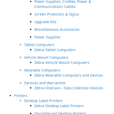
Power Supplies, Cradles, Power &
Communications Cables
Screen Protectors & Stylus
Upgrade Kits
Miscellaneous Accessories
Power Supplies
Tablet Computers
Zebra Tablet Computers
Vehicle Mount Computers
Zebra Vehicle Mount Computers
Wearable Computers
Zebra Wearable Computers and Devices
Services and Warranties
Zebra OneCare - Data Collection Devices
Printers
Desktop Label Printers
Zebra Desktop Label Printers
Discontinued Desktop Printers