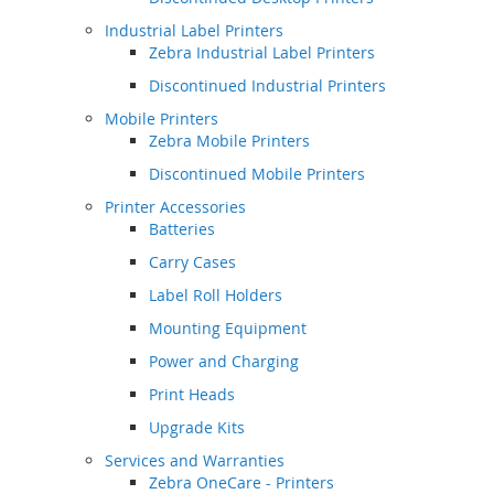
Industrial Label Printers
Zebra Industrial Label Printers
Discontinued Industrial Printers
Mobile Printers
Zebra Mobile Printers
Discontinued Mobile Printers
Printer Accessories
Batteries
Carry Cases
Label Roll Holders
Mounting Equipment
Power and Charging
Print Heads
Upgrade Kits
Services and Warranties
Zebra OneCare - Printers