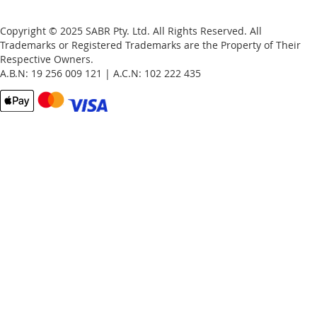
Copyright © 2025 SABR Pty. Ltd. All Rights Reserved. All
Trademarks or Registered Trademarks are the Property of Their
Respective Owners.
A.B.N: 19 256 009 121 | A.C.N: 102 222 435
Email
Password
Remember Me
What's this?
Sign In