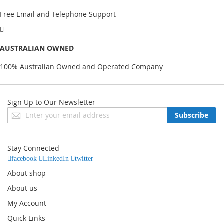
Free Email and Telephone Support
AUSTRALIAN OWNED
100% Australian Owned and Operated Company
Sign Up to Our Newsletter
Sign
Subscribe
Up
for
Our
Stay Connected
Newsletter:
facebook
LinkedIn
twitter
About shop
About us
My Account
Quick Links