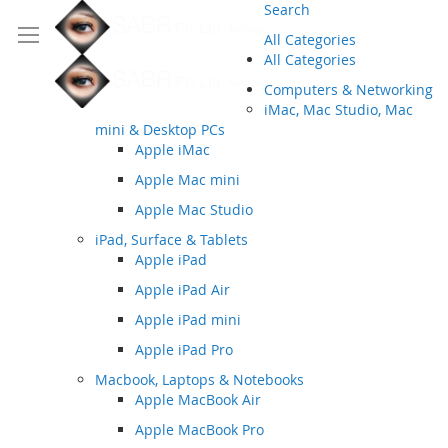
Search
All Categories
All Categories
Computers & Networking
iMac, Mac Studio, Mac
mini & Desktop PCs
Apple iMac
Apple Mac mini
Apple Mac Studio
iPad, Surface & Tablets
Apple iPad
Apple iPad Air
Apple iPad mini
Apple iPad Pro
Macbook, Laptops & Notebooks
Apple MacBook Air
Apple MacBook Pro