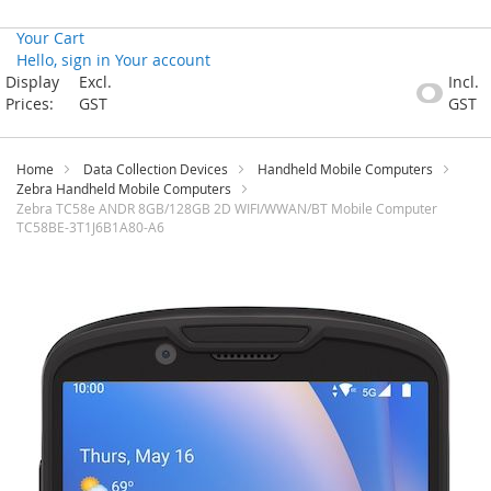
Your Cart
Hello, sign in
Your account
Skip
Display
Excl.
Incl.
to
Prices:
GST
GST
Content
Home
Data Collection Devices
Handheld Mobile Computers
Zebra Handheld Mobile Computers
Zebra TC58e ANDR 8GB/128GB 2D WIFI/WWAN/BT Mobile Computer
TC58BE-3T1J6B1A80-A6
Skip
to
the
end
of
the
images
gallery