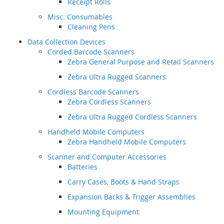
Receipt Rolls
Misc. Consumables
Cleaning Pens
Data Collection Devices
Corded Barcode Scanners
Zebra General Purpose and Retail Scanners
Zebra Ultra Rugged Scanners
Cordless Barcode Scanners
Zebra Cordless Scanners
Zebra Ultra Rugged Cordless Scanners
Handheld Mobile Computers
Zebra Handheld Mobile Computers
Scanner and Computer Accessories
Batteries
Carry Cases, Boots & Hand Straps
Expansion Backs & Trigger Assemblies
Mounting Equipment