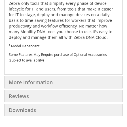
Zebra-only tools that simplify every phase of device
lifecycle for IT and users, from tools that make it easier
for IT to stage, deploy and manage devices on a daily
basis to time-saving features for workers that improve
productivity and workflow efficiency. No matter how
many Mobility DNA tools you choose to use, it’s easy to
deploy and manage them all with Zebra DNA Cloud.
1
Model Dependant
Some Features May Require purchase of Optional Accessories
(subject to availability)
More Information
Reviews
Downloads