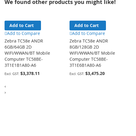
We found other products you might like!
Add to Cart
Add to Cart
Add to Compare
Add to Compare
Zebra TC58e ANDR
Zebra TC58e ANDR
6GB/64GB 2D
8GB/128GB 2D
WIFI/WWAN/BT Mobile
WIFI/WWAN/BT Mobile
Computer TC58BE-
Computer TC58BE-
3T1E1B1A80-A6
3T1E6B1A80-A6
$3,378.11
$3,475.20
‹
›