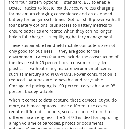
from four battery options — standard, BLE to enable
Device Tracker to locate lost devices, wireless charging
for maximum charging convenience and an extended
battery for longer cycle times. Get full shift power with all
four battery options, plus access to battery metrics to
ensure batteries are retired when they can no longer
hold a full charge — simplifying battery management.
These sustainable handheld mobile computers are not
only good for business — they are good for the
environment. Green features include the construction of
the device with 25 percent post-consumer recycled
plastics — without many major environmental toxins
such as mercury and PFO/PFOAs. Power consumption is
reduced. Batteries are removable and recyclable.
Corrugated packaging is 100 percent recyclable and 98
percent biodegradable.
When it comes to data capture, these devices let you do
more, with more options. Since different use cases
require different scanners, you can choose from three
different scan engines. The SE4720 is ideal for capturing
a high volume of barcodes, photos or documents
indoors. If you need to capture barcodes and more