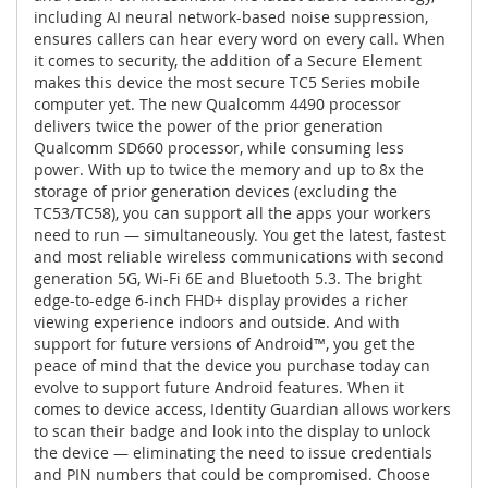
including AI neural network-based noise suppression,
ensures callers can hear every word on every call. When
it comes to security, the addition of a Secure Element
makes this device the most secure TC5 Series mobile
computer yet. The new Qualcomm 4490 processor
delivers twice the power of the prior generation
Qualcomm SD660 processor, while consuming less
power. With up to twice the memory and up to 8x the
storage of prior generation devices (excluding the
TC53/TC58), you can support all the apps your workers
need to run — simultaneously. You get the latest, fastest
and most reliable wireless communications with second
generation 5G, Wi-Fi 6E and Bluetooth 5.3. The bright
edge-to-edge 6-inch FHD+ display provides a richer
viewing experience indoors and outside. And with
support for future versions of Android™, you get the
peace of mind that the device you purchase today can
evolve to support future Android features. When it
comes to device access, Identity Guardian allows workers
to scan their badge and look into the display to unlock
the device — eliminating the need to issue credentials
and PIN numbers that could be compromised. Choose