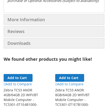
purchase of Optional Accessories (subject to availability)
More Information
Reviews
Downloads
We found other products you might like!
Add to Cart
Add to Cart
Add to Compare
Add to Compare
Zebra TC53 ANDR
Zebra TC53 ANDR
4GB/64GB 2D WIFI/BT
8GB/64GB 2D WIFI/BT
Mobile Computer -
Mobile Computer -
TC5301-0T1E4B1000-
TC5301-0T1E7B1000-