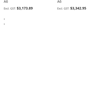
A6
A6
$3,173.89
$3,342.95
‹
›