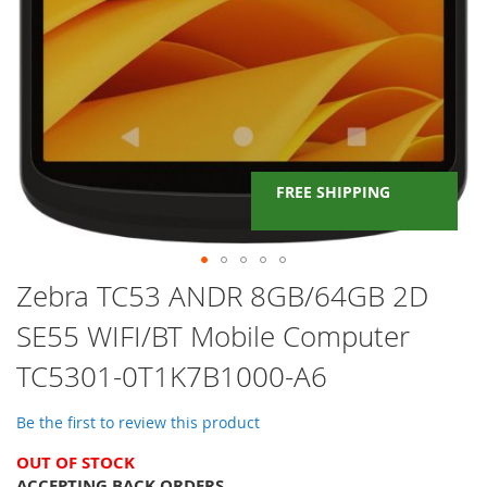
FREE SHIPPING
Skip
Zebra TC53 ANDR 8GB/64GB 2D
to
SE55 WIFI/BT Mobile Computer
the
beginning
TC5301-0T1K7B1000-A6
of
the
images
Be the first to review this product
gallery
OUT OF STOCK
ACCEPTING BACK ORDERS