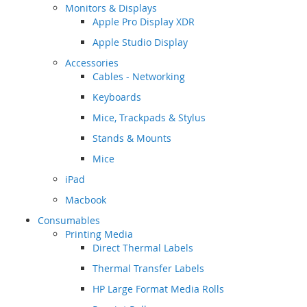
Monitors & Displays
Apple Pro Display XDR
Apple Studio Display
Accessories
Cables - Networking
Keyboards
Mice, Trackpads & Stylus
Stands & Mounts
Mice
iPad
Macbook
Consumables
Printing Media
Direct Thermal Labels
Thermal Transfer Labels
HP Large Format Media Rolls