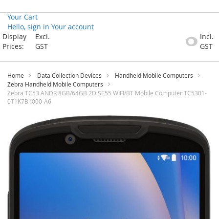
Your Cart
Hello, sign in
Your account
Skip
Display
Excl.
Incl.
to
Prices:
GST
GST
Content
Home
Data Collection Devices
Handheld Mobile Computers
Zebra Handheld Mobile Computers
Zebra TC53 ANDR 8GB/64GB 2D SE55 WIFI/BT Mobile Computer TC5301-
0T1K7B1000-A6
Skip
to
the
end
of
the
images
gallery