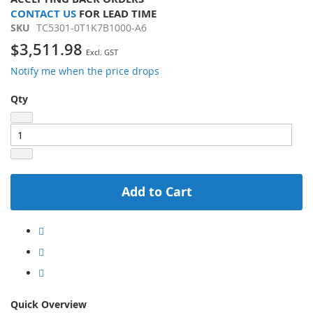
CONTACT US
FOR LEAD TIME
SKU
TC5301-0T1K7B1000-A6
$3,511.98
Notify me when the price drops
Qty
Add to Cart
Quick Overview