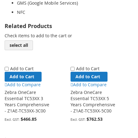
GMS (Google Mobile Services)
NFC
Related Products
Check items to add to the cart or
select all
Add to Cart
Add to Cart
Add to Cart
Add to Cart
Add to Compare
Add to Compare
Zebra OneCare
Zebra OneCare
Essential TC53XX 3
Essential TC53XX 5
Years Comprehensive
Years Comprehensive
- Z1AE-TC53XX-3C00
- Z1AE-TC53XX-5C00
$466.85
$762.53