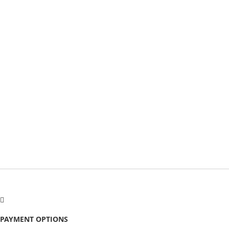
PAYMENT OPTIONS