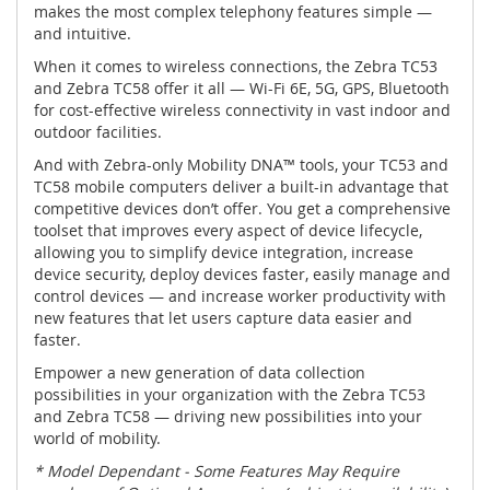
makes the most complex telephony features simple —
and intuitive.
When it comes to wireless connections, the Zebra TC53
and Zebra TC58 offer it all — Wi-Fi 6E, 5G, GPS, Bluetooth
for cost-effective wireless connectivity in vast indoor and
outdoor facilities.
And with Zebra-only Mobility DNA™ tools, your TC53 and
TC58 mobile computers deliver a built-in advantage that
competitive devices don’t offer. You get a comprehensive
toolset that improves every aspect of device lifecycle,
allowing you to simplify device integration, increase
device security, deploy devices faster, easily manage and
control devices — and increase worker productivity with
new features that let users capture data easier and
faster.
Empower a new generation of data collection
possibilities in your organization with the Zebra TC53
and Zebra TC58 — driving new possibilities into your
world of mobility.
* Model Dependant - Some Features May Require