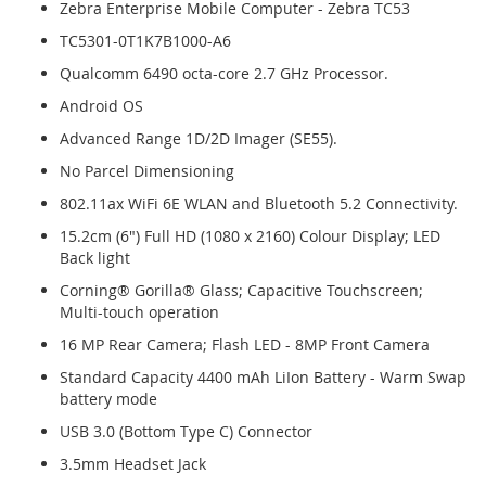
Zebra Enterprise Mobile Computer - Zebra TC53
TC5301-0T1K7B1000-A6
Qualcomm 6490 octa-core 2.7 GHz Processor.
Android OS
Advanced Range 1D/2D Imager (SE55).
No Parcel Dimensioning
802.11ax WiFi 6E WLAN and Bluetooth 5.2 Connectivity.
15.2cm (6") Full HD (1080 x 2160) Colour Display; LED
Back light
Corning® Gorilla® Glass; Capacitive Touchscreen;
Multi-touch operation
16 MP Rear Camera; Flash LED - 8MP Front Camera
Standard Capacity 4400 mAh LiIon Battery - Warm Swap
battery mode
USB 3.0 (Bottom Type C) Connector
3.5mm Headset Jack