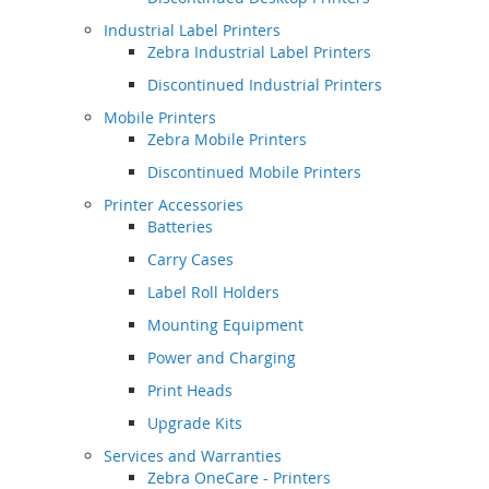
Industrial Label Printers
Zebra Industrial Label Printers
Discontinued Industrial Printers
Mobile Printers
Zebra Mobile Printers
Discontinued Mobile Printers
Printer Accessories
Batteries
Carry Cases
Label Roll Holders
Mounting Equipment
Power and Charging
Print Heads
Upgrade Kits
Services and Warranties
Zebra OneCare - Printers