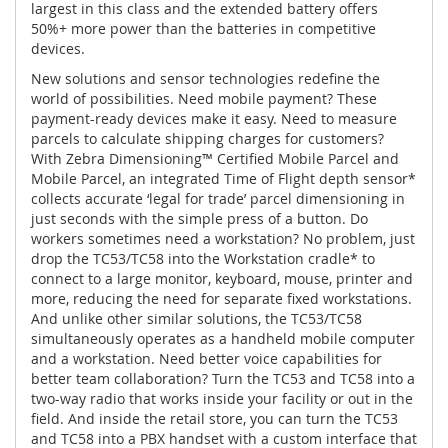
largest in this class and the extended battery offers
50%+ more power than the batteries in competitive
devices.
New solutions and sensor technologies redefine the
world of possibilities. Need mobile payment? These
payment-ready devices make it easy. Need to measure
parcels to calculate shipping charges for customers?
With Zebra Dimensioning™ Certified Mobile Parcel and
Mobile Parcel, an integrated Time of Flight depth sensor*
collects accurate ‘legal for trade’ parcel dimensioning in
just seconds with the simple press of a button. Do
workers sometimes need a workstation? No problem, just
drop the TC53/TC58 into the Workstation cradle* to
connect to a large monitor, keyboard, mouse, printer and
more, reducing the need for separate fixed workstations.
And unlike other similar solutions, the TC53/TC58
simultaneously operates as a handheld mobile computer
and a workstation. Need better voice capabilities for
better team collaboration? Turn the TC53 and TC58 into a
two-way radio that works inside your facility or out in the
field. And inside the retail store, you can turn the TC53
and TC58 into a PBX handset with a custom interface that