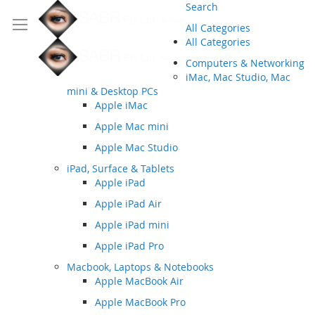
Search
All Categories
All Categories
Computers & Networking
iMac, Mac Studio, Mac
mini & Desktop PCs
Apple iMac
Apple Mac mini
Apple Mac Studio
iPad, Surface & Tablets
Apple iPad
Apple iPad Air
Apple iPad mini
Apple iPad Pro
Macbook, Laptops & Notebooks
Apple MacBook Air
Apple MacBook Pro