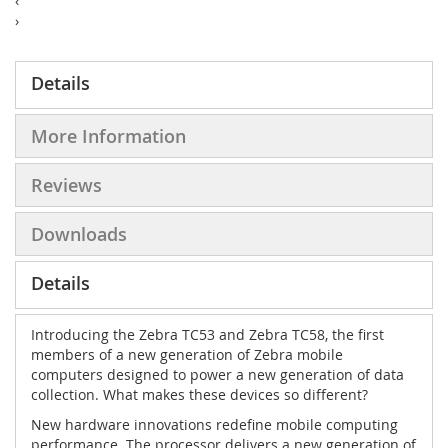
‹
›
Details
More Information
Reviews
Downloads
Details
Introducing the Zebra TC53 and Zebra TC58, the first
members of a new generation of Zebra mobile
computers designed to power a new generation of data
collection. What makes these devices so different?
New hardware innovations redefine mobile computing
performance. The processor delivers a new generation of