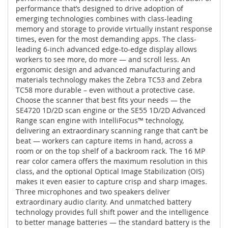
performance that’s designed to drive adoption of
emerging technologies combines with class-leading
memory and storage to provide virtually instant response
times, even for the most demanding apps. The class-
leading 6-inch advanced edge-to-edge display allows
workers to see more, do more — and scroll less. An
ergonomic design and advanced manufacturing and
materials technology makes the Zebra TC53 and Zebra
TC58 more durable – even without a protective case.
Choose the scanner that best fits your needs — the
SE4720 1D/2D scan engine or the SE55 1D/2D Advanced
Range scan engine with IntelliFocus™ technology,
delivering an extraordinary scanning range that can’t be
beat — workers can capture items in hand, across a
room or on the top shelf of a backroom rack. The 16 MP
rear color camera offers the maximum resolution in this
class, and the optional Optical Image Stabilization (OIS)
makes it even easier to capture crisp and sharp images.
Three microphones and two speakers deliver
extraordinary audio clarity. And unmatched battery
technology provides full shift power and the intelligence
to better manage batteries — the standard battery is the