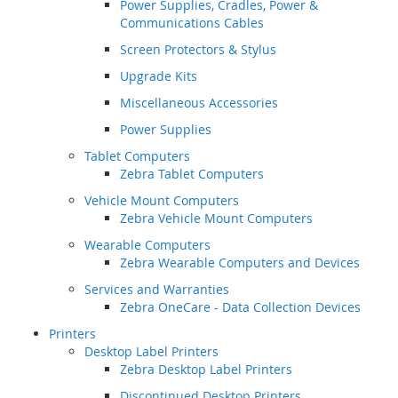
Power Supplies, Cradles, Power &
Communications Cables
Screen Protectors & Stylus
Upgrade Kits
Miscellaneous Accessories
Power Supplies
Tablet Computers
Zebra Tablet Computers
Vehicle Mount Computers
Zebra Vehicle Mount Computers
Wearable Computers
Zebra Wearable Computers and Devices
Services and Warranties
Zebra OneCare - Data Collection Devices
Printers
Desktop Label Printers
Zebra Desktop Label Printers
Discontinued Desktop Printers