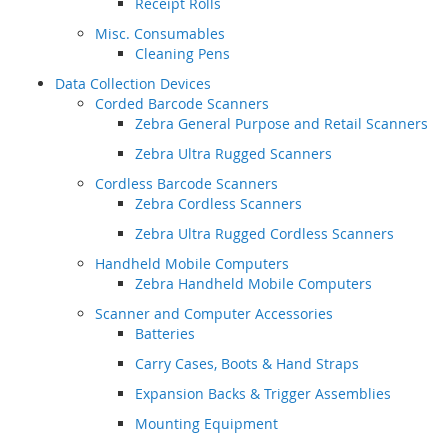
Receipt Rolls
Misc. Consumables
Cleaning Pens
Data Collection Devices
Corded Barcode Scanners
Zebra General Purpose and Retail Scanners
Zebra Ultra Rugged Scanners
Cordless Barcode Scanners
Zebra Cordless Scanners
Zebra Ultra Rugged Cordless Scanners
Handheld Mobile Computers
Zebra Handheld Mobile Computers
Scanner and Computer Accessories
Batteries
Carry Cases, Boots & Hand Straps
Expansion Backs & Trigger Assemblies
Mounting Equipment