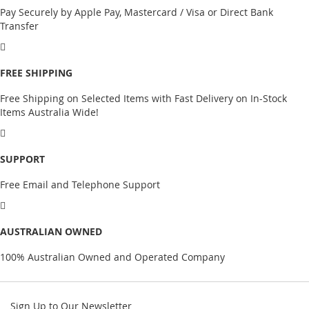
Pay Securely by Apple Pay, Mastercard / Visa or Direct Bank
Transfer
FREE SHIPPING
Free Shipping on Selected Items with Fast Delivery on In-Stock
Items Australia Wide!
SUPPORT
Free Email and Telephone Support
AUSTRALIAN OWNED
100% Australian Owned and Operated Company
Sign Up to Our Newsletter