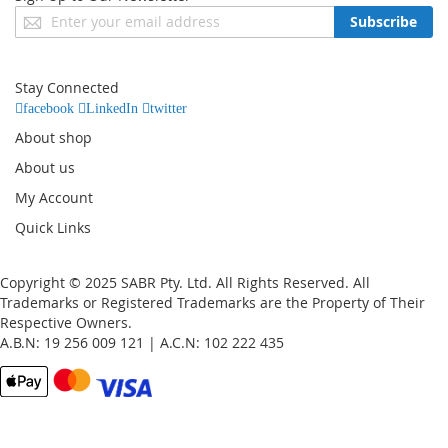
Sign
Subscribe
Up
for
Our
Stay Connected
Newsletter:
facebook
LinkedIn
twitter
About shop
About us
My Account
Quick Links
Copyright © 2025 SABR Pty. Ltd. All Rights Reserved. All
Trademarks or Registered Trademarks are the Property of Their
Respective Owners.
A.B.N: 19 256 009 121 | A.C.N: 102 222 435