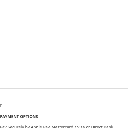
PAYMENT OPTIONS
Pay Securely by Apple Pay, Mastercard / Visa or Direct Bank