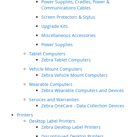
Power Supplies, Cradles, Power &
Communications Cables
Screen Protectors & Stylus
Upgrade Kits
Miscellaneous Accessories
Power Supplies
Tablet Computers
Zebra Tablet Computers
Vehicle Mount Computers
Zebra Vehicle Mount Computers
Wearable Computers
Zebra Wearable Computers and Devices
Services and Warranties
Zebra OneCare - Data Collection Devices
Printers
Desktop Label Printers
Zebra Desktop Label Printers
Discontinued Desktop Printers