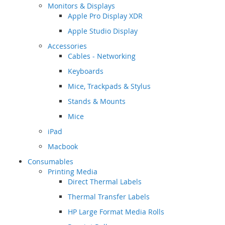
Monitors & Displays
Apple Pro Display XDR
Apple Studio Display
Accessories
Cables - Networking
Keyboards
Mice, Trackpads & Stylus
Stands & Mounts
Mice
iPad
Macbook
Consumables
Printing Media
Direct Thermal Labels
Thermal Transfer Labels
HP Large Format Media Rolls