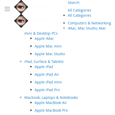
Search
All Categories
All Categories
Computers & Networking
iMac, Mac Studio, Mac
mini & Desktop PCs
Apple iMac
Apple Mac mini
Apple Mac Studio
iPad, Surface & Tablets
Apple iPad
Apple iPad Air
Apple iPad mini
Apple iPad Pro
Macbook, Laptops & Notebooks
Apple MacBook Air
Apple MacBook Pro