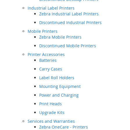
Industrial Label Printers
Zebra Industrial Label Printers
Discontinued Industrial Printers
Mobile Printers
Zebra Mobile Printers
Discontinued Mobile Printers
Printer Accessories
Batteries
Carry Cases
Label Roll Holders
Mounting Equipment
Power and Charging
Print Heads
Upgrade Kits
Services and Warranties
Zebra OneCare - Printers