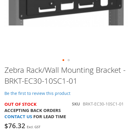
Skip
Zebra Rack/Wall Mounting Bracket -
to
BRKT-EC30-10SC1-01
the
beginning
of
Be the first to review this product
the
images
OUT OF STOCK
SKU
BRKT-EC30-10SC1-01
gallery
ACCEPTING BACK ORDERS
CONTACT US
FOR LEAD TIME
$76.32