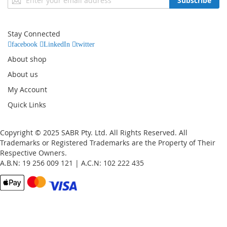
Subscribe
Up
for
Our
Stay Connected
Newsletter:
facebook
LinkedIn
twitter
About shop
About us
My Account
Quick Links
Copyright © 2025 SABR Pty. Ltd. All Rights Reserved. All
Trademarks or Registered Trademarks are the Property of Their
Respective Owners.
A.B.N: 19 256 009 121 | A.C.N: 102 222 435