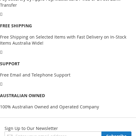
Transfer
FREE SHIPPING
Free Shipping on Selected Items with Fast Delivery on In-Stock
Items Australia Wide!
SUPPORT
Free Email and Telephone Support
AUSTRALIAN OWNED
100% Australian Owned and Operated Company
Sign Up to Our Newsletter
Sign