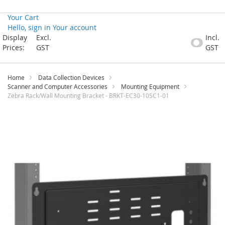
Your Cart
Hello, sign in
Your account
Skip
Display
Excl.
Incl.
to
Prices:
GST
GST
Content
Home
Data Collection Devices
Scanner and Computer Accessories
Mounting Equipment
Zebra Rack/Wall Mounting Bracket - BRKT-EC30-10SC1-01
Skip
to
the
end
of
the
images
gallery