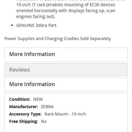
19-inch IT rack (enables mounting of EC30 devices
oriented horizontally with displays facing up, scan
engines facing out).
GENUINE Zebra Part.
Power Supplies and Charging Cradles Sold Separately
More Information
Reviews
More Information
More
NEW
Information
ZEBRA
Rack Mount - 19 inch
No