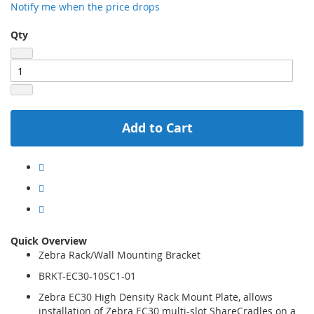
Notify me when the price drops
Qty
Add to Cart
Quick Overview
Zebra Rack/Wall Mounting Bracket
BRKT-EC30-10SC1-01
Zebra EC30 High Density Rack Mount Plate, allows
installation of Zebra EC30 multi-slot ShareCradles on a