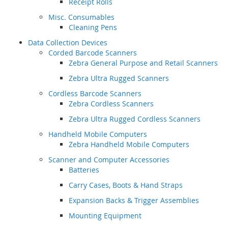
Receipt Rolls
Misc. Consumables
Cleaning Pens
Data Collection Devices
Corded Barcode Scanners
Zebra General Purpose and Retail Scanners
Zebra Ultra Rugged Scanners
Cordless Barcode Scanners
Zebra Cordless Scanners
Zebra Ultra Rugged Cordless Scanners
Handheld Mobile Computers
Zebra Handheld Mobile Computers
Scanner and Computer Accessories
Batteries
Carry Cases, Boots & Hand Straps
Expansion Backs & Trigger Assemblies
Mounting Equipment