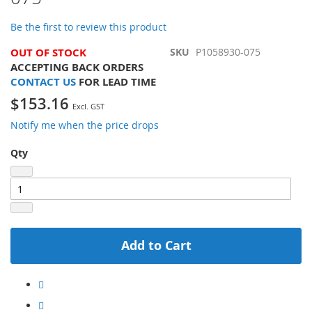
the
images
Be the first to review this product
gallery
OUT OF STOCK
SKU
P1058930-075
ACCEPTING BACK ORDERS
CONTACT US
FOR LEAD TIME
$153.16
Notify me when the price drops
Qty
Add to Cart