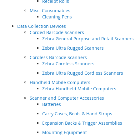
Receipt Rolls
Misc. Consumables
Cleaning Pens
Data Collection Devices
Corded Barcode Scanners
Zebra General Purpose and Retail Scanners
Zebra Ultra Rugged Scanners
Cordless Barcode Scanners
Zebra Cordless Scanners
Zebra Ultra Rugged Cordless Scanners
Handheld Mobile Computers
Zebra Handheld Mobile Computers
Scanner and Computer Accessories
Batteries
Carry Cases, Boots & Hand Straps
Expansion Backs & Trigger Assemblies
Mounting Equipment