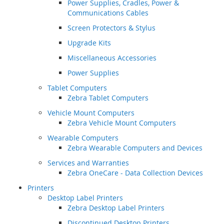
Power Supplies, Cradles, Power &
Communications Cables
Screen Protectors & Stylus
Upgrade Kits
Miscellaneous Accessories
Power Supplies
Tablet Computers
Zebra Tablet Computers
Vehicle Mount Computers
Zebra Vehicle Mount Computers
Wearable Computers
Zebra Wearable Computers and Devices
Services and Warranties
Zebra OneCare - Data Collection Devices
Printers
Desktop Label Printers
Zebra Desktop Label Printers
Discontinued Desktop Printers