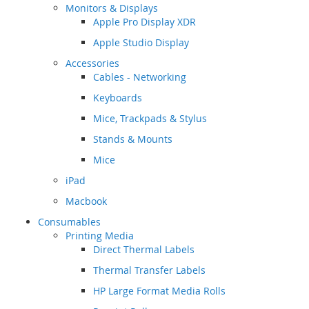
Monitors & Displays
Apple Pro Display XDR
Apple Studio Display
Accessories
Cables - Networking
Keyboards
Mice, Trackpads & Stylus
Stands & Mounts
Mice
iPad
Macbook
Consumables
Printing Media
Direct Thermal Labels
Thermal Transfer Labels
HP Large Format Media Rolls