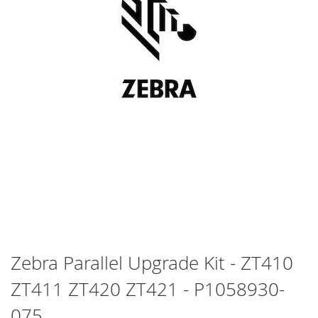
Skip
Zebra Parallel Upgrade Kit - ZT410
to
ZT411 ZT420 ZT421 - P1058930-
the
beginning
075
of