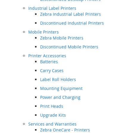
Industrial Label Printers
Zebra Industrial Label Printers
Discontinued Industrial Printers
Mobile Printers
Zebra Mobile Printers
Discontinued Mobile Printers
Printer Accessories
Batteries
Carry Cases
Label Roll Holders
Mounting Equipment
Power and Charging
Print Heads
Upgrade Kits
Services and Warranties
Zebra OneCare - Printers