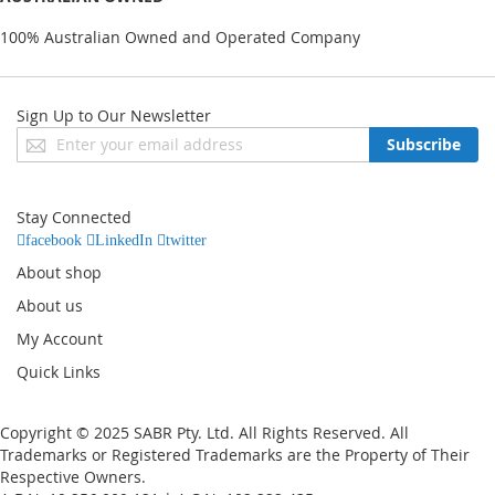
100% Australian Owned and Operated Company
Sign Up to Our Newsletter
Sign
Subscribe
Up
for
Our
Stay Connected
Newsletter:
facebook
LinkedIn
twitter
About shop
About us
My Account
Quick Links
Copyright © 2025 SABR Pty. Ltd. All Rights Reserved. All
Trademarks or Registered Trademarks are the Property of Their
Respective Owners.