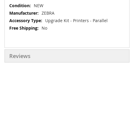
More
NEW
Information
ZEBRA
Upgrade Kit - Printers - Parallel
No
Reviews