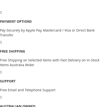
PAYMENT OPTIONS
Pay Securely by Apple Pay, Mastercard / Visa or Direct Bank
Transfer
FREE SHIPPING
Free Shipping on Selected Items with Fast Delivery on In-Stock
Items Australia Wide!
SUPPORT
Free Email and Telephone Support
AUSTRALIAN OWNED