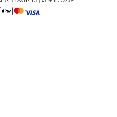
A.B.N: 19 256 009 121 | A.C.N: 102 222 435
Email
Password
Remember Me
What's this?
Sign In
Forgot Your Password?
New customer?
Start Here.
My account
My Orders
Contact Us