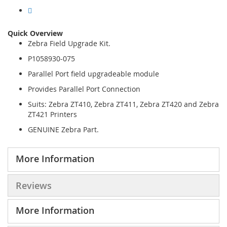
Quick Overview
Zebra Field Upgrade Kit.
P1058930-075
Parallel Port field upgradeable module
Provides Parallel Port Connection
Suits: Zebra ZT410, Zebra ZT411, Zebra ZT420 and Zebra
ZT421 Printers
GENUINE Zebra Part.
More Information
Reviews
More Information