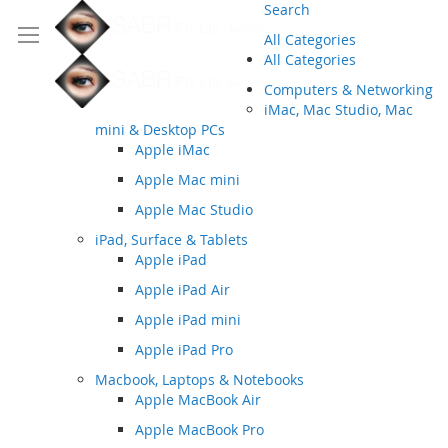
Search
All Categories
All Categories
Computers & Networking
iMac, Mac Studio, Mac
mini & Desktop PCs
Apple iMac
Apple Mac mini
Apple Mac Studio
iPad, Surface & Tablets
Apple iPad
Apple iPad Air
Apple iPad mini
Apple iPad Pro
Macbook, Laptops & Notebooks
Apple MacBook Air
Apple MacBook Pro