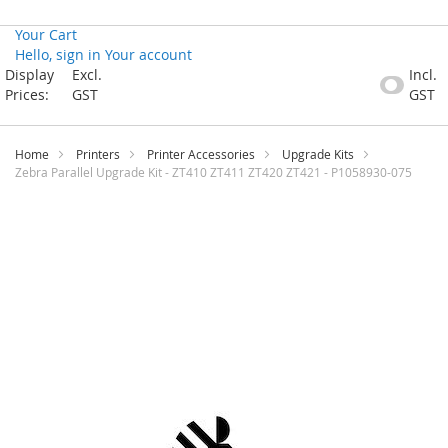
Your Cart
Hello, sign in
Your account
Skip
Display
Excl.
Incl.
to
Prices:
GST
GST
Content
Home
Printers
Printer Accessories
Upgrade Kits
Zebra Parallel Upgrade Kit - ZT410 ZT411 ZT420 ZT421 - P1058930-075
Skip
to
the
end
of
the
images
gallery