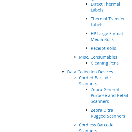
Direct Thermal
Labels
Thermal Transfer
Labels
HP Large Format
Media Rolls
Receipt Rolls
Misc. Consumables
Cleaning Pens
Data Collection Devices
Corded Barcode
Scanners
Zebra General
Purpose and Retail
Scanners
Zebra Ultra
Rugged Scanners
Cordless Barcode
Scanners