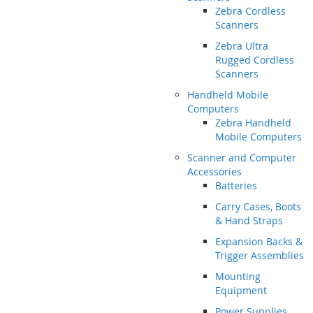
Zebra Cordless
Scanners
Zebra Ultra
Rugged Cordless
Scanners
Handheld Mobile
Computers
Zebra Handheld
Mobile Computers
Scanner and Computer
Accessories
Batteries
Carry Cases, Boots
& Hand Straps
Expansion Backs &
Trigger Assemblies
Mounting
Equipment
Power Supplies,