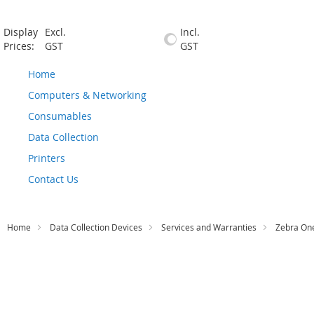
Display
Excl.
Incl.
Prices:
GST
GST
Home
Computers & Networking
Consumables
Data Collection
Printers
Contact Us
Home
Data Collection Devices
Services and Warranties
Zebra One