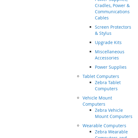
Cradles, Power &
Communications
Cables
Screen Protectors
& Stylus
Upgrade Kits
Miscellaneous
Accessories
Power Supplies
Tablet Computers
Zebra Tablet
Computers
Vehicle Mount
Computers
Zebra Vehicle
Mount Computers
Wearable Computers
Zebra Wearable
Computers and