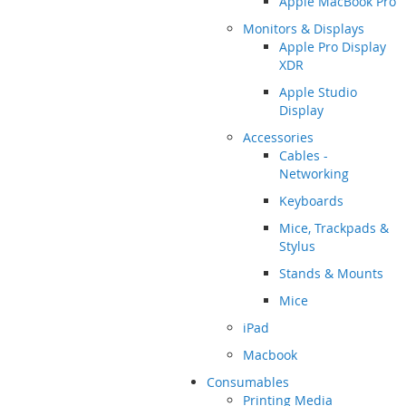
Apple MacBook Pro
Monitors & Displays
Apple Pro Display
XDR
Apple Studio
Display
Accessories
Cables -
Networking
Keyboards
Mice, Trackpads &
Stylus
Stands & Mounts
Mice
iPad
Macbook
Consumables
Printing Media