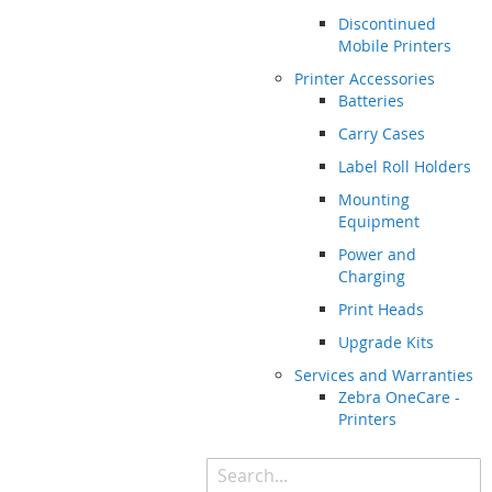
Discontinued
Mobile Printers
Printer Accessories
Batteries
Carry Cases
Label Roll Holders
Mounting
Equipment
Power and
Charging
Print Heads
Upgrade Kits
Services and Warranties
Zebra OneCare -
Printers