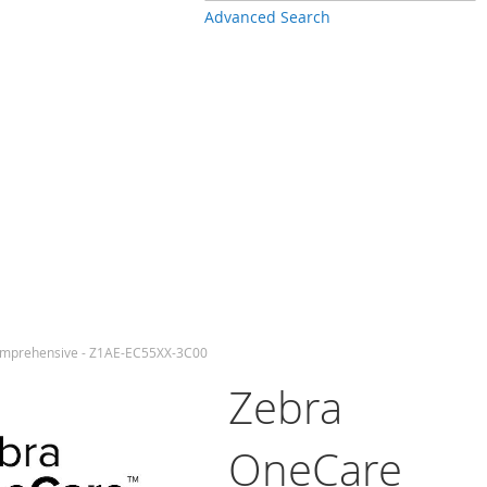
Advanced Search
omprehensive - Z1AE-EC55XX-3C00
Zebra
OneCare