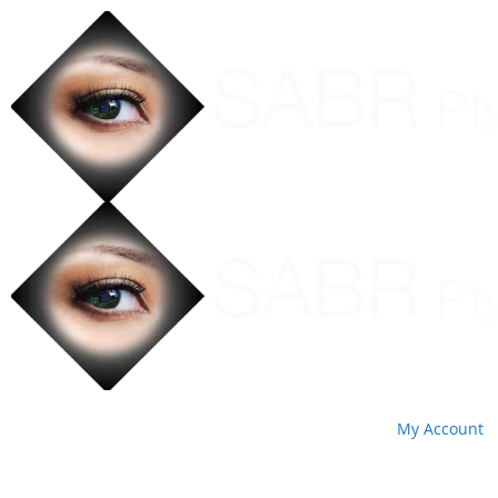
My Account