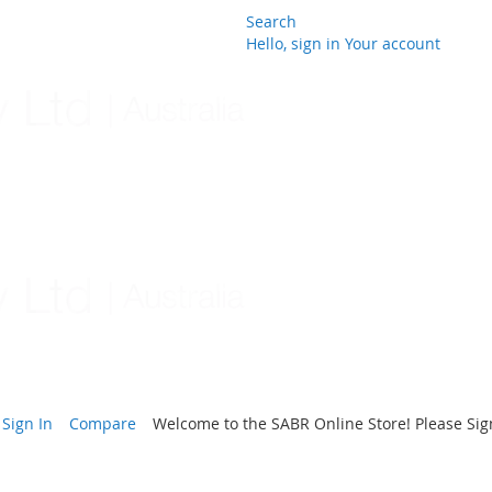
Search
Hello, sign in
Your account
Skip
to
Content
Sign In
Compare
Welcome to the SABR Online Store! Please Sign