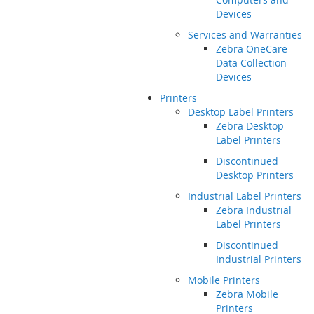
Devices
Services and Warranties
Zebra OneCare -
Data Collection
Devices
Printers
Desktop Label Printers
Zebra Desktop
Label Printers
Discontinued
Desktop Printers
Industrial Label Printers
Zebra Industrial
Label Printers
Discontinued
Industrial Printers
Mobile Printers
Zebra Mobile
Printers