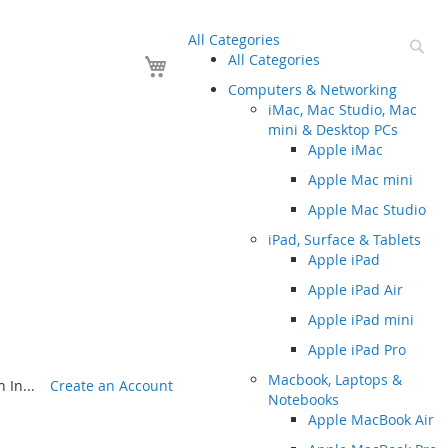
All Categories
Se
Your Cart
All Categories
Computers & Networking
iMac, Mac Studio, Mac
mini & Desktop PCs
Apple iMac
Apple Mac mini
Apple Mac Studio
iPad, Surface & Tablets
Apple iPad
Apple iPad Air
Apple iPad mini
Apple iPad Pro
Macbook, Laptops &
 In...
Create an Account
Notebooks
Apple MacBook Air