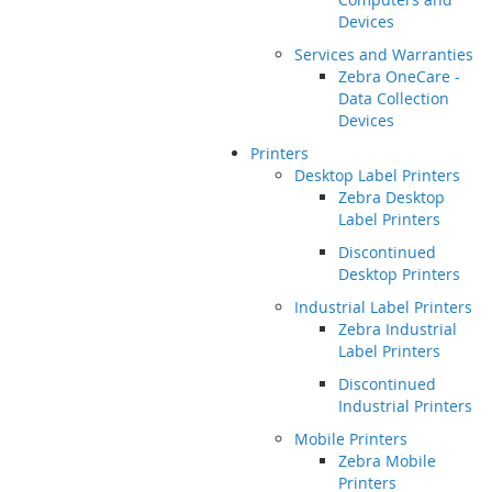
Devices
Services and Warranties
Zebra OneCare -
Data Collection
Devices
Printers
Desktop Label Printers
Zebra Desktop
Label Printers
Discontinued
Desktop Printers
Industrial Label Printers
Zebra Industrial
Label Printers
Discontinued
Industrial Printers
Mobile Printers
Zebra Mobile
Printers