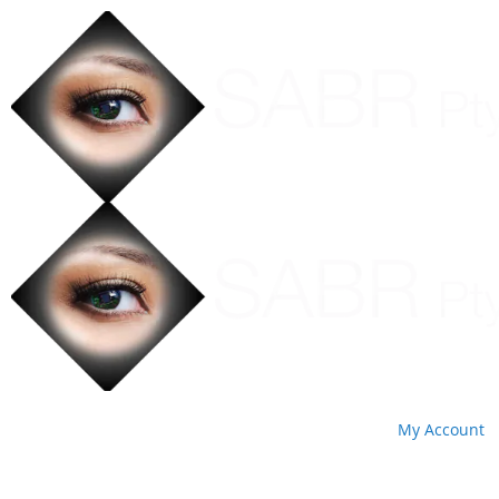
My Account