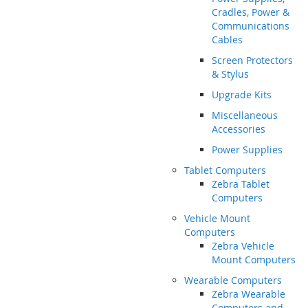
Cradles, Power &
Communications
Cables
Screen Protectors
& Stylus
Upgrade Kits
Miscellaneous
Accessories
Power Supplies
Tablet Computers
Zebra Tablet
Computers
Vehicle Mount
Computers
Zebra Vehicle
Mount Computers
Wearable Computers
Zebra Wearable
Computers and