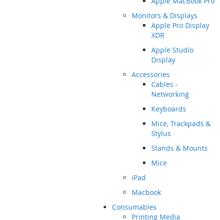
Apple MacBook Pro
Monitors & Displays
Apple Pro Display
XDR
Apple Studio
Display
Accessories
Cables -
Networking
Keyboards
Mice, Trackpads &
Stylus
Stands & Mounts
Mice
iPad
Macbook
Consumables
Printing Media