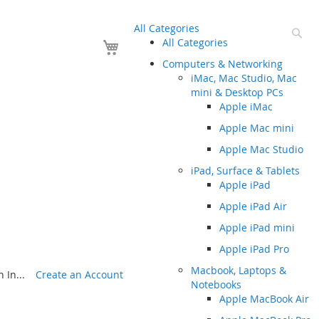
All Categories
Se
Your Cart
All Categories
Computers & Networking
iMac, Mac Studio, Mac
mini & Desktop PCs
Apple iMac
Apple Mac mini
Apple Mac Studio
iPad, Surface & Tablets
Apple iPad
Apple iPad Air
Apple iPad mini
Apple iPad Pro
Macbook, Laptops &
 In...
Create an Account
Notebooks
Apple MacBook Air