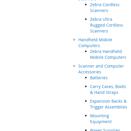
Zebra Cordless
Scanners
Zebra Ultra
Rugged Cordless
Scanners
Handheld Mobile
Computers
Zebra Handheld
Mobile Computers
Scanner and Computer
Accessories
Batteries
Carry Cases, Boots
& Hand Straps
Expansion Backs &
Trigger Assemblies
Mounting
Equipment
Power Supplies,