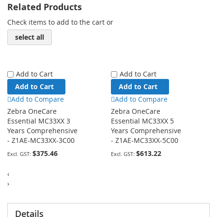
Related Products
Check items to add to the cart or
select all
Add to Cart
Add to Cart
Add to Cart
Add to Cart
Add to Compare
Add to Compare
Zebra OneCare
Zebra OneCare
Essential MC33XX 3
Essential MC33XX 5
Years Comprehensive
Years Comprehensive
- Z1AE-MC33XX-3C00
- Z1AE-MC33XX-5C00
$375.46
$613.22
‹
›
Details