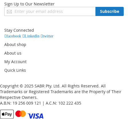
Sign Up to Our Newsletter
Sign
Subscribe
Up
for
Our
Stay Connected
Newsletter:
facebook
LinkedIn
twitter
About shop
About us
My Account
Quick Links
Copyright © 2025 SABR Pty. Ltd. All Rights Reserved. All
Trademarks or Registered Trademarks are the Property of Their
Respective Owners.
A.B.N: 19 256 009 121 | A.C.N: 102 222 435