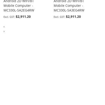
Android 2D WIFI/BT
Android 2D WIFI/BT
Mobile Computer -
Mobile Computer -
MC330L-SA2EG4RW
MC330L-SA3EG4RW
$2,911.20
$2,911.20
‹
›