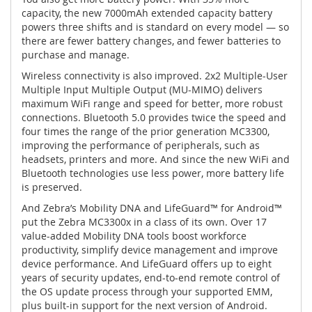
capacity, the new 7000mAh extended capacity battery
powers three shifts and is standard on every model — so
there are fewer battery changes, and fewer batteries to
purchase and manage.
Wireless connectivity is also improved. 2x2 Multiple-User
Multiple Input Multiple Output (MU-MIMO) delivers
maximum WiFi range and speed for better, more robust
connections. Bluetooth 5.0 provides twice the speed and
four times the range of the prior generation MC3300,
improving the performance of peripherals, such as
headsets, printers and more. And since the new WiFi and
Bluetooth technologies use less power, more battery life
is preserved.
And Zebra’s Mobility DNA and LifeGuard™ for Android™
put the Zebra MC3300x in a class of its own. Over 17
value-added Mobility DNA tools boost workforce
productivity, simplify device management and improve
device performance. And LifeGuard offers up to eight
years of security updates, end-to-end remote control of
the OS update process through your supported EMM,
plus built-in support for the next version of Android.