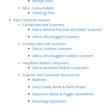
Receipt Rolls
Misc. Consumables
Cleaning Pens
Data Collection Devices
Corded Barcode Scanners
Zebra General Purpose and Retail Scanners
Zebra Ultra Rugged Scanners
Cordless Barcode Scanners
Zebra Cordless Scanners
Zebra Ultra Rugged Cordless Scanners
Handheld Mobile Computers
Zebra Handheld Mobile Computers
Scanner and Computer Accessories
Batteries
Carry Cases, Boots & Hand Straps
Expansion Backs & Trigger Assemblies
Mounting Equipment