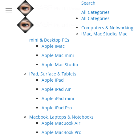
Search
All Categories
All Categories
Computers & Networking
iMac, Mac Studio, Mac
mini & Desktop PCs
Apple iMac
Apple Mac mini
Apple Mac Studio
iPad, Surface & Tablets
Apple iPad
Apple iPad Air
Apple iPad mini
Apple iPad Pro
Macbook, Laptops & Notebooks
Apple MacBook Air
Apple MacBook Pro