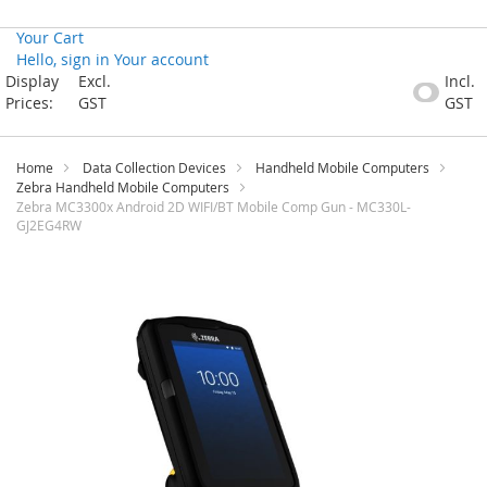
Your Cart
Hello, sign in
Your account
Skip
Display
Excl.
Incl.
to
Prices:
GST
GST
Content
Home
Data Collection Devices
Handheld Mobile Computers
Zebra Handheld Mobile Computers
Zebra MC3300x Android 2D WIFI/BT Mobile Comp Gun - MC330L-
GJ2EG4RW
Skip
to
the
end
of
the
images
gallery