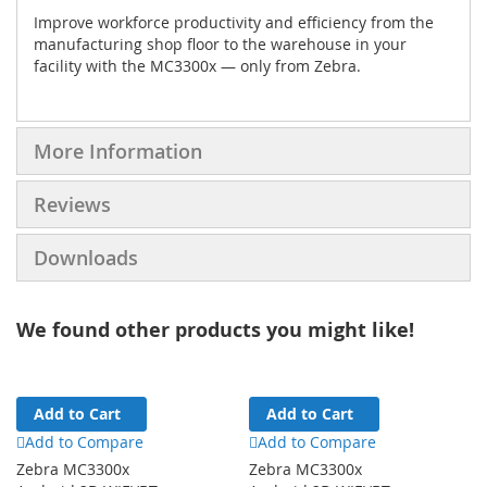
Improve workforce productivity and efficiency from the
manufacturing shop floor to the warehouse in your
facility with the MC3300x — only from Zebra.
More Information
Reviews
Downloads
We found other products you might like!
Add to Cart
Add to Cart
Add to Compare
Add to Compare
Zebra MC3300x
Zebra MC3300x