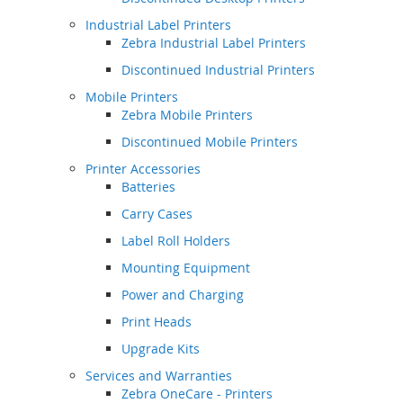
Industrial Label Printers
Zebra Industrial Label Printers
Discontinued Industrial Printers
Mobile Printers
Zebra Mobile Printers
Discontinued Mobile Printers
Printer Accessories
Batteries
Carry Cases
Label Roll Holders
Mounting Equipment
Power and Charging
Print Heads
Upgrade Kits
Services and Warranties
Zebra OneCare - Printers