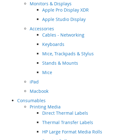
Monitors & Displays
Apple Pro Display XDR
Apple Studio Display
Accessories
Cables - Networking
Keyboards
Mice, Trackpads & Stylus
Stands & Mounts
Mice
iPad
Macbook
Consumables
Printing Media
Direct Thermal Labels
Thermal Transfer Labels
HP Large Format Media Rolls