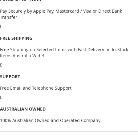
Pay Securely by Apple Pay, Mastercard / Visa or Direct Bank
Transfer
FREE SHIPPING
Free Shipping on Selected Items with Fast Delivery on In-Stock
Items Australia Wide!
SUPPORT
Free Email and Telephone Support
AUSTRALIAN OWNED
100% Australian Owned and Operated Company