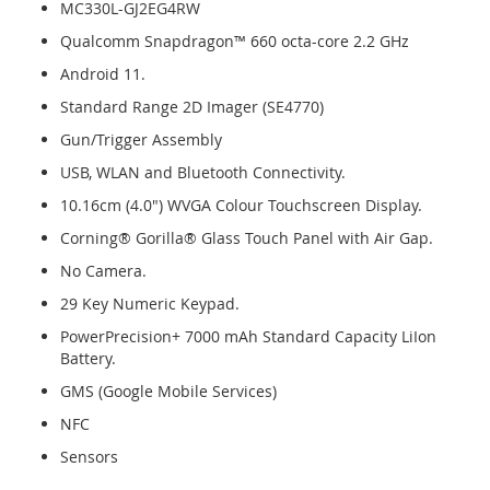
MC330L-GJ2EG4RW
Qualcomm Snapdragon™ 660 octa-core 2.2 GHz
Android 11.
Standard Range 2D Imager (SE4770)
Gun/Trigger Assembly
USB, WLAN and Bluetooth Connectivity.
10.16cm (4.0") WVGA Colour Touchscreen Display.
Corning® Gorilla® Glass Touch Panel with Air Gap.
No Camera.
29 Key Numeric Keypad.
PowerPrecision+ 7000 mAh Standard Capacity LiIon
Battery.
GMS (Google Mobile Services)
NFC
Sensors