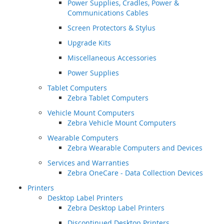
Power Supplies, Cradles, Power &
Communications Cables
Screen Protectors & Stylus
Upgrade Kits
Miscellaneous Accessories
Power Supplies
Tablet Computers
Zebra Tablet Computers
Vehicle Mount Computers
Zebra Vehicle Mount Computers
Wearable Computers
Zebra Wearable Computers and Devices
Services and Warranties
Zebra OneCare - Data Collection Devices
Printers
Desktop Label Printers
Zebra Desktop Label Printers
Discontinued Desktop Printers