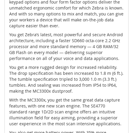
keypad options and four form factor options deliver the
unmatched ergonomic comfort for which Zebra is known.
And with so many options to mix and match, you can give
your workers a device that will make on-the-job data
capture easier than ever.
You get Zebra’s latest, most powerful and secure Android
architecture, including a faster SD660 octa-core 2.2 GHz
processor and more standard memory — 4 GB RAM/32
GB Flash on every model — delivering superior
performance on all of your voice and data applications.
You get a more rugged design for increased reliability.
The drop specification has been increased to 1.8 m (6 ft.).
The tumble specification tripled to 3,000 1.0 m (3.3 ft.)
tumbles. And sealing was increased from IP54 to IP64,
making the MC3300x dustproof.
With the MC3300x, you get the same great data capture
features, with one new scan engine. The SE4770
standard range 1D/2D scan engine offers an intuitive
illumination field for easy aiming, providing a superior
user experience in the most scan intensive applications.
You also get more battery power. With 35% more