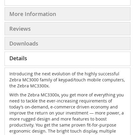
More Information
Reviews
Downloads
Details
Introducing the next evolution of the highly successful
Zebra MC3000 family of keypad/touch mobile computers,
the Zebra MC3300x.
With the Zebra MC3300x, you get more of everything you
need to tackle the ever-increasing requirements of
today’s on-demand, e-commerce driven economy and
improve the return on your investment — more power, a
more rugged design and more features to boost
productivity. You get the same proven fit-for-purpose
ergonomic design. The bright touch display, multiple