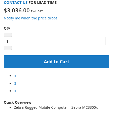
CONTACT US
FOR LEAD TIME
$3,036.00
Notify me when the price drops
Qty
Add to Cart
Quick Overview
Zebra Rugged Mobile Computer - Zebra MC3300x