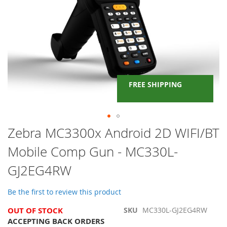
FREE SHIPPING
Skip
Zebra MC3300x Android 2D WIFI/BT
to
Mobile Comp Gun - MC330L-
the
beginning
GJ2EG4RW
of
the
images
Be the first to review this product
gallery
OUT OF STOCK
SKU
MC330L-GJ2EG4RW
ACCEPTING BACK ORDERS