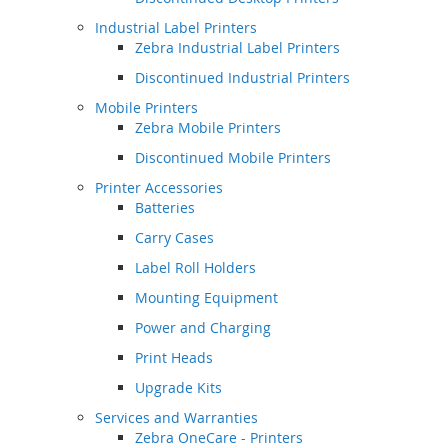
Industrial Label Printers
Zebra Industrial Label Printers
Discontinued Industrial Printers
Mobile Printers
Zebra Mobile Printers
Discontinued Mobile Printers
Printer Accessories
Batteries
Carry Cases
Label Roll Holders
Mounting Equipment
Power and Charging
Print Heads
Upgrade Kits
Services and Warranties
Zebra OneCare - Printers