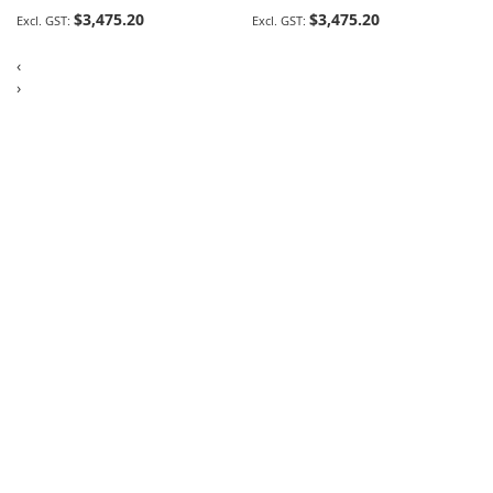
$3,475.20
$3,475.20
‹
›