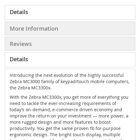
Details
More Information
Reviews
Details
Introducing the next evolution of the highly successful
Zebra MC3000 family of keypad/touch mobile computers,
the Zebra MC3300x.
With the Zebra MC3300x, you get more of everything you
need to tackle the ever-increasing requirements of
today’s on-demand, e-commerce driven economy and
improve the return on your investment — more power, a
more rugged design and more features to boost
productivity. You get the same proven fit-for-purpose
ergonomic design. The bright touch display, multiple