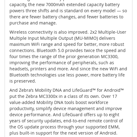
capacity, the new 7000mAh extended capacity battery
powers three shifts and is standard on every model — so
there are fewer battery changes, and fewer batteries to
purchase and manage.
Wireless connectivity is also improved. 2x2 Multiple-User
Multiple Input Multiple Output (MU-MIMO) delivers
maximum WiFi range and speed for better, more robust
connections. Bluetooth 5.0 provides twice the speed and
four times the range of the prior generation MC3300,
improving the performance of peripherals, such as
headsets, printers and more. And since the new WiFi and
Bluetooth technologies use less power, more battery life
is preserved.
And Zebra’s Mobility DNA and LifeGuard™ for Android™
put the Zebra MC3300x in a class of its own. Over 17
value-added Mobility DNA tools boost workforce
productivity, simplify device management and improve
device performance. And LifeGuard offers up to eight
years of security updates, end-to-end remote control of
the OS update process through your supported EMM,
plus built-in support for the next version of Android.