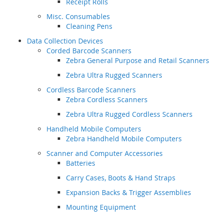
Receipt Rolls
Misc. Consumables
Cleaning Pens
Data Collection Devices
Corded Barcode Scanners
Zebra General Purpose and Retail Scanners
Zebra Ultra Rugged Scanners
Cordless Barcode Scanners
Zebra Cordless Scanners
Zebra Ultra Rugged Cordless Scanners
Handheld Mobile Computers
Zebra Handheld Mobile Computers
Scanner and Computer Accessories
Batteries
Carry Cases, Boots & Hand Straps
Expansion Backs & Trigger Assemblies
Mounting Equipment