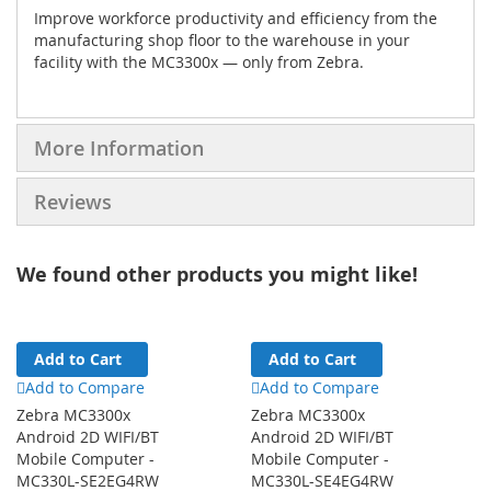
Improve workforce productivity and efficiency from the
manufacturing shop floor to the warehouse in your
facility with the MC3300x — only from Zebra.
More Information
Reviews
We found other products you might like!
Add to Cart
Add to Cart
Add to Compare
Add to Compare
Zebra MC3300x
Zebra MC3300x
Android 2D WIFI/BT
Android 2D WIFI/BT
Mobile Computer -
Mobile Computer -
MC330L-SE2EG4RW
MC330L-SE4EG4RW