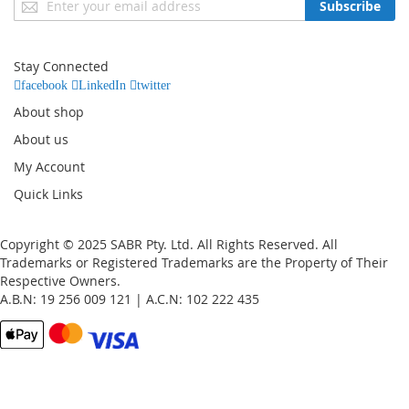
Subscribe
Up
for
Our
Stay Connected
Newsletter:
facebook
LinkedIn
twitter
About shop
About us
My Account
Quick Links
Copyright © 2025 SABR Pty. Ltd. All Rights Reserved. All
Trademarks or Registered Trademarks are the Property of Their
Respective Owners.
A.B.N: 19 256 009 121 | A.C.N: 102 222 435