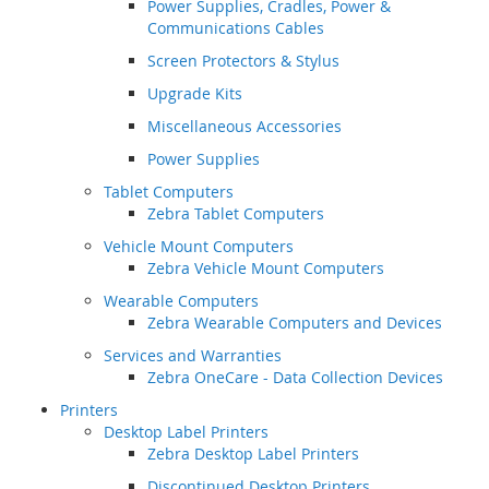
Power Supplies, Cradles, Power &
Communications Cables
Screen Protectors & Stylus
Upgrade Kits
Miscellaneous Accessories
Power Supplies
Tablet Computers
Zebra Tablet Computers
Vehicle Mount Computers
Zebra Vehicle Mount Computers
Wearable Computers
Zebra Wearable Computers and Devices
Services and Warranties
Zebra OneCare - Data Collection Devices
Printers
Desktop Label Printers
Zebra Desktop Label Printers
Discontinued Desktop Printers