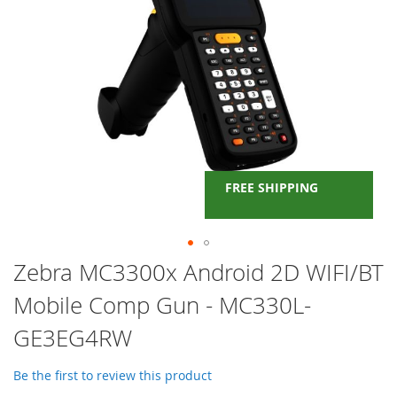
FREE SHIPPING
Skip
Zebra MC3300x Android 2D WIFI/BT
to
Mobile Comp Gun - MC330L-
the
beginning
GE3EG4RW
of
the
images
Be the first to review this product
gallery