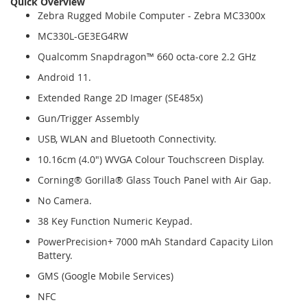
Quick Overview
Zebra Rugged Mobile Computer - Zebra MC3300x
MC330L-GE3EG4RW
Qualcomm Snapdragon™ 660 octa-core 2.2 GHz
Android 11.
Extended Range 2D Imager (SE485x)
Gun/Trigger Assembly
USB, WLAN and Bluetooth Connectivity.
10.16cm (4.0") WVGA Colour Touchscreen Display.
Corning® Gorilla® Glass Touch Panel with Air Gap.
No Camera.
38 Key Function Numeric Keypad.
PowerPrecision+ 7000 mAh Standard Capacity LiIon
Battery.
GMS (Google Mobile Services)
NFC