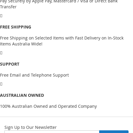
Pay Securely by Apple Pay, Mastercard / Visa or Direct Bank
Transfer
FREE SHIPPING
Free Shipping on Selected Items with Fast Delivery on In-Stock
Items Australia Wide!
SUPPORT
Free Email and Telephone Support
AUSTRALIAN OWNED
100% Australian Owned and Operated Company
Sign Up to Our Newsletter
Sign