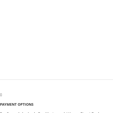
PAYMENT OPTIONS