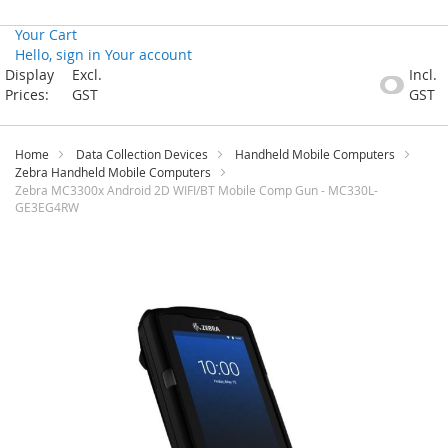
Your Cart
Hello, sign in
Your account
Skip
Display
Excl.
Incl.
to
Prices:
GST
GST
Content
Home
Data Collection Devices
Handheld Mobile Computers
Zebra Handheld Mobile Computers
Zebra MC3300x Android 2D WIFI/BT Mobile Comp Gun - MC330L-
GE3EG4RW
Skip
to
the
end
of
the
images
gallery