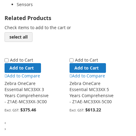
Sensors
Related Products
Check items to add to the cart or
select all
Add to Cart
Add to Cart
Add to Cart
Add to Cart
Add to Compare
Add to Compare
Zebra OneCare
Zebra OneCare
Essential MC33XX 3
Essential MC33XX 5
Years Comprehensive
Years Comprehensive
- Z1AE-MC33XX-3C00
- Z1AE-MC33XX-5C00
$375.46
$613.22
‹
›