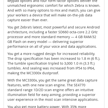
keypad options and four form factor options deliver the
unmatched ergonomic comfort for which Zebra is known.
And with so many options to mix and match, you can give
your workers a device that will make on-the-job data
capture easier than ever.
You get Zebra’s latest, most powerful and secure Android
architecture, including a faster SD660 octa-core 2.2 GHz
processor and more standard memory — 4 GB RAM/32
GB Flash on every model — delivering superior
performance on all of your voice and data applications.
You get a more rugged design for increased reliability.
The drop specification has been increased to 1.8 m (6 ft.).
The tumble specification tripled to 3,000 1.0 m (3.3 ft.)
tumbles. And sealing was increased from IP54 to IP64,
making the MC3300x dustproof.
With the MC3300x, you get the same great data capture
features, with one new scan engine. The SE4770
standard range 1D/2D scan engine offers an intuitive
illumination field for easy aiming, providing a superior
user experience in the most scan intensive applications.
You also get more battery power. With 35% more