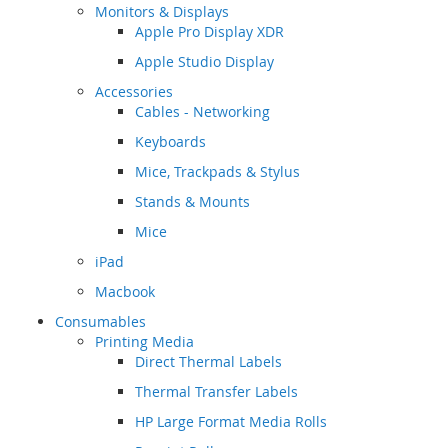
Monitors & Displays
Apple Pro Display XDR
Apple Studio Display
Accessories
Cables - Networking
Keyboards
Mice, Trackpads & Stylus
Stands & Mounts
Mice
iPad
Macbook
Consumables
Printing Media
Direct Thermal Labels
Thermal Transfer Labels
HP Large Format Media Rolls