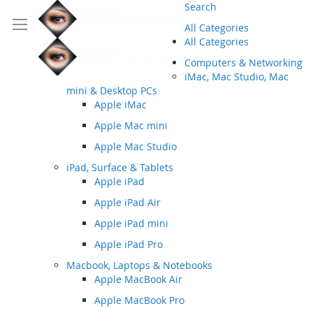
Search
All Categories
All Categories
Computers & Networking
iMac, Mac Studio, Mac
mini & Desktop PCs
Apple iMac
Apple Mac mini
Apple Mac Studio
iPad, Surface & Tablets
Apple iPad
Apple iPad Air
Apple iPad mini
Apple iPad Pro
Macbook, Laptops & Notebooks
Apple MacBook Air
Apple MacBook Pro