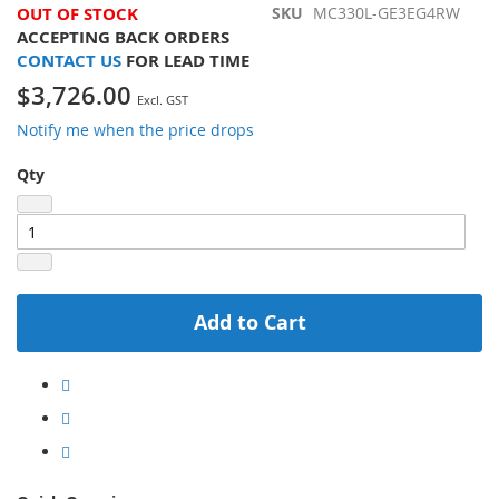
OUT OF STOCK
SKU
MC330L-GE3EG4RW
ACCEPTING BACK ORDERS
CONTACT US
FOR LEAD TIME
$3,726.00
Notify me when the price drops
Qty
Add to Cart