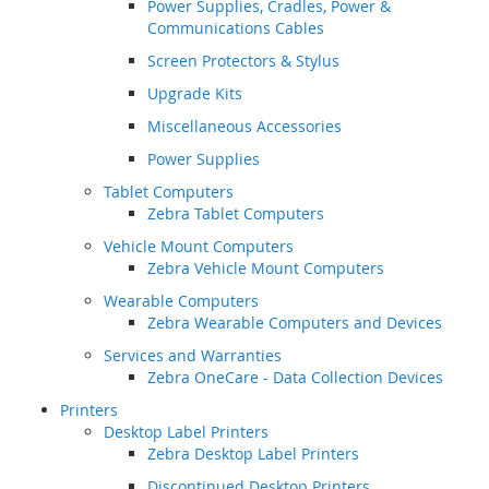
Power Supplies, Cradles, Power &
Communications Cables
Screen Protectors & Stylus
Upgrade Kits
Miscellaneous Accessories
Power Supplies
Tablet Computers
Zebra Tablet Computers
Vehicle Mount Computers
Zebra Vehicle Mount Computers
Wearable Computers
Zebra Wearable Computers and Devices
Services and Warranties
Zebra OneCare - Data Collection Devices
Printers
Desktop Label Printers
Zebra Desktop Label Printers
Discontinued Desktop Printers