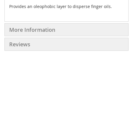
Provides an oleophobic layer to disperse finger oils.
More Information
Reviews