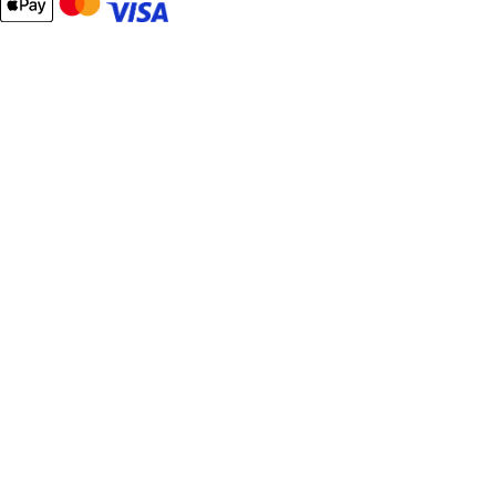
Email
Password
Remember Me
What's this?
Sign In
Forgot Your Password?
New customer?
Start Here.
My account
My Orders
Contact Us
Your cart