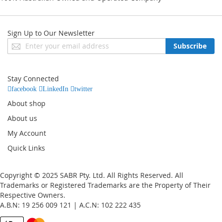
Sign Up to Our Newsletter
Sign
Subscribe
Up
for
Our
Stay Connected
Newsletter:
facebook
LinkedIn
twitter
About shop
About us
My Account
Quick Links
Copyright © 2025 SABR Pty. Ltd. All Rights Reserved. All
Trademarks or Registered Trademarks are the Property of Their
Respective Owners.
A.B.N: 19 256 009 121 | A.C.N: 102 222 435