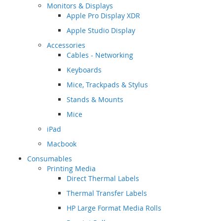
Monitors & Displays
Apple Pro Display XDR
Apple Studio Display
Accessories
Cables - Networking
Keyboards
Mice, Trackpads & Stylus
Stands & Mounts
Mice
iPad
Macbook
Consumables
Printing Media
Direct Thermal Labels
Thermal Transfer Labels
HP Large Format Media Rolls