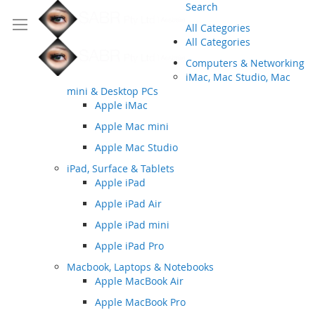
Search
All Categories
All Categories
Computers & Networking
iMac, Mac Studio, Mac
mini & Desktop PCs
Apple iMac
Apple Mac mini
Apple Mac Studio
iPad, Surface & Tablets
Apple iPad
Apple iPad Air
Apple iPad mini
Apple iPad Pro
Macbook, Laptops & Notebooks
Apple MacBook Air
Apple MacBook Pro