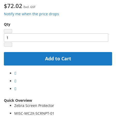
$72.02
Notify me when the price drops
Qty
Add to Cart
Quick Overview
Zebra Screen Protector
MISC-MC2X-SCRNPT-01