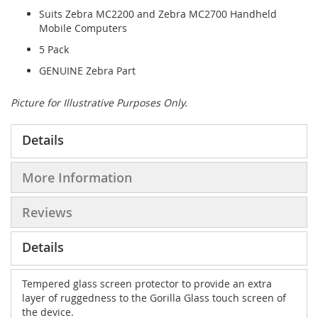
Suits Zebra MC2200 and Zebra MC2700 Handheld
Mobile Computers
5 Pack
GENUINE Zebra Part
Picture for Illustrative Purposes Only.
Details
More Information
Reviews
Details
Tempered glass screen protector to provide an extra
layer of ruggedness to the Gorilla Glass touch screen of
the device.