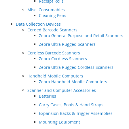
Receipt Rolls
Misc. Consumables
Cleaning Pens
Data Collection Devices
Corded Barcode Scanners
Zebra General Purpose and Retail Scanners
Zebra Ultra Rugged Scanners
Cordless Barcode Scanners
Zebra Cordless Scanners
Zebra Ultra Rugged Cordless Scanners
Handheld Mobile Computers
Zebra Handheld Mobile Computers
Scanner and Computer Accessories
Batteries
Carry Cases, Boots & Hand Straps
Expansion Backs & Trigger Assemblies
Mounting Equipment