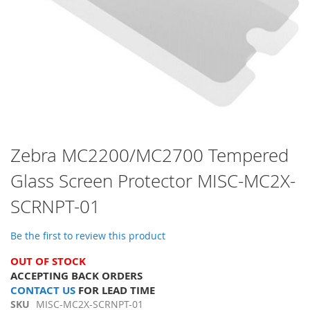
Skip
Zebra MC2200/MC2700 Tempered
to
Glass Screen Protector MISC-MC2X-
the
beginning
SCRNPT-01
of
the
images
Be the first to review this product
gallery
OUT OF STOCK
ACCEPTING BACK ORDERS
CONTACT US
FOR LEAD TIME
SKU
MISC-MC2X-SCRNPT-01