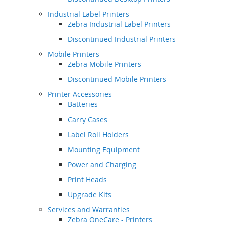
Industrial Label Printers
Zebra Industrial Label Printers
Discontinued Industrial Printers
Mobile Printers
Zebra Mobile Printers
Discontinued Mobile Printers
Printer Accessories
Batteries
Carry Cases
Label Roll Holders
Mounting Equipment
Power and Charging
Print Heads
Upgrade Kits
Services and Warranties
Zebra OneCare - Printers