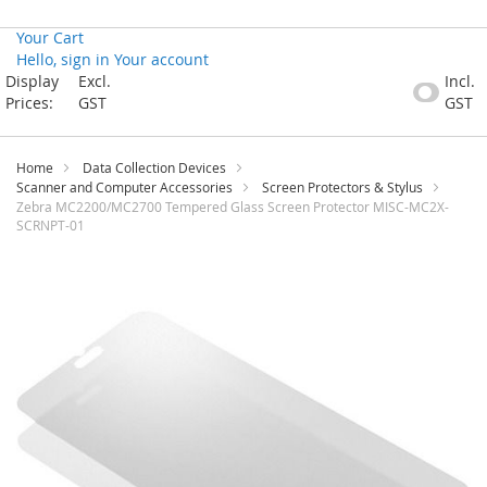
Your Cart
Hello, sign in
Your account
Skip
Display
Excl.
Incl.
to
Prices:
GST
GST
Content
Home
Data Collection Devices
Scanner and Computer Accessories
Screen Protectors & Stylus
Zebra MC2200/MC2700 Tempered Glass Screen Protector MISC-MC2X-
SCRNPT-01
Skip
to
the
end
of
the
images
gallery