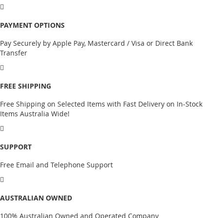
PAYMENT OPTIONS
Pay Securely by Apple Pay, Mastercard / Visa or Direct Bank
Transfer
FREE SHIPPING
Free Shipping on Selected Items with Fast Delivery on In-Stock
Items Australia Wide!
SUPPORT
Free Email and Telephone Support
AUSTRALIAN OWNED
100% Australian Owned and Operated Company