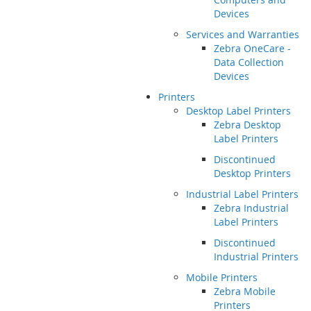
Devices
Services and Warranties
Zebra OneCare -
Data Collection
Devices
Printers
Desktop Label Printers
Zebra Desktop
Label Printers
Discontinued
Desktop Printers
Industrial Label Printers
Zebra Industrial
Label Printers
Discontinued
Industrial Printers
Mobile Printers
Zebra Mobile
Printers