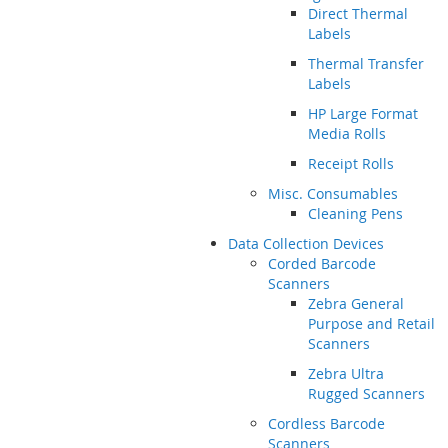
Direct Thermal
Labels
Thermal Transfer
Labels
HP Large Format
Media Rolls
Receipt Rolls
Misc. Consumables
Cleaning Pens
Data Collection Devices
Corded Barcode
Scanners
Zebra General
Purpose and Retail
Scanners
Zebra Ultra
Rugged Scanners
Cordless Barcode
Scanners