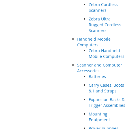
Zebra Cordless
Scanners
Zebra Ultra
Rugged Cordless
Scanners
Handheld Mobile
Computers
Zebra Handheld
Mobile Computers
Scanner and Computer
Accessories
Batteries
Carry Cases, Boots
& Hand Straps
Expansion Backs &
Trigger Assemblies
Mounting
Equipment
Power Supplies,