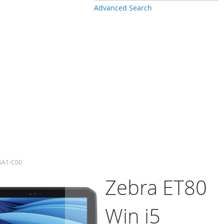
Advanced Search
P5A1-C00
Zebra ET80
Win i5