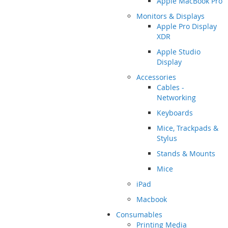
Apple MacBook Pro
Monitors & Displays
Apple Pro Display
XDR
Apple Studio
Display
Accessories
Cables -
Networking
Keyboards
Mice, Trackpads &
Stylus
Stands & Mounts
Mice
iPad
Macbook
Consumables
Printing Media