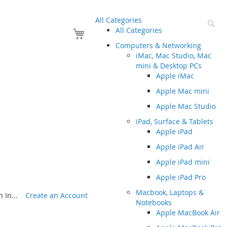
All Categories
Se
Your Cart
All Categories
Computers & Networking
iMac, Mac Studio, Mac
mini & Desktop PCs
Apple iMac
Apple Mac mini
Apple Mac Studio
iPad, Surface & Tablets
Apple iPad
Apple iPad Air
Apple iPad mini
Apple iPad Pro
Macbook, Laptops &
 In...
Create an Account
Notebooks
Apple MacBook Air