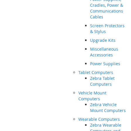
Cradles, Power &
Communications
Cables
Screen Protectors
& Stylus
Upgrade Kits
Miscellaneous
Accessories
Power Supplies
Tablet Computers
Zebra Tablet
Computers
Vehicle Mount
Computers
Zebra Vehicle
Mount Computers
Wearable Computers
Zebra Wearable
Computers and