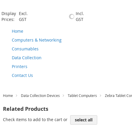
Display
Excl.
Incl.
Prices:
GST
GST
Home
Computers & Networking
Consumables
Data Collection
Printers
Contact Us
Home
Data Collection Devices
Tablet Computers
Zebra Tablet C
Related Products
Check items to add to the cart or
select all