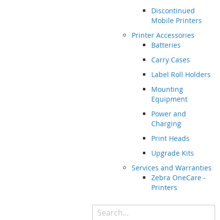
Discontinued
Mobile Printers
Printer Accessories
Batteries
Carry Cases
Label Roll Holders
Mounting
Equipment
Power and
Charging
Print Heads
Upgrade Kits
Services and Warranties
Zebra OneCare -
Printers