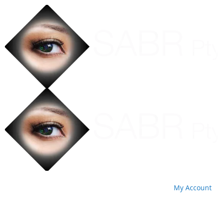
My Account