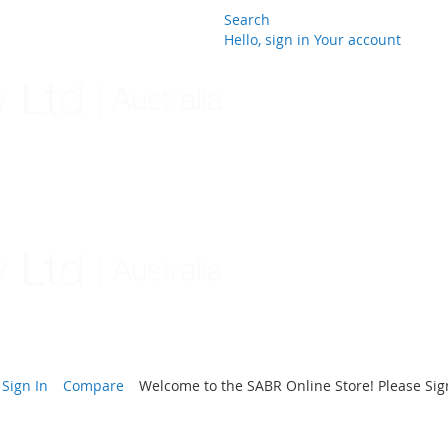
Search
Hello, sign in
Your account
Skip
to
Content
Sign In
Compare
Welcome to the SABR Online Store! Please Sign