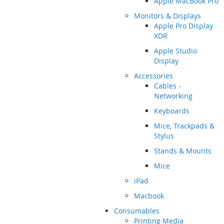
Apple MacBook Pro
Monitors & Displays
Apple Pro Display
XDR
Apple Studio
Display
Accessories
Cables -
Networking
Keyboards
Mice, Trackpads &
Stylus
Stands & Mounts
Mice
iPad
Macbook
Consumables
Printing Media