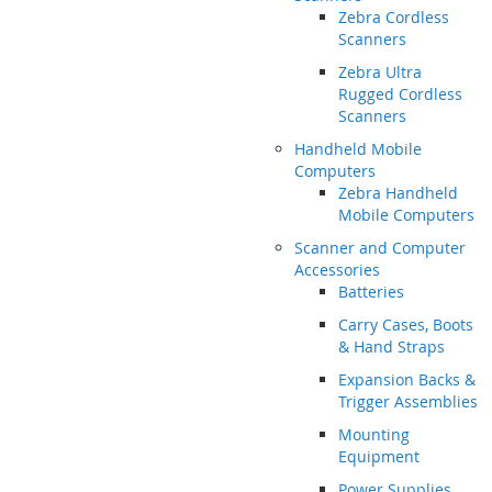
Zebra Cordless
Scanners
Zebra Ultra
Rugged Cordless
Scanners
Handheld Mobile
Computers
Zebra Handheld
Mobile Computers
Scanner and Computer
Accessories
Batteries
Carry Cases, Boots
& Hand Straps
Expansion Backs &
Trigger Assemblies
Mounting
Equipment
Power Supplies,