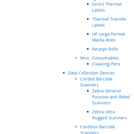
Direct Thermal
Labels
Thermal Transfer
Labels
HP Large Format
Media Rolls
Receipt Rolls
Misc. Consumables
Cleaning Pens
Data Collection Devices
Corded Barcode
Scanners
Zebra General
Purpose and Retail
Scanners
Zebra Ultra
Rugged Scanners
Cordless Barcode
Scanners