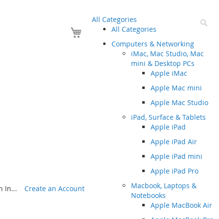
All Categories
Se
Your Cart
All Categories
Computers & Networking
iMac, Mac Studio, Mac
mini & Desktop PCs
Apple iMac
Apple Mac mini
Apple Mac Studio
iPad, Surface & Tablets
Apple iPad
Apple iPad Air
Apple iPad mini
Apple iPad Pro
Macbook, Laptops &
 In...
Create an Account
Notebooks
Apple MacBook Air