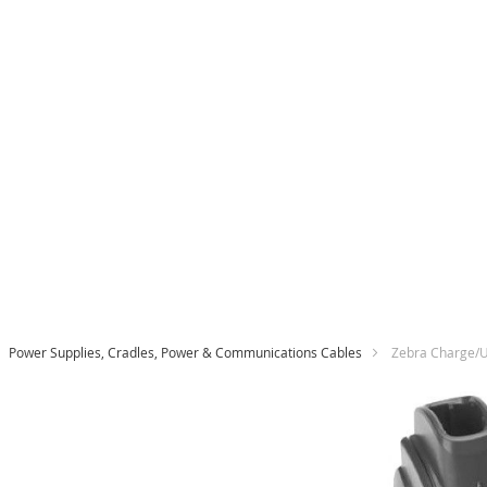
Power Supplies, Cradles, Power & Communications Cables
Zebra Charge/U
Skip
to
the
end