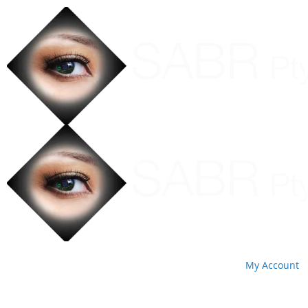
My Account