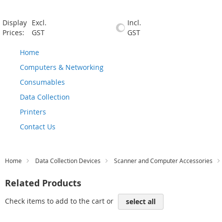
Display
Excl.
Incl.
Prices:
GST
GST
Home
Computers & Networking
Consumables
Data Collection
Printers
Contact Us
Home
Data Collection Devices
Scanner and Computer Accessories
Related Products
Check items to add to the cart or
select all