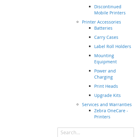
Discontinued
Mobile Printers
Printer Accessories
Batteries
Carry Cases
Label Roll Holders
Mounting
Equipment
Power and
Charging
Print Heads
Upgrade Kits
Services and Warranties
Zebra OneCare -
Printers