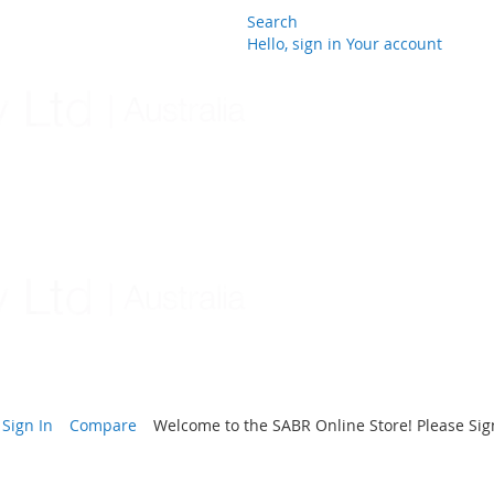
Search
Hello, sign in
Your account
Skip
to
Content
Sign In
Compare
Welcome to the SABR Online Store! Please Sign