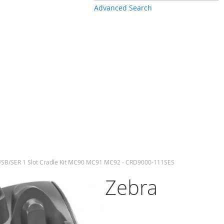
Advanced Search
SB/SER 1 Slot Cradle Kit MC90 MC91 MC92 - CRD9000-111SES
Zebra