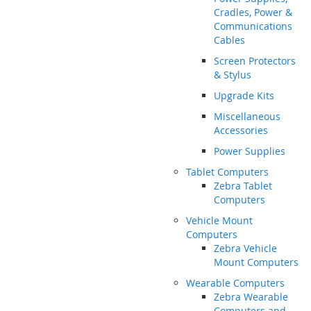
Cradles, Power &
Communications
Cables
Screen Protectors
& Stylus
Upgrade Kits
Miscellaneous
Accessories
Power Supplies
Tablet Computers
Zebra Tablet
Computers
Vehicle Mount
Computers
Zebra Vehicle
Mount Computers
Wearable Computers
Zebra Wearable
Computers and