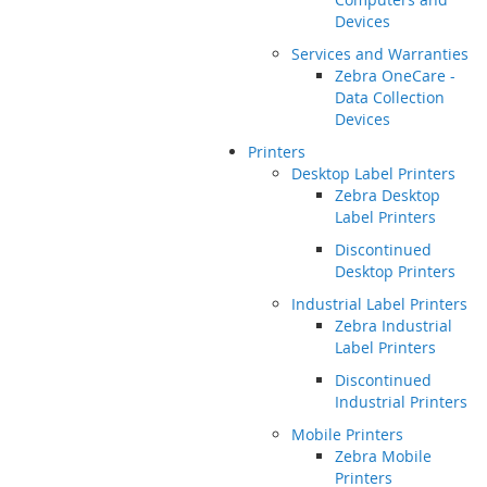
Devices
Services and Warranties
Zebra OneCare -
Data Collection
Devices
Printers
Desktop Label Printers
Zebra Desktop
Label Printers
Discontinued
Desktop Printers
Industrial Label Printers
Zebra Industrial
Label Printers
Discontinued
Industrial Printers
Mobile Printers
Zebra Mobile
Printers