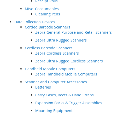
Receipt Rolls
Misc. Consumables
Cleaning Pens
Data Collection Devices
Corded Barcode Scanners
Zebra General Purpose and Retail Scanners
Zebra Ultra Rugged Scanners
Cordless Barcode Scanners
Zebra Cordless Scanners
Zebra Ultra Rugged Cordless Scanners
Handheld Mobile Computers
Zebra Handheld Mobile Computers
Scanner and Computer Accessories
Batteries
Carry Cases, Boots & Hand Straps
Expansion Backs & Trigger Assemblies
Mounting Equipment