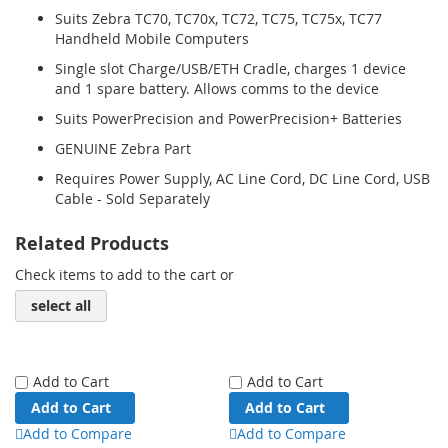
Suits Zebra TC70, TC70x, TC72, TC75, TC75x, TC77
Handheld Mobile Computers
Single slot Charge/USB/ETH Cradle, charges 1 device
and 1 spare battery. Allows comms to the device
Suits PowerPrecision and PowerPrecision+ Batteries
GENUINE Zebra Part
Requires Power Supply, AC Line Cord, DC Line Cord, USB
Cable - Sold Separately
Related Products
Check items to add to the cart or
select all
Add to Cart
Add to Cart
Add to Cart
Add to Cart
Add to Compare
Add to Compare