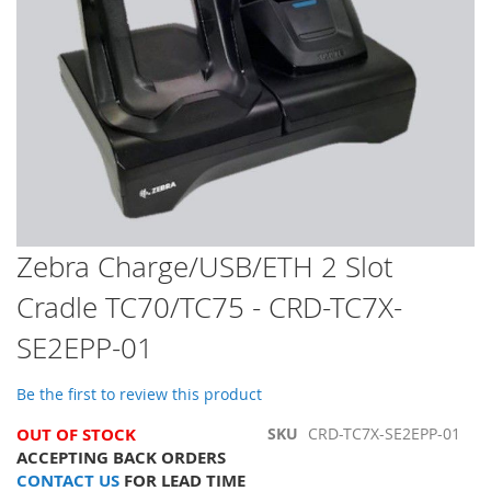
Skip
Zebra Charge/USB/ETH 2 Slot
to
Cradle TC70/TC75 - CRD-TC7X-
the
beginning
SE2EPP-01
of
the
images
Be the first to review this product
gallery
OUT OF STOCK
SKU
CRD-TC7X-SE2EPP-01
ACCEPTING BACK ORDERS
CONTACT US
FOR LEAD TIME