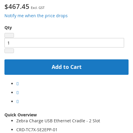
$467.45
Notify me when the price drops
Qty
Add to Cart
Quick Overview
Zebra Charge USB Ethernet Cradle - 2 Slot
CRD-TC7X-SE2EPP-01