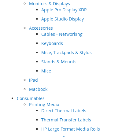
Monitors & Displays
Apple Pro Display XDR
Apple Studio Display
Accessories
Cables - Networking
Keyboards
Mice, Trackpads & Stylus
Stands & Mounts
Mice
iPad
Macbook
Consumables
Printing Media
Direct Thermal Labels
Thermal Transfer Labels
HP Large Format Media Rolls