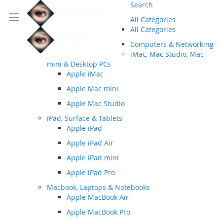
Search
All Categories
All Categories
Computers & Networking
iMac, Mac Studio, Mac
mini & Desktop PCs
Apple iMac
Apple Mac mini
Apple Mac Studio
iPad, Surface & Tablets
Apple iPad
Apple iPad Air
Apple iPad mini
Apple iPad Pro
Macbook, Laptops & Notebooks
Apple MacBook Air
Apple MacBook Pro