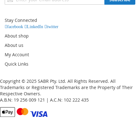
Up
for
Our
Stay Connected
Newsletter:
facebook
LinkedIn
twitter
About shop
About us
My Account
Quick Links
Copyright © 2025 SABR Pty. Ltd. All Rights Reserved. All
Trademarks or Registered Trademarks are the Property of Their
Respective Owners.
A.B.N: 19 256 009 121 | A.C.N: 102 222 435