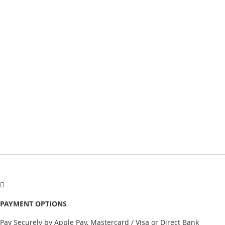
PAYMENT OPTIONS
Pay Securely by Apple Pay, Mastercard / Visa or Direct Bank