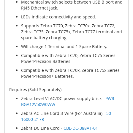
Mechanical switch selects between USB B port and
RJ45 Ethernet jack.
LEDs indicate connectivity and speed.
Supports Zebra TC70, Zebra TC70x, Zebra TC72,
Zebra TC75, Zebra TC75x, Zebra TC77 terminal and
spare battery charging
Will charge 1 Terminal and 1 Spare Battery.
Compatible with Zebra TC70, Zebra TC75 Series
PowerPrecision Batteries.
Compatible with Zebra TC70x, Zebra TC75x Series
PowerPrecision+ Batteries.
Requires (Sold Separately):
Zebra Level VI AC/DC power supply brick -
PWR-
BGA12V50W0WW
Zebra AC Line Cord 3-Wire (For Australia) -
50-
16000-217R
Zebra DC Line Cord -
CBL-DC-388A1-01