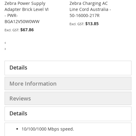
Zebra Power Supply
Zebra Charging AC
Adapter Brick Level VI
Line Cord Australia -
- PWR-
50-16000-217R
BGA12V50W0WW
$13.85
$67.86
‹
›
Details
More Information
Reviews
Details
10/100/1000 Mbps speed.