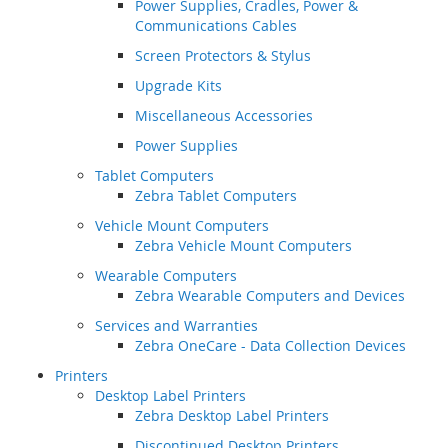
Power Supplies, Cradles, Power &
Communications Cables
Screen Protectors & Stylus
Upgrade Kits
Miscellaneous Accessories
Power Supplies
Tablet Computers
Zebra Tablet Computers
Vehicle Mount Computers
Zebra Vehicle Mount Computers
Wearable Computers
Zebra Wearable Computers and Devices
Services and Warranties
Zebra OneCare - Data Collection Devices
Printers
Desktop Label Printers
Zebra Desktop Label Printers
Discontinued Desktop Printers