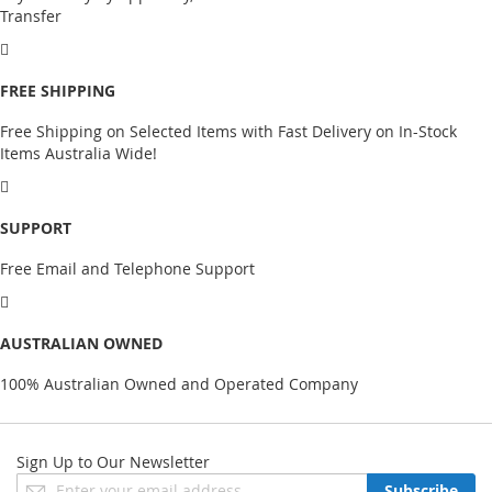
Transfer
FREE SHIPPING
Free Shipping on Selected Items with Fast Delivery on In-Stock
Items Australia Wide!
SUPPORT
Free Email and Telephone Support
AUSTRALIAN OWNED
100% Australian Owned and Operated Company
Sign Up to Our Newsletter
Sign
Subscribe