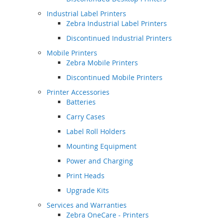
Industrial Label Printers
Zebra Industrial Label Printers
Discontinued Industrial Printers
Mobile Printers
Zebra Mobile Printers
Discontinued Mobile Printers
Printer Accessories
Batteries
Carry Cases
Label Roll Holders
Mounting Equipment
Power and Charging
Print Heads
Upgrade Kits
Services and Warranties
Zebra OneCare - Printers