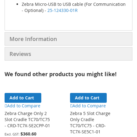
Zebra Micro-USB to USB cable (For Communication
- Optional) -
25-124330-01R
More Information
Reviews
We found other products you might like!
Add to Cart
Add to Cart
Add to Compare
Add to Compare
Zebra Charge Only 2
Zebra 5 Slot Charge
Slot Cradle TC70/TC75
Only Cradle
- CRD-TC7X-SE2CPP-01
TC70/TC75 - CRD-
TC7X-SE5C1-01
$360.60