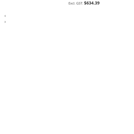
$634.39
‹
›