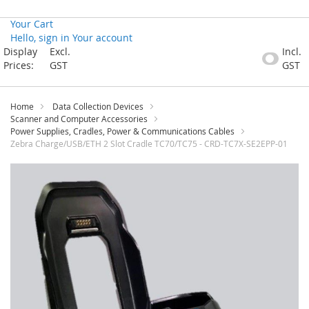
Your Cart
Hello, sign in
Your account
Skip
Display
Excl.
Incl.
to
Prices:
GST
GST
Content
Home
Data Collection Devices
Scanner and Computer Accessories
Power Supplies, Cradles, Power & Communications Cables
Zebra Charge/USB/ETH 2 Slot Cradle TC70/TC75 - CRD-TC7X-SE2EPP-01
Skip
to
the
end
of
the
images
gallery