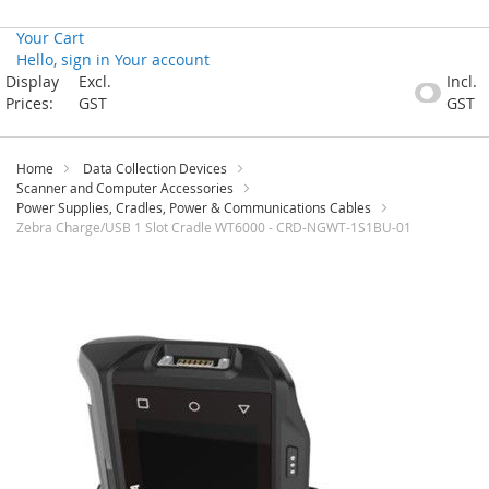
Your Cart
Hello, sign in
Your account
Skip
Display
Excl.
Incl.
to
Prices:
GST
GST
Content
Home
Data Collection Devices
Scanner and Computer Accessories
Power Supplies, Cradles, Power & Communications Cables
Zebra Charge/USB 1 Slot Cradle WT6000 - CRD-NGWT-1S1BU-01
Skip
to
the
end
of
the
images
gallery