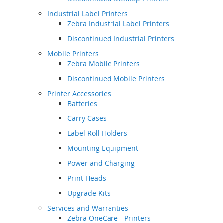
Industrial Label Printers
Zebra Industrial Label Printers
Discontinued Industrial Printers
Mobile Printers
Zebra Mobile Printers
Discontinued Mobile Printers
Printer Accessories
Batteries
Carry Cases
Label Roll Holders
Mounting Equipment
Power and Charging
Print Heads
Upgrade Kits
Services and Warranties
Zebra OneCare - Printers