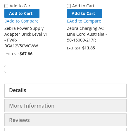
Add to Cart
Add to Cart
Add to Cart
Add to Cart
Add to Compare
Add to Compare
Zebra Power Supply
Zebra Charging AC
Adapter Brick Level VI
Line Cord Australia -
- PWR-
50-16000-217R
BGA12V50W0WW
$13.85
$67.86
‹
›
Details
More Information
Reviews