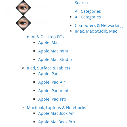
Search
All Categories
All Categories
Computers & Networking
iMac, Mac Studio, Mac
mini & Desktop PCs
Apple iMac
Apple Mac mini
Apple Mac Studio
iPad, Surface & Tablets
Apple iPad
Apple iPad Air
Apple iPad mini
Apple iPad Pro
Macbook, Laptops & Notebooks
Apple MacBook Air
Apple MacBook Pro