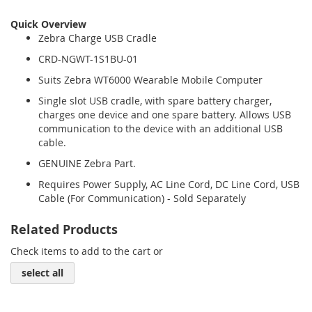
Quick Overview
Zebra Charge USB Cradle
CRD-NGWT-1S1BU-01
Suits Zebra WT6000 Wearable Mobile Computer
Single slot USB cradle, with spare battery charger,
charges one device and one spare battery. Allows USB
communication to the device with an additional USB
cable.
GENUINE Zebra Part.
Requires Power Supply, AC Line Cord, DC Line Cord, USB
Cable (For Communication) - Sold Separately
Related Products
Check items to add to the cart or
select all