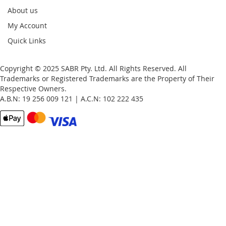
About us
My Account
Quick Links
Copyright © 2025 SABR Pty. Ltd. All Rights Reserved. All
Trademarks or Registered Trademarks are the Property of Their
Respective Owners.
A.B.N: 19 256 009 121 | A.C.N: 102 222 435
Email
Password