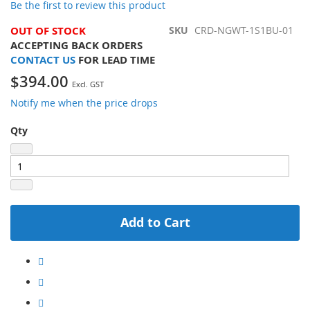
Be the first to review this product
the
images
OUT OF STOCK
SKU
CRD-NGWT-1S1BU-01
gallery
ACCEPTING BACK ORDERS
CONTACT US
FOR LEAD TIME
$394.00
Notify me when the price drops
Qty
Add to Cart