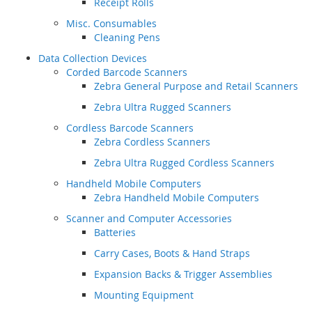
Receipt Rolls
Misc. Consumables
Cleaning Pens
Data Collection Devices
Corded Barcode Scanners
Zebra General Purpose and Retail Scanners
Zebra Ultra Rugged Scanners
Cordless Barcode Scanners
Zebra Cordless Scanners
Zebra Ultra Rugged Cordless Scanners
Handheld Mobile Computers
Zebra Handheld Mobile Computers
Scanner and Computer Accessories
Batteries
Carry Cases, Boots & Hand Straps
Expansion Backs & Trigger Assemblies
Mounting Equipment