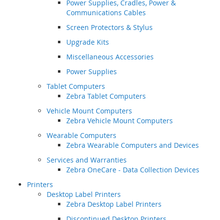
Power Supplies, Cradles, Power &
Communications Cables
Screen Protectors & Stylus
Upgrade Kits
Miscellaneous Accessories
Power Supplies
Tablet Computers
Zebra Tablet Computers
Vehicle Mount Computers
Zebra Vehicle Mount Computers
Wearable Computers
Zebra Wearable Computers and Devices
Services and Warranties
Zebra OneCare - Data Collection Devices
Printers
Desktop Label Printers
Zebra Desktop Label Printers
Discontinued Desktop Printers