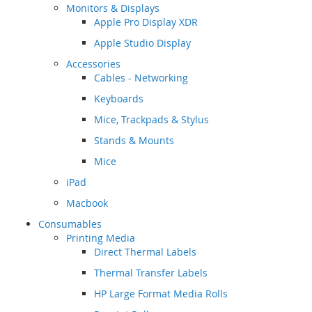
Monitors & Displays
Apple Pro Display XDR
Apple Studio Display
Accessories
Cables - Networking
Keyboards
Mice, Trackpads & Stylus
Stands & Mounts
Mice
iPad
Macbook
Consumables
Printing Media
Direct Thermal Labels
Thermal Transfer Labels
HP Large Format Media Rolls