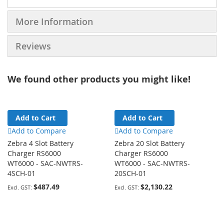
More Information
Reviews
We found other products you might like!
Add to Cart
Add to Cart
Add to Compare
Add to Compare
Zebra 4 Slot Battery
Zebra 20 Slot Battery
Charger RS6000
Charger RS6000
WT6000 - SAC-NWTRS-
WT6000 - SAC-NWTRS-
4SCH-01
20SCH-01
$487.49
$2,130.22