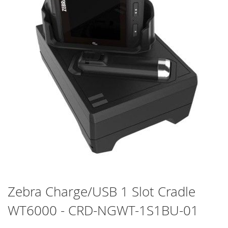
Skip
Zebra Charge/USB 1 Slot Cradle
to
WT6000 - CRD-NGWT-1S1BU-01
the
beginning
of