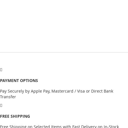
PAYMENT OPTIONS
Pay Securely by Apple Pay, Mastercard / Visa or Direct Bank
Transfer
FREE SHIPPING
Free Shipping on Selected Items with Fast Delivery on In-Stock