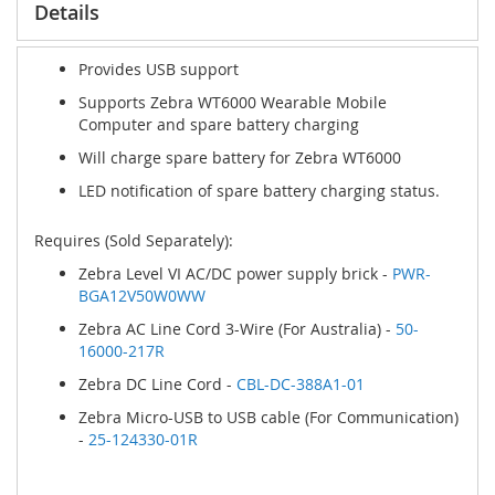
Details
Provides USB support
Supports Zebra WT6000 Wearable Mobile
Computer and spare battery charging
Will charge spare battery for Zebra WT6000
LED notification of spare battery charging status.
Requires (Sold Separately):
Zebra Level VI AC/DC power supply brick -
PWR-
BGA12V50W0WW
Zebra AC Line Cord 3-Wire (For Australia) -
50-
16000-217R
Zebra DC Line Cord -
CBL-DC-388A1-01
Zebra Micro-USB to USB cable (For Communication)
-
25-124330-01R