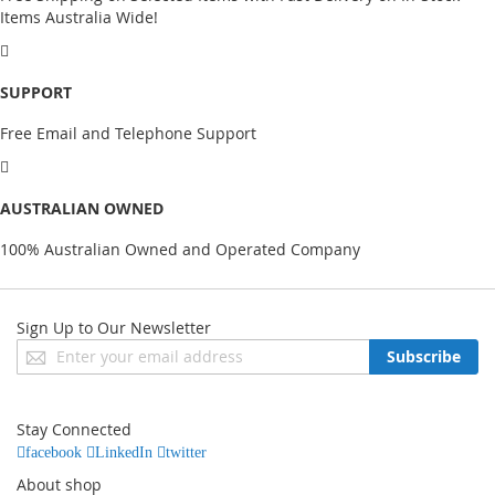
Items Australia Wide!
SUPPORT
Free Email and Telephone Support
AUSTRALIAN OWNED
100% Australian Owned and Operated Company
Sign Up to Our Newsletter
Sign
Subscribe
Up
for
Our
Stay Connected
Newsletter:
facebook
LinkedIn
twitter
About shop