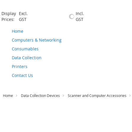
Display
Excl.
Incl.
Prices:
GST
GST
Home
Computers & Networking
Consumables
Data Collection
Printers
Contact Us
Home
Data Collection Devices
Scanner and Computer Accessories