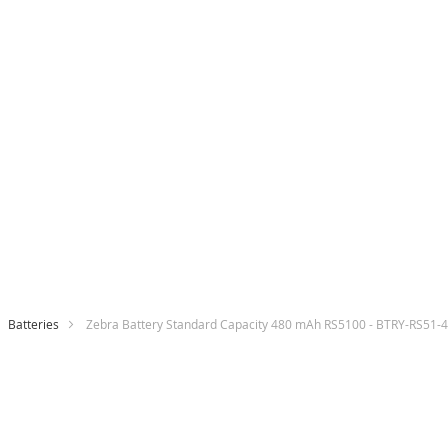
Batteries
Zebra Battery Standard Capacity 480 mAh RS5100 - BTRY-RS51
Skip
to
the
end