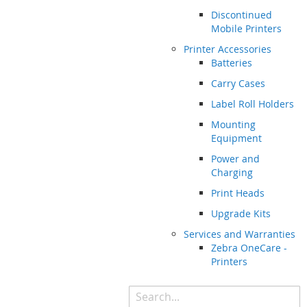
Discontinued
Mobile Printers
Printer Accessories
Batteries
Carry Cases
Label Roll Holders
Mounting
Equipment
Power and
Charging
Print Heads
Upgrade Kits
Services and Warranties
Zebra OneCare -
Printers