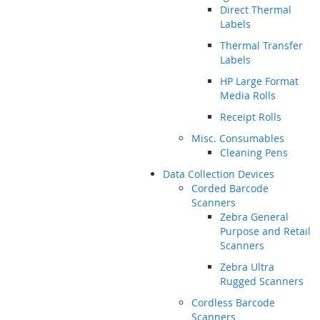
Direct Thermal
Labels
Thermal Transfer
Labels
HP Large Format
Media Rolls
Receipt Rolls
Misc. Consumables
Cleaning Pens
Data Collection Devices
Corded Barcode
Scanners
Zebra General
Purpose and Retail
Scanners
Zebra Ultra
Rugged Scanners
Cordless Barcode
Scanners