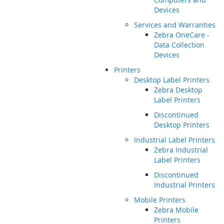
Devices
Services and Warranties
Zebra OneCare -
Data Collection
Devices
Printers
Desktop Label Printers
Zebra Desktop
Label Printers
Discontinued
Desktop Printers
Industrial Label Printers
Zebra Industrial
Label Printers
Discontinued
Industrial Printers
Mobile Printers
Zebra Mobile
Printers