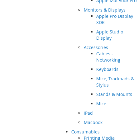
Apple MacBook Pro
Monitors & Displays
Apple Pro Display
XDR
Apple Studio
Display
Accessories
Cables -
Networking
Keyboards
Mice, Trackpads &
Stylus
Stands & Mounts
Mice
iPad
Macbook
Consumables
Printing Media