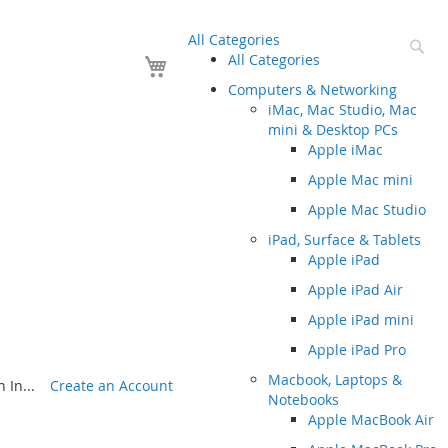
All Categories
Se
Your Cart
All Categories
Computers & Networking
iMac, Mac Studio, Mac
mini & Desktop PCs
Apple iMac
Apple Mac mini
Apple Mac Studio
iPad, Surface & Tablets
Apple iPad
Apple iPad Air
Apple iPad mini
Apple iPad Pro
Macbook, Laptops &
 In...
Create an Account
Notebooks
Apple MacBook Air