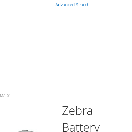
Advanced Search
-4MA-01
Zebra
Battery