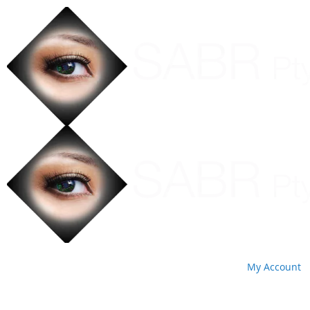
My Account