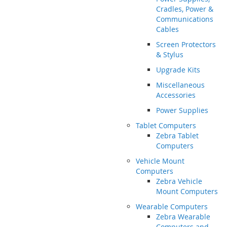
Cradles, Power &
Communications
Cables
Screen Protectors
& Stylus
Upgrade Kits
Miscellaneous
Accessories
Power Supplies
Tablet Computers
Zebra Tablet
Computers
Vehicle Mount
Computers
Zebra Vehicle
Mount Computers
Wearable Computers
Zebra Wearable
Computers and