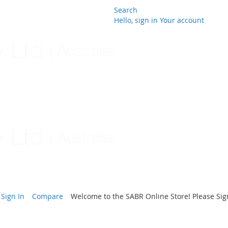
Search
Hello, sign in
Your account
Skip
to
Content
Sign In
Compare
Welcome to the SABR Online Store! Please Sign