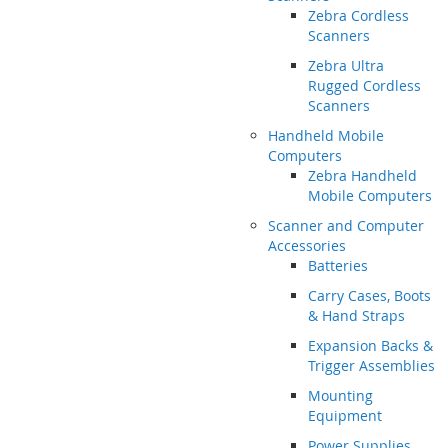
Zebra Cordless
Scanners
Zebra Ultra
Rugged Cordless
Scanners
Handheld Mobile
Computers
Zebra Handheld
Mobile Computers
Scanner and Computer
Accessories
Batteries
Carry Cases, Boots
& Hand Straps
Expansion Backs &
Trigger Assemblies
Mounting
Equipment
Power Supplies,