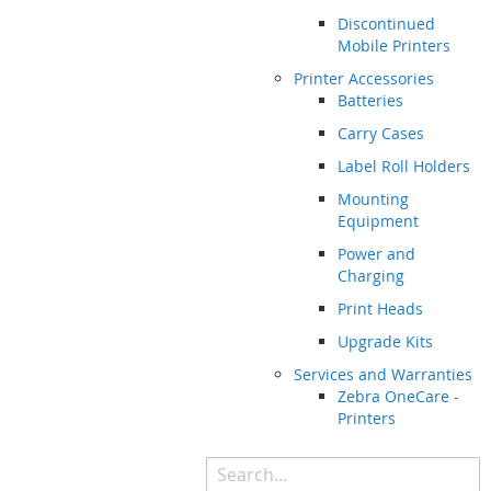
Discontinued
Mobile Printers
Printer Accessories
Batteries
Carry Cases
Label Roll Holders
Mounting
Equipment
Power and
Charging
Print Heads
Upgrade Kits
Services and Warranties
Zebra OneCare -
Printers