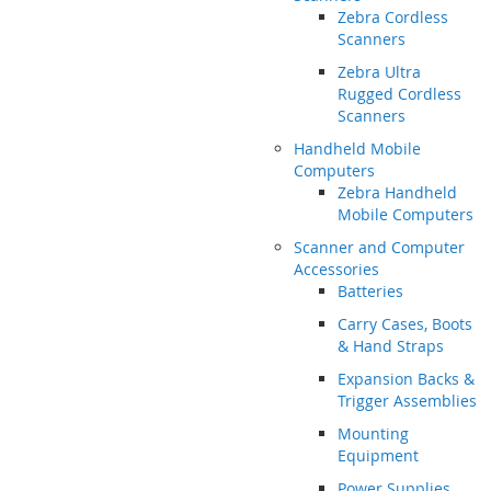
Zebra Cordless
Scanners
Zebra Ultra
Rugged Cordless
Scanners
Handheld Mobile
Computers
Zebra Handheld
Mobile Computers
Scanner and Computer
Accessories
Batteries
Carry Cases, Boots
& Hand Straps
Expansion Backs &
Trigger Assemblies
Mounting
Equipment
Power Supplies,