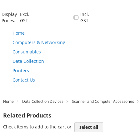
Display
Excl.
Incl.
Prices:
GST
GST
Home
Computers & Networking
Consumables
Data Collection
Printers
Contact Us
Home
Data Collection Devices
Scanner and Computer Accessories
Related Products
Check items to add to the cart or
select all