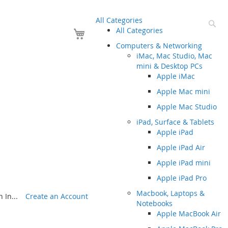
All Categories
Se
Your Cart
All Categories
Computers & Networking
iMac, Mac Studio, Mac
mini & Desktop PCs
Apple iMac
Apple Mac mini
Apple Mac Studio
iPad, Surface & Tablets
Apple iPad
Apple iPad Air
Apple iPad mini
Apple iPad Pro
Macbook, Laptops &
 In...
Create an Account
Notebooks
Apple MacBook Air