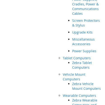
Cradles, Power &
Communications
Cables
Screen Protectors
& Stylus
Upgrade Kits
Miscellaneous
Accessories
Power Supplies
Tablet Computers
Zebra Tablet
Computers
Vehicle Mount
Computers
Zebra Vehicle
Mount Computers
Wearable Computers
Zebra Wearable
Computers and