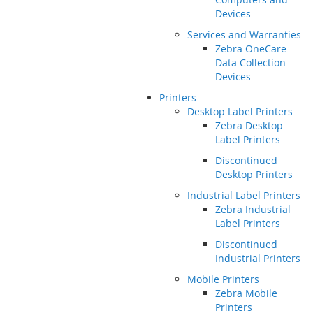
Devices
Services and Warranties
Zebra OneCare -
Data Collection
Devices
Printers
Desktop Label Printers
Zebra Desktop
Label Printers
Discontinued
Desktop Printers
Industrial Label Printers
Zebra Industrial
Label Printers
Discontinued
Industrial Printers
Mobile Printers
Zebra Mobile
Printers