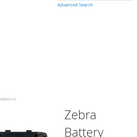
Advanced Search
-46MAH-01
Zebra
Battery