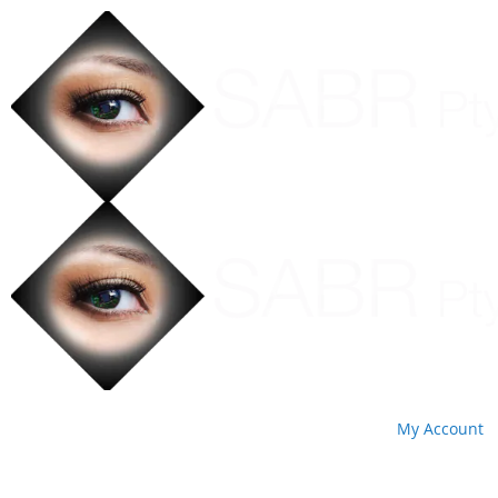
My Account