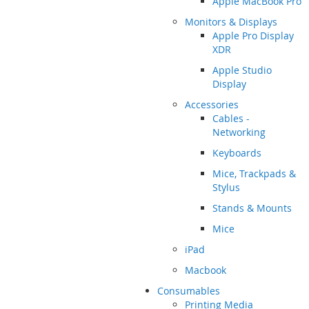
Apple MacBook Pro
Monitors & Displays
Apple Pro Display
XDR
Apple Studio
Display
Accessories
Cables -
Networking
Keyboards
Mice, Trackpads &
Stylus
Stands & Mounts
Mice
iPad
Macbook
Consumables
Printing Media