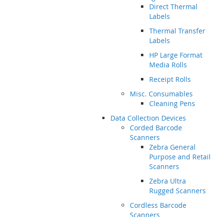
Direct Thermal
Labels
Thermal Transfer
Labels
HP Large Format
Media Rolls
Receipt Rolls
Misc. Consumables
Cleaning Pens
Data Collection Devices
Corded Barcode
Scanners
Zebra General
Purpose and Retail
Scanners
Zebra Ultra
Rugged Scanners
Cordless Barcode
Scanners