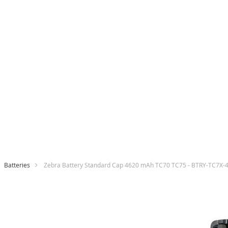
Batteries
Zebra Battery Standard Cap 4620 mAh TC70 TC75 - BTRY-TC7X
Skip
to
the
end