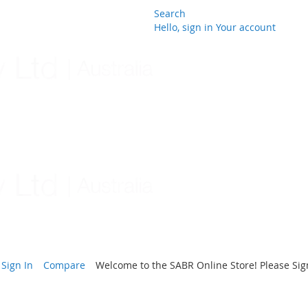
Search
Hello, sign in
Your account
Skip
to
Content
Sign In
Compare
Welcome to the SABR Online Store! Please Sign