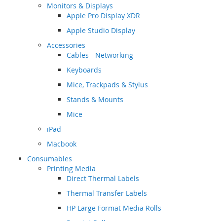
Monitors & Displays
Apple Pro Display XDR
Apple Studio Display
Accessories
Cables - Networking
Keyboards
Mice, Trackpads & Stylus
Stands & Mounts
Mice
iPad
Macbook
Consumables
Printing Media
Direct Thermal Labels
Thermal Transfer Labels
HP Large Format Media Rolls