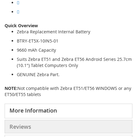
Quick Overview
Zebra Replacement Internal Battery
BTRY-ET5X-10IN5-01
9660 mAh Capacity
Suits Zebra ET51 and Zebra ET56 Android Series 25.7cm
(10.1") Tablet Computers Only
GENUINE Zebra Part.
NOTE:
Not compatible with Zebra ET51/ET56 WINDOWS or any
ET50/ET55 tablets
More Information
Reviews