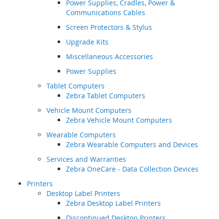
Power Supplies, Cradles, Power &
Communications Cables
Screen Protectors & Stylus
Upgrade Kits
Miscellaneous Accessories
Power Supplies
Tablet Computers
Zebra Tablet Computers
Vehicle Mount Computers
Zebra Vehicle Mount Computers
Wearable Computers
Zebra Wearable Computers and Devices
Services and Warranties
Zebra OneCare - Data Collection Devices
Printers
Desktop Label Printers
Zebra Desktop Label Printers
Discontinued Desktop Printers