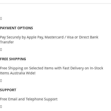
PAYMENT OPTIONS
Pay Securely by Apple Pay, Mastercard / Visa or Direct Bank
Transfer
FREE SHIPPING
Free Shipping on Selected Items with Fast Delivery on In-Stock
Items Australia Wide!
SUPPORT
Free Email and Telephone Support