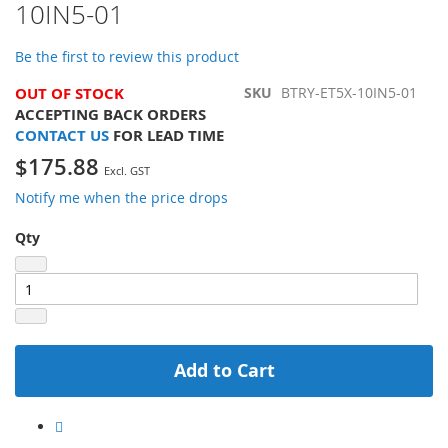
10IN5-01
of
the
images
Be the first to review this product
gallery
OUT OF STOCK
SKU
BTRY-ET5X-10IN5-01
ACCEPTING BACK ORDERS
CONTACT US
FOR LEAD TIME
$175.88
Notify me when the price drops
Qty
Add to Cart