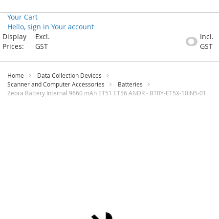
Your Cart
Hello, sign in
Your account
Skip
Display
Excl.
Incl.
to
Prices:
GST
GST
Content
Home
Data Collection Devices
Scanner and Computer Accessories
Batteries
Zebra Battery Internal 9660 mAh ET51 ET56 ANDR - BTRY-ET5X-10IN5-01
Skip
to
the
end
of
the
images
gallery