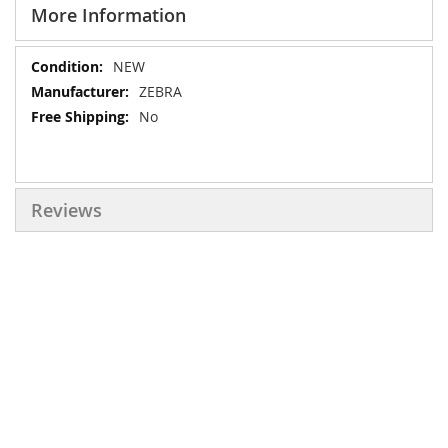
More Information
More
NEW
Information
ZEBRA
No
Reviews