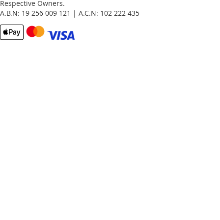
Respective Owners.
A.B.N: 19 256 009 121 | A.C.N: 102 222 435
Email
Password
Remember Me
What's this?
Sign In
Forgot Your Password?
New customer?
Start Here.
My account
My Orders