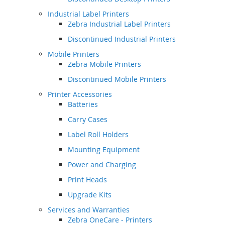
Industrial Label Printers
Zebra Industrial Label Printers
Discontinued Industrial Printers
Mobile Printers
Zebra Mobile Printers
Discontinued Mobile Printers
Printer Accessories
Batteries
Carry Cases
Label Roll Holders
Mounting Equipment
Power and Charging
Print Heads
Upgrade Kits
Services and Warranties
Zebra OneCare - Printers