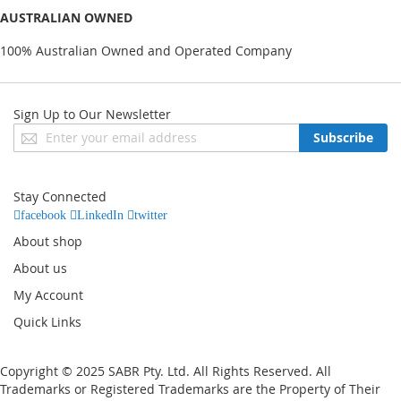
AUSTRALIAN OWNED
100% Australian Owned and Operated Company
Sign Up to Our Newsletter
Sign
Subscribe
Up
for
Our
Stay Connected
Newsletter:
facebook
LinkedIn
twitter
About shop
About us
My Account
Quick Links
Copyright © 2025 SABR Pty. Ltd. All Rights Reserved. All
Trademarks or Registered Trademarks are the Property of Their