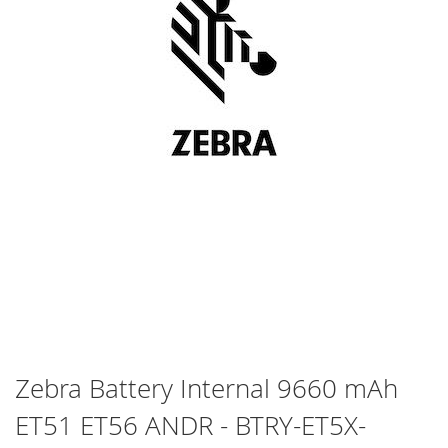
Skip
Zebra Battery Internal 9660 mAh
to
ET51 ET56 ANDR - BTRY-ET5X-
the
beginning