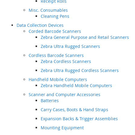
Receipt Rolls
Misc. Consumables
Cleaning Pens
Data Collection Devices
Corded Barcode Scanners
Zebra General Purpose and Retail Scanners
Zebra Ultra Rugged Scanners
Cordless Barcode Scanners
Zebra Cordless Scanners
Zebra Ultra Rugged Cordless Scanners
Handheld Mobile Computers
Zebra Handheld Mobile Computers
Scanner and Computer Accessories
Batteries
Carry Cases, Boots & Hand Straps
Expansion Backs & Trigger Assemblies
Mounting Equipment