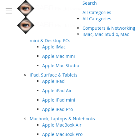
Search
All Categories
All Categories
Computers & Networking
iMac, Mac Studio, Mac
mini & Desktop PCs
Apple iMac
Apple Mac mini
Apple Mac Studio
iPad, Surface & Tablets
Apple iPad
Apple iPad Air
Apple iPad mini
Apple iPad Pro
Macbook, Laptops & Notebooks
Apple MacBook Air
Apple MacBook Pro