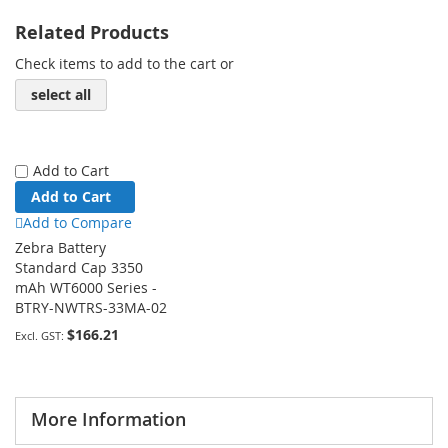
Related Products
Check items to add to the cart or
select all
Add to Cart
Add to Cart
Add to Compare
Zebra Battery
Standard Cap 3350
mAh WT6000 Series -
BTRY-NWTRS-33MA-02
$166.21
More Information