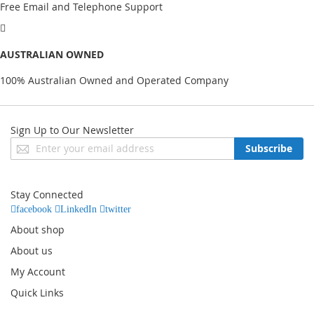
Free Email and Telephone Support
AUSTRALIAN OWNED
100% Australian Owned and Operated Company
Sign Up to Our Newsletter
Sign
Subscribe
Up
for
Our
Stay Connected
Newsletter:
facebook
LinkedIn
twitter
About shop
About us
My Account
Quick Links