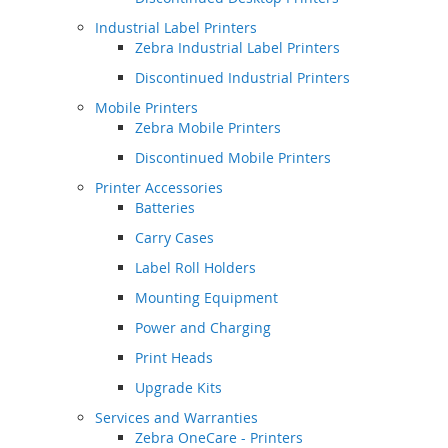
Industrial Label Printers
Zebra Industrial Label Printers
Discontinued Industrial Printers
Mobile Printers
Zebra Mobile Printers
Discontinued Mobile Printers
Printer Accessories
Batteries
Carry Cases
Label Roll Holders
Mounting Equipment
Power and Charging
Print Heads
Upgrade Kits
Services and Warranties
Zebra OneCare - Printers