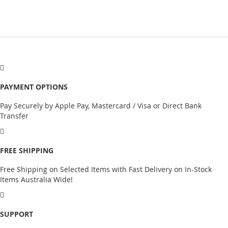
PAYMENT OPTIONS
Pay Securely by Apple Pay, Mastercard / Visa or Direct Bank
Transfer
FREE SHIPPING
Free Shipping on Selected Items with Fast Delivery on In-Stock
Items Australia Wide!
SUPPORT