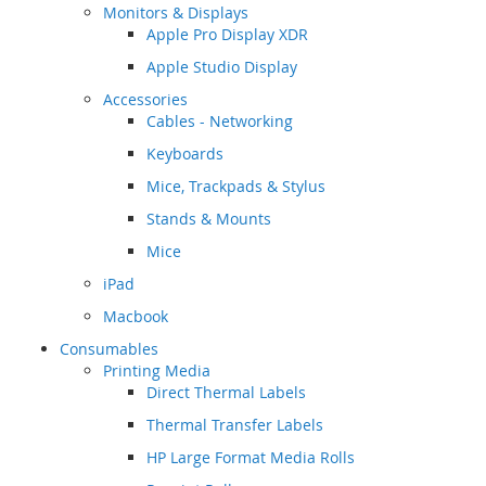
Monitors & Displays
Apple Pro Display XDR
Apple Studio Display
Accessories
Cables - Networking
Keyboards
Mice, Trackpads & Stylus
Stands & Mounts
Mice
iPad
Macbook
Consumables
Printing Media
Direct Thermal Labels
Thermal Transfer Labels
HP Large Format Media Rolls