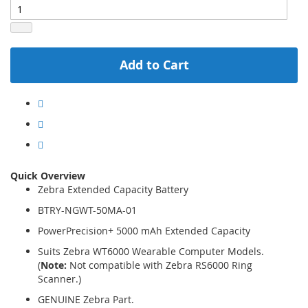
Add to Cart
Quick Overview
Zebra Extended Capacity Battery
BTRY-NGWT-50MA-01
PowerPrecision+ 5000 mAh Extended Capacity
Suits Zebra WT6000 Wearable Computer Models.
(
Note:
Not compatible with Zebra RS6000 Ring
Scanner.)
GENUINE Zebra Part.