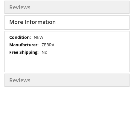
Reviews
More Information
More
NEW
Information
ZEBRA
No
Reviews