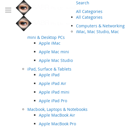
Search
All Categories
All Categories
Computers & Networking
iMac, Mac Studio, Mac
mini & Desktop PCs
Apple iMac
Apple Mac mini
Apple Mac Studio
iPad, Surface & Tablets
Apple iPad
Apple iPad Air
Apple iPad mini
Apple iPad Pro
Macbook, Laptops & Notebooks
Apple MacBook Air
Apple MacBook Pro