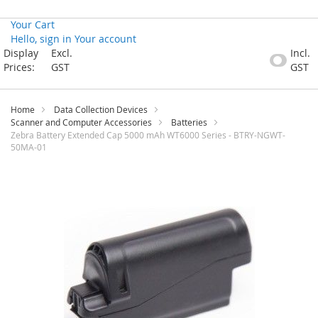
Your Cart
Hello, sign in
Your account
Skip
Display
Excl.
Incl.
to
Prices:
GST
GST
Content
Home
Data Collection Devices
Scanner and Computer Accessories
Batteries
Zebra Battery Extended Cap 5000 mAh WT6000 Series - BTRY-NGWT-
50MA-01
Skip
to
the
end
of
the
images
gallery