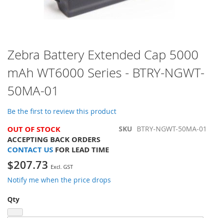
Skip
Zebra Battery Extended Cap 5000
to
mAh WT6000 Series - BTRY-NGWT-
the
beginning
50MA-01
of
the
images
Be the first to review this product
gallery
OUT OF STOCK
SKU
BTRY-NGWT-50MA-01
ACCEPTING BACK ORDERS
CONTACT US
FOR LEAD TIME
$207.73
Notify me when the price drops
Qty