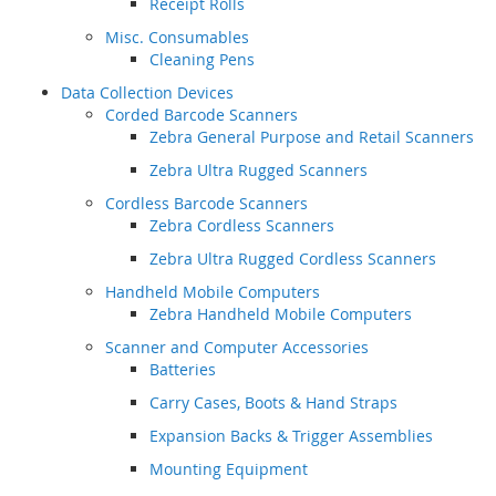
Receipt Rolls
Misc. Consumables
Cleaning Pens
Data Collection Devices
Corded Barcode Scanners
Zebra General Purpose and Retail Scanners
Zebra Ultra Rugged Scanners
Cordless Barcode Scanners
Zebra Cordless Scanners
Zebra Ultra Rugged Cordless Scanners
Handheld Mobile Computers
Zebra Handheld Mobile Computers
Scanner and Computer Accessories
Batteries
Carry Cases, Boots & Hand Straps
Expansion Backs & Trigger Assemblies
Mounting Equipment