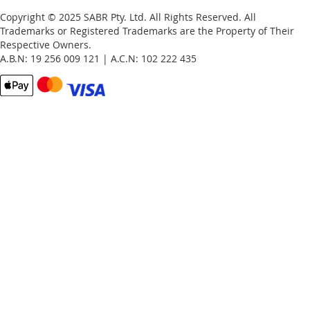
Copyright © 2025 SABR Pty. Ltd. All Rights Reserved. All
Trademarks or Registered Trademarks are the Property of Their
Respective Owners.
A.B.N: 19 256 009 121 | A.C.N: 102 222 435
Email
Password
Remember Me
What's this?
Sign In
Forgot Your Password?