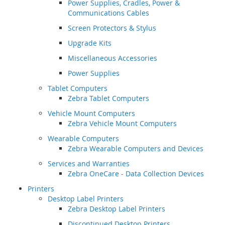
Power Supplies, Cradles, Power &
Communications Cables
Screen Protectors & Stylus
Upgrade Kits
Miscellaneous Accessories
Power Supplies
Tablet Computers
Zebra Tablet Computers
Vehicle Mount Computers
Zebra Vehicle Mount Computers
Wearable Computers
Zebra Wearable Computers and Devices
Services and Warranties
Zebra OneCare - Data Collection Devices
Printers
Desktop Label Printers
Zebra Desktop Label Printers
Discontinued Desktop Printers